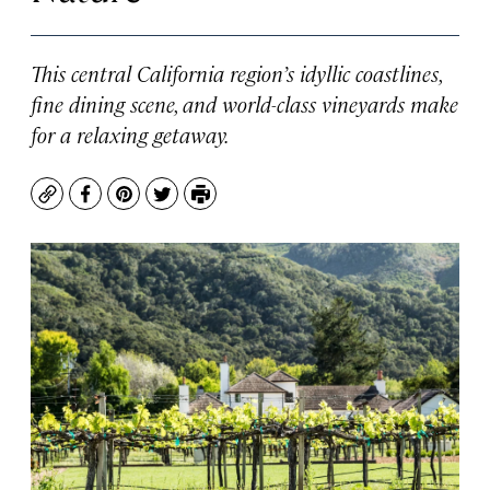
This central California region’s idyllic coastlines,
fine dining scene, and world-class vineyards make
for a relaxing getaway.
Copy
Facebook
Pinterest
Twitter
Print