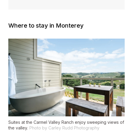
Where to stay in Monterey
Suites at the Carmel Valley Ranch enjoy sweeping views of
the valley.
Photo by Carley Rudd Photography