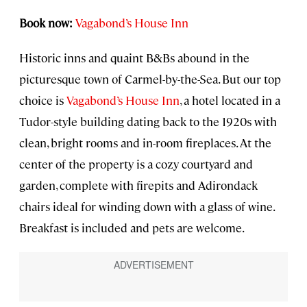
Book now:
Vagabond’s House Inn
Historic inns and quaint B&Bs abound in the
picturesque town of Carmel-by-the-Sea. But our top
choice is
Vagabond’s House Inn
, a hotel located in a
Tudor-style building dating back to the 1920s with
clean, bright rooms and in-room fireplaces. At the
center of the property is a cozy courtyard and
garden, complete with firepits and Adirondack
chairs ideal for winding down with a glass of wine.
Breakfast is included and pets are welcome.