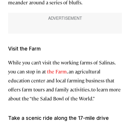
meander around a series of bluffs.
Visit the Farm
While you can’t visit the working farms of Salinas,
you can stop in at
the Farm
, an agricultural
education center and local farming business that
offers farm tours and family activities, to learn more
about the “the Salad Bowl of the World.”
Take a scenic ride along the 17-mile drive