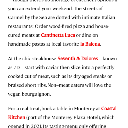
you can extend your weekend. The streets of
Carmel-by-the-Sea are dotted with intimate Italian
restaurants: Order wood-fired pizza and house-
cured meats at
Cantinetta Luca
or dine on
handmade pastas at local favorite
la Balena
.
At the chic steakhouse
Seventh & Dolores
—known
as 7D—start with caviar then slice into a perfectly
cooked cut of meat, such as its dry-aged steaks or
braised short ribs. Non–meat eaters will love the
vegan bourguignon.
For a real treat, book a table in Monterey at
Coastal
Kitchen
(part of the Monterey Plaza Hotel), which
opened in 2021. Its tasting-menu only offering