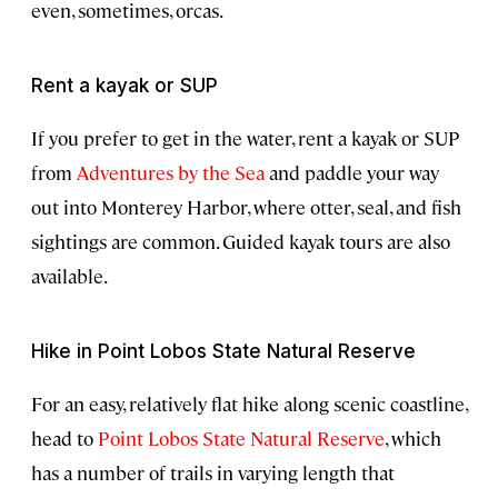
even, sometimes, orcas.
Rent a kayak or SUP
If you prefer to get in the water, rent a kayak or SUP
from
Adventures by the Sea
and paddle your way
out into Monterey Harbor, where otter, seal, and fish
sightings are common. Guided kayak tours are also
available.
Hike in Point Lobos State Natural Reserve
For an easy, relatively flat hike along scenic coastline,
head to
Point Lobos State Natural Reserve
, which
has a number of trails in varying length that