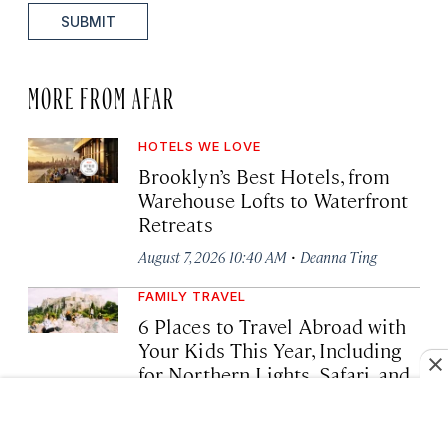
SUBMIT
MORE FROM AFAR
HOTELS WE LOVE
Brooklyn’s Best Hotels, from
Warehouse Lofts to Waterfront
Retreats
·
August 7, 2026 10:40 AM
Deanna Ting
FAMILY TRAVEL
6 Places to Travel Abroad with
Your Kids This Year, Including
for Northern Lights, Safari, and
Snorkeling
·
August 6, 2026 02:04 PM
Tim Chester