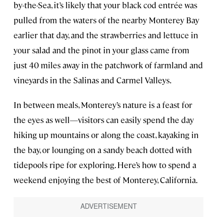
by-the-Sea, it’s likely that your black cod entrée was
pulled from the waters of the nearby Monterey Bay
earlier that day, and the strawberries and lettuce in
your salad and the pinot in your glass came from
just 40 miles away in the patchwork of farmland and
vineyards in the Salinas and Carmel Valleys.
In between meals, Monterey’s nature is a feast for
the eyes as well—visitors can easily spend the day
hiking up mountains or along the coast, kayaking in
the bay, or lounging on a sandy beach dotted with
tidepools ripe for exploring. Here’s how to spend a
weekend enjoying the best of Monterey, California.