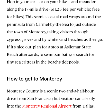
Hop in your car—or on your bike—and meander
along the 17-mile drive ($11.25 fee per vehicle; free
for bikes). This scenic coastal road wraps around the
peninsula from Carmel-by-the-Sea to just outside
the town of Monterey, taking visitors through
cypress groves and by white-sand beaches as they go.
If it’s nice out, plan for a stop at Asilomar State
Beach afterwards, to swim, sunbath, or search for
tiny sea critters in the beach’s tidepools.
How to get to Monterey
Monterey County is a scenic two-and-a-half-hour
drive from San Francisco, but visitors can also fly
into the
Monterey Regional Airport
from Dallas,