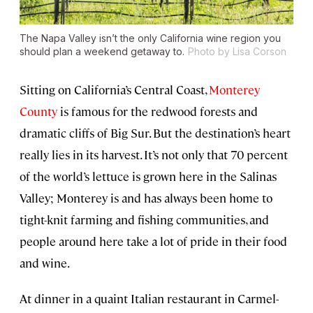
The Napa Valley isn’t the only California wine region you
should plan a weekend getaway to.
Photo by Lisa Corson
Sitting on California’s Central Coast,
Monterey
County
is famous for the redwood forests and
dramatic cliffs of Big Sur. But the destination’s heart
really lies in its harvest. It’s not only that 70 percent
of the world’s lettuce is grown here in the Salinas
Valley; Monterey is and has always been home to
tight-knit farming and fishing communities, and
people around here take a lot of pride in their food
and wine.
At dinner in a quaint Italian restaurant in Carmel-