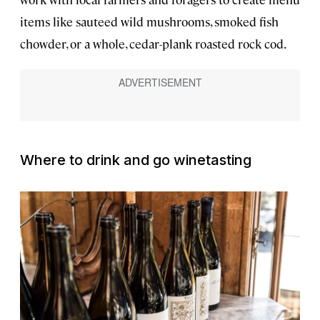
items like sauteed wild mushrooms, smoked fish
chowder, or a whole, cedar-plank roasted rock cod.
Where to drink and go winetasting