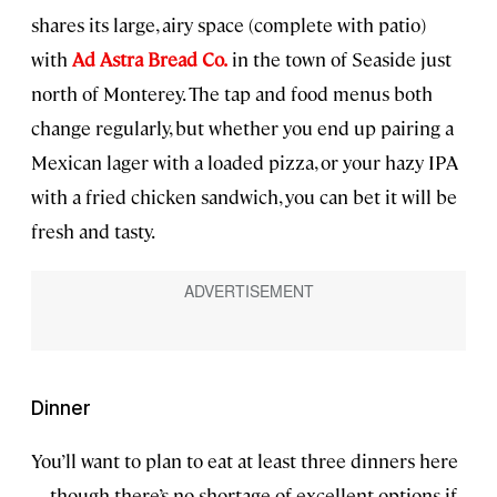
shares its large, airy space (complete with patio)
with
Ad Astra Bread Co.
in the town of Seaside just
north of Monterey. The tap and food menus both
change regularly, but whether you end up pairing a
Mexican lager with a loaded pizza, or your hazy IPA
with a fried chicken sandwich, you can bet it will be
fresh and tasty.
Dinner
You’ll want to plan to eat at least three dinners here
—though there’s no shortage of excellent options if