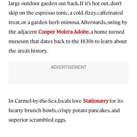
large outdoor garden out back. If it’s hot out, don’t
skip on the espresso tonic, a cold, fizzy, caffeinated
treat, or a garden herb mimosa. Afterwards, swing by
the adjacent
Cooper Molera Adobe
, a home turned
museum that dates back to the 1830s to learn about
the area’s history.
In Carmel-by-the-Sea, locals love
Stationæry
for its
hearty brunch bowls, crispy potato pancakes, and
superior scrambled eggs.