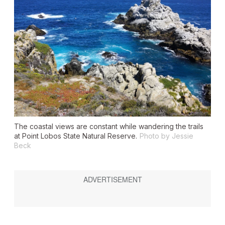
The coastal views are constant while wandering the trails
at Point Lobos State Natural Reserve.
Photo by Jessie
Beck