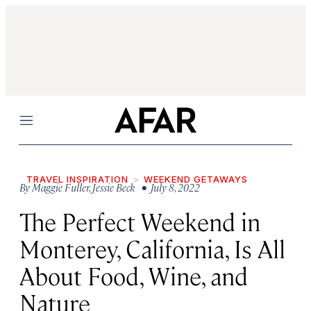
Menu
TRAVEL INSPIRATION
WEEKEND GETAWAYS
By
Maggie Fuller
,
Jessie Beck
• July 8, 2022
The Perfect Weekend in
Monterey, California, Is All
About Food, Wine, and
Nature