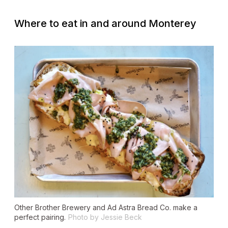
Where to eat in and around Monterey
Other Brother Brewery and Ad Astra Bread Co. make a
perfect pairing.
Photo by Jessie Beck