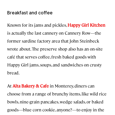
Breakfast and coffee
Known for its jams and pickles,
Happy Girl Kitchen
is actually the last cannery on Cannery Row—the
former sardine factory area that John Steinbeck
wrote about. The preserve shop also has an on-site
café that serves coffee, fresh baked goods with
Happy Girl jams, soups, and sandwiches on crusty
bread.
At
Alta Bakery & Cafe
in Monterey, diners can
choose from a range of brunchy items, like wild rice
bowls, nine-grain pancakes, wedge salads, or baked
goods—blue corn cookie, anyone?—to enjoy in the