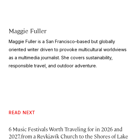
Maggie Fuller
Maggie Fuller is a San Francisco–based but globally
oriented writer driven to provoke multicultural worldviews
as a multimedia journalist. She covers sustainability,
responsible travel, and outdoor adventure.
READ NEXT
6 Music Festivals Worth Traveling for in 2026 and
2027, from a Reykjavík Church to the Shores of Lake