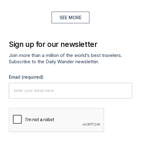
SEE MORE
Sign up for our newsletter
Join more than a million of the world’s best travelers.
Subscribe to the Daily Wander newsletter.
Email
(required)