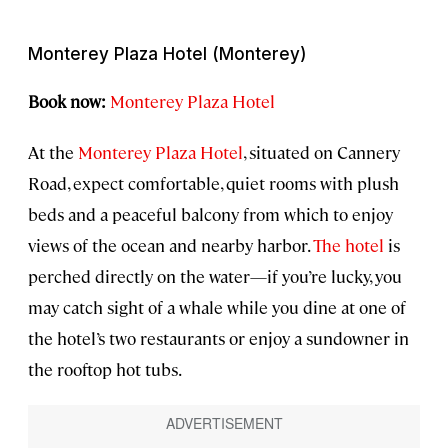
Monterey Plaza Hotel (Monterey)
Book now:
Monterey Plaza Hotel
At the
Monterey Plaza Hotel
, situated on Cannery
Road, expect comfortable, quiet rooms with plush
beds and a peaceful balcony from which to enjoy
views of the ocean and nearby harbor.
The hotel
is
perched directly on the water—if you’re lucky, you
may catch sight of a whale while you dine at one of
the hotel’s two restaurants or enjoy a sundowner in
the rooftop hot tubs.