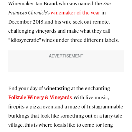
Winemaker Ian Brand, who was named the
San
Francisco Chronicle
’s
winemaker of the year
in
December 2018, and his wife seek out remote,
challenging vineyards and make what they call
“idiosyncratic” wines under three different labels.
End your day of winetasting at the enchanting
Folktale Winery & Vineyards
. With live music,
firepits, a pizza oven, and a maze of Instagrammable
buildings that look like something out of a fairy-tale
village, this is where locals like to come for long