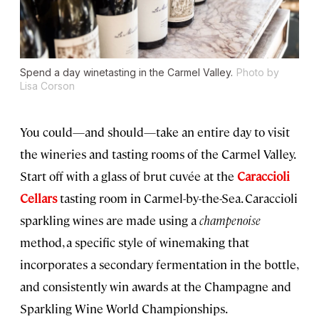
Spend a day winetasting in the Carmel Valley.
Photo by
Lisa Corson
You could—and should—take an entire day to visit
the wineries and tasting rooms of the Carmel Valley.
Start off with a glass of brut cuvée at the
Caraccioli
Cellars
tasting room in Carmel-by-the-Sea. Caraccioli
sparkling wines are made using a
champenoise
method, a specific style of winemaking that
incorporates a secondary fermentation in the bottle,
and consistently win awards at the Champagne and
Sparkling Wine World Championships.