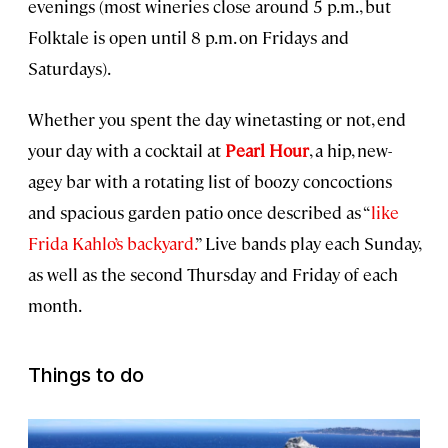
evenings (most wineries close around 5 p.m., but
Folktale is open until 8 p.m. on Fridays and
Saturdays).
Whether you spent the day winetasting or not, end
your day with a cocktail at
Pearl Hour
, a hip, new-
agey bar with a rotating list of boozy concoctions
and spacious garden patio once described as “
like
Frida Kahlo’s backyard.
” Live bands play each Sunday,
as well as the second Thursday and Friday of each
month.
Things to do