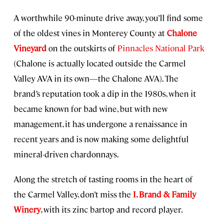
A worthwhile 90-minute drive away, you’ll find some
of the oldest vines in Monterey County at
Chalone
Vineyard
on the outskirts of
Pinnacles National Park
(Chalone is actually located outside the Carmel
Valley AVA in its own—the Chalone AVA). The
brand’s reputation took a dip in the 1980s, when it
became known for bad wine, but with new
management, it has undergone a renaissance in
recent years and is now making some delightful
mineral-driven chardonnays.
Along the stretch of tasting rooms in the heart of
the Carmel Valley, don’t miss the
I. Brand & Family
Winery
, with its zinc bartop and record player.