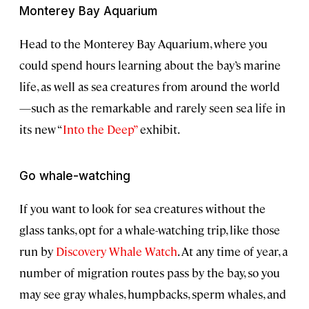
Monterey Bay Aquarium
Head to the Monterey Bay Aquarium, where you
could spend hours learning about the bay’s marine
life, as well as sea creatures from around the world
—such as the remarkable and rarely seen sea life in
its new “
Into the Deep”
exhibit.
Go whale-watching
If you want to look for sea creatures without the
glass tanks, opt for a whale-watching trip, like those
run by
Discovery Whale Watch
. At any time of year, a
number of migration routes pass by the bay, so you
may see gray whales, humpbacks, sperm whales, and