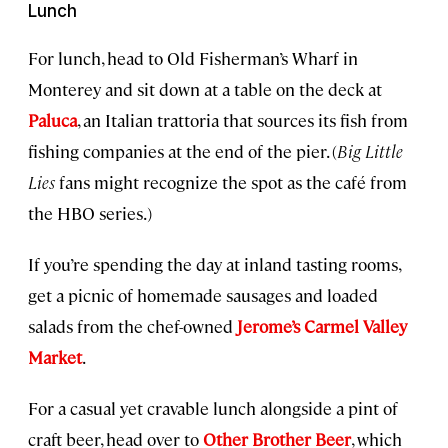
Lunch
For lunch, head to Old Fisherman’s Wharf in
Monterey and sit down at a table on the deck at
Paluca
, an Italian trattoria that sources its fish from
fishing companies at the end of the pier. (
Big Little
Lies
fans might recognize the spot as the café from
the HBO series.)
If you’re spending the day at inland tasting rooms,
get a picnic of homemade sausages and loaded
salads from the chef-owned
Jerome’s Carmel Valley
Market
.
For a casual yet cravable lunch alongside a pint of
craft beer, head over to
Other Brother Beer
, which