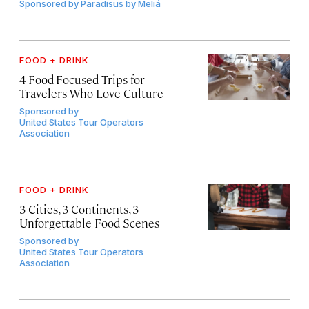
Sponsored by
Paradisus by Meliá
FOOD + DRINK
4 Food-Focused Trips for
Travelers Who Love Culture
Sponsored by
United States Tour Operators
Association
FOOD + DRINK
3 Cities, 3 Continents, 3
Unforgettable Food Scenes
Sponsored by
United States Tour Operators
Association