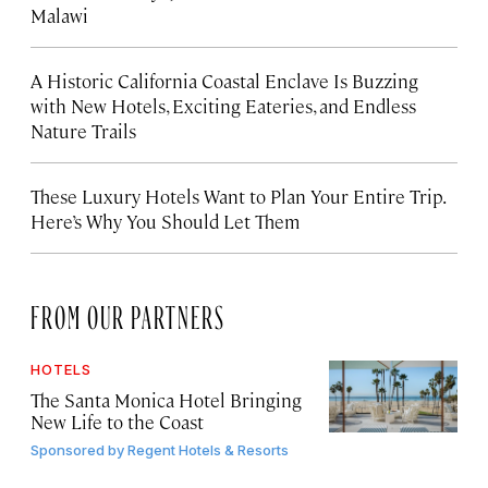
Malawi
A Historic California Coastal Enclave Is Buzzing
with New Hotels, Exciting Eateries, and Endless
Nature Trails
These Luxury Hotels Want to Plan Your Entire Trip.
Here’s Why You Should Let Them
FROM OUR PARTNERS
HOTELS
The Santa Monica Hotel Bringing
New Life to the Coast
Sponsored by
Regent Hotels & Resorts