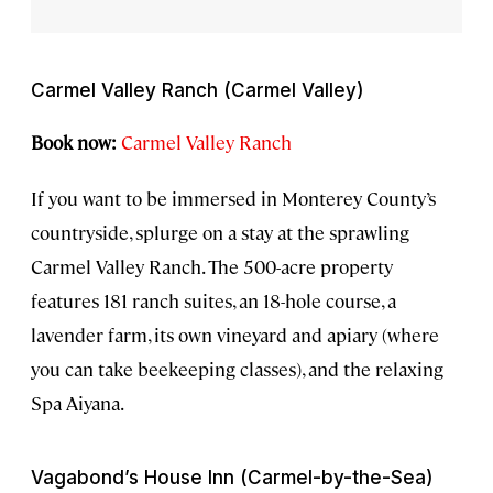
Carmel Valley Ranch (Carmel Valley)
Book now:
Carmel Valley Ranch
If you want to be immersed in Monterey County’s
countryside, splurge on a stay at the sprawling
Carmel Valley Ranch. The 500-acre property
features 181 ranch suites, an 18-hole course, a
lavender farm, its own vineyard and apiary (where
you can take beekeeping classes), and the relaxing
Spa Aiyana.
Vagabond’s House Inn (Carmel-by-the-Sea)