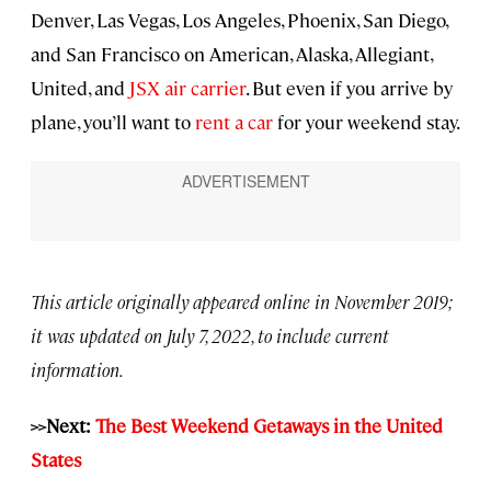
Denver, Las Vegas, Los Angeles, Phoenix, San Diego,
and San Francisco on American, Alaska, Allegiant,
United, and
JSX air carrier
. But even if you arrive by
plane, you’ll want to
rent a car
for your weekend stay.
This article originally appeared online in November 2019;
it was updated on July 7, 2022, to include current
information.
>>Next:
The Best Weekend Getaways in the United
States