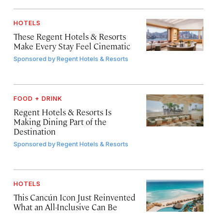
HOTELS
These Regent Hotels & Resorts
Make Every Stay Feel Cinematic
Sponsored by
Regent Hotels & Resorts
FOOD + DRINK
Regent Hotels & Resorts Is
Making Dining Part of the
Destination
Sponsored by
Regent Hotels & Resorts
HOTELS
This Cancún Icon Just Reinvented
What an All-Inclusive Can Be