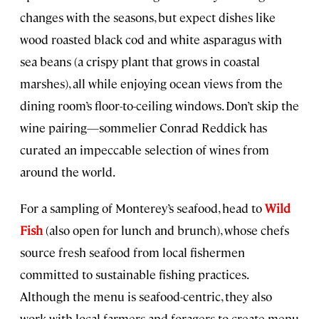
changes with the seasons, but expect dishes like
wood roasted black cod and white asparagus with
sea beans (a crispy plant that grows in coastal
marshes), all while enjoying ocean views from the
dining room’s floor-to-ceiling windows. Don’t skip the
wine pairing—sommelier Conrad Reddick has
curated an impeccable selection of wines from
around the world.
For a sampling of Monterey’s seafood, head to
Wild
Fish
(also open for lunch and brunch), whose chefs
source fresh seafood from local fishermen
committed to sustainable fishing practices.
Although the menu is seafood-centric, they also
work with local farmers and foragers to create menu