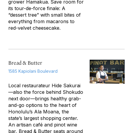
grower Hamakua. Save room for
its tour-de-force finale: A
“dessert tree” with small bites of
everything from macarons to
red-velvet cheesecake.
Bread & Butter
1585 Kapiolani Boulevard
Local restaurateur Hide Sakurai
—also the force behind Shokudo
next door—brings healthy grab-
and-go options to the heart of
Honolulu’s Ala Moana, the
state’s largest shopping center.
An artisan café and pinot wine
bar, Bread & Butter seats around