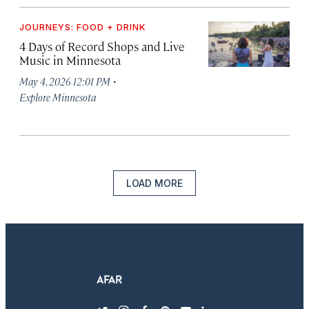
JOURNEYS: FOOD + DRINK
4 Days of Record Shops and Live
Music in Minnesota
·
May 4, 2026 12:01 PM
Explore Minnesota
LOAD MORE