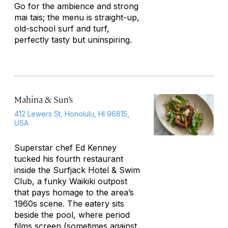
Go for the ambience and strong
mai tais; the menu is straight-up,
old-school surf and turf,
perfectly tasty but uninspiring.
Mahina & Sun’s
412 Lewers St, Honolulu, HI 96815,
USA
Superstar chef Ed Kenney
tucked his fourth restaurant
inside the Surfjack Hotel & Swim
Club, a funky Waikiki outpost
that pays homage to the area’s
1960s scene. The eatery sits
beside the pool, where period
films screen (sometimes against