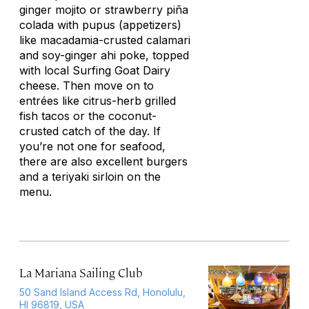
ginger mojito or strawberry piña
colada with pupus (appetizers)
like macadamia-crusted calamari
and soy-ginger ahi
poke
, topped
with local Surfing Goat Dairy
cheese. Then move on to
entrées like citrus-herb grilled
fish tacos or the coconut-
crusted catch of the day. If
you’re not one for seafood,
there are also excellent burgers
and a teriyaki sirloin on the
menu.
La Mariana Sailing Club
50 Sand Island Access Rd, Honolulu,
HI 96819, USA