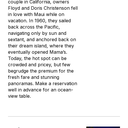
couple in California, owners
Floyd and Doris Christenson fell
in love with Maui while on
vacation. In 1960, they sailed
back across the Pacific,
navigating only by sun and
sextant, and anchored back on
their dream island, where they
eventually opened Mama’s.
Today, the hot spot can be
crowded and pricey, but few
begrudge the premium for the
fresh fare and stunning
panoramas. Make a reservation
well in advance for an ocean-
view table.