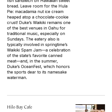
fish sandwich on Hawaiian sweet
bread. Leave room for the Hula
Pie: macadamia nut ice cream
heaped atop a chocolate-cookie
crust! Duke’s Waikiki remains one
of the best venues in Oahu for
traditional music, especially on
Sundays. The eatery also is
typically involved in springtime’s
Waikiki Spam Jam—a celebration
of the state’s favorite canned
meat—and, in the summer,
Duke’s OceanFest, which honors
the sports dear to its namesake
waterman.
Hilo Bay Cafe