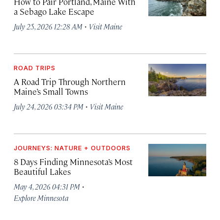
How to Pair Portland, Maine With
a Sebago Lake Escape
·
July 25, 2026 12:28 AM
Visit Maine
ROAD TRIPS
A Road Trip Through Northern
Maine’s Small Towns
·
July 24, 2026 03:34 PM
Visit Maine
JOURNEYS: NATURE + OUTDOORS
8 Days Finding Minnesota’s Most
Beautiful Lakes
·
May 4, 2026 04:31 PM
Explore Minnesota