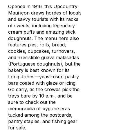
Opened in 1916, this Upcountry
Maui icon draws hordes of locals
and savvy tourists with its racks
of sweets, including legendary
cream puffs and amazing stick
doughnuts. The menu here also
features pies, rolls, bread,
cookies, cupcakes, turnovers,
and irresistible guava
malasadas
(Portuguese doughnuts), but the
bakery is best known for its
Long Johns—yeast-risen pastry
bars coated with glaze or icing.
Go early, as the crowds pick the
trays bare by 10 a.m., and be
sure to check out the
memorabilia of bygone eras
tucked among the postcards,
pantry staples, and fishing gear
for sale.