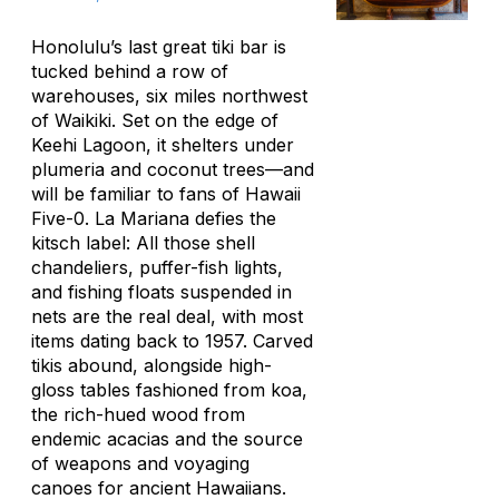
Honolulu’s last great tiki bar is
tucked behind a row of
warehouses, six miles northwest
of Waikiki. Set on the edge of
Keehi Lagoon, it shelters under
plumeria and coconut trees—and
will be familiar to fans of
Hawaii
Five-0
. La Mariana defies the
kitsch label: All those shell
chandeliers, puffer-fish lights,
and fishing floats suspended in
nets are the real deal, with most
items dating back to 1957. Carved
tikis abound, alongside high-
gloss tables fashioned from koa,
the rich-hued wood from
endemic acacias and the source
of weapons and voyaging
canoes for ancient Hawaiians.