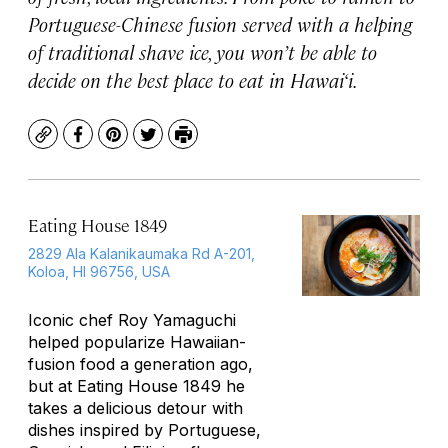
Portuguese-Chinese fusion served with a helping
of traditional shave ice, you won’t be able to
decide on the best place to eat in Hawai‘i.
Copy
Facebook
Pinterest
Twitter
Print
Eating House 1849
2829 Ala Kalanikaumaka Rd A-201,
Koloa, HI 96756, USA
Iconic chef Roy Yamaguchi
helped popularize Hawaiian-
fusion food a generation ago,
but at Eating House 1849 he
takes a delicious detour with
dishes inspired by Portuguese,