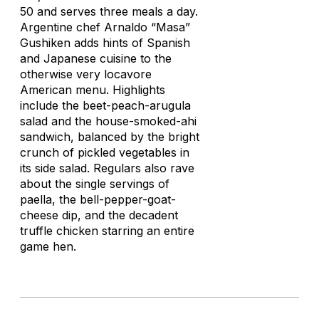
50 and serves three meals a day.
Argentine chef Arnaldo “Masa”
Gushiken adds hints of Spanish
and Japanese cuisine to the
otherwise very locavore
American menu. Highlights
include the beet-peach-arugula
salad and the house-smoked-ahi
sandwich, balanced by the bright
crunch of pickled vegetables in
its side salad. Regulars also rave
about the single servings of
paella, the bell-pepper-goat-
cheese dip, and the decadent
truffle chicken starring an entire
game hen.