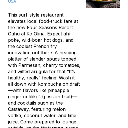
USA
This surf-style restaurant
elevates local food-truck fare at
the new Four Seasons Resort
Oahu at Ko Olina. Expect ahi
poke, wild-boar hot dogs, and
the coolest French fry
innovation out there: A heaping
platter of slender spuds topped
with Parmesan, cherry tomatoes,
and wilted arugula for that “It’s
healthy, really” feeling! Wash it
all down with kombucha on draft
—with flavors like pineapple
ginger or
liliko’i
(passion fruit)—
and cocktails such as the
Castaway, featuring melon
vodka, coconut water, and lime
juice. Come prepared to lounge