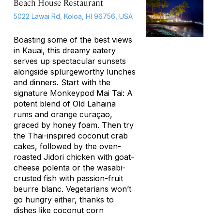
Beach House Restaurant
5022 Lawai Rd, Koloa, HI 96756, USA
Boasting some of the best views
in Kauai, this dreamy eatery
serves up spectacular sunsets
alongside splurgeworthy lunches
and dinners. Start with the
signature Monkeypod Mai Tai: A
potent blend of Old Lahaina
rums and orange curaçao,
graced by honey foam. Then try
the Thai-inspired coconut crab
cakes, followed by the oven-
roasted Jidori chicken with goat-
cheese polenta or the wasabi-
crusted fish with passion-fruit
beurre blanc
. Vegetarians won’t
go hungry either, thanks to
dishes like coconut corn