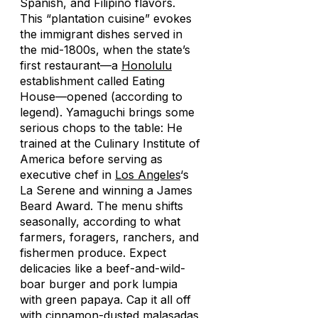
Spanish, and Filipino flavors.
This “plantation cuisine” evokes
the immigrant dishes served in
the mid-1800s, when the state’s
first restaurant—a
Honolulu
establishment called Eating
House—opened (according to
legend). Yamaguchi brings some
serious chops to the table: He
trained at the Culinary Institute of
America before serving as
executive chef in
Los Angeles
‘s
La Serene and winning a James
Beard Award. The menu shifts
seasonally, according to what
farmers, foragers, ranchers, and
fishermen produce. Expect
delicacies like a beef-and-wild-
boar burger and pork
lumpia
with green papaya. Cap it all off
with cinnamon-dusted
malasadas