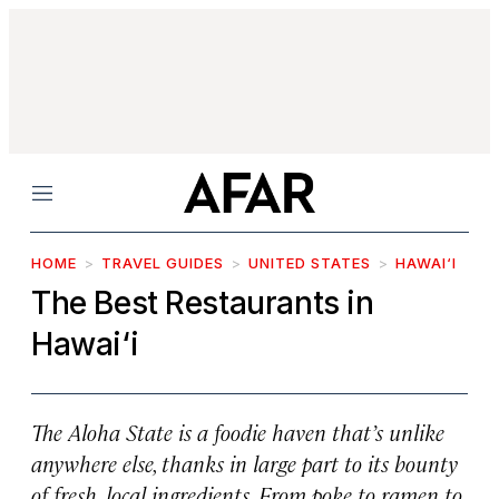
Menu
HOME
TRAVEL GUIDES
UNITED STATES
HAWAI‘I
The Best Restaurants in
Hawai‘i
The Aloha State is a foodie haven that’s unlike
anywhere else, thanks in large part to its bounty
of fresh, local ingredients. From poke to ramen to