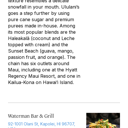
texture resembles a delicate
snowfall in your mouth. Ululani’s
goes a step further by using
pure cane sugar and premium
purees made in-house. Among
its most popular blends are the
Haleakalā (coconut and Leche
topped with cream) and the
Sunset Beach (guava, mango,
passion fruit, and orange). The
chain has six outlets around
Maui, including one at the Hyatt
Regency Maui Resort, and one in
Kailua-Kona on Hawai’i Island.
Waterman Bar & Grill
92-1001 Olani St, Kapolei, HI 96707,