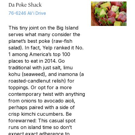
Da Poke Shack
76-6246 Ali'i Drive
This tiny joint on the Big Island
serves what many consider the
planet’s best poke (raw-fish
salad). In fact, Yelp ranked it No.
1 among America’s top 100
places to eat in 2014. Go
traditional with just salt,
limu
kohu
(seaweed), and
inamona
(a
roasted-candlenut relish) for
toppings. Or opt for a more
contemporary twist with anything
from onions to avocado aioli,
perhaps paired with a side of
crisp kimchi cucumbers. Be
forewarned: This casual spot
runs on island time so don’t
expect exact adherence to