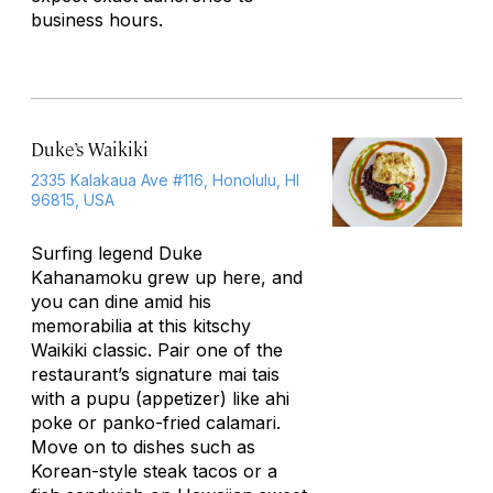
business hours.
Duke’s Waikiki
2335 Kalakaua Ave #116, Honolulu, HI
96815, USA
Surfing legend Duke
Kahanamoku grew up here, and
you can dine amid his
memorabilia at this kitschy
Waikiki classic. Pair one of the
restaurant’s signature mai tais
with a
pupu
(appetizer) like ahi
poke or panko-fried calamari.
Move on to dishes such as
Korean-style steak tacos or a