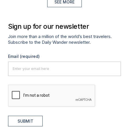
SEE MORE
Sign up for our newsletter
Join more than a million of the world’s best travelers.
Subscribe to the Daily Wander newsletter.
Email
(required)
SUBMIT