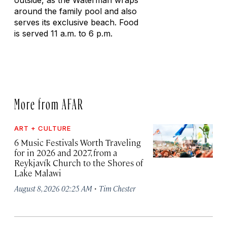
outside, as the Waterman wraps
around the family pool and also
serves its exclusive beach. Food
is served 11 a.m. to 6 p.m.
More from AFAR
ART + CULTURE
6 Music Festivals Worth Traveling
for in 2026 and 2027, from a
Reykjavík Church to the Shores of
Lake Malawi
·
August 8, 2026 02:25 AM
Tim Chester