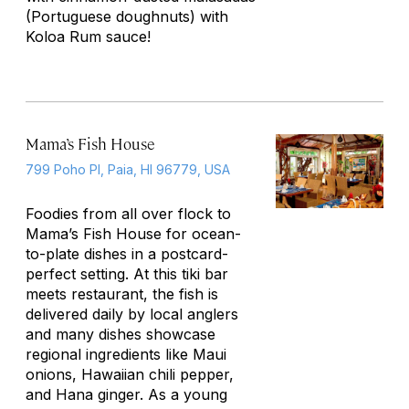
(Portuguese doughnuts) with
Koloa Rum sauce!
Mama’s Fish House
799 Poho Pl, Paia, HI 96779, USA
Foodies from all over flock to
Mama’s Fish House for ocean-
to-plate dishes in a postcard-
perfect setting. At this tiki bar
meets restaurant, the fish is
delivered daily by local anglers
and many dishes showcase
regional ingredients like Maui
onions, Hawaiian chili pepper,
and Hana ginger. As a young