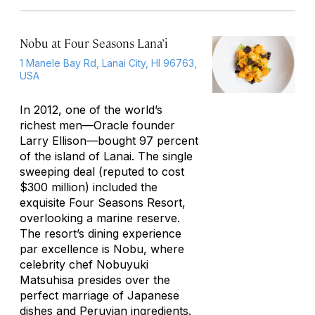
Nobu at Four Seasons Lana’i
1 Manele Bay Rd, Lanai City, HI 96763,
USA
In 2012, one of the world’s
richest men—Oracle founder
Larry Ellison—bought 97 percent
of the island of Lanai. The single
sweeping deal (reputed to cost
$300 million) included the
exquisite Four Seasons Resort,
overlooking a marine reserve.
The resort’s dining experience
par excellence is Nobu, where
celebrity chef Nobuyuki
Matsuhisa presides over the
perfect marriage of Japanese
dishes and Peruvian ingredients.