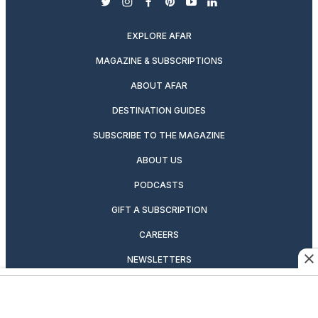
twitter
instagram
facebook
pinterest
youtube
linkedin
EXPLORE AFAR
MAGAZINE & SUBSCRIPTIONS
ABOUT AFAR
DESTINATION GUIDES
SUBSCRIBE TO THE MAGAZINE
ABOUT US
PODCASTS
GIFT A SUBSCRIPTION
CAREERS
NEWSLETTERS
MANAGE YOUR SUBSCRIPTION
CONTRIBUTOR’S GUIDELINES