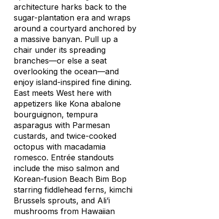
architecture harks back to the
sugar-plantation era and wraps
around a courtyard anchored by
a massive banyan. Pull up a
chair under its spreading
branches—or else a seat
overlooking the ocean—and
enjoy island-inspired fine dining.
East meets West here with
appetizers like Kona abalone
bourguignon, tempura
asparagus with Parmesan
custards, and twice-cooked
octopus with macadamia
romesco.
Entrée standouts
include the miso salmon and
Korean-fusion Beach Bim Bop
starring fiddlehead ferns, kimchi
Brussels sprouts, and Ali’i
mushrooms from Hawaiian