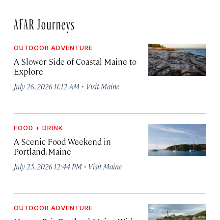
AFAR Journeys
OUTDOOR ADVENTURE
A Slower Side of Coastal Maine to
Explore
·
July 26, 2026 11:12 AM
Visit Maine
FOOD + DRINK
A Scenic Food Weekend in
Portland, Maine
·
July 25, 2026 12:44 PM
Visit Maine
OUTDOOR ADVENTURE