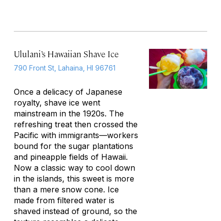
Ululani’s Hawaiian Shave Ice
790 Front St, Lahaina, HI 96761
Once a delicacy of Japanese
royalty, shave ice went
mainstream in the 1920s. The
refreshing treat then crossed the
Pacific with immigrants—workers
bound for the sugar plantations
and pineapple fields of Hawaii.
Now a classic way to cool down
in the islands, this sweet is more
than a mere snow cone. Ice
made from filtered water is
shaved instead of ground, so the