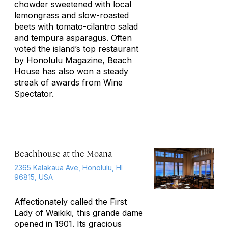
chowder sweetened with local
lemongrass and slow-roasted
beets with tomato-cilantro salad
and tempura asparagus. Often
voted the island’s top restaurant
by
Honolulu Magazine,
Beach
House has also won a steady
streak of awards from
Wine
Spectator.
Beachhouse at the Moana
2365 Kalakaua Ave, Honolulu, HI
96815, USA
Affectionately called the First
Lady of Waikiki, this grande dame
opened in 1901. Its gracious