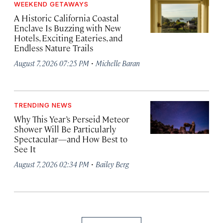
WEEKEND GETAWAYS
A Historic California Coastal
Enclave Is Buzzing with New
Hotels, Exciting Eateries, and
Endless Nature Trails
·
August 7, 2026 07:25 PM
Michelle Baran
TRENDING NEWS
Why This Year’s Perseid Meteor
Shower Will Be Particularly
Spectacular—and How Best to
See It
·
August 7, 2026 02:34 PM
Bailey Berg