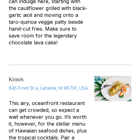
can indulge here, starting with
the cauliflower grilled with black-
garlic aioli and moving onto a
taro-quinoa veggie patty beside
hand-cut fries. Make sure to
save room for the legendary
chocolate lava cake!
Kimo’s
845 Front St a, Lahaina, HI 96761, USA
This airy, oceanfront restaurant
can get crowded, so expect a
wait whenever you go. It’s worth
it, however, for the stellar menu
of Hawaiian seafood dishes, plus
the tropical cocktails. Pair a