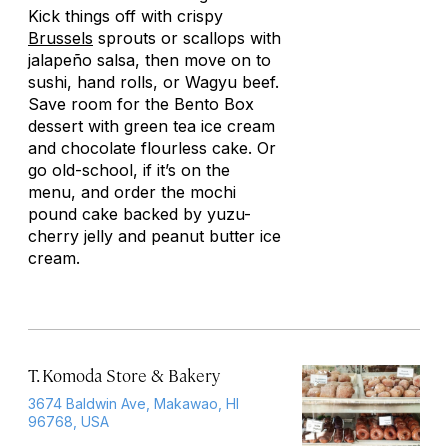
Kick things off with crispy
Brussels
sprouts or scallops with
jalapeño salsa, then move on to
sushi, hand rolls, or Wagyu beef.
Save room for the Bento Box
dessert with green tea ice cream
and chocolate flourless cake. Or
go old-school, if it’s on the
menu, and order the mochi
pound cake backed by yuzu-
cherry jelly and peanut butter ice
cream.
T. Komoda Store & Bakery
3674 Baldwin Ave, Makawao, HI
96768, USA