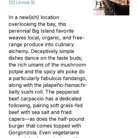
123 Lihiwai St
In a new(ish) location
overlooking the bay, this
perennial Big Island favorite
weaves local, organic, and free-
range produce into culinary
alchemy. Deceptively simple
dishes dance on the taste buds;
the rich umami of the mushroom
potpie and the spicy ahi poke do
a particularly fabulous fandango,
along with the jalapeño-hamachi-
belly sushi roll. The peppered
beef
carpaccio
has a dedicated
following, pairing soft grass-fed
beef with sea salt and fried
capers—as does the half-pound
burger that comes topped with
Gorgonzola. Even vegetarians