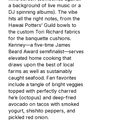
a background of live music or a
DJ spinning albums). The vibe
hits all the right notes, from the
Hawaii Potters’ Guild bowls to
the custom Tori Richard fabrics
for the banquette cushions.
Kenney—a five-time James
Beard Award semifinalist—serves
elevated home cooking that
draws upon the best of local
farms as well as sustainably
caught seafood. Fan favorites
include a tangle of bright veggies
topped with perfectly charred
he’e
(octopus) and deep-fried
avocado on tacos with smoked
yogurt,
shishito
peppers, and
pickled red onion.