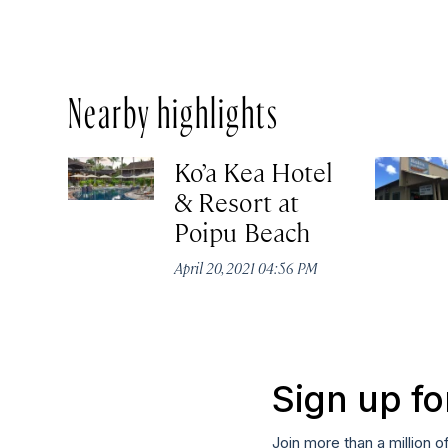
Nearby highlights
Ko’a Kea Hotel
& Resort at
Poipu Beach
April 20, 2021 04:56 PM
Sign up fo
Join more than a million o