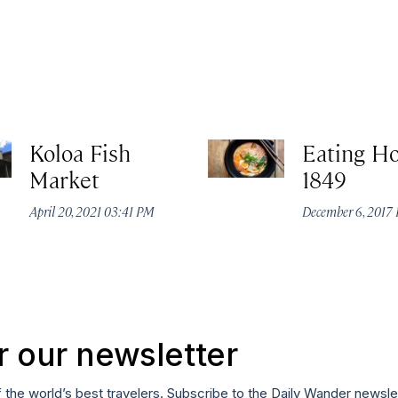
Koloa Fish
Eating H
Market
1849
April 20, 2021 03:41 PM
December 6, 2017 
r our newsletter
f the world’s best travelers. Subscribe to the Daily Wander newsle