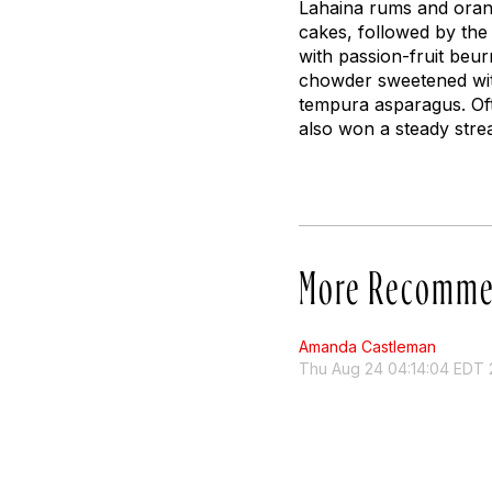
Lahaina rums and oran
cakes, followed by the
with passion-fruit
beur
chowder sweetened with
tempura asparagus. Oft
also won a steady str
More Recomme
Amanda Castleman
Thu Aug 24 04:14:04 EDT 