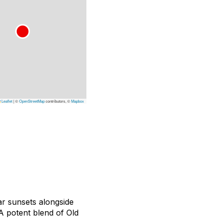
Leaflet
|
©
OpenStreetMap
contributors, ©
Mapbox
ar sunsets alongside
A potent blend of Old