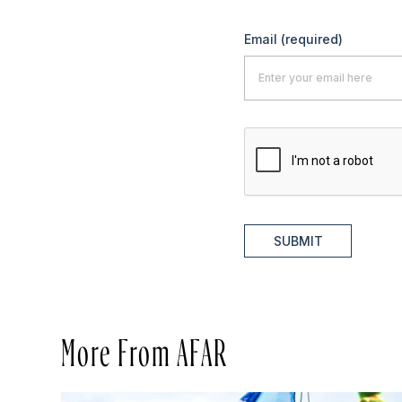
Email
(required)
SUBMIT
More From AFAR