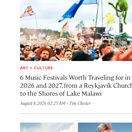
ART + CULTURE
6 Music Festivals Worth Traveling for in
2026 and 2027, from a Reykjavík Churc
to the Shores of Lake Malawi
·
August 8, 2026 02:25 AM
Tim Chester