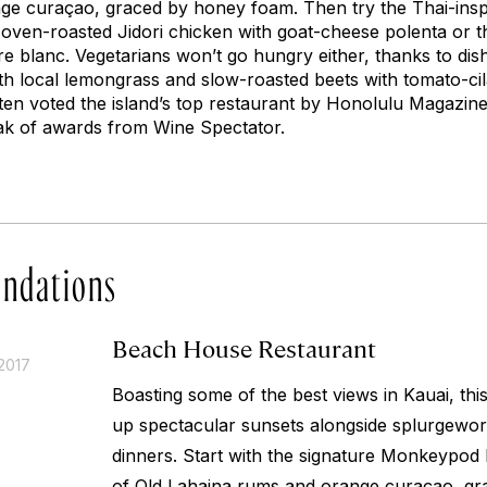
ge curaçao, graced by honey foam. Then try the Thai-ins
 oven-roasted Jidori chicken with goat-cheese polenta or t
re blanc
. Vegetarians won’t go hungry either, thanks to dis
 local lemongrass and slow-roasted beets with tomato-cil
en voted the island’s top restaurant by
Honolulu Magazine
eak of awards from
Wine Spectator.
ndations
Beach House Restaurant
2017
Boasting some of the best views in Kauai, th
up spectacular sunsets alongside splurgewo
dinners. Start with the signature Monkeypod 
of Old Lahaina rums and orange curaçao, gr