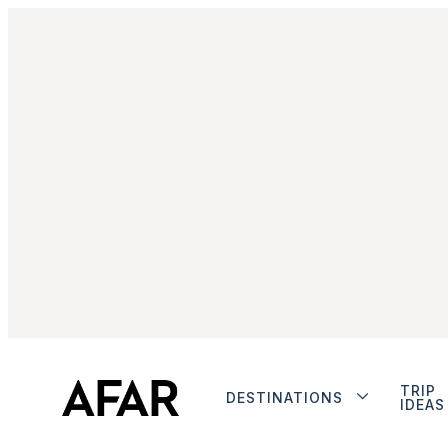
TRIP
DESTINATIONS
IDEAS