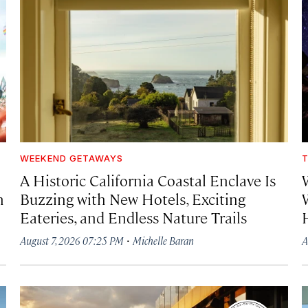
WEEKEND GETAWAYS
T
A Historic California Coastal Enclave Is
h
Buzzing with New Hotels, Exciting
Eateries, and Endless Nature Trails
·
August 7, 2026 07:25 PM
Michelle Baran
A