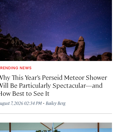
RENDING NEWS
Why This Year’s Perseid Meteor Shower
Will Be Particularly Spectacular—and
How Best to See It
·
ugust 7, 2026 02:34 PM
Bailey Berg