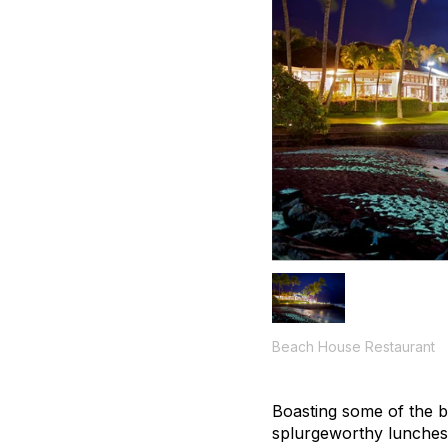
Beach House Restaurant
Boasting some of the b
splurgeworthy lunches 