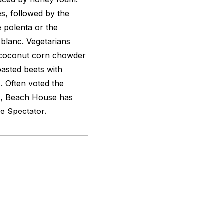
s, followed by the
 polenta or the
 blanc
. Vegetarians
e coconut corn chowder
asted beets with
. Often voted the
,
Beach House has
e Spectator.