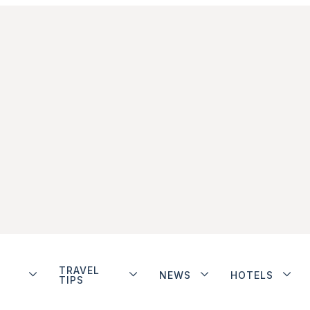
TRAVEL
NEWS
HOTELS
TIPS