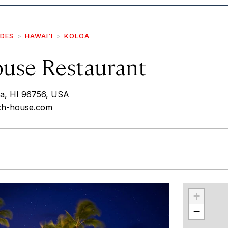
IDES
HAWAI‘I
KOLOA
use Restaurant
oa, HI 96756, USA
ach-house.com
r
int
+
−