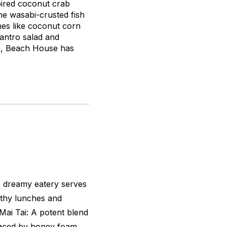
pired coconut crab
he wasabi-crusted fish
hes like coconut corn
antro salad and
,
Beach House has
is dreamy eatery serves
rthy lunches and
Mai Tai: A potent blend
aced by honey foam.