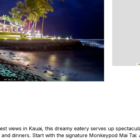
est views in Kauai, this dreamy eatery serves up spectacul
and dinners. Start with the signature Monkeypod Mai Tai: 