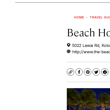
HOME
TRAVEL GU
Beach Ho
5022 Lawai Rd, Kol
http://www.the-be
Copy
Facebook
Pinterest
Twitte
Pr