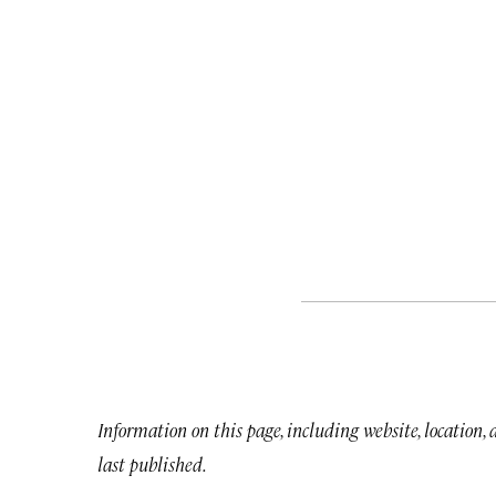
Information on this page, including website, location,
last published.