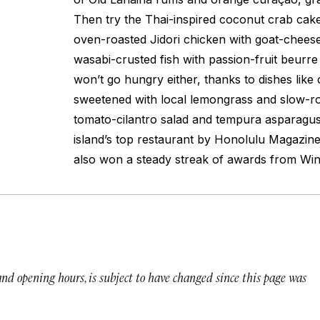
Then try the Thai-inspired coconut crab cake
oven-roasted Jidori chicken with goat-cheese
wasabi-crusted fish with passion-fruit
beurre
won’t go hungry either, thanks to dishes lik
sweetened with local lemongrass and slow-ro
tomato-cilantro salad and tempura asparagus
island’s top restaurant by
Honolulu Magazine
also won a steady streak of awards from
Win
 and opening hours, is subject to have changed since this page was