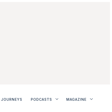
JOURNEYS
PODCASTS
MAGAZINE