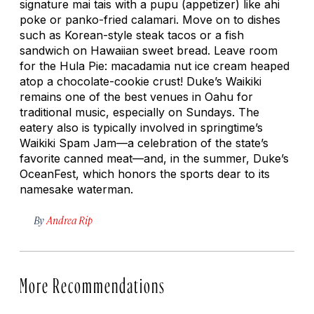
signature mai tais with a
pupu
(appetizer) like ahi
poke or panko-fried calamari. Move on to dishes
such as Korean-style steak tacos or a fish
sandwich on Hawaiian sweet bread. Leave room
for the Hula Pie: macadamia nut ice cream heaped
atop a chocolate-cookie crust! Duke’s Waikiki
remains one of the best venues in Oahu for
traditional music, especially on Sundays. The
eatery also is typically involved in springtime’s
Waikiki Spam Jam—a celebration of the state’s
favorite canned meat—and, in the summer, Duke’s
OceanFest, which honors the sports dear to its
namesake waterman.
By
Andrea Rip
More Recommendations