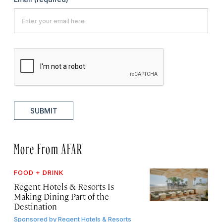
SUBMIT
More From AFAR
FOOD + DRINK
Regent Hotels & Resorts Is
Making Dining Part of the
Destination
Sponsored by
Regent Hotels & Resorts