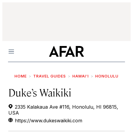
Menu
HOME
TRAVEL GUIDES
HAWAI‘I
HONOLULU
Duke’s Waikiki
2335 Kalakaua Ave #116, Honolulu, HI 96815,
USA
https://www.dukeswaikiki.com