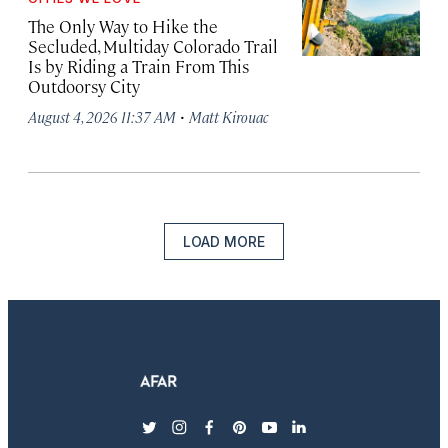
The Only Way to Hike the
Secluded, Multiday Colorado Trail
Is by Riding a Train From This
Outdoorsy City
·
August 4, 2026 11:37 AM
Matt Kirouac
LOAD MORE
twitter
instagram
facebook
pinterest
youtube
linkedin