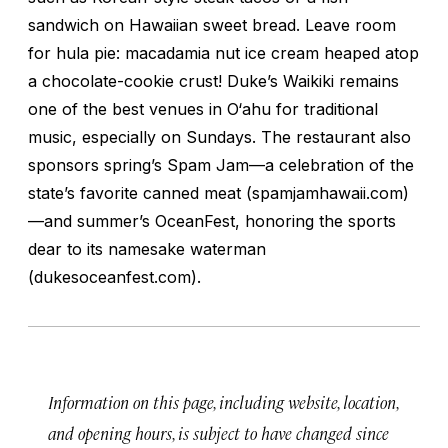
sandwich on Hawaiian sweet bread. Leave room
for hula pie: macadamia nut ice cream heaped atop
a chocolate-cookie crust! Duke’s Waikiki remains
one of the best venues in O‘ahu for traditional
music, especially on Sundays. The restaurant also
sponsors spring’s Spam Jam—a celebration of the
state’s favorite canned meat (spamjamhawaii.com)
—and summer’s OceanFest, honoring the sports
dear to its namesake waterman
(dukesoceanfest.com).
Information on this page, including website, location,
and opening hours, is subject to have changed since