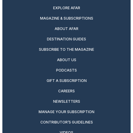
EXPLORE AFAR
MAGAZINE & SUBSCRIPTIONS
ABOUT AFAR
DESTINATION GUIDES
SUBSCRIBE TO THE MAGAZINE
ABOUT US
PODCASTS
GIFT A SUBSCRIPTION
CAREERS
NEWSLETTERS
MANAGE YOUR SUBSCRIPTION
CONTRIBUTOR’S GUIDELINES
VIDEOS