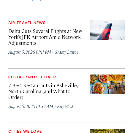
AIR TRAVEL NEWS
Delta Cuts Several Flights at New
York’s JFK Airport Amid Network
Adjustments
·
August 5, 2026 01:11 PM
Stacey Lastoe
RESTAURANTS + CAFÉS
7 Best Restaurants in Asheville,
North Carolina (and What to
Order)
·
August 5, 2026 10:34 AM
Kay West
CITIES WE LOVE