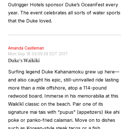
Outrigger Hotels sponsor Duke’s OceanFest every
year. The event celebrates all sorts of water sports
that the Duke loved.
Amanda Castleman
Mon Sep 18 03:09:28 EDT 2017
Duke's Waikiki
Surfing legend Duke Kahanamoku grew up here—
and also caught his epic, still-unrivalled ride lasting
more than a mile offshore, atop a 114-pound
redwood board. Immerse in his memorabilia at this
Waikīkī classic on the beach. Pair one of its
signature mai tais with “pupus” (appetizers) like ahi
poke or panko-fried calamari. Move on to dishes
such as Korean-style steak tacos or a fish