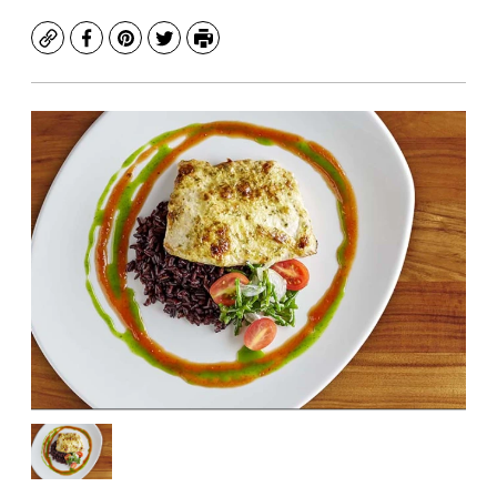
Copy
Facebook
Pinterest
Twitter
Print