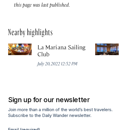
this page was last published.
Nearby highlights
La Mariana Sailing
Be
Club
M
July 20, 2022 12:52 PM
Ma
Sign up for our newsletter
Join more than a million of the world’s best travelers.
Subscribe to the Daily Wander newsletter.
Email
(required)