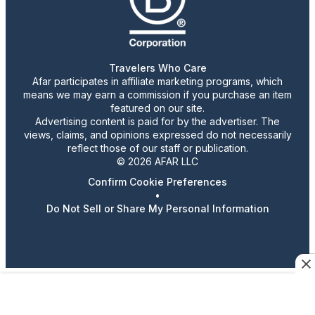
Travelers Who Care
Afar participates in affiliate marketing programs, which
means we may earn a commission if you purchase an item
featured on our site.
Advertising content is paid for by the advertiser. The
views, claims, and opinions expressed do not necessarily
reflect those of our staff or publication.
© 2026 AFAR LLC
Confirm Cookie Preferences
•
Do Not Sell or Share My Personal Information