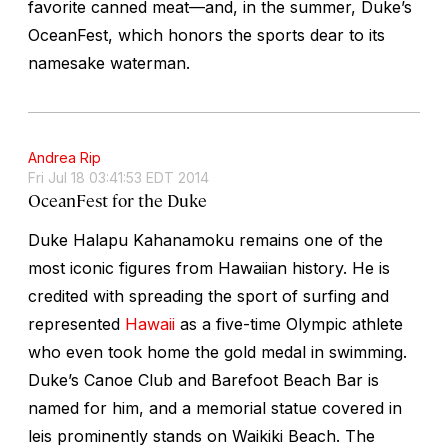
favorite canned meat—and, in the summer, Duke’s
OceanFest, which honors the sports dear to its
namesake waterman.
Andrea Rip
Fri Jul 18 03:41:53 EDT 2014
OceanFest for the Duke
Duke Halapu Kahanamoku remains one of the
most iconic figures from Hawaiian history. He is
credited with spreading the sport of surfing and
represented
Hawaii
as a five-time Olympic athlete
who even took home the gold medal in swimming.
Duke’s Canoe Club and Barefoot Beach Bar is
named for him, and a memorial statue covered in
leis prominently stands on Waikiki Beach. The