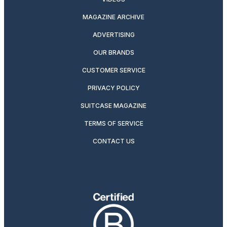
MAGAZINE ARCHIVE
ADVERTISING
OUR BRANDS
CUSTOMER SERVICE
PRIVACY POLICY
SUITCASE MAGAZINE
TERMS OF SERVICE
CONTACT US