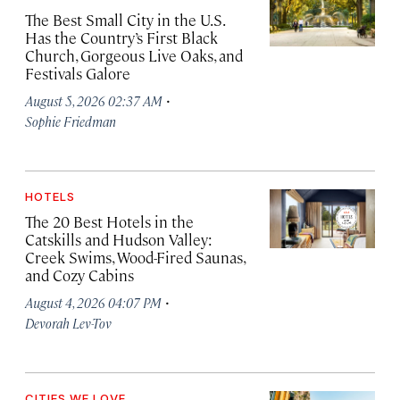
The Best Small City in the U.S.
Has the Country’s First Black
Church, Gorgeous Live Oaks, and
Festivals Galore
·
August 5, 2026 02:37 AM
Sophie Friedman
HOTELS
The 20 Best Hotels in the
Catskills and Hudson Valley:
Creek Swims, Wood-Fired Saunas,
and Cozy Cabins
·
August 4, 2026 04:07 PM
Devorah Lev-Tov
CITIES WE LOVE