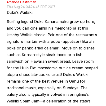
Amanda Castleman
Thu Aug 24 04:24:45 EDT 2017
Duke's Waikiki
Surfing legend Duke Kahanamoku grew up here,
and you can dine amid his memorabilia at this
kitschy Waikiki classic. Pair one of the restaurant’s
signature mai tais with a
pupu
(appetizer) like ahi
poke or panko-fried calamari. Move on to dishes
such as Korean-style steak tacos or a fish
sandwich on Hawaiian sweet bread. Leave room
for the Hula Pie: macadamia nut ice cream heaped
atop a chocolate-cookie crust! Duke’s Waikiki
remains one of the best venues in Oahu for
traditional music, especially on Sundays. The
eatery also is typically involved in springtime’s
Waikiki Spam Jam—a celebration of the state’s