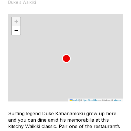
Duke’s Waikiki
+
−
Leaflet
|
©
OpenStreetMap
contributors, ©
Mapbox
Surfing legend Duke Kahanamoku grew up here,
and you can dine amid his memorabilia at this
kitschy Waikiki classic. Pair one of the restaurant’s