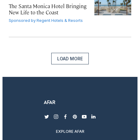
The Santa Monica Hotel Bringing
New Life to the Coast
Sponsored by
Regent Hotels & Resorts
LOAD MORE
twitter
instagram
facebook
pinterest
youtube
linkedin
EXPLORE AFAR