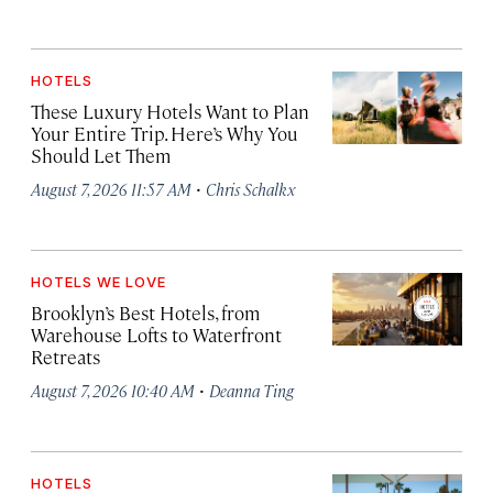
HOTELS
These Luxury Hotels Want to Plan
Your Entire Trip. Here’s Why You
Should Let Them
·
August 7, 2026 11:57 AM
Chris Schalkx
HOTELS WE LOVE
Brooklyn’s Best Hotels, from
Warehouse Lofts to Waterfront
Retreats
·
August 7, 2026 10:40 AM
Deanna Ting
HOTELS