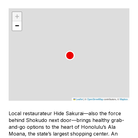
+
−
Leaflet
|
©
OpenStreetMap
contributors, ©
Mapbox
Local restaurateur Hide Sakurai—also the force
behind Shokudo next door—brings healthy grab-
and-go options to the heart of Honolulu’s Ala
Moana, the state’s largest shopping center. An