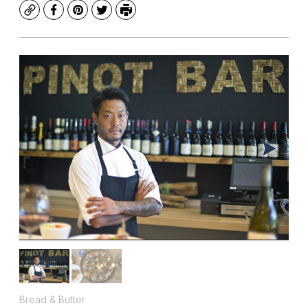
Copy
Facebook
Pinterest
Twitter
Print
Bread & Butter