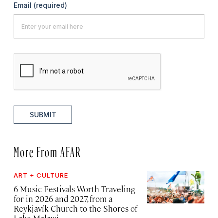
Email
(required)
SUBMIT
More From AFAR
ART + CULTURE
6 Music Festivals Worth Traveling
for in 2026 and 2027, from a
Reykjavík Church to the Shores of