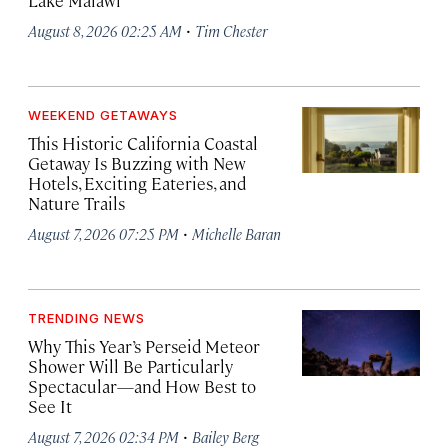
Lake Malawi
·
August 8, 2026 02:25 AM
Tim Chester
WEEKEND GETAWAYS
This Historic California Coastal
Getaway Is Buzzing with New
Hotels, Exciting Eateries, and
Nature Trails
·
August 7, 2026 07:25 PM
Michelle Baran
TRENDING NEWS
Why This Year’s Perseid Meteor
Shower Will Be Particularly
Spectacular—and How Best to
See It
·
August 7, 2026 02:34 PM
Bailey Berg