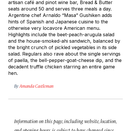
artisan café and pinot wine bar, Bread & Butter
seats around 50 and serves three meals a day.
Argentine chef Arnaldo “Masa” Gushiken adds
hints of Spanish and Japanese cuisine to the
otherwise very locavore American menu.
Highlights include the beet-peach-arugula salad
and the house-smoked-ahi sandwich, balanced by
the bright crunch of pickled vegetables in its side
salad. Regulars also rave about the single servings
of paella, the bell-pepper-goat-cheese dip, and the
decadent truffle chicken starring an entire game
hen.
By
Amanda Castleman
Information on this page, including website, location,
and opening hours, is subject to have changed since