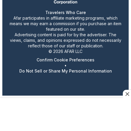
Travelers Who Care
Afar participates in affiliate marketing programs, which
means we may earn a commission if you purchase an item
featured on our site.
Advertising content is paid for by the advertiser. The
views, claims, and opinions expressed do not necessarily
reflect those of our staff or publication.
© 2026 AFAR LLC
Confirm Cookie Preferences
•
Do Not Sell or Share My Personal Information