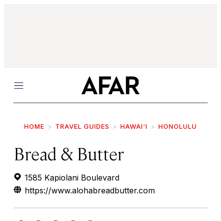
Menu
HOME
TRAVEL GUIDES
HAWAI‘I
HONOLULU
Bread & Butter
1585 Kapiolani Boulevard
https://www.alohabreadbutter.com