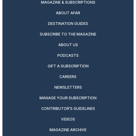
MAGAZINE & SUBSCRIPTIONS
ABOUT AFAR
DESTINATION GUIDES
SUBSCRIBE TO THE MAGAZINE
ABOUT US
PODCASTS
GIFT A SUBSCRIPTION
CAREERS
NEWSLETTERS
MANAGE YOUR SUBSCRIPTION
CONTRIBUTOR’S GUIDELINES
VIDEOS
MAGAZINE ARCHIVE