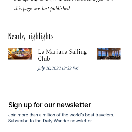
this page was last published.
Nearby highlights
La Mariana Sailing
Be
Club
M
July 20, 2022 12:52 PM
Ma
Sign up for our newsletter
Join more than a million of the world’s best travelers.
Subscribe to the Daily Wander newsletter.