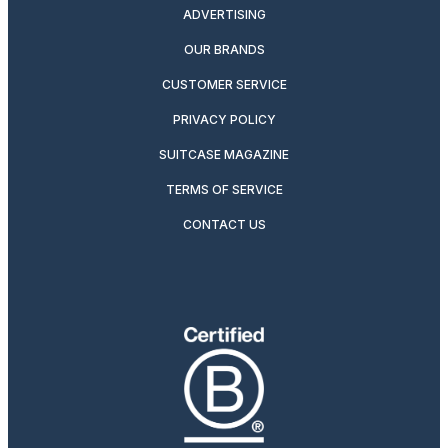
ADVERTISING
OUR BRANDS
CUSTOMER SERVICE
PRIVACY POLICY
SUITCASE MAGAZINE
TERMS OF SERVICE
CONTACT US