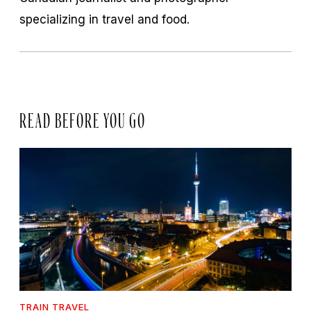
specializing in travel and food.
READ BEFORE YOU GO
TRAIN TRAVEL