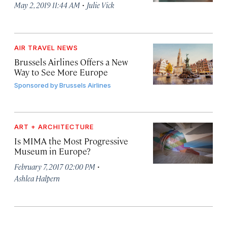
·
May 2, 2019 11:44 AM
Julie Vick
AIR TRAVEL NEWS
Brussels Airlines Offers a New
Way to See More Europe
Sponsored by
Brussels Airlines
ART + ARCHITECTURE
Is MIMA the Most Progressive
Museum in Europe?
·
February 7, 2017 02:00 PM
Ashlea Halpern