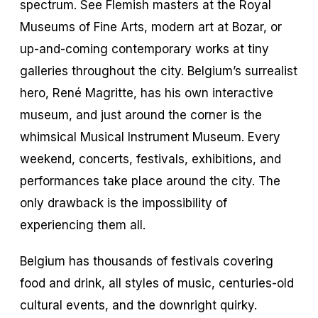
spectrum. See Flemish masters at the Royal
Museums of Fine Arts, modern art at Bozar, or
up-and-coming contemporary works at tiny
galleries throughout the city. Belgium’s surrealist
hero, René Magritte, has his own interactive
museum, and just around the corner is the
whimsical Musical Instrument Museum. Every
weekend, concerts, festivals, exhibitions, and
performances take place around the city. The
only drawback is the impossibility of
experiencing them all.
Belgium has thousands of festivals covering
food and drink, all styles of music, centuries-old
cultural events, and the downright quirky.