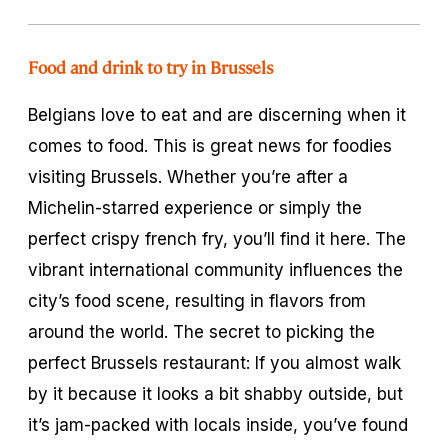
Food and drink to try in Brussels
Belgians love to eat and are discerning when it
comes to food. This is great news for foodies
visiting Brussels. Whether you’re after a
Michelin-starred experience or simply the
perfect crispy french fry, you’ll find it here. The
vibrant international community influences the
city’s food scene, resulting in flavors from
around the world. The secret to picking the
perfect Brussels restaurant: If you almost walk
by it because it looks a bit shabby outside, but
it’s jam-packed with locals inside, you’ve found