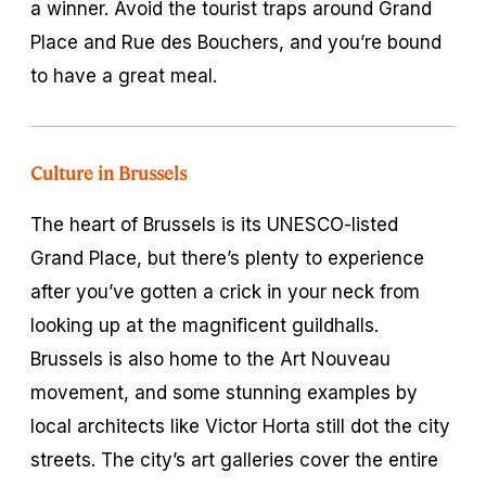
a winner. Avoid the tourist traps around Grand
Place and Rue des Bouchers, and you’re bound
to have a great meal.
Culture in Brussels
The heart of Brussels is its UNESCO-listed
Grand Place, but there’s plenty to experience
after you’ve gotten a crick in your neck from
looking up at the magnificent guildhalls.
Brussels is also home to the Art Nouveau
movement, and some stunning examples by
local architects like Victor Horta still dot the city
streets. The city’s art galleries cover the entire