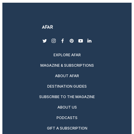
twitter
instagram
facebook
pinterest
youtube
linkedin
EXPLORE AFAR
MAGAZINE & SUBSCRIPTIONS
ABOUT AFAR
DESTINATION GUIDES
SUBSCRIBE TO THE MAGAZINE
ABOUT US
PODCASTS
GIFT A SUBSCRIPTION