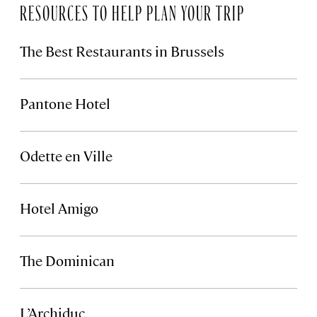
RESOURCES TO HELP PLAN YOUR TRIP
The Best Restaurants in Brussels
Pantone Hotel
Odette en Ville
Hotel Amigo
The Dominican
L’Archiduc