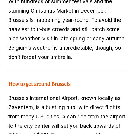
With hundreds of summer festivals and the
stunning Christmas Market in December,
Brussels is happening year-round. To avoid the
heaviest tour-bus crowds and still catch some
nice weather, visit in late spring or early autumn.
Belgium’s weather is unpredictable, though, so
don’t forget your umbrella.
How to get around Brussels
Brussels International Airport, known locally as
Zaventem, is a bustling hub, with direct flights
from many U.S. cities. A cab ride from the airport
to the city center will set you back upwards of