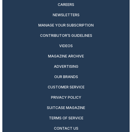
CAREERS
NEWSLETTERS
MANAGE YOUR SUBSCRIPTION
CONTRIBUTOR’S GUIDELINES
VIDEOS
MAGAZINE ARCHIVE
ADVERTISING
OUR BRANDS
CUSTOMER SERVICE
PRIVACY POLICY
SUITCASE MAGAZINE
TERMS OF SERVICE
CONTACT US