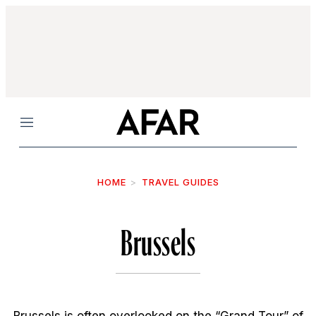
Menu
HOME
TRAVEL GUIDES
Brussels
Brussels is often overlooked on the “Grand Tour” of