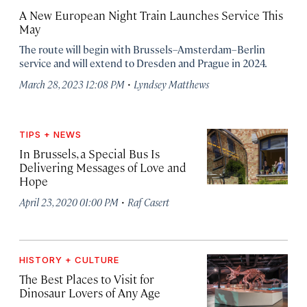
A New European Night Train Launches Service This
May
The route will begin with Brussels–Amsterdam–Berlin
service and will extend to Dresden and Prague in 2024.
·
March 28, 2023 12:08 PM
Lyndsey Matthews
TIPS + NEWS
In Brussels, a Special Bus Is
Delivering Messages of Love and
Hope
·
April 23, 2020 01:00 PM
Raf Casert
HISTORY + CULTURE
The Best Places to Visit for
Dinosaur Lovers of Any Age