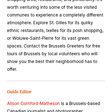
worth venturing into some of the less visited
communes to experience a completely different
atmosphere. Explore St. Gilles for its quirky
ethnic restaurants, Ixelles for its posh shopping,
or Woluwe-Saint-Pierre for its vast green
spaces. Contact the Brussels Greeters for free
tours of Brussels by local volunteers who will
show you the best their neighborhood has to
offer.
Guide Editor
Alison Cornford-Matheson
is a Brussels-based
Canadian journalist and photographer