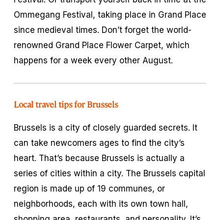
Ommegang Festival, taking place in Grand Place
since medieval times. Don’t forget the world-
renowned Grand Place Flower Carpet, which
happens for a week every other August.
Local travel tips for Brussels
Brussels is a city of closely guarded secrets. It
can take newcomers ages to find the city’s
heart. That’s because Brussels is actually a
series of cities within a city. The Brussels capital
region is made up of 19 communes, or
neighborhoods, each with its own town hall,
shopping area, restaurants, and personality. It’s