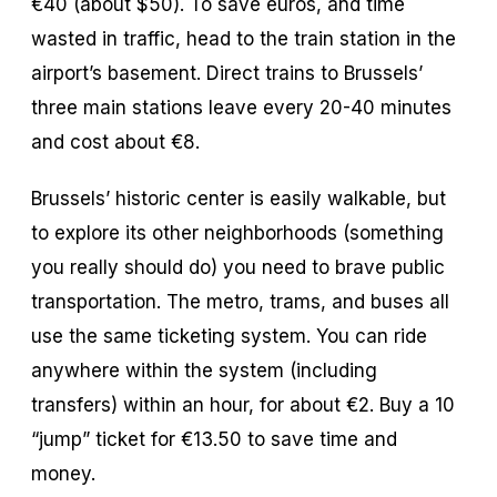
€40 (about $50). To save euros, and time
wasted in traffic, head to the train station in the
airport’s basement. Direct trains to Brussels’
three main stations leave every 20-40 minutes
and cost about €8.
Brussels’ historic center is easily walkable, but
to explore its other neighborhoods (something
you really should do) you need to brave public
transportation. The metro, trams, and buses all
use the same ticketing system. You can ride
anywhere within the system (including
transfers) within an hour, for about €2. Buy a 10
“jump” ticket for €13.50 to save time and
money.