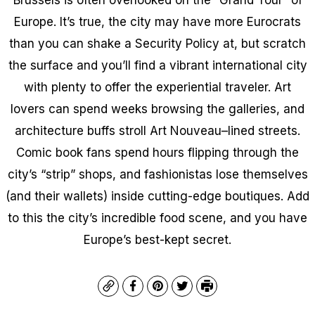
Europe. It’s true, the city may have more Eurocrats
than you can shake a Security Policy at, but scratch
the surface and you’ll find a vibrant international city
with plenty to offer the experiential traveler. Art
lovers can spend weeks browsing the galleries, and
architecture buffs stroll Art Nouveau–lined streets.
Comic book fans spend hours flipping through the
city’s “strip” shops, and fashionistas lose themselves
(and their wallets) inside cutting-edge boutiques. Add
to this the city’s incredible food scene, and you have
Europe’s best-kept secret.
Copy
Facebook
Pinterest
Twitter
Print