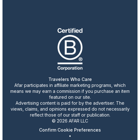
Travelers Who Care
Afar participates in affiliate marketing programs, which
means we may earn a commission if you purchase an item
featured on our site.
Advertising content is paid for by the advertiser. The
views, claims, and opinions expressed do not necessarily
reflect those of our staff or publication.
© 2026 AFAR LLC
Confirm Cookie Preferences
•