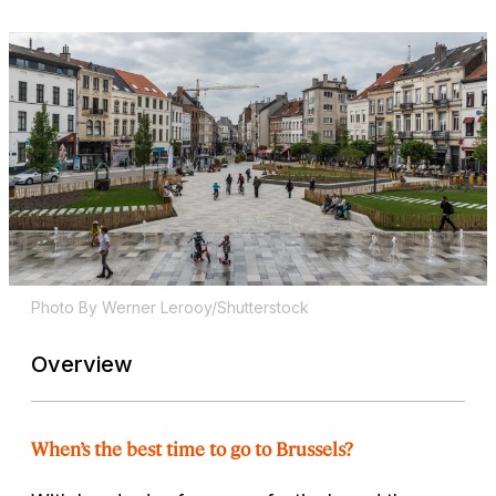
Photo By Werner Lerooy/Shutterstock
Overview
When’s the best time to go to Brussels?