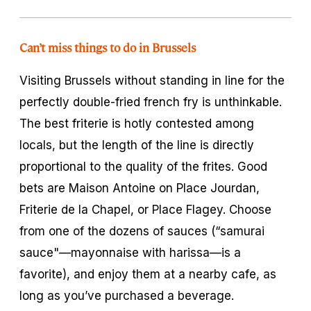
Can’t miss things to do in Brussels
Visiting Brussels without standing in line for the
perfectly double-fried french fry is unthinkable.
The best
friterie
is hotly contested among
locals, but the length of the line is directly
proportional to the quality of the
frites.
Good
bets are Maison Antoine on Place Jourdan,
Friterie de la Chapel, or Place Flagey. Choose
from one of the dozens of sauces (“samurai
sauce"—mayonnaise with harissa—is a
favorite), and enjoy them at a nearby cafe, as
long as you’ve purchased a beverage.