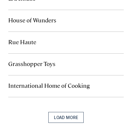
House of Wunders
Rue Haute
Grasshopper Toys
International Home of Cooking
LOAD MORE