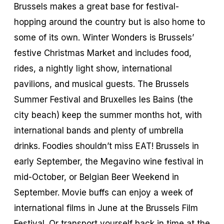
Brussels makes a great base for festival-
hopping around the country but is also home to
some of its own. Winter Wonders is Brussels’
festive Christmas Market and includes food,
rides, a nightly light show, international
pavilions, and musical guests. The Brussels
Summer Festival and Bruxelles les Bains (the
city beach) keep the summer months hot, with
international bands and plenty of umbrella
drinks. Foodies shouldn’t miss EAT! Brussels in
early September, the Megavino wine festival in
mid-October, or Belgian Beer Weekend in
September. Movie buffs can enjoy a week of
international films in June at the Brussels Film
Festival. Or transport yourself back in time at the