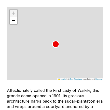
+
−
Leaflet
|
©
OpenStreetMap
contributors, ©
Mapbox
Affectionately called the First Lady of Waikiki, this
grande dame opened in 1901. Its gracious
architecture harks back to the sugar-plantation era
and wraps around a courtyard anchored by a