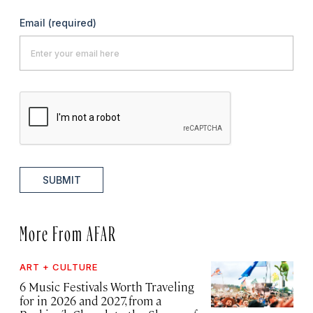
Email
(required)
SUBMIT
More From AFAR
ART + CULTURE
6 Music Festivals Worth Traveling
for in 2026 and 2027, from a