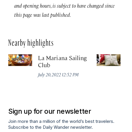
and opening hours, is subject to have changed since
this page was last published.
Nearby highlights
La Mariana Sailing
Ha
Club
Co
July 20, 2022 12:52 PM
Ma
Sign up for our newsletter
Join more than a million of the world’s best travelers.
Subscribe to the Daily Wander newsletter.