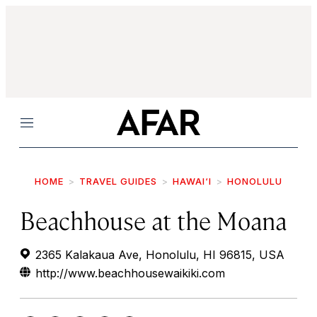
Menu
HOME
TRAVEL GUIDES
HAWAI‘I
HONOLULU
Beachhouse at the Moana
2365 Kalakaua Ave, Honolulu, HI 96815, USA
http://www.beachhousewaikiki.com