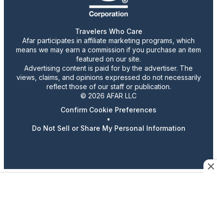
Travelers Who Care
Afar participates in affiliate marketing programs, which
means we may earn a commission if you purchase an item
featured on our site.
Advertising content is paid for by the advertiser. The
views, claims, and opinions expressed do not necessarily
reflect those of our staff or publication.
© 2026 AFAR LLC
Confirm Cookie Preferences
•
Do Not Sell or Share My Personal Information