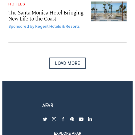
HOTELS
The Santa Monica Hotel Bringing
New Life to the Coast
Sponsored by
Regent Hotels & Resorts
LOAD MORE
twitter
instagram
facebook
pinterest
youtube
linkedin
EXPLORE AFAR