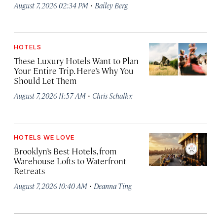
·
August 7, 2026 02:34 PM
Bailey Berg
HOTELS
These Luxury Hotels Want to Plan
Your Entire Trip. Here’s Why You
Should Let Them
·
August 7, 2026 11:57 AM
Chris Schalkx
HOTELS WE LOVE
Brooklyn’s Best Hotels, from
Warehouse Lofts to Waterfront
Retreats
·
August 7, 2026 10:40 AM
Deanna Ting