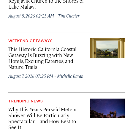
Reykjavík Church to the Shores of
Lake Malawi
·
August 8, 2026 02:25 AM
Tim Chester
WEEKEND GETAWAYS
This Historic California Coastal
Getaway Is Buzzing with New
Hotels, Exciting Eateries, and
Nature Trails
·
August 7, 2026 07:25 PM
Michelle Baran
TRENDING NEWS
Why This Year’s Perseid Meteor
Shower Will Be Particularly
Spectacular—and How Best to
See It