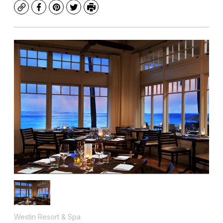
Copy
Facebook
Pinterest
Twitter
Print
Westin Resort & Spa