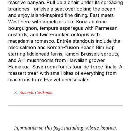
massive banyan. Pull up a chair under its spreading
branches—or else a seat overlooking the ocean—
and enjoy island-inspired fine dining. East meets
West here with appetizers like Kona abalone
bourguignon, tempura asparagus with Parmesan
custards, and twice-cooked octopus with
macadamia
romesco.
Entrée standouts include the
miso salmon and Korean-fusion Beach Bim Bop
starring fiddlehead ferns, kimchi Brussels sprouts,
and Ali’i mushrooms from Hawaiian grower
Hamakua. Save room for its tour-de-force finale: A
“dessert tree” with small bites of everything from
macarons to red-velvet cheesecake.
By
Amanda Castleman
Information on this page, including website, location,