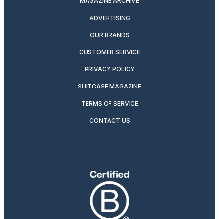
MAGAZINE ARCHIVE
ADVERTISING
OUR BRANDS
CUSTOMER SERVICE
PRIVACY POLICY
SUITCASE MAGAZINE
TERMS OF SERVICE
CONTACT US