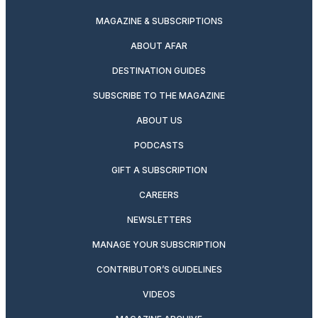
MAGAZINE & SUBSCRIPTIONS
ABOUT AFAR
DESTINATION GUIDES
SUBSCRIBE TO THE MAGAZINE
ABOUT US
PODCASTS
GIFT A SUBSCRIPTION
CAREERS
NEWSLETTERS
MANAGE YOUR SUBSCRIPTION
CONTRIBUTOR’S GUIDELINES
VIDEOS