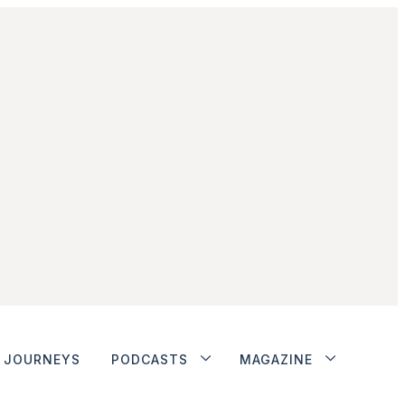
JOURNEYS
PODCASTS
MAGAZINE