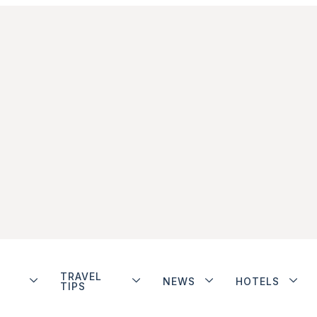
TRAVEL
NEWS
HOTELS
TIPS