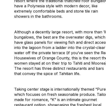
resort where the traditional thatched-roof bungal
have a Polynesia style with modern decor, like
extremely comfortable beds and stone tile rain
showers in the bathrooms.
Although a decently large resort, with more than 
bungalows, the best are the overwater digs, which
have glass panels for viewing fish and direct acces
into the lagoon from a ladder into the crystal-clear
water off the private terrace (if you’ve seen the Re
Housewives of Orange County, this is the resort th
women stayed at on their trip to Tahiti and Moorea
The resort has three distinct restaurants and bars
that convey the spice of Tahitian life.
Taking center stage is internationally themed “Pure
which focuses on fresh seasonable produce. Tailo
made for romance, “K” is an intimate gourmet
restaurant option, showcasing the freshest local