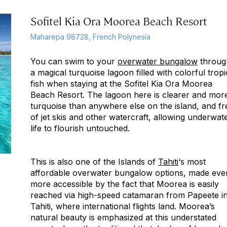
Sofitel Kia Ora Moorea Beach Resort
Maharepa 98728, French Polynesia
You can swim to your
overwater bungalow
throug
a magical turquoise lagoon filled with colorful tropi
fish when staying at the Sofitel Kia Ora Moorea
Beach Resort. The lagoon here is clearer and mor
turquoise than anywhere else on the island, and fr
of jet skis and other watercraft, allowing underwat
life to flourish untouched.
This is also one of the Islands of
Tahiti
‘s most
affordable overwater bungalow options, made eve
more accessible by the fact that Moorea is easily
reached via high-speed catamaran from Papeete i
Tahiti, where international flights land. Moorea’s
natural beauty is emphasized at this understated