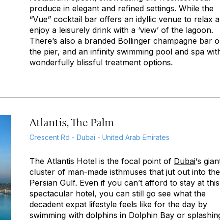
produce in elegant and refined settings. While the
“Vue” cocktail bar offers an idyllic venue to relax 
enjoy a leisurely drink with a ‘view’ of the lagoon.
There’s also a branded Bollinger champagne bar 
the pier, and an infinity swimming pool and spa wit
wonderfully blissful treatment options.
Atlantis, The Palm
Crescent Rd - Dubai - United Arab Emirates
The Atlantis Hotel is the focal point of
Dubai
‘s gian
cluster of man-made isthmuses that jut out into the
Persian Gulf. Even if you can’t afford to stay at this
spectacular hotel, you can still go see what the
decadent expat lifestyle feels like for the day by
swimming with dolphins in Dolphin Bay or splashin