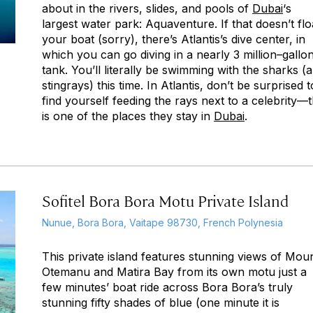
about in the rivers, slides, and pools of
Dubai
‘s
largest water park: Aquaventure. If that doesn’t flo
your boat (sorry), there’s Atlantis’s dive center, in
which you can go diving in a nearly 3 million–gallo
tank. You’ll literally be swimming with the sharks (
stingrays) this time. In Atlantis, don’t be surprised t
find yourself feeding the rays next to a celebrity—t
is one of the places they stay in
Dubai
.
Sofitel Bora Bora Motu Private Island
Nunue, Bora Bora, Vaitape 98730, French Polynesia
This private island features stunning views of Mou
Otemanu and Matira Bay from its own motu just a
few minutes’ boat ride across Bora Bora’s truly
stunning fifty shades of blue (one minute it is