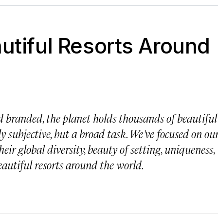
utiful Resorts Around
 branded, the planet holds thousands of beautiful
ly subjective, but a broad task. We’ve focused on ou
heir global diversity, beauty of setting, uniqueness,
beautiful resorts around the world.