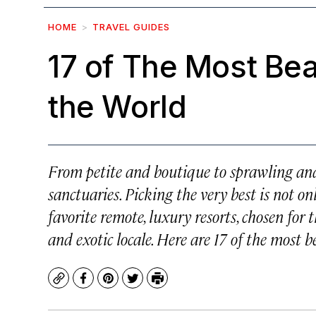
HOME
TRAVEL GUIDES
17 of The Most Bea
the World
From petite and boutique to sprawling and
sanctuaries. Picking the very best is not on
favorite remote, luxury resorts, chosen for t
and exotic locale. Here are 17 of the most 
Copy
Facebook
Pinterest
Twitter
Print