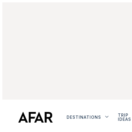
TRIP
DESTINATIONS
IDEAS