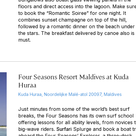
floors and direct access into the lagoon. Make sur
to book the “Romantic Soiree” for one night. It
combines sunset champagne on top of the hill,
followed by a romantic dinner on the beach under
the stars. The breakfast delivered by canoe also is
must.
Four Seasons Resort Maldives at Kuda
Huraa
Kuda Huraa, Noordelijke Malé-atol 20097, Maldives
Just minutes from some of the world’s best surf
breaks, the Four Seasons has its own surf school
offering lessons for all ability levels, from novices 
big-wave riders.
Surfari
Splurge and book a boat tr
aboard the Four Seasons’ Explorer, a three-deck