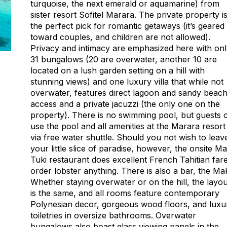
turquoise, the next emerald or aquamarine) from
sister resort Sofitel Marara. The private property i
the perfect pick for romantic getaways (it’s geared
toward couples, and children are not allowed).
Privacy and intimacy are emphasized here with on
31 bungalows (20 are overwater, another 10 are
located on a lush garden setting on a hill with
stunning views) and one luxury villa that while not
overwater, features direct lagoon and sandy beac
access and a private jacuzzi (the only one on the
property). There is no swimming pool, but guests 
use the pool and all amenities at the Marara resort
via free water shuttle. Should you not wish to leav
your little slice of paradise, however, the onsite M
Tuki restaurant does excellent French Tahitian fare
order lobster anything. There is also a bar, the Ma
Whether staying overwater or on the hill, the layou
is the same, and all rooms feature contemporary
Polynesian decor, gorgeous wood floors, and luxu
toiletries in oversize bathrooms. Overwater
bungalows also boast glass viewing panels in the