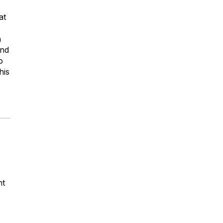
at
n
and
o
his
nt