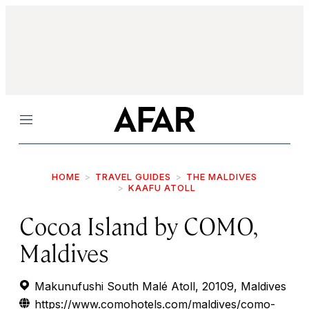
Menu
HOME
TRAVEL GUIDES
THE MALDIVES
KAAFU ATOLL
Cocoa Island by COMO,
Maldives
Makunufushi South Malé Atoll, 20109, Maldives
https://www.comohotels.com/maldives/como-