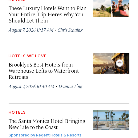
These Luxury Hotels Want to Plan
Your Entire Trip. Here’s Why You
Should Let Them
·
August 7, 2026 11:57 AM
Chris Schalkx
HOTELS WE LOVE
Brooklyn’s Best Hotels, from
Warehouse Lofts to Waterfront
Retreats
·
August 7, 2026 10:40 AM
Deanna Ting
HOTELS
The Santa Monica Hotel Bringing
New Life to the Coast
Sponsored by
Regent Hotels & Resorts