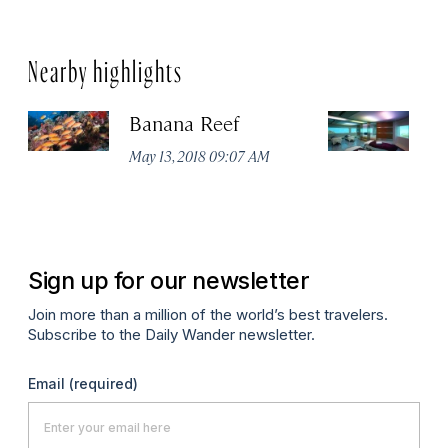
Nearby highlights
Banana Reef
Li
A
May 13, 2018 09:07 AM
Fu
Ma
Sign up for our newsletter
Join more than a million of the world’s best travelers.
Subscribe to the Daily Wander newsletter.
Email
(required)