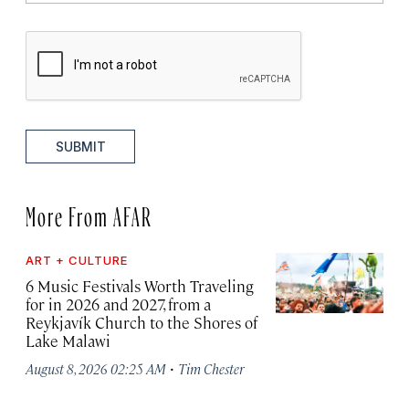
SUBMIT
More From AFAR
ART + CULTURE
6 Music Festivals Worth Traveling
for in 2026 and 2027, from a
Reykjavík Church to the Shores of
Lake Malawi
·
August 8, 2026 02:25 AM
Tim Chester