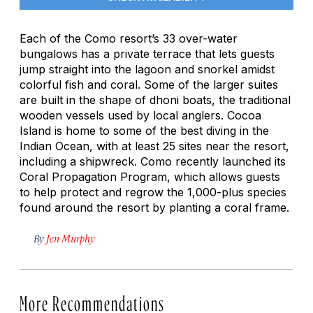
Each of the Como resort’s 33 over-water
bungalows has a private terrace that lets guests
jump straight into the lagoon and snorkel amidst
colorful fish and coral. Some of the larger suites
are built in the shape of
dhoni
boats, the traditional
wooden vessels used by local anglers. Cocoa
Island is home to some of the best diving in the
Indian Ocean, with at least 25 sites near the resort,
including a shipwreck. Como recently launched its
Coral Propagation Program, which allows guests
to help protect and regrow the 1,000-plus species
found around the resort by planting a coral frame.
By
Jen Murphy
More Recommendations