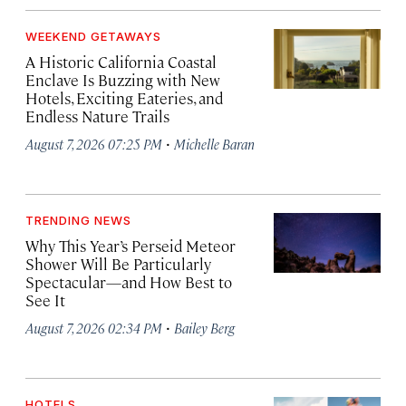
WEEKEND GETAWAYS
A Historic California Coastal
Enclave Is Buzzing with New
Hotels, Exciting Eateries, and
Endless Nature Trails
·
August 7, 2026 07:25 PM
Michelle Baran
TRENDING NEWS
Why This Year’s Perseid Meteor
Shower Will Be Particularly
Spectacular—and How Best to
See It
·
August 7, 2026 02:34 PM
Bailey Berg
HOTELS