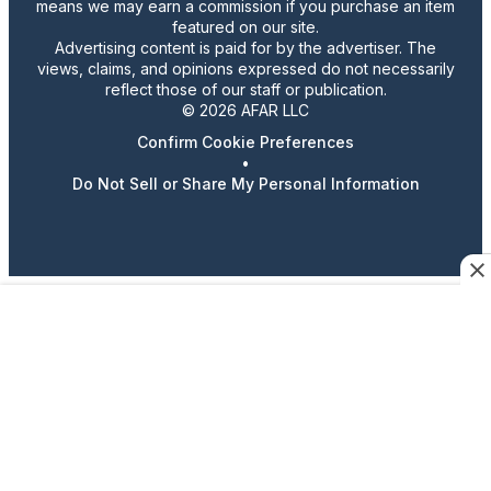
means we may earn a commission if you purchase an item
featured on our site.
Advertising content is paid for by the advertiser. The
views, claims, and opinions expressed do not necessarily
reflect those of our staff or publication.
© 2026 AFAR LLC
Confirm Cookie Preferences
•
Do Not Sell or Share My Personal Information