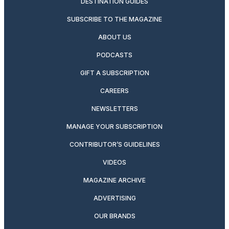
DESTINATION GUIDES
SUBSCRIBE TO THE MAGAZINE
ABOUT US
PODCASTS
GIFT A SUBSCRIPTION
CAREERS
NEWSLETTERS
MANAGE YOUR SUBSCRIPTION
CONTRIBUTOR’S GUIDELINES
VIDEOS
MAGAZINE ARCHIVE
ADVERTISING
OUR BRANDS