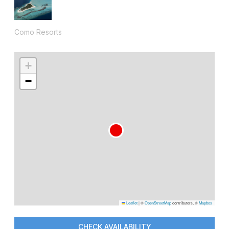
Como Resorts
+
−
Leaflet
|
©
OpenStreetMap
contributors, ©
Mapbox
CHECK AVAILABILITY