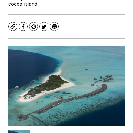
cocoa-island
Copy
Facebook
Pinterest
Twitter
Print