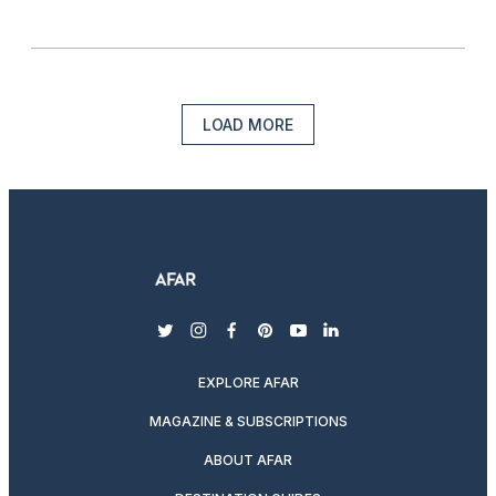
LOAD MORE
twitter
instagram
facebook
pinterest
youtube
linkedin
EXPLORE AFAR
MAGAZINE & SUBSCRIPTIONS
ABOUT AFAR