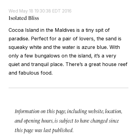
Wed May 18 19:30:38 EDT 2016
Isolated Bliss
Cocoa Island in the Maldives is a tiny spit of
paradise. Perfect for a pair of lovers, the sand is
squeaky white and the water is azure blue. With
only a few bungalows on the island, it’s a very
quiet and tranquil place. There’s a great house reef
and fabulous food.
Information on this page, including website, location,
and opening hours, is subject to have changed since
this page was last published.