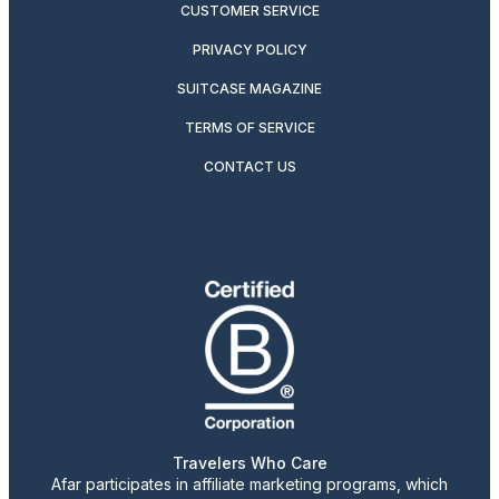
CUSTOMER SERVICE
PRIVACY POLICY
SUITCASE MAGAZINE
TERMS OF SERVICE
CONTACT US
Travelers Who Care
Afar participates in affiliate marketing programs, which