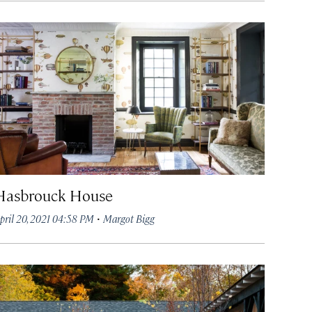
Hasbrouck House
·
pril 20, 2021 04:58 PM
Margot Bigg