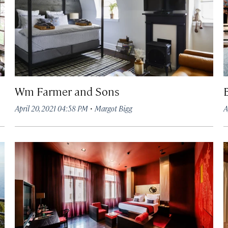
Wm Farmer and Sons
·
April 20, 2021 04:58 PM
Margot Bigg
A