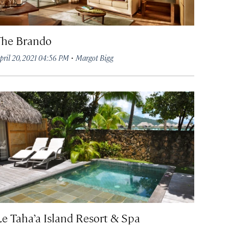
The Brando
·
pril 20, 2021 04:56 PM
Margot Bigg
Le Taha’a Island Resort & Spa