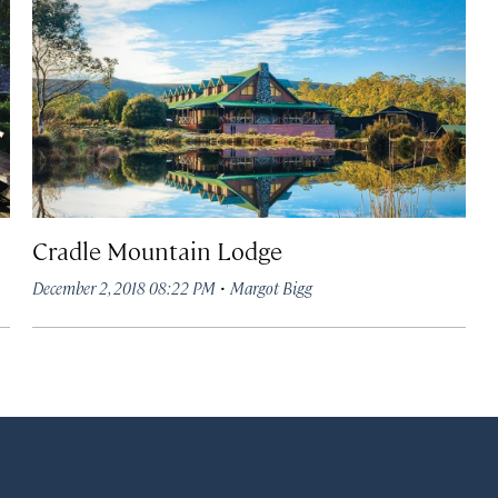
Cradle Mountain Lodge
·
December 2, 2018 08:22 PM
Margot Bigg