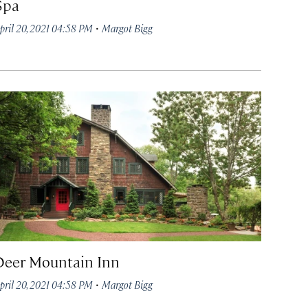
Spa
·
pril 20, 2021 04:58 PM
Margot Bigg
Deer Mountain Inn
·
pril 20, 2021 04:58 PM
Margot Bigg