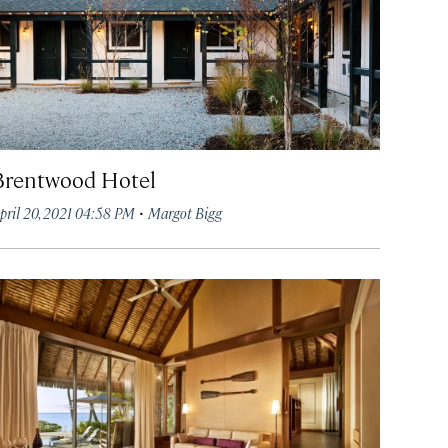
Brentwood Hotel
·
pril 20, 2021 04:58 PM
Margot Bigg