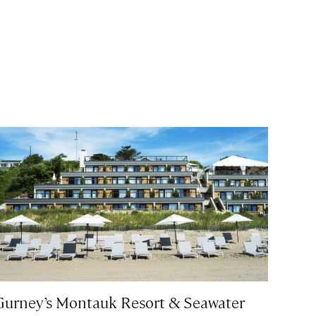
Gurney’s Montauk Resort & Seawater