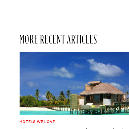
MORE RECENT ARTICLES
HOTELS WE LOVE