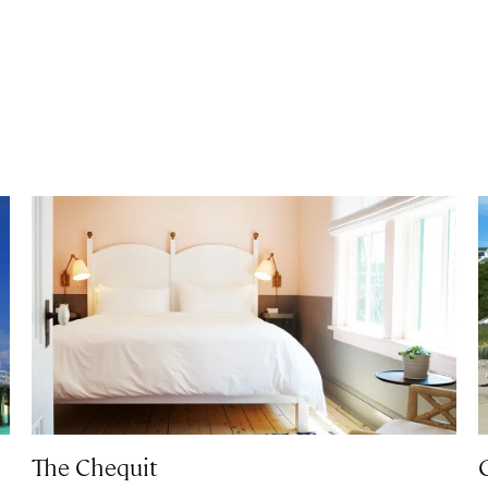
The Chequit