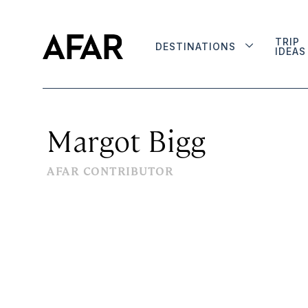
TRIP
DESTINATIONS
IDEAS
Margot Bigg
AFAR CONTRIBUTOR