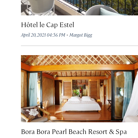
Hôtel le Cap Estel
·
April 20, 2021 04:56 PM
Margot Bigg
Bora Bora Pearl Beach Resort & Spa