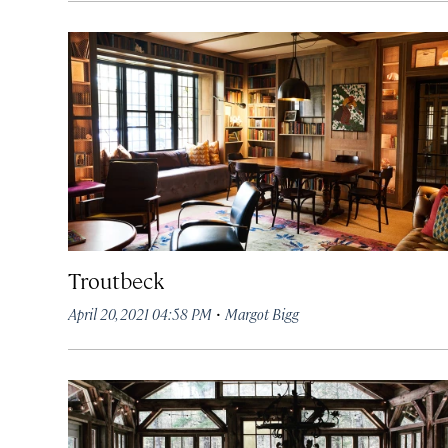
Troutbeck
·
April 20, 2021 04:58 PM
Margot Bigg