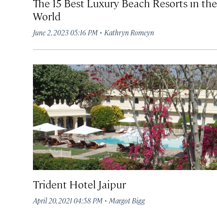
The 15 Best Luxury Beach Resorts in the
World
·
June 2, 2023 05:16 PM
Kathryn Romeyn
Trident Hotel Jaipur
·
April 20, 2021 04:58 PM
Margot Bigg