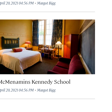
·
pril 20, 2021 04:56 PM
Margot Bigg
McMenamins Kennedy School
·
pril 20, 2021 04:56 PM
Margot Bigg