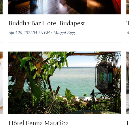
Buddha-Bar Hotel Budapest
·
April 20, 2021 04:56 PM
Margot Bigg
A
Hôtel Fenua Mata’i’oa