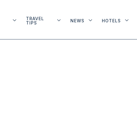
TRAVEL
NEWS
HOTELS
TIPS