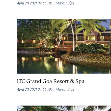
·
April 20, 2021 04:56 PM
Margot Bigg
ITC Grand Goa Resort & Spa
·
April 20, 2021 04:56 PM
Margot Bigg