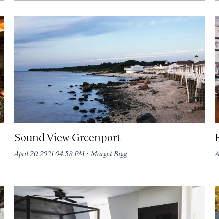
Sound View Greenport
·
April 20, 2021 04:58 PM
Margot Bigg
A