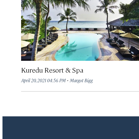
Kuredu Resort & Spa
·
April 20, 2021 04:56 PM
Margot Bigg