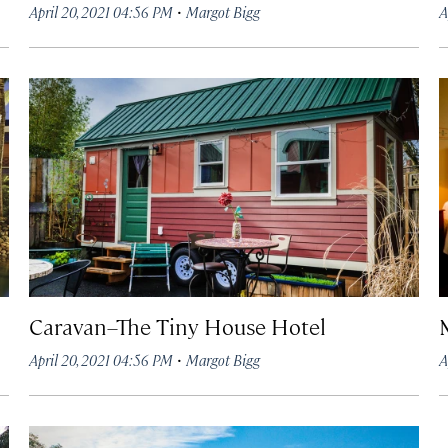
·
April 20, 2021 04:56 PM
Margot Bigg
A
Caravan–The Tiny House Hotel
·
April 20, 2021 04:56 PM
Margot Bigg
A