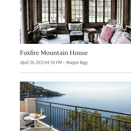
Foxfire Mountain House
·
April 20, 2021 04:58 PM
Margot Bigg