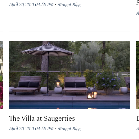
·
April 20, 2021 04:58 PM
Margot Bigg
A
The Villa at Saugerties
·
April 20, 2021 04:58 PM
Margot Bigg
A