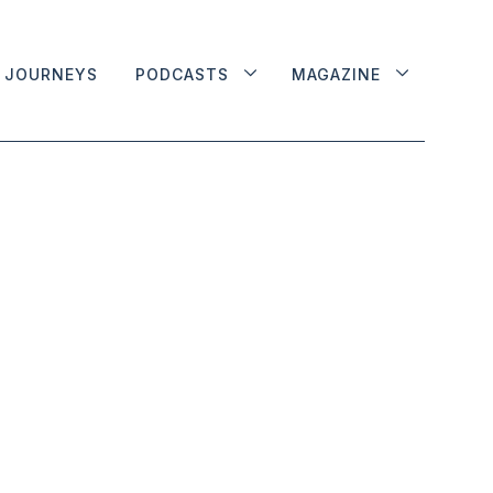
JOURNEYS
PODCASTS
MAGAZINE