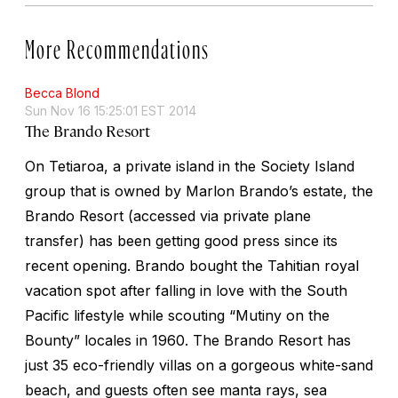
More Recommendations
Becca Blond
Sun Nov 16 15:25:01 EST 2014
The Brando Resort
On Tetiaroa, a private island in the Society Island
group that is owned by Marlon Brando’s estate, the
Brando Resort (accessed via private plane
transfer) has been getting good press since its
recent opening. Brando bought the Tahitian royal
vacation spot after falling in love with the South
Pacific lifestyle while scouting “Mutiny on the
Bounty” locales in 1960. The Brando Resort has
just 35 eco-friendly villas on a gorgeous white-sand
beach, and guests often see manta rays, sea