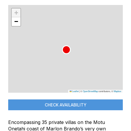
+
−
Leaflet
|
©
OpenStreetMap
contributors, ©
Mapbox
CHECK AVAILABILITY
Encompassing 35 private villas on the Motu
Onetahi coast of Marlon Brando’s very own