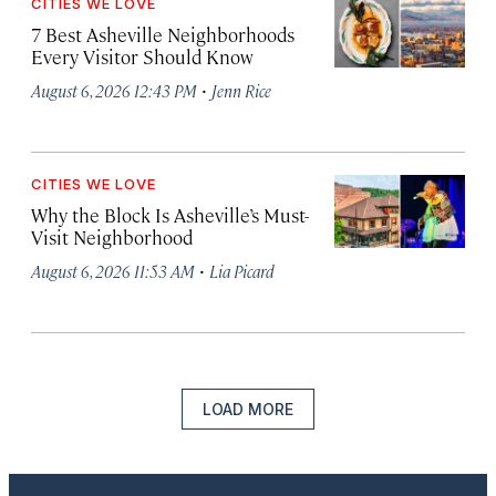
CITIES WE LOVE
7 Best Asheville Neighborhoods
Every Visitor Should Know
·
August 6, 2026 12:43 PM
Jenn Rice
CITIES WE LOVE
Why the Block Is Asheville’s Must-
Visit Neighborhood
·
August 6, 2026 11:53 AM
Lia Picard
LOAD MORE