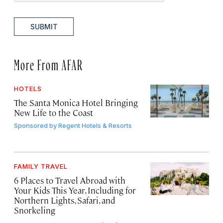
SUBMIT
More From AFAR
HOTELS
The Santa Monica Hotel Bringing
New Life to the Coast
Sponsored by
Regent Hotels & Resorts
FAMILY TRAVEL
6 Places to Travel Abroad with
Your Kids This Year, Including for
Northern Lights, Safari, and
Snorkeling