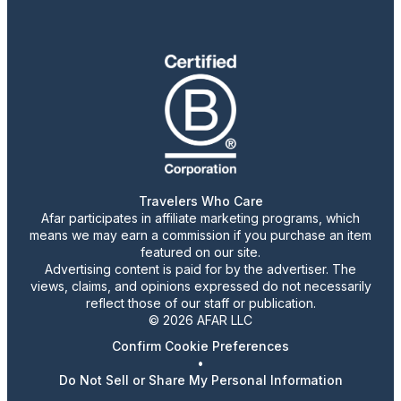
Travelers Who Care
Afar participates in affiliate marketing programs, which
means we may earn a commission if you purchase an item
featured on our site.
Advertising content is paid for by the advertiser. The
views, claims, and opinions expressed do not necessarily
reflect those of our staff or publication.
© 2026 AFAR LLC
Confirm Cookie Preferences
•
Do Not Sell or Share My Personal Information