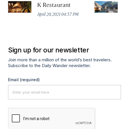
K Restaurant
F
R
April 20, 2021 04:57 PM
Apr
Sign up for our newsletter
Join more than a million of the world’s best travelers.
Subscribe to the Daily Wander newsletter.
Email
(required)