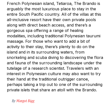
French Polynesian island, Tetiaroa, The Brando is
arguably the most luxurious place to stay in the
entire South Pacific country. All of the villas at this
all-inclusive resort have their own private pools
along with direct beach access, and there’s a
gorgeous spa offering a range of healing
modalities, including traditional Polynesian taurumi
massage. For those who want to add a bit of
activity to their stay, there’s plenty to do on the
island and in its surrounding waters, from
snorkeling and scuba diving to discovering the flora
and fauna of the surrounding landscape under the
tutelage of a research scientist. Travelers with an
interest in Polynesian culture may also want to try
their hand at the traditional outrigger canoe,
perhaps taking a trip out to one of the surrounding
private islets that share an atoll with the Brando.
By
Margot Bigg