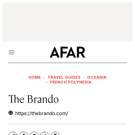
Menu
HOME
TRAVEL GUIDES
OCEANIA
FRENCH POLYNESIA
The Brando
https://thebrando.com/