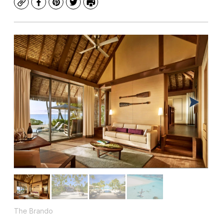
Copy
Facebook
Pinterest
Twitter
Print
The Brando