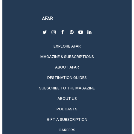
twitter
instagram
facebook
pinterest
youtube
linkedin
EXPLORE AFAR
MAGAZINE & SUBSCRIPTIONS
ABOUT AFAR
DESTINATION GUIDES
SUBSCRIBE TO THE MAGAZINE
ABOUT US
PODCASTS
GIFT A SUBSCRIPTION
CAREERS