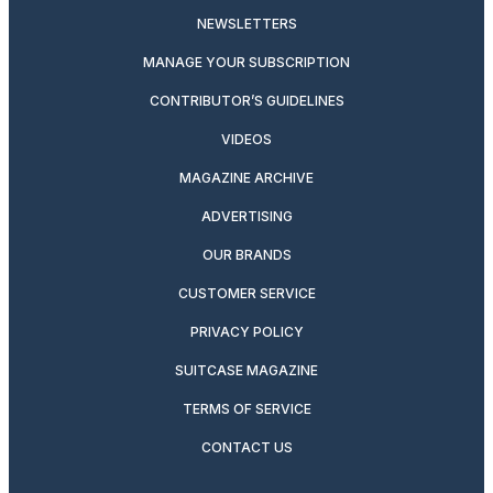
NEWSLETTERS
MANAGE YOUR SUBSCRIPTION
CONTRIBUTOR’S GUIDELINES
VIDEOS
MAGAZINE ARCHIVE
ADVERTISING
OUR BRANDS
CUSTOMER SERVICE
PRIVACY POLICY
SUITCASE MAGAZINE
TERMS OF SERVICE
CONTACT US