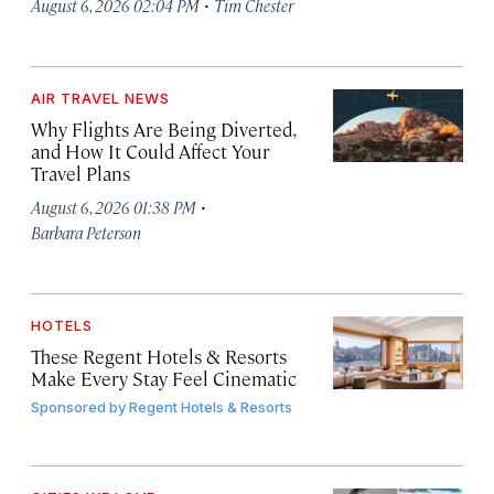
·
August 6, 2026 02:04 PM
Tim Chester
AIR TRAVEL NEWS
Why Flights Are Being Diverted,
and How It Could Affect Your
Travel Plans
·
August 6, 2026 01:38 PM
Barbara Peterson
HOTELS
These Regent Hotels & Resorts
Make Every Stay Feel Cinematic
Sponsored by
Regent Hotels & Resorts