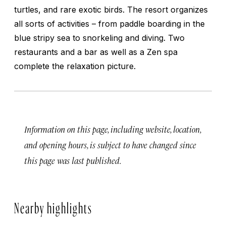
turtles, and rare exotic birds. The resort organizes
all sorts of activities – from paddle boarding in the
blue stripy sea to snorkeling and diving. Two
restaurants and a bar as well as a Zen spa
complete the relaxation picture.
Information on this page, including website, location,
and opening hours, is subject to have changed since
this page was last published.
Nearby highlights