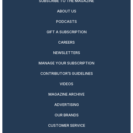
SUBSCRIBE TO THE MAGAZINE
ABOUT US
PODCASTS
GIFT A SUBSCRIPTION
CAREERS
NEWSLETTERS
MANAGE YOUR SUBSCRIPTION
CONTRIBUTOR’S GUIDELINES
VIDEOS
MAGAZINE ARCHIVE
ADVERTISING
OUR BRANDS
CUSTOMER SERVICE