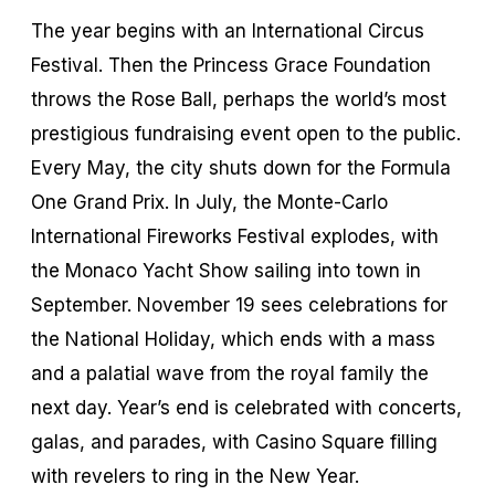
The year begins with an International Circus
Festival. Then the Princess Grace Foundation
throws the Rose Ball, perhaps the world’s most
prestigious fundraising event open to the public.
Every May, the city shuts down for the Formula
One Grand Prix. In July, the Monte-Carlo
International Fireworks Festival explodes, with
the Monaco Yacht Show sailing into town in
September. November 19 sees celebrations for
the National Holiday, which ends with a mass
and a palatial wave from the royal family the
next day. Year’s end is celebrated with concerts,
galas, and parades, with Casino Square filling
with revelers to ring in the New Year.