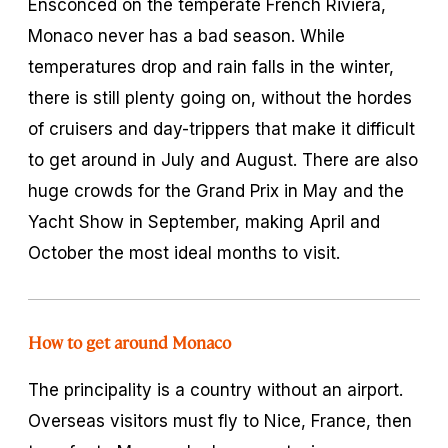
Ensconced on the temperate French Riviera,
Monaco never has a bad season. While
temperatures drop and rain falls in the winter,
there is still plenty going on, without the hordes
of cruisers and day-trippers that make it difficult
to get around in July and August. There are also
huge crowds for the Grand Prix in May and the
Yacht Show in September, making April and
October the most ideal months to visit.
How to get around Monaco
The principality is a country without an airport.
Overseas visitors must fly to Nice, France, then