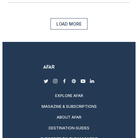
LOAD MORE
twitter
instagram
facebook
pinterest
youtube
linkedin
EXPLORE AFAR
MAGAZINE & SUBSCRIPTIONS
ABOUT AFAR
DESTINATION GUIDES