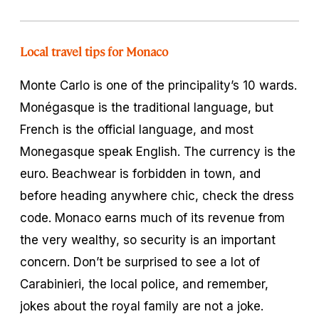
Local travel tips for Monaco
Monte Carlo is one of the principality’s 10 wards.
Monégasque is the traditional language, but
French is the official language, and most
Monegasque speak English. The currency is the
euro. Beachwear is forbidden in town, and
before heading anywhere chic, check the dress
code. Monaco earns much of its revenue from
the very wealthy, so security is an important
concern. Don’t be surprised to see a lot of
Carabinieri, the local police, and remember,
jokes about the royal family are not a joke.