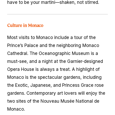
have to be your martini—shaken, not stirred.
Culture in Monaco
Most visits to Monaco include a tour of the
Prince’s Palace and the neighboring Monaco
Cathedral. The Oceanographic Museum is a
must-see, and a night at the Garnier-designed
Opera House is always a treat. A highlight of
Monaco is the spectacular gardens, including
the Exotic, Japanese, and Princess Grace rose
gardens. Contemporary art lovers will enjoy the
two sites of the Nouveau Musée National de
Monaco.