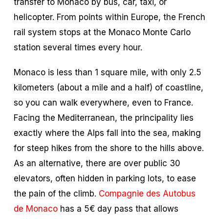
transfer to Monaco by bus, car, taxi, or
helicopter. From points within Europe, the French
rail system stops at the Monaco Monte Carlo
station several times every hour.
Monaco is less than 1 square mile, with only 2.5
kilometers (about a mile and a half) of coastline,
so you can walk everywhere, even to France.
Facing the Mediterranean, the principality lies
exactly where the Alps fall into the sea, making
for steep hikes from the shore to the hills above.
As an alternative, there are over public 30
elevators, often hidden in parking lots, to ease
the pain of the climb.
Compagnie des Autobus
de Monaco
has a 5€ day pass that allows