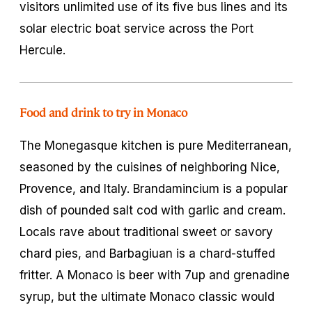
visitors unlimited use of its five bus lines and its
solar electric boat service across the Port
Hercule.
Food and drink to try in Monaco
The Monegasque kitchen is pure Mediterranean,
seasoned by the cuisines of neighboring Nice,
Provence, and Italy. Brandamincium is a popular
dish of pounded salt cod with garlic and cream.
Locals rave about traditional sweet or savory
chard pies, and Barbagiuan is a chard-stuffed
fritter. A Monaco is beer with 7up and grenadine
syrup, but the ultimate Monaco classic would