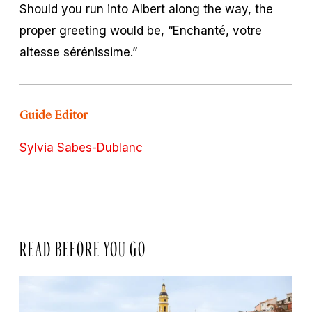
Should you run into Albert along the way, the
proper greeting would be, “Enchanté, votre
altesse sérénissime.”
Guide Editor
Sylvia Sabes-Dublanc
READ BEFORE YOU GO