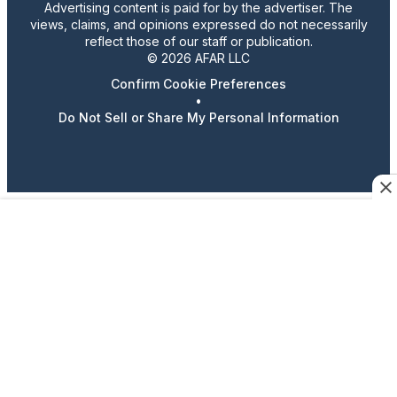
Advertising content is paid for by the advertiser. The
views, claims, and opinions expressed do not necessarily
reflect those of our staff or publication.
© 2026 AFAR LLC
Confirm Cookie Preferences
•
Do Not Sell or Share My Personal Information