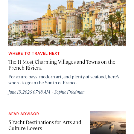
WHERE TO TRAVEL NEXT
The 11 Most Charming Villages and Towns on the
French Riviera
For azure bays, modern art, and plenty of seafood, here’s
where to go in the South of France.
·
June 13, 2026 07:18 AM
Sophie Friedman
AFAR ADVISOR
5 Yacht Destinations for Arts and
Culture Lovers