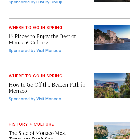
Sponsored by
Luxury Group
WHERE TO GO IN SPRING
16 Places to Enjoy the Best of
Monaco’s Culture
Sponsored by
Visit Monaco
WHERE TO GO IN SPRING
How to Go Off the Beaten Path in
Monaco
Sponsored by
Visit Monaco
HISTORY + CULTURE
The Side of Monaco Most