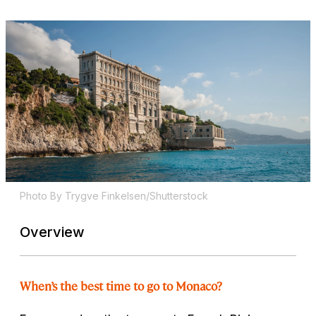
Photo By Trygve Finkelsen/Shutterstock
Overview
When’s the best time to go to Monaco?