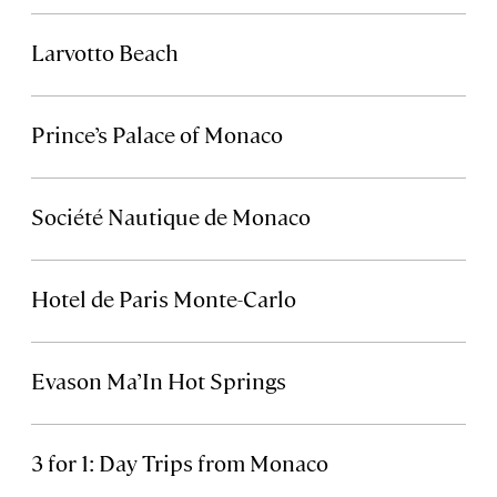
Larvotto Beach
Prince’s Palace of Monaco
Société Nautique de Monaco
Hotel de Paris Monte-Carlo
Evason Ma’In Hot Springs
3 for 1: Day Trips from Monaco