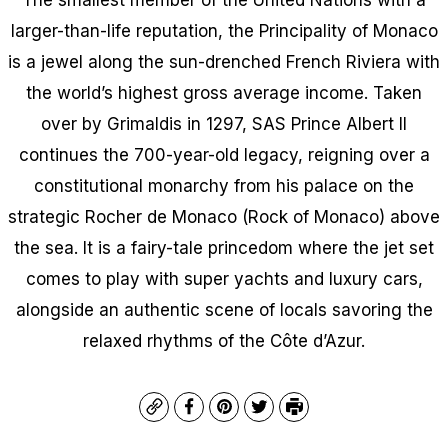
larger-than-life reputation, the Principality of Monaco
is a jewel along the sun-drenched French Riviera with
the world’s highest gross average income. Taken
over by Grimaldis in 1297, SAS Prince Albert II
continues the 700-year-old legacy, reigning over a
constitutional monarchy from his palace on the
strategic Rocher de Monaco (Rock of Monaco) above
the sea. It is a fairy-tale princedom where the jet set
comes to play with super yachts and luxury cars,
alongside an authentic scene of locals savoring the
relaxed rhythms of the Côte d’Azur.
Copy
Facebook
Pinterest
Twitter
Print