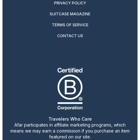
PRIVACY POLICY
SUITCASE MAGAZINE
TERMS OF SERVICE
CONTACT US
Travelers Who Care
Afar participates in affiliate marketing programs, which
means we may earn a commission if you purchase an item
featured on our site.