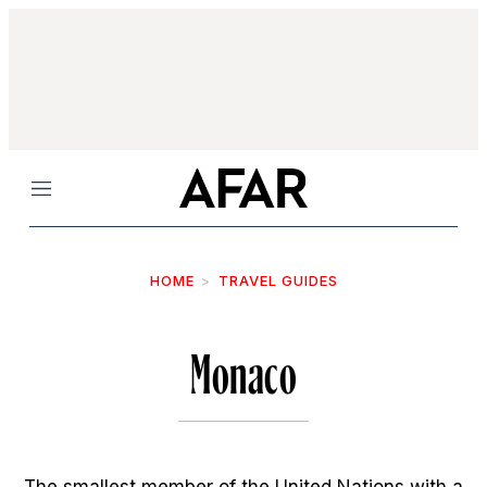
Menu
HOME
TRAVEL GUIDES
Monaco
The smallest member of the United Nations with a