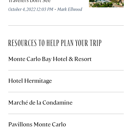
Travelers Don’t See
·
October 4, 2022 12:03 PM
Mark Ellwood
RESOURCES TO HELP PLAN YOUR TRIP
Monte Carlo Bay Hotel & Resort
Hotel Hermitage
Marché de la Condamine
Pavillons Monte Carlo