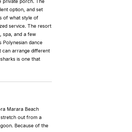
he private porch. The
ent option, and set
s of what style of
ized service. The resort
l, spa, and a few
 as Polynesian dance
 can arrange different
 sharks is one that
 Bora Marara Beach
 stretch out from a
lagoon. Because of the