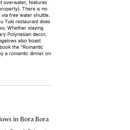
ot overwater, features
property). There is no
via free water shuttle.
nu Tuki restaurant does
ako. Whether staying
ary Polynesian decor,
ngalows also boast
o book the “Romantic
by a romantic dinner on
lows in Bora Bora