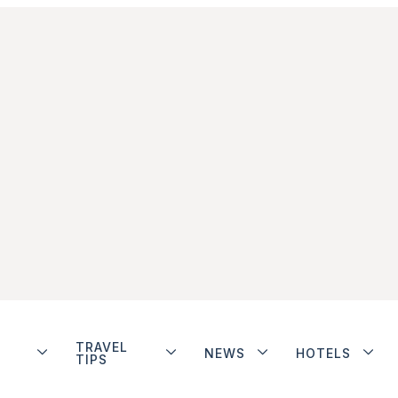
TRAVEL
NEWS
HOTELS
TIPS