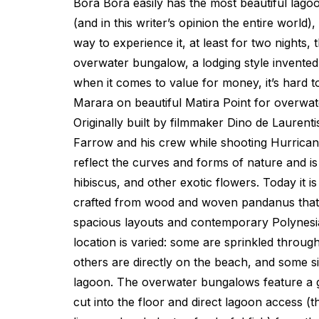
Bora Bora easily has the most beautiful lago
(and in this writer’s opinion the entire world),
way to experience it, at least for two nights, 
overwater bungalow, a lodging style invented 
when it comes to value for money, it’s hard to
Marara on beautiful Matira Point for overwa
Originally built by filmmaker Dino de Laurent
Farrow and his crew while shooting Hurricane
reflect the curves and forms of nature and is 
hibiscus, and other exotic flowers. Today it 
crafted from wood and woven pandanus that 
spacious layouts and contemporary Polynesi
location is varied: some are sprinkled throug
others are directly on the beach, and some sit
lagoon. The overwater bungalows feature a g
cut into the floor and direct lagoon access (t