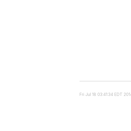
Fri Jul 18 03:41:34 EDT 201