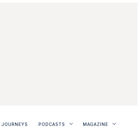
JOURNEYS
PODCASTS
MAGAZINE