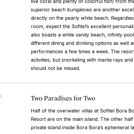
live coral and plenty of colorful fish) from t
superior beach bungalows are another excell
directly on the pearly white beach. Regardles
room, expect the Sofitel’s excellent personal
also boasts a white sandy beach, infinity poo
different dining and drinking options as well
performances a few times a week. The resort
activities, but snorkeling with manta rays and
should not be missed.
Two Paradises for Two
4
Half of the overwater villas at Sofitel Bora
Resort are on the main island. The other half
private island inside Bora Bora’s ephemeral 