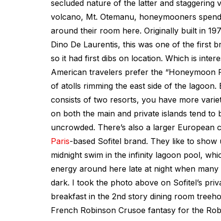
secluded nature of the latter and staggering 
volcano, Mt. Otemanu, honeymooners spend a
around their room here. Originally built in 197
Dino De Laurentis, this was one of the first 
so it had first dibs on location. Which is inter
American travelers prefer the “Honeymoon R
of atolls rimming the east side of the lagoon.
consists of two resorts, you have more vari
on both the main and private islands tend to 
uncrowded. There’s also a larger European 
Paris
-based Sofitel brand. They like to show
midnight swim in the infinity lagoon pool, w
energy around here late at night when many o
dark. I took the photo above on Sofitel’s priva
breakfast in the 2nd story dining room treeho
French Robinson Crusoe fantasy for the Rob