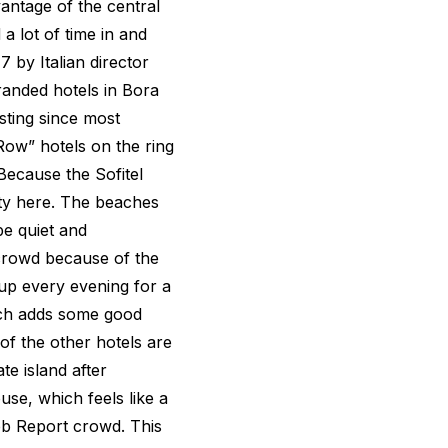
vantage of the central
 lot of time in and
7 by Italian director
branded hotels in Bora
esting since most
ow” hotels on the ring
 Because the Sofitel
ety here. The beaches
be quiet and
crowd because of the
 up every evening for a
hich adds some good
f the other hotels are
te island after
use, which feels like a
b Report crowd. This