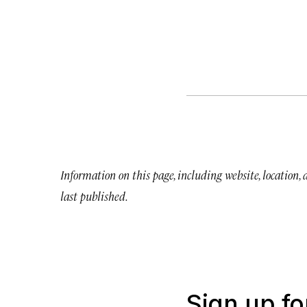
Information on this page, including website, location,
last published.
Sign up fo