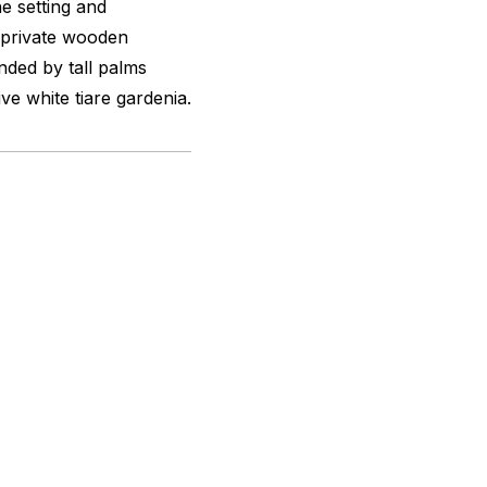
e setting and
-private wooden
nded by tall palms
ive white tiare gardenia.