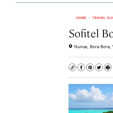
HOME
TRAVEL GU
Sofitel B
Nunue, Bora Bora, V
Copy
Facebook
Pinterest
Twitte
Pr