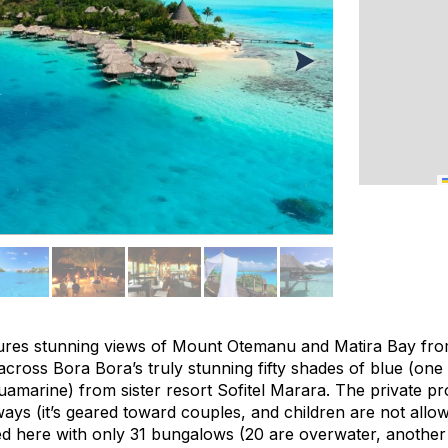
atures stunning views of Mount Otemanu and Matira Bay fro
across Bora Bora’s truly stunning fifty shades of blue (one m
amarine) from sister resort Sofitel Marara. The private pro
ays (it’s geared toward couples, and children are not allo
d here with only 31 bungalows (20 are overwater, another 