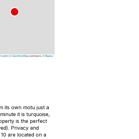
Leaflet
|
©
OpenStreetMap
contributors, ©
Mapbox
m its own motu just a
inute it is turquoise,
perty is the perfect
wed). Privacy and
10 are located on a