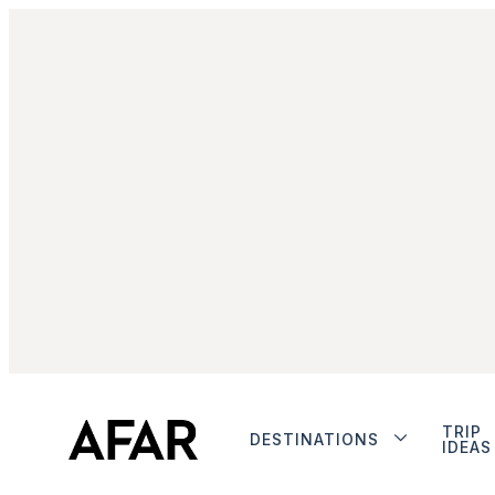
TRIP
DESTINATIONS
IDEAS