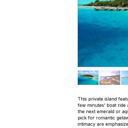
This private island fe
few minutes’ boat ride 
the next emerald or aqu
pick for romantic getaw
intimacy are emphasize