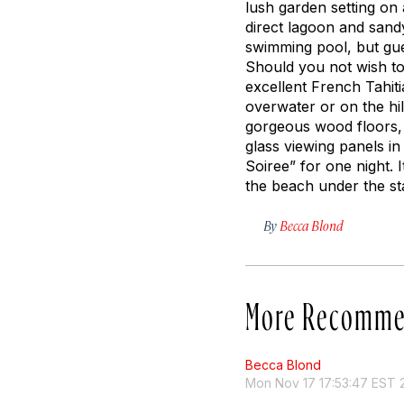
lush garden setting on 
direct lagoon and sand
swimming pool, but gues
Should you not wish to 
excellent French Tahiti
overwater or on the hi
gorgeous wood floors, 
glass viewing panels i
Soiree” for one night.
the beach under the st
By
Becca Blond
More Recomme
Becca Blond
Mon Nov 17 17:53:47 EST 