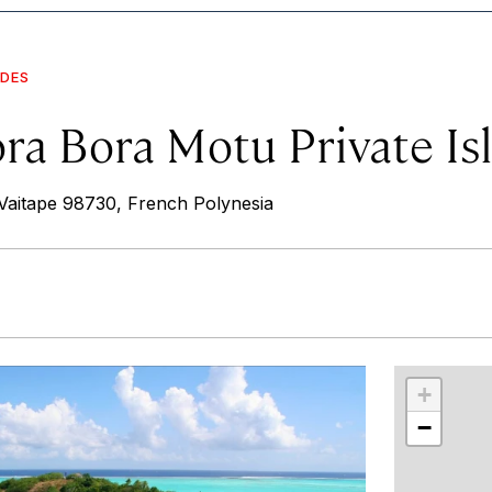
IDES
ora Bora Motu Private Is
aitape 98730, French Polynesia
r
int
+
−