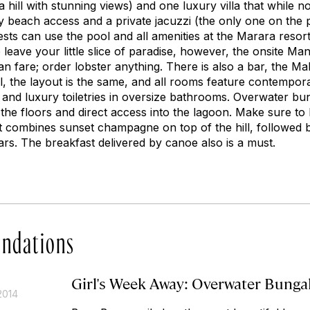
a hill with stunning views) and one luxury villa that while n
y beach access and a private jacuzzi (the only one on the 
ts can use the pool and all amenities at the Marara resort 
leave your little slice of paradise, however, the onsite Ma
an fare; order lobster anything. There is also a bar, the M
ll, the layout is the same, and all rooms feature contempor
and luxury toiletries in oversize bathrooms. Overwater bu
n the floors and direct access into the lagoon. Make sure t
 It combines sunset champagne on top of the hill, followed 
ars. The breakfast delivered by canoe also is a must.
ndations
Girl's Week Away: Overwater Bunga
2014