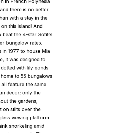
on in French Polynesia
 and there is no better
than with a stay in the
on this island! And
 beat the 4-star Sofitel
ter bungalow rates.
is in 1977 to house Mia
, it was designed to
dotted with lily ponds,
is home to 55 bungalows
all feature the same
an decor; only the
hout the gardens,
 on stilts over the
lass viewing platform
hink snorkeling amid