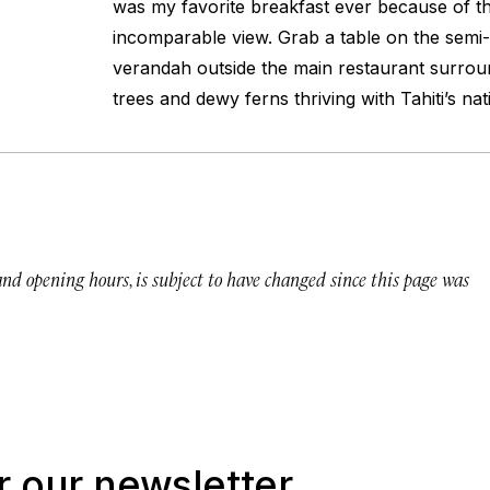
was my favorite breakfast ever because of th
incomparable view. Grab a table on the semi
verandah outside the main restaurant surrou
trees and dewy ferns thriving with Tahiti’s nat
 and opening hours, is subject to have changed since this page was
r our newsletter