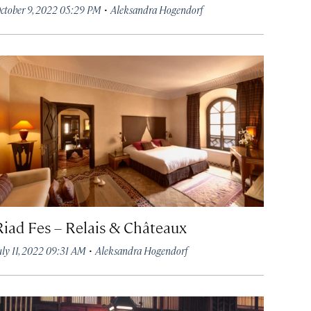
·
ctober 9, 2022 05:29 PM
Aleksandra Hogendorf
Riad Fes – Relais & Châteaux
·
uly 11, 2022 09:31 AM
Aleksandra Hogendorf