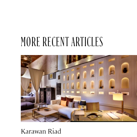
MORE RECENT ARTICLES
Karawan Riad