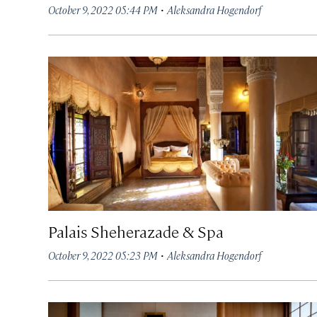
·
October 9, 2022 05:44 PM
Aleksandra Hogendorf
Palais Sheherazade & Spa
·
October 9, 2022 05:23 PM
Aleksandra Hogendorf