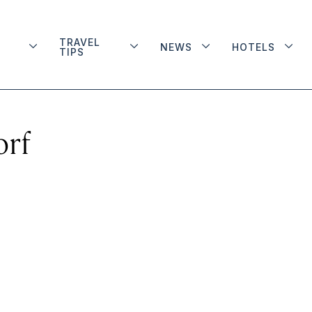
TRAVEL
NEWS
HOTELS
TIPS
orf