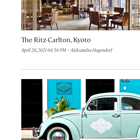
The Ritz-Carlton, Kyoto
·
April 20, 2021 04:58 PM
Aleksandra Hogendorf