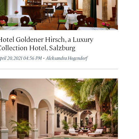
Hotel Goldener Hirsch, a Luxury
Collection Hotel, Salzburg
·
pril 20, 2021 04:56 PM
Aleksandra Hogendorf