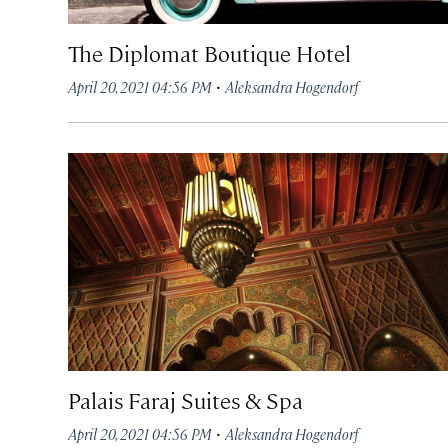
The Diplomat Boutique Hotel
·
April 20, 2021 04:56 PM
Aleksandra Hogendorf
Palais Faraj Suites & Spa
·
April 20, 2021 04:56 PM
Aleksandra Hogendorf