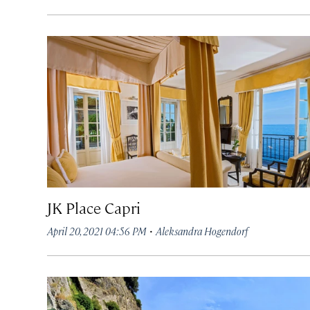
JK Place Capri
·
April 20, 2021 04:56 PM
Aleksandra Hogendorf