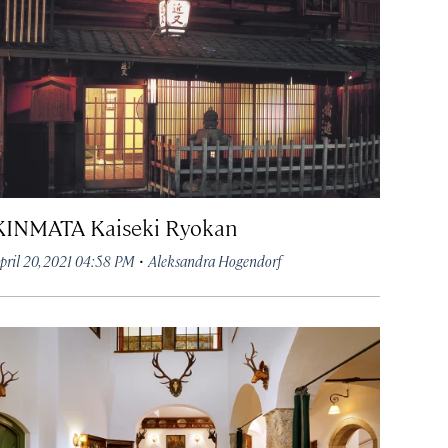
KINMATA Kaiseki Ryokan
·
pril 20, 2021 04:58 PM
Aleksandra Hogendorf