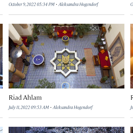
·
October 9, 2022 05:34 PM
Aleksandra Hogendorf
O
Riad Ahlam
·
July 11, 2022 09:53 AM
Aleksandra Hogendorf
J