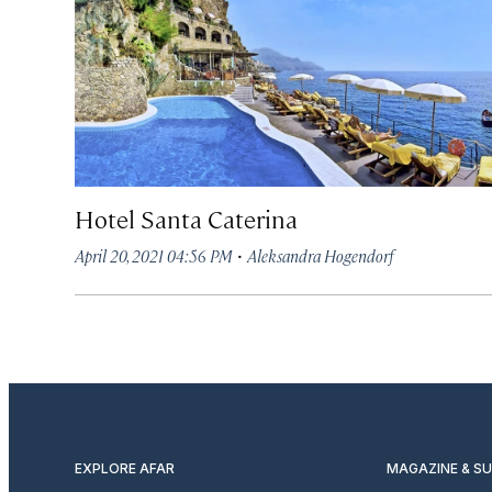
Hotel Santa Caterina
·
April 20, 2021 04:56 PM
Aleksandra Hogendorf
EXPLORE AFAR
MAGAZINE & S