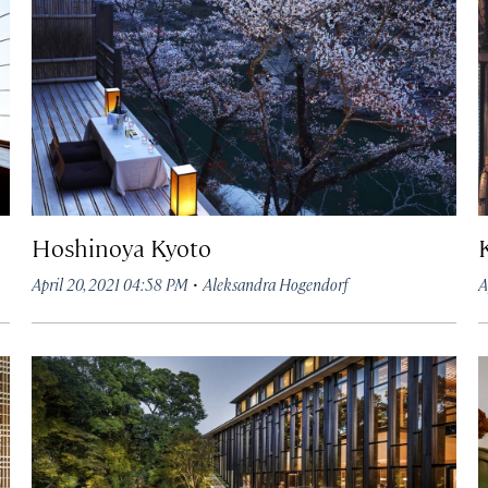
Hoshinoya Kyoto
·
April 20, 2021 04:58 PM
Aleksandra Hogendorf
A