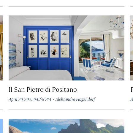
Il San Pietro di Positano
·
April 20, 2021 04:56 PM
Aleksandra Hogendorf
A