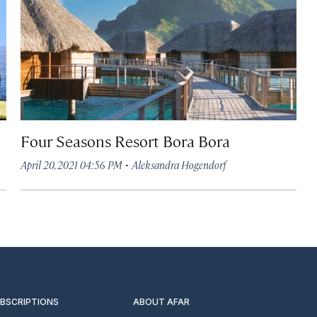
Four Seasons Resort Bora Bora
·
April 20, 2021 04:56 PM
Aleksandra Hogendorf
UBSCRIPTIONS
ABOUT AFAR