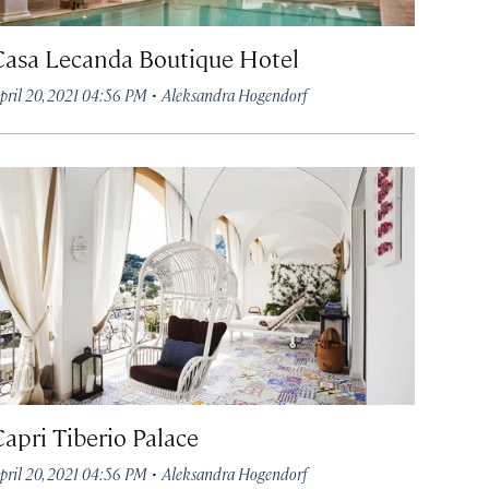
Casa Lecanda Boutique Hotel
·
pril 20, 2021 04:56 PM
Aleksandra Hogendorf
Capri Tiberio Palace
·
pril 20, 2021 04:56 PM
Aleksandra Hogendorf