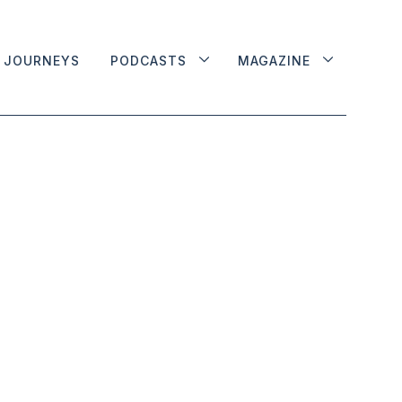
JOURNEYS
PODCASTS
MAGAZINE