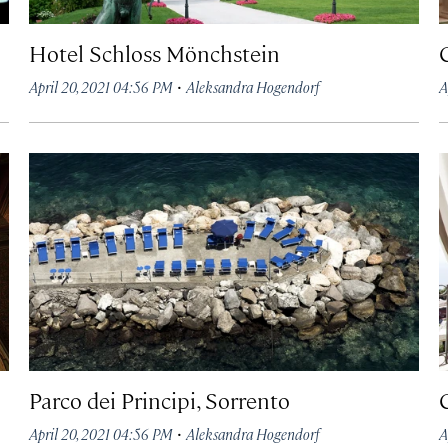
Hotel Schloss Mönchstein
·
April 20, 2021 04:56 PM
Aleksandra Hogendorf
A
Parco dei Principi, Sorrento
·
April 20, 2021 04:56 PM
Aleksandra Hogendorf
A