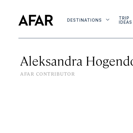
TRIP
DESTINATIONS
IDEAS
Aleksandra Hogend
AFAR CONTRIBUTOR