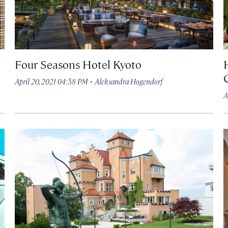
Four Seasons Hotel Kyoto
·
April 20, 2021 04:58 PM
Aleksandra Hogendorf
A