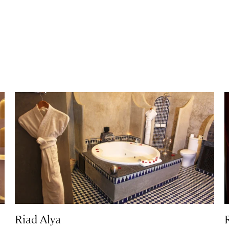
Riad Alya