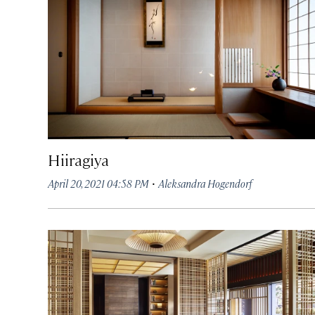
Hiiragiya
·
April 20, 2021 04:58 PM
Aleksandra Hogendorf