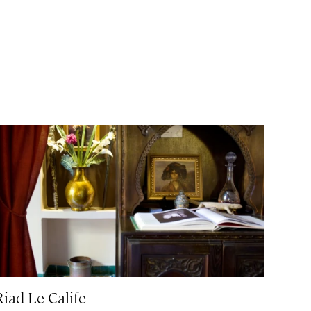
Riad Le Calife