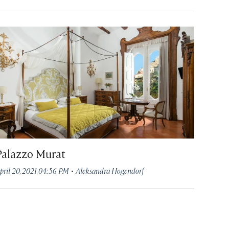
Palazzo Murat
·
pril 20, 2021 04:56 PM
Aleksandra Hogendorf