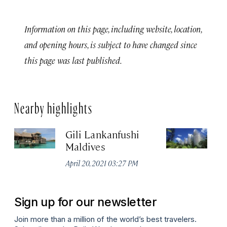
Information on this page, including website, location,
and opening hours, is subject to have changed since
this page was last published.
Nearby highlights
Gili Lankanfushi
Ce
Maldives
Je
April 20, 2021 03:27 PM
No
Sign up for our newsletter
Join more than a million of the world’s best travelers.