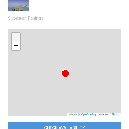
Sebastian Posingis
+
−
Leaflet
|
©
OpenStreetMap
contributors, ©
Mapbox
CHECK AVAILABILITY