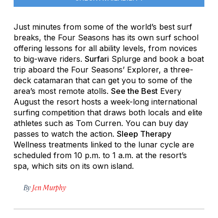
Just minutes from some of the world’s best surf
breaks, the Four Seasons has its own surf school
offering lessons for all ability levels, from novices
to big-wave riders.
Surfari
Splurge and book a boat
trip aboard the Four Seasons’ Explorer, a three-
deck catamaran that can get you to some of the
area’s most remote atolls.
See the Best
Every
August the resort hosts a week-long international
surfing competition that draws both locals and elite
athletes such as Tom Curren. You can buy day
passes to watch the action.
Sleep Therapy
Wellness treatments linked to the lunar cycle are
scheduled from 10 p.m. to 1 a.m. at the resort’s
spa, which sits on its own island.
By
Jen Murphy