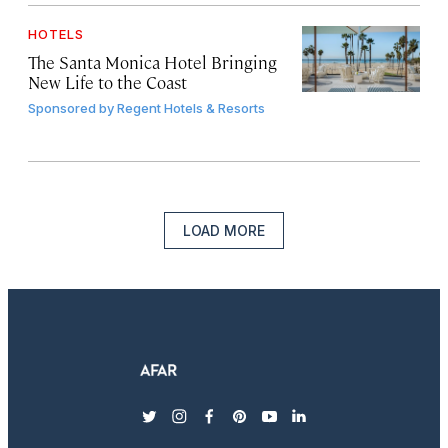
HOTELS
The Santa Monica Hotel Bringing
New Life to the Coast
Sponsored by
Regent Hotels & Resorts
LOAD MORE
twitter
instagram
facebook
pinterest
youtube
linkedin