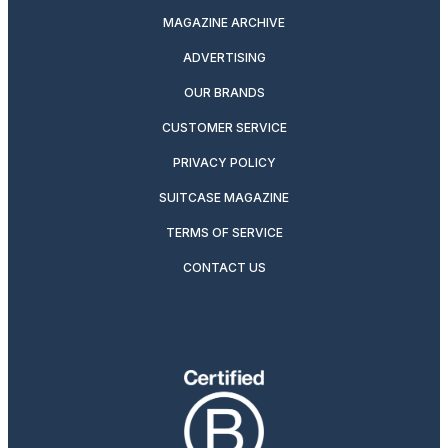
MAGAZINE ARCHIVE
ADVERTISING
OUR BRANDS
CUSTOMER SERVICE
PRIVACY POLICY
SUITCASE MAGAZINE
TERMS OF SERVICE
CONTACT US