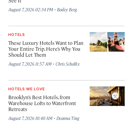
See It
·
August 7, 2026 02:34 PM
Bailey Berg
HOTELS
These Luxury Hotels Want to Plan
Your Entire Trip. Here’s Why You
Should Let Them
·
August 7, 2026 11:57 AM
Chris Schalkx
HOTELS WE LOVE
Brooklyn’s Best Hotels, from
Warehouse Lofts to Waterfront
Retreats
·
August 7, 2026 10:40 AM
Deanna Ting