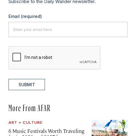
Subscribe to the Daily Wander newsletter.
Email
(required)
SUBMIT
More From AFAR
ART + CULTURE
6 Music Festivals Worth Traveling