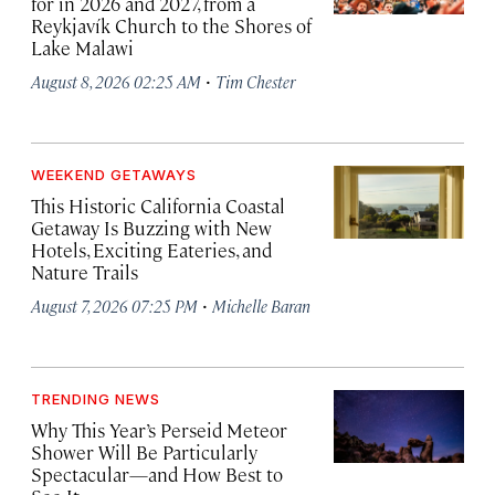
for in 2026 and 2027, from a
Reykjavík Church to the Shores of
Lake Malawi
·
August 8, 2026 02:25 AM
Tim Chester
WEEKEND GETAWAYS
This Historic California Coastal
Getaway Is Buzzing with New
Hotels, Exciting Eateries, and
Nature Trails
·
August 7, 2026 07:25 PM
Michelle Baran
TRENDING NEWS
Why This Year’s Perseid Meteor
Shower Will Be Particularly
Spectacular—and How Best to