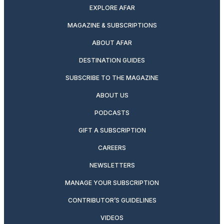
EXPLORE AFAR
MAGAZINE & SUBSCRIPTIONS
ABOUT AFAR
DESTINATION GUIDES
SUBSCRIBE TO THE MAGAZINE
ABOUT US
PODCASTS
GIFT A SUBSCRIPTION
CAREERS
NEWSLETTERS
MANAGE YOUR SUBSCRIPTION
CONTRIBUTOR’S GUIDELINES
VIDEOS