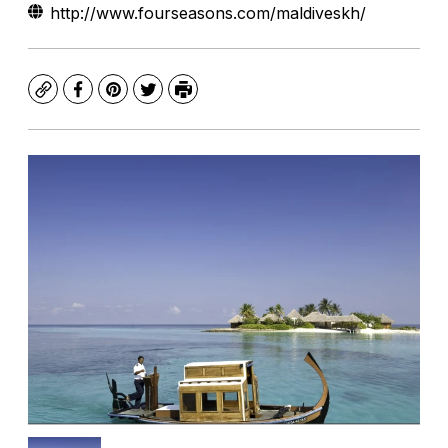
http://www.fourseasons.com/maldiveskh/
Copy
Facebook
Pinterest
Twitter
Print