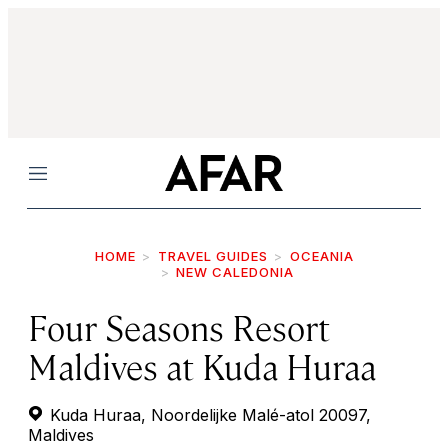
Menu
HOME
TRAVEL GUIDES
OCEANIA
NEW CALEDONIA
Four Seasons Resort
Maldives at Kuda Huraa
Kuda Huraa, Noordelijke Malé-atol 20097,
Maldives