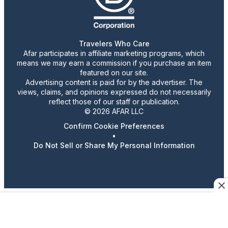
Travelers Who Care
Afar participates in affiliate marketing programs, which
means we may earn a commission if you purchase an item
featured on our site.
Advertising content is paid for by the advertiser. The
views, claims, and opinions expressed do not necessarily
reflect those of our staff or publication.
© 2026 AFAR LLC
Confirm Cookie Preferences
•
Do Not Sell or Share My Personal Information