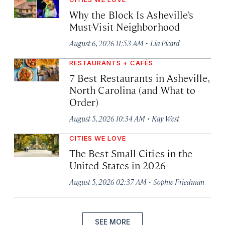
Why the Block Is Asheville’s
Must-Visit Neighborhood
·
August 6, 2026 11:53 AM
Lia Picard
RESTAURANTS + CAFÉS
7 Best Restaurants in Asheville,
North Carolina (and What to
Order)
·
August 5, 2026 10:34 AM
Kay West
CITIES WE LOVE
The Best Small Cities in the
United States in 2026
·
August 5, 2026 02:37 AM
Sophie Friedman
SEE MORE