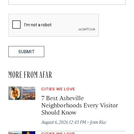
SUBMIT
MORE FROM AFAR
CITIES WE LOVE
7 Best Asheville
Neighborhoods Every Visitor
Should Know
·
August 6, 2026 12:43 PM
Jenn Rice
CITIES WE LOVE