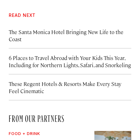
READ NEXT
The Santa Monica Hotel Bringing New Life to the
Coast
6 Places to Travel Abroad with Your Kids This Year,
Including for Northern Lights, Safari, and Snorkeling
These Regent Hotels & Resorts
Make Every Stay
Feel Cinematic
FROM OUR PARTNERS
FOOD + DRINK