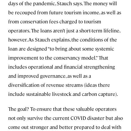
days of the pandemic, Stauch says. The money will
be recouped from future tourism income, as well as
from conservation fees charged to tourism
operators. The loans aren’t just a short-term lifeline,
however. As Stauch explains, the conditions of the
loan are designed “to bring about some systemic
improvement to the conservancy model.” That
includes operational and financial strengthening
and improved governance, as well as a
diversification of revenue streams (ideas there
include sustainable livestock and carbon capture).
The goal? To ensure that these valuable operators
not only survive the current COVID disaster but also
come out stronger and better prepared to deal with