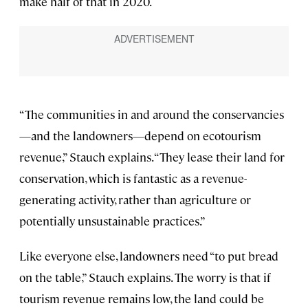
make half of that in 2020.
“The communities in and around the conservancies
—and the landowners—depend on ecotourism
revenue,” Stauch explains. “They lease their land for
conservation, which is fantastic as a revenue-
generating activity, rather than agriculture or
potentially unsustainable practices.”
Like everyone else, landowners need “to put bread
on the table,” Stauch explains. The worry is that if
tourism revenue remains low, the land could be