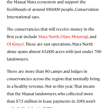
the Maasai Mara ecosystem and support the
livelihoods of around 100,000 people, Conservation
International says.
The conservancies that will receive money in the
first year include
Mara North
,
Olare Motorogi
, and
Ol Kinyei
. These are vast operations. Mara North
alone spans almost 65,000 acres with just under 700
landowners.
There are more than 80 camps and lodges in
conservancies across the region that normally bring
in a healthy revenue. Not so this year. That means
that the Maasai landowners, who collected more
than $7.5 million in lease payments in 2019, won’t