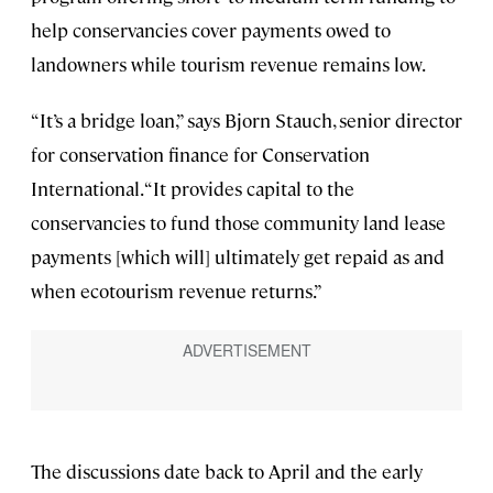
help conservancies cover payments owed to
landowners while tourism revenue remains low.
“It’s a bridge loan,” says Bjorn Stauch, senior director
for conservation finance for Conservation
International. “It provides capital to the
conservancies to fund those community land lease
payments [which will] ultimately get repaid as and
when ecotourism revenue returns.”
The discussions date back to April and the early