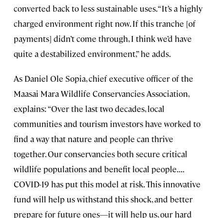
converted back to less sustainable uses. “It’s a highly
charged environment right now. If this tranche [of
payments] didn’t come through, I think we’d have
quite a destabilized environment,” he adds.
As Daniel Ole Sopia, chief executive officer of the
Maasai Mara Wildlife Conservancies Association,
explains: “Over the last two decades, local
communities and tourism investors have worked to
find a way that nature and people can thrive
together. Our conservancies both secure critical
wildlife populations and benefit local people. . . .
COVID-19 has put this model at risk. This innovative
fund will help us withstand this shock, and better
prepare for future ones—it will help us, our hard