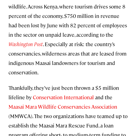
wildlife. Across Kenya, where tourism drives some 8
percent of the economy, $750 million in revenue
had been lost by June with 82 percent of employees
in the sector on unpaid leave, according to the
Washington Post
. Especially at risk: the country’s
conservancies, wilderness areas that are leased from
indigenous Maasai landowners for tourism and
conservation.
Thankfully, they’ve just been thrown a $5 million
lifeline by
Conservation International
and the
Maasai Mara Wildlife Conservancies Association
(MMWCA). The two organizations have teamed up to
establish the Maasai Mara Rescue Fund, a loan
program offering short- to medium-term funding to