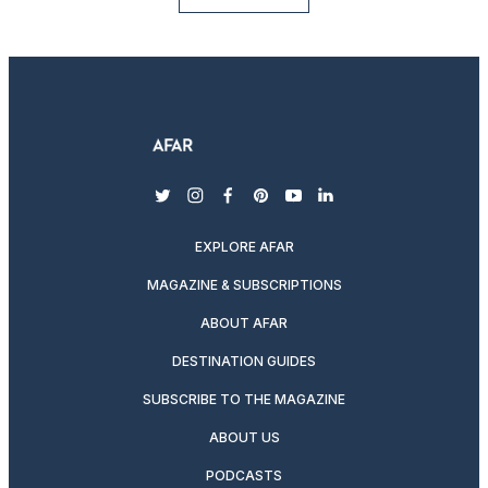
twitter
instagram
facebook
pinterest
youtube
linkedin
EXPLORE AFAR
MAGAZINE & SUBSCRIPTIONS
ABOUT AFAR
DESTINATION GUIDES
SUBSCRIBE TO THE MAGAZINE
ABOUT US
PODCASTS