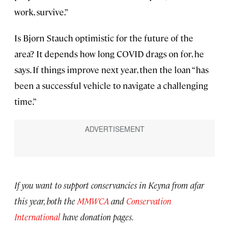
work, survive.”
Is Bjorn Stauch optimistic for the future of the
area? It depends how long COVID drags on for, he
says. If things improve next year, then the loan “has
been a successful vehicle to navigate a challenging
time.”
If you want to support conservancies in Keyna from afar
this year, both the
MMWCA
and
Conservation
International
have donation pages.