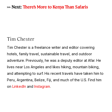
>> Next:
There’s More to Kenya Than Safaris
Tim Chester
Tim Chester is a freelance writer and editor covering
hotels, family travel, sustainable travel, and outdoor
adventure. Previously, he was a deputy editor at Afar. He
lives near Los Angeles and likes hiking, mountain biking,
and attempting to surf. His recent travels have taken him to
Peru, Argentina, Belize, Fiji, and much of the U.S. Find him
on
LinkedIn
and
Instagram
.