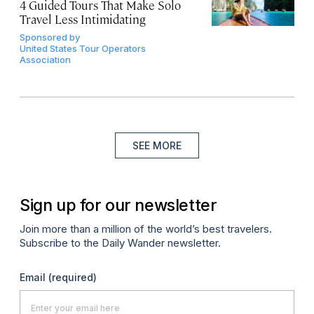
4 Guided Tours That Make Solo
Travel Less Intimidating
Sponsored by
United States Tour Operators
Association
SEE MORE
Sign up for our newsletter
Join more than a million of the world’s best travelers.
Subscribe to the Daily Wander newsletter.
Email
(required)