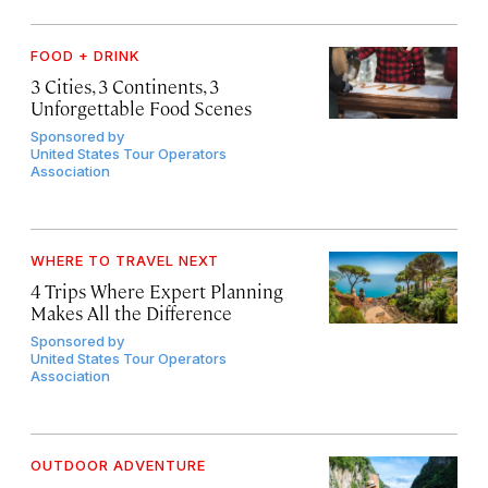
FOOD + DRINK
3 Cities, 3 Continents, 3
Unforgettable Food Scenes
Sponsored by
United States Tour Operators
Association
WHERE TO TRAVEL NEXT
4 Trips Where Expert Planning
Makes All the Difference
Sponsored by
United States Tour Operators
Association
OUTDOOR ADVENTURE