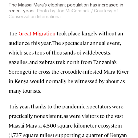
The Maasai Mara’s elephant population has increased in
recent years.
Photo by Jon McCormack / Courtesy of
Conservation International
The
Great Migration
took place largely without an
audience this year. The spectacular annual event,
which sees tens of thousands of wildebeests,
gazelles, and zebras trek north from Tanzania’s
Serengeti to cross the crocodile-infested Mara River
in Kenya, would normally be witnessed by about as
many tourists.
This year, thanks to the pandemic, spectators were
practically nonexistent, as were visitors to the vast
Maasai Mara, a 4,500-square-kilometer ecosystem
(1,737 square miles) supporting a quarter of Kenyan