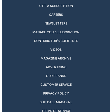
GIFT A SUBSCRIPTION
CAREERS
NEWSLETTERS
MANAGE YOUR SUBSCRIPTION
CONTRIBUTOR’S GUIDELINES
VIDEOS
MAGAZINE ARCHIVE
ADVERTISING
OUR BRANDS
CUSTOMER SERVICE
PRIVACY POLICY
SUITCASE MAGAZINE
TERMS OF SERVICE