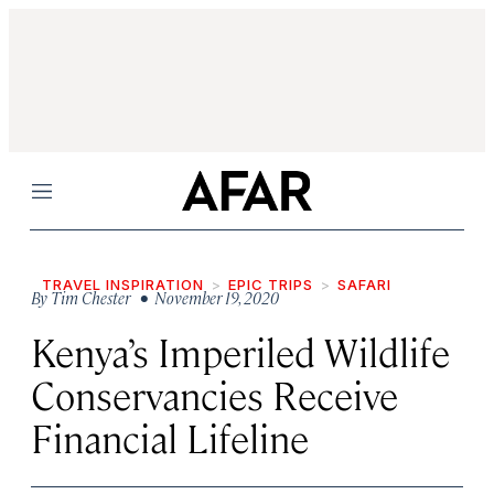
Menu
TRAVEL INSPIRATION
EPIC TRIPS
SAFARI
By
Tim Chester
• November 19, 2020
Kenya’s Imperiled Wildlife
Conservancies Receive
Financial Lifeline