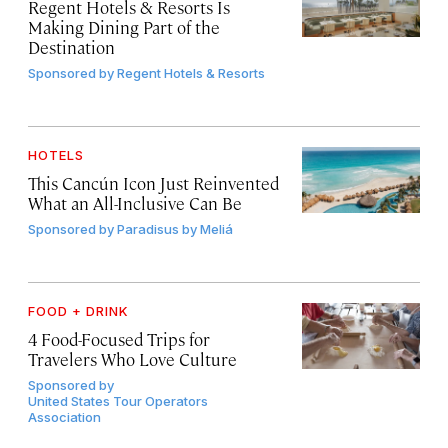
Regent Hotels & Resorts Is
Making Dining Part of the
Destination
Sponsored by
Regent Hotels & Resorts
HOTELS
This Cancún Icon Just Reinvented
What an All-Inclusive Can Be
Sponsored by
Paradisus by Meliá
FOOD + DRINK
4 Food-Focused Trips for
Travelers Who Love Culture
Sponsored by
United States Tour Operators
Association