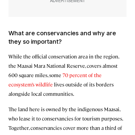
What are conservancies and why are
they so important?
While the official conservation area in the region,
the Maasai Mara National Reserve, covers almost
600 square miles, some
70 percent of the
ecosystem’s wildlife
lives outside of its borders
alongside local communities.
The land here is owned by the indigenous Maasai,
who lease it to conservancies for tourism purposes.
Together, conservancies cover more than a third of