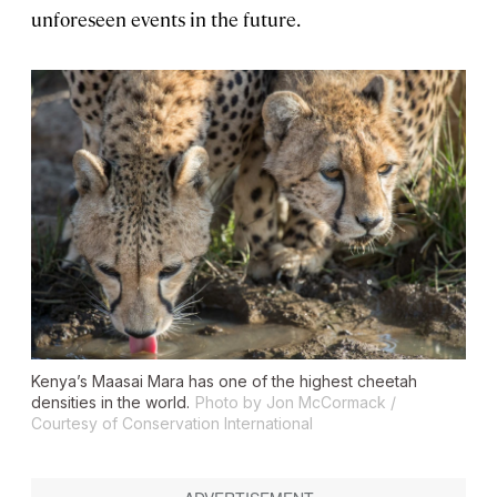
unforeseen events in the future.
Kenya’s Maasai Mara has one of the highest cheetah
densities in the world.
Photo by Jon McCormack /
Courtesy of Conservation International