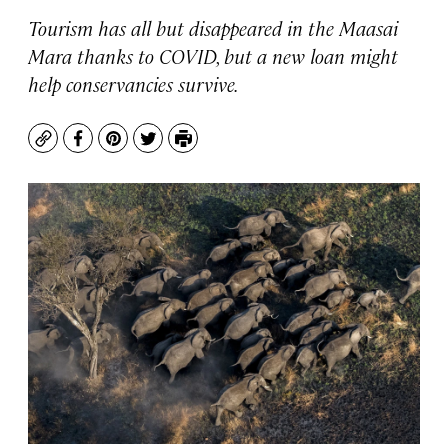
Tourism has all but disappeared in the Maasai
Mara thanks to COVID, but a new loan might
help conservancies survive.
Copy
Facebook
Pinterest
Twitter
Print