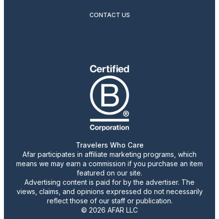
CONTACT US
Travelers Who Care
Afar participates in affiliate marketing programs, which
means we may earn a commission if you purchase an item
featured on our site.
Advertising content is paid for by the advertiser. The
views, claims, and opinions expressed do not necessarily
reflect those of our staff or publication.
© 2026 AFAR LLC