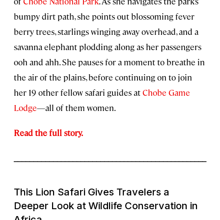
of
Chobe National Park
. As she navigates the park’s
bumpy dirt path, she points out blossoming fever
berry trees, starlings winging away overhead, and a
savanna elephant plodding along as her passengers
ooh and ahh. She pauses for a moment to breathe in
the air of the plains, before continuing on to join
her 19 other fellow safari guides at
Chobe Game
Lodge
—all of them women.
Read the full story.
_________________________________________________
This Lion Safari Gives Travelers a
Deeper Look at Wildlife Conservation in
Africa