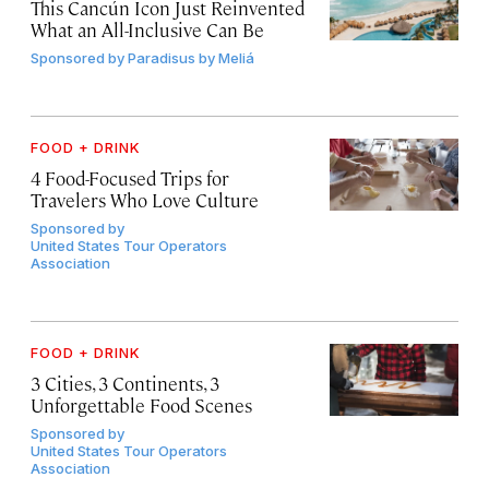
This Cancún Icon Just Reinvented
What an All-Inclusive Can Be
Sponsored by
Paradisus by Meliá
FOOD + DRINK
4 Food-Focused Trips for
Travelers Who Love Culture
Sponsored by
United States Tour Operators
Association
FOOD + DRINK
3 Cities, 3 Continents, 3
Unforgettable Food Scenes
Sponsored by
United States Tour Operators
Association