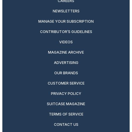
CAREERS
NEWSLETTERS
MANAGE YOUR SUBSCRIPTION
CONTRIBUTOR’S GUIDELINES
VIDEOS
MAGAZINE ARCHIVE
ADVERTISING
OUR BRANDS
CUSTOMER SERVICE
PRIVACY POLICY
SUITCASE MAGAZINE
TERMS OF SERVICE
CONTACT US