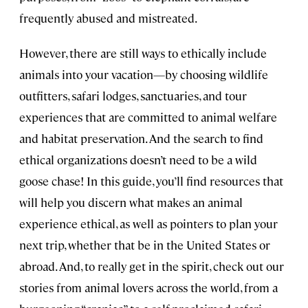
frequently abused and mistreated.
However, there are still ways to ethically include
animals into your vacation—by choosing wildlife
outfitters, safari lodges, sanctuaries, and tour
experiences that are committed to animal welfare
and habitat preservation. And the search to find
ethical organizations doesn’t need to be a wild
goose chase! In this guide, you’ll find resources that
will help you discern what makes an animal
experience ethical, as well as pointers to plan your
next trip, whether that be in the United States or
abroad. And, to really get in the spirit, check out our
stories from animal lovers across the world, from a