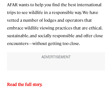
AFAR wants to help you find the best international
trips to see wildlife in a
responsible way. We have
vetted a number of lodges and operators that
embrace wildlife viewing practices that are ethical,
sustainable, and socially responsible and offer close
encounters—without getting too close.
Read the full story.