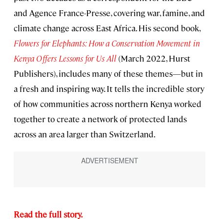
and Agence France-Presse, covering war, famine, and
climate change across East Africa. His second book,
Flowers for Elephants: How a Conservation Movement in
Kenya Offers Lessons for Us All
(March 2022, Hurst
Publishers), includes many of these themes—but in
a fresh and inspiring way. It tells the incredible story
of how communities across northern Kenya worked
together to create a network of protected lands
across an area larger than Switzerland.
Read the full story.