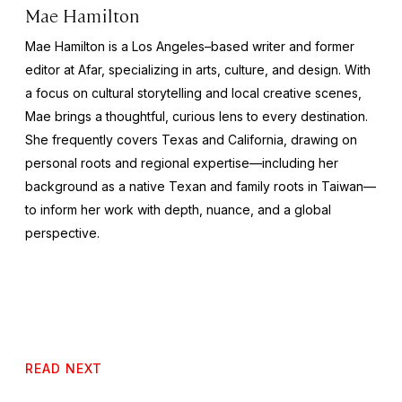
Mae Hamilton
Mae Hamilton is a Los Angeles–based writer and former
editor at Afar, specializing in arts, culture, and design. With
a focus on cultural storytelling and local creative scenes,
Mae brings a thoughtful, curious lens to every destination.
She frequently covers Texas and California, drawing on
personal roots and regional expertise—including her
background as a native Texan and family roots in Taiwan—
to inform her work with depth, nuance, and a global
perspective.
READ NEXT