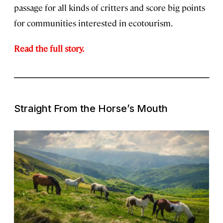
passage for all kinds of critters and score big points
for communities interested in ecotourism.
Read the full story.
_________________________________________________
Straight From the Horse’s Mouth