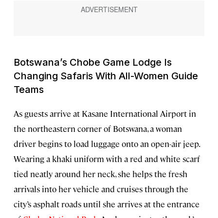
Botswana’s Chobe Game Lodge Is
Changing Safaris With All-Women Guide
Teams
As guests arrive at Kasane International Airport in
the northeastern corner of Botswana, a woman
driver begins to load luggage onto an open-air jeep.
Wearing a khaki uniform with a red and white scarf
tied neatly around her neck, she helps the fresh
arrivals into her vehicle and cruises through the
city’s asphalt roads until she arrives at the entrance