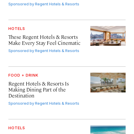
Sponsored by
Regent Hotels & Resorts
HOTELS
These Regent Hotels & Resorts
Make Every Stay Feel Cinematic
Sponsored by
Regent Hotels & Resorts
FOOD + DRINK
Regent Hotels & Resorts Is
Making Dining Part of the
Destination
Sponsored by
Regent Hotels & Resorts
HOTELS