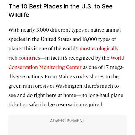
The 10 Best Places in the U.S. to See
Wildlife
With nearly 3,000 different types of native animal
species in the United States and 18,000 types of
plants, this is one of the world’s
most ecologically
rich countries
—in fact, it’s recognized by the
World
Conservation Monitoring Center
as one of 17 mega-
diverse nations. From Maine’s rocky shores to the
green rain forests of Washington, there’s much to
see and do right here at home—no long-haul plane
ticket or safari lodge reservation required.