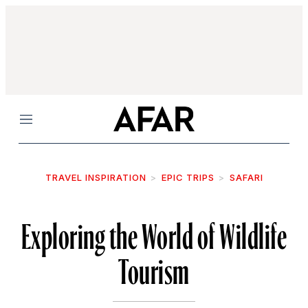
Menu
TRAVEL INSPIRATION
EPIC TRIPS
SAFARI
Exploring the World of Wildlife
Tourism