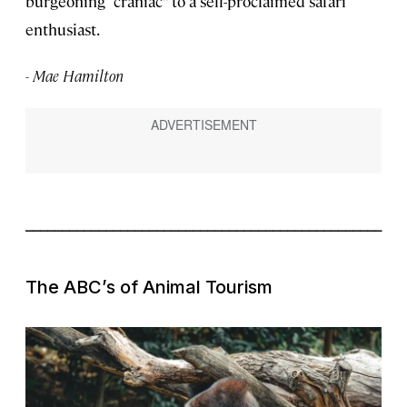
burgeoning “craniac” to a self-proclaimed safari
enthusiast.
- Mae Hamilton
_________________________________________________
The ABC’s of Animal Tourism