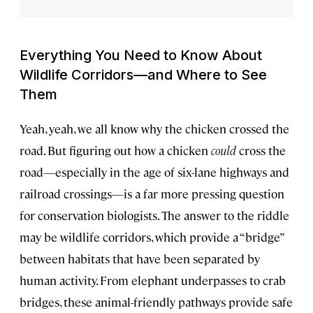
Everything You Need to Know About
Wildlife Corridors—and Where to See
Them
Yeah, yeah, we all know why the chicken crossed the
road. But figuring out how a chicken
could
cross the
road—especially in the age of six-lane highways and
railroad crossings—is a far more pressing question
for conservation biologists. The answer to the riddle
may be wildlife corridors, which provide a “bridge”
between habitats that have been separated by
human activity. From elephant underpasses to crab
bridges, these animal-friendly pathways provide safe