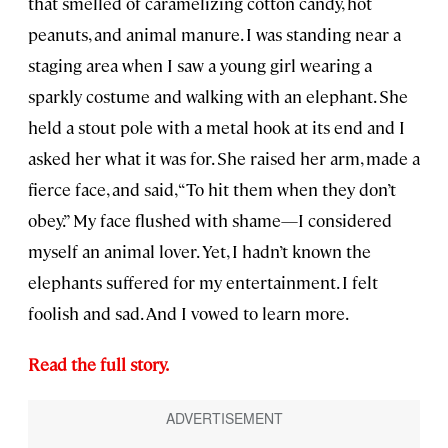
that smelled of caramelizing cotton candy, hot
peanuts, and animal manure. I was standing near a
staging area when I saw a young girl wearing a
sparkly costume and walking with an elephant. She
held a stout pole with a metal hook at its end and I
asked her what it was for. She raised her arm, made a
fierce face, and said, “To hit them when they don’t
obey.” My face flushed with shame—I considered
myself an animal lover. Yet, I hadn’t known the
elephants suffered for my entertainment. I felt
foolish and sad. And I vowed to learn more.
Read the full story.