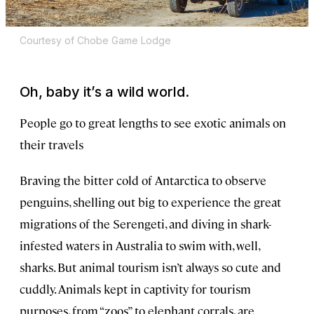
Courtesy of Chobe Game Lodge
Oh, baby it’s a wild world.
People go to great lengths to see exotic animals on
their travels
Braving the bitter cold of Antarctica to observe
penguins, shelling out big to experience the great
migrations of the Serengeti, and diving in shark-
infested waters in Australia to swim with, well,
sharks. But animal tourism isn’t always so cute and
cuddly. Animals kept in captivity for tourism
purposes, from “zoos” to elephant corrals, are