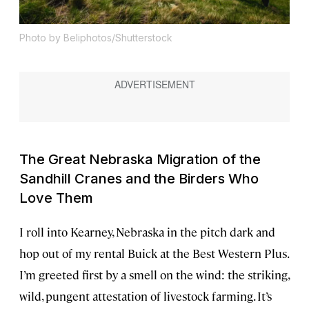
Photo by Beliphotos/Shutterstock
The Great Nebraska Migration of the
Sandhill Cranes and the Birders Who
Love Them
I roll into Kearney, Nebraska in the pitch dark and
hop out of my rental Buick at the Best Western Plus.
I’m greeted first by a smell on the wind: the striking,
wild, pungent attestation of livestock farming. It’s