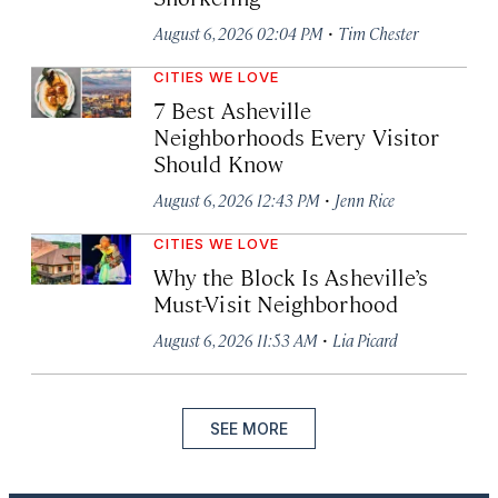
·
August 6, 2026 02:04 PM
Tim Chester
CITIES WE LOVE
7 Best Asheville
Neighborhoods Every Visitor
Should Know
·
August 6, 2026 12:43 PM
Jenn Rice
CITIES WE LOVE
Why the Block Is Asheville’s
Must-Visit Neighborhood
·
August 6, 2026 11:53 AM
Lia Picard
SEE MORE