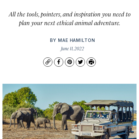
All the tools, pointers, and inspiration you need to
plan your next ethical animal adventure.
BY
MAE HAMILTON
June 11, 2022
Copy
Facebook
Pinterest
Twitter
Print