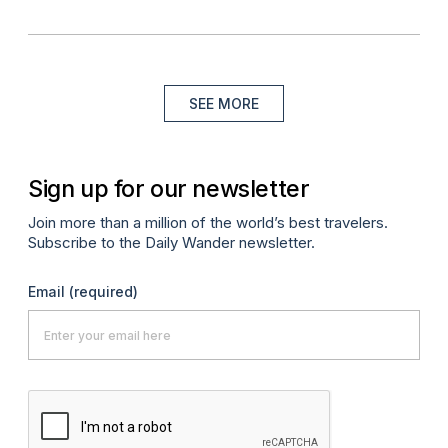
SEE MORE
Sign up for our newsletter
Join more than a million of the world’s best travelers.
Subscribe to the Daily Wander newsletter.
Email
(required)