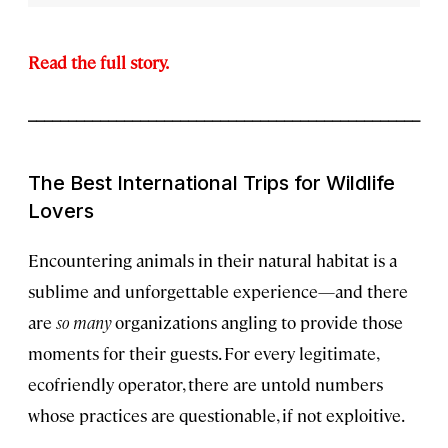
Read the full story.
_________________________________________________
The Best International Trips for Wildlife
Lovers
Encountering animals in their natural habitat is a
sublime and unforgettable experience—and there
are
so many
organizations angling to provide those
moments for their guests. For every legitimate,
ecofriendly operator, there are untold numbers
whose practices are questionable, if not exploitive.