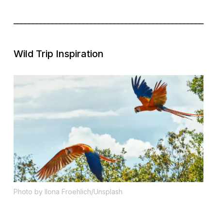
_________________________________________________
Wild Trip Inspiration
Photo by Ilona Froehlich/Unsplash