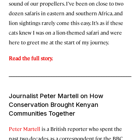
sound of our propellers. I’ve been on close to two
dozen safaris in eastern and southern Africa, and
lion sightings rarely come this easy. It’s as if these
cats knew I was on a lion-themed safari and were
here to greet me at the start of my journey.
Read the full story.
_________________________________________________
Journalist Peter Martell on How
Conservation Brought Kenyan
Communities Together
Peter Martell
is a British reporter who spent the
past two decades as a correspondent for the BBC