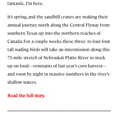
fantastic. I’m here.
It’s spring, and the sandhill cranes are making their
annual journey north along the Central Flyway from
southern Texas up into the northern reaches of
Canada. For a couple weeks, these three- to four-foot-
tall wading birds will take an intermission along this
75-mile stretch of Nebraska’s Platte River to stock
up on food—remnants of last year’s corn harvest—
and roost by night in massive numbers in the river’s
shallow waters.
Read the full story.
_________________________________________________