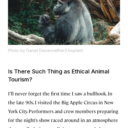
Photo by Daniel Diesenreither/Unsplash
Is There Such Thing as Ethical Animal
Tourism?
I’ll never forget the first time I saw a bullhook. In
the late 90s, I visited the Big Apple Circus in New
York City. Performers and crew members preparing
for the night’s show raced around in an atmosphere