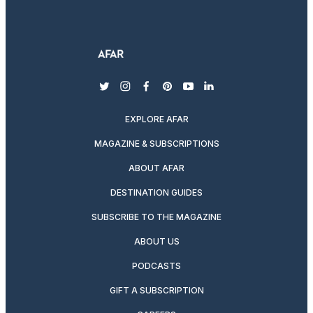
twitter
instagram
facebook
pinterest
youtube
linkedin
EXPLORE AFAR
MAGAZINE & SUBSCRIPTIONS
ABOUT AFAR
DESTINATION GUIDES
SUBSCRIBE TO THE MAGAZINE
ABOUT US
PODCASTS
GIFT A SUBSCRIPTION