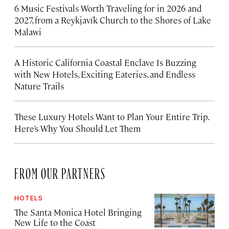
6 Music Festivals Worth Traveling for in 2026 and
2027, from a Reykjavík Church to the Shores of Lake
Malawi
A Historic California Coastal Enclave Is Buzzing
with New Hotels, Exciting Eateries, and Endless
Nature Trails
These Luxury Hotels Want to Plan Your Entire Trip.
Here’s Why You Should Let Them
FROM OUR PARTNERS
HOTELS
The Santa Monica Hotel Bringing
New Life to the Coast