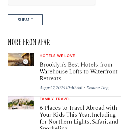
SUBMIT
MORE FROM AFAR
HOTELS WE LOVE
Brooklyn’s Best Hotels, from
Warehouse Lofts to Waterfront
Retreats
·
August 7, 2026 10:40 AM
Deanna Ting
FAMILY TRAVEL
6 Places to Travel Abroad with
Your Kids This Year, Including
for Northern Lights, Safari, and
Snorkeling