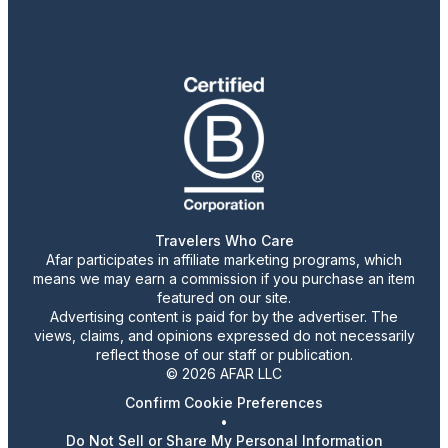
Travelers Who Care
Afar participates in affiliate marketing programs, which
means we may earn a commission if you purchase an item
featured on our site.
Advertising content is paid for by the advertiser. The
views, claims, and opinions expressed do not necessarily
reflect those of our staff or publication.
© 2026 AFAR LLC
Confirm Cookie Preferences
•
Do Not Sell or Share My Personal Information