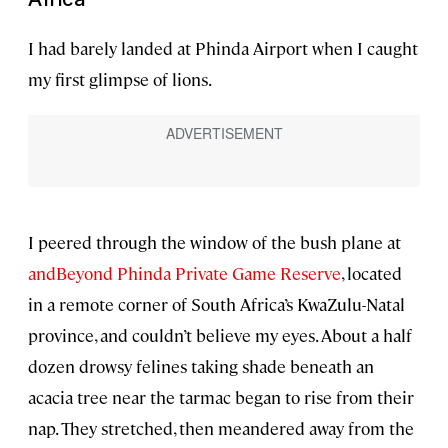
I had barely landed at Phinda Airport when I caught
my first glimpse of lions.
I peered through the window of the bush plane at
andBeyond Phinda Private Game Reserve
, located
in a remote corner of South Africa’s KwaZulu-Natal
province, and couldn’t believe my eyes. About a half
dozen drowsy felines taking shade beneath an
acacia tree near the tarmac began to rise from their
nap. They stretched, then meandered away from the