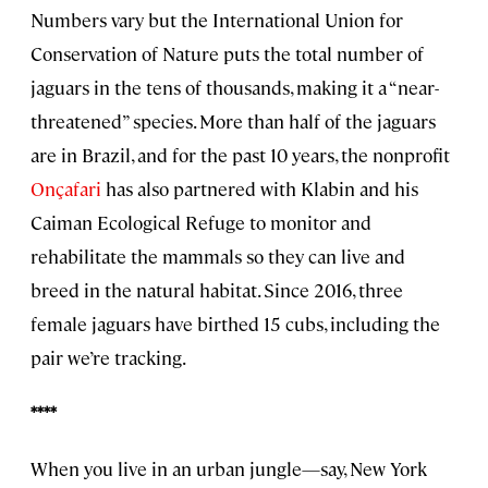
Numbers vary but the International Union for
Conservation of Nature puts the total number of
jaguars in the tens of thousands, making it a “near-
threatened” species. More than half of the jaguars
are in Brazil, and for the past 10 years, the nonprofit
Onçafari
has also partnered with Klabin and his
Caiman Ecological Refuge to monitor and
rehabilitate the mammals so they can live and
breed in the natural habitat. Since 2016, three
female jaguars have birthed 15 cubs, including the
pair we’re tracking.
****
When you live in an urban jungle—say, New York