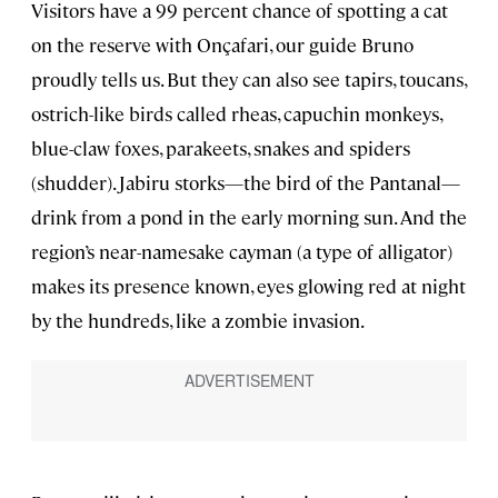
Visitors have a 99 percent chance of spotting a cat
on the reserve with Onçafari, our guide Bruno
proudly tells us. But they can also see tapirs, toucans,
ostrich-like birds called rheas, capuchin monkeys,
blue-claw foxes, parakeets, snakes and spiders
(shudder). Jabiru storks—the bird of the Pantanal—
drink from a pond in the early morning sun. And the
region’s near-namesake cayman (a type of alligator)
makes its presence known, eyes glowing red at night
by the hundreds, like a zombie invasion.