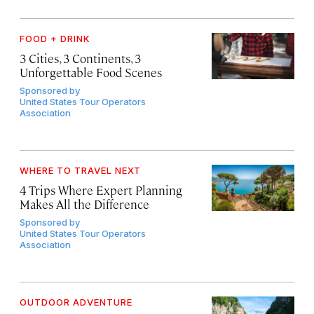
FOOD + DRINK
3 Cities, 3 Continents, 3
Unforgettable Food Scenes
Sponsored by
United States Tour Operators
Association
WHERE TO TRAVEL NEXT
4 Trips Where Expert Planning
Makes All the Difference
Sponsored by
United States Tour Operators
Association
OUTDOOR ADVENTURE