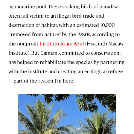
aquamarine pool. These striking birds of paradise
often fall victim to an illegal bird trade and
destruction of habitat, with an estimated 10,000
“removed from nature” by the 1980s, according to
the nonprofit
Instituto Arara Azul
(Hyacinth Macaw
Institute). But Caiman, committed to conservation,
has helped to rehabilitate the species by partnering
with the institute and creating an ecological refuge
—part of the reason I’m here.