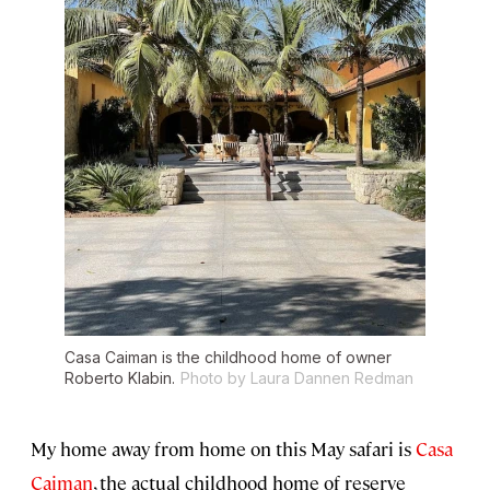
Casa Caiman is the childhood home of owner
Roberto Klabin.
Photo by Laura Dannen Redman
My home away from home on this May safari is
Casa
Caiman
, the actual childhood home of reserve