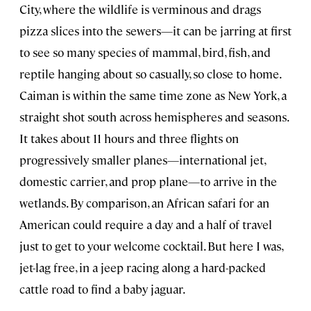
City, where the wildlife is verminous and drags
pizza slices into the sewers—it can be jarring at first
to see so many species of mammal, bird, fish, and
reptile hanging about so casually, so close to home.
Caiman is within the same time zone as New York, a
straight shot south across hemispheres and seasons.
It takes about 11 hours and three flights on
progressively smaller planes—international jet,
domestic carrier, and prop plane—to arrive in the
wetlands. By comparison, an African safari for an
American could require a day and a half of travel
just to get to your welcome cocktail. But here I was,
jet-lag free, in a jeep racing along a hard-packed
cattle road to find a baby jaguar.