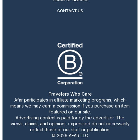
CONTACT US
Travelers Who Care
Afar participates in affiliate marketing programs, which
means we may earn a commission if you purchase an item
featured on our site.
Advertising content is paid for by the advertiser. The
views, claims, and opinions expressed do not necessarily
reflect those of our staff or publication.
© 2026 AFAR LLC