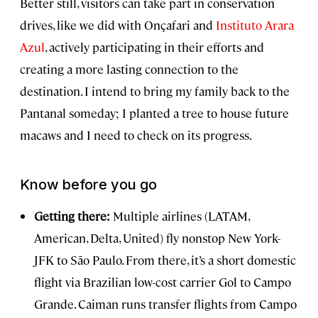
Better still, visitors can take part in conservation
drives, like we did with Onçafari and
Instituto Arara
Azul
, actively participating in their efforts and
creating a more lasting connection to the
destination. I intend to bring my family back to the
Pantanal someday; I planted a tree to house future
macaws and I need to check on its progress.
Know before you go
Getting there:
Multiple airlines (LATAM,
American, Delta, United) fly nonstop New York-
JFK to São Paulo. From there, it’s a short domestic
flight via Brazilian low-cost carrier Gol to Campo
Grande. Caiman runs transfer flights from Campo