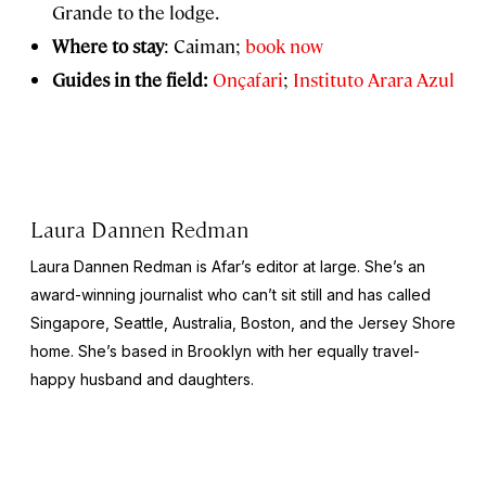
Grande to the lodge.
Where to stay
: Caiman;
book now
Guides in the field:
Onçafari
;
Instituto Arara Azul
Laura Dannen Redman
Laura Dannen Redman is Afar’s editor at large. She’s an
award-winning journalist who can’t sit still and has called
Singapore, Seattle, Australia, Boston, and the Jersey Shore
home. She’s based in Brooklyn with her equally travel-
happy husband and daughters.