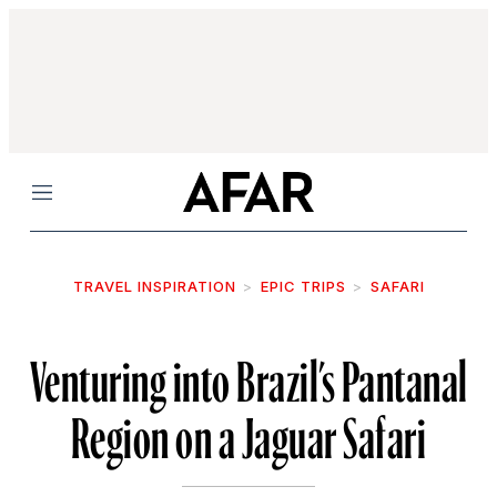
Menu
TRAVEL INSPIRATION
EPIC TRIPS
SAFARI
Venturing into Brazil’s Pantanal
Region on a Jaguar Safari