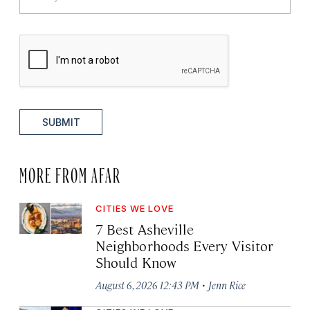
SUBMIT
MORE FROM AFAR
CITIES WE LOVE
7 Best Asheville
Neighborhoods Every Visitor
Should Know
·
August 6, 2026 12:43 PM
Jenn Rice