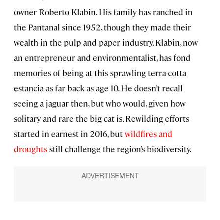
owner Roberto Klabin. His family has ranched in
the Pantanal since 1952, though they made their
wealth in the pulp and paper industry. Klabin, now
an entrepreneur and environmentalist, has fond
memories of being at this sprawling terra-cotta
estancia as far back as age 10. He doesn’t recall
seeing a jaguar then, but who would, given how
solitary and rare the big cat is. Rewilding efforts
started in earnest in 2016, but
wildfires and
droughts
still challenge the region’s biodiversity.