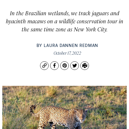
In the Brazilian wetlands, we track jaguars and
hyacinth macaws on a wildlife conservation tour in
the same time zone as New York City.
BY
LAURA DANNEN REDMAN
October 17, 2022
Copy
Facebook
Pinterest
Twitter
Print