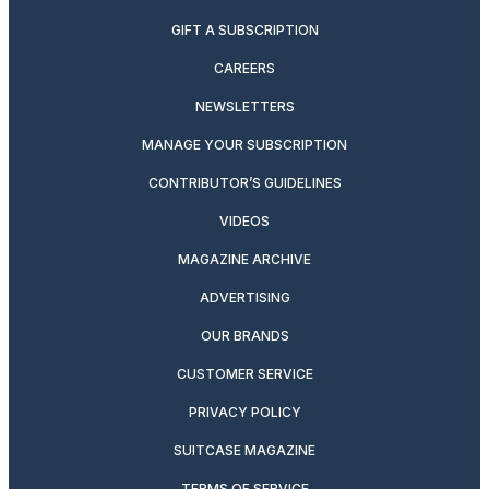
GIFT A SUBSCRIPTION
CAREERS
NEWSLETTERS
MANAGE YOUR SUBSCRIPTION
CONTRIBUTOR’S GUIDELINES
VIDEOS
MAGAZINE ARCHIVE
ADVERTISING
OUR BRANDS
CUSTOMER SERVICE
PRIVACY POLICY
SUITCASE MAGAZINE
TERMS OF SERVICE