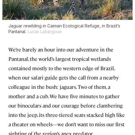
Jaguar rewilding in Caiman Ecological Refuge, in Brazil’s
Pantanal.
Lucas Lahargoue
We’re barely an hour into our adventure in the
Pantanal, the world’s largest tropical wetlands
contained mostly to the western edge of Brazil,
when our safari guide gets the call from a nearby
colleague in the bush: jaguars. Two of them, a
mother and a cub. We have five minutes to gather
our binoculars and our courage before clambering
into the jeep, its three-tiered seats stacked high like
a theater on wheels—we don’t want to miss our first
sighting of the region’s apex predator.