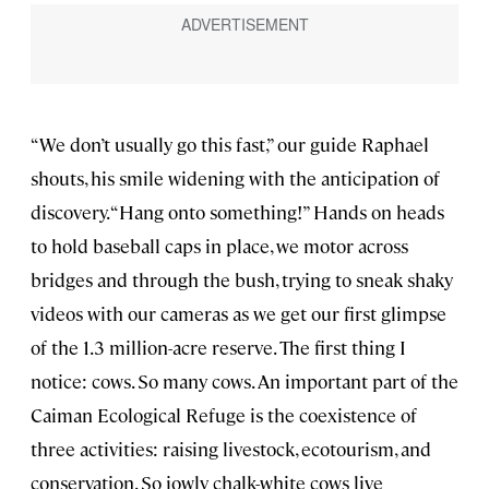
“We don’t usually go this fast,” our guide Raphael
shouts, his smile widening with the anticipation of
discovery. “Hang onto something!” Hands on heads
to hold baseball caps in place, we motor across
bridges and through the bush, trying to sneak shaky
videos with our cameras as we get our first glimpse
of the 1.3 million-acre reserve. The first thing I
notice: cows. So many cows. An important part of the
Caiman Ecological Refuge is the coexistence of
three activities: raising livestock, ecotourism, and
conservation. So jowly chalk-white cows live