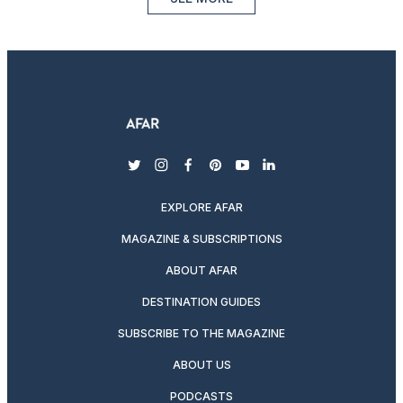
twitter
instagram
facebook
pinterest
youtube
linkedin
EXPLORE AFAR
MAGAZINE & SUBSCRIPTIONS
ABOUT AFAR
DESTINATION GUIDES
SUBSCRIBE TO THE MAGAZINE
ABOUT US
PODCASTS