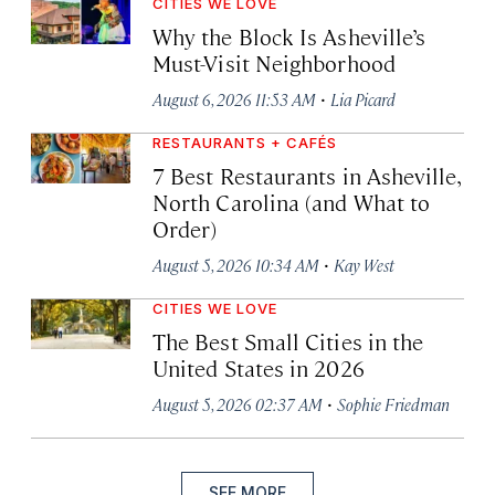
CITIES WE LOVE
Why the Block Is Asheville’s
Must-Visit Neighborhood
·
August 6, 2026 11:53 AM
Lia Picard
RESTAURANTS + CAFÉS
7 Best Restaurants in Asheville,
North Carolina (and What to
Order)
·
August 5, 2026 10:34 AM
Kay West
CITIES WE LOVE
The Best Small Cities in the
United States in 2026
·
August 5, 2026 02:37 AM
Sophie Friedman
SEE MORE