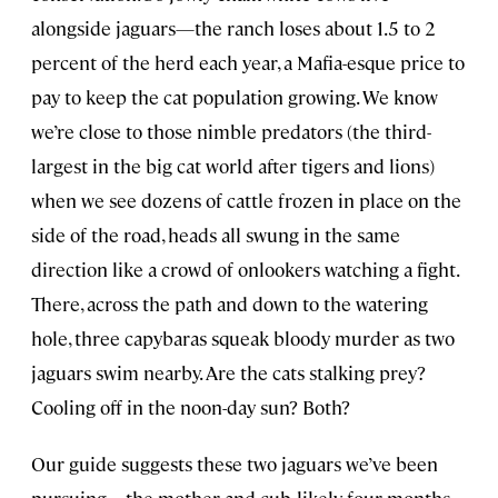
alongside jaguars—the ranch loses about 1.5 to 2
percent of the herd each year, a Mafia-esque price to
pay to keep the cat population growing. We know
we’re close to those nimble predators (the third-
largest in the big cat world after tigers and lions)
when we see dozens of cattle frozen in place on the
side of the road, heads all swung in the same
direction like a crowd of onlookers watching a fight.
There, across the path and down to the watering
hole, three capybaras squeak bloody murder as two
jaguars swim nearby. Are the cats stalking prey?
Cooling off in the noon-day sun? Both?
Our guide suggests these two jaguars we’ve been