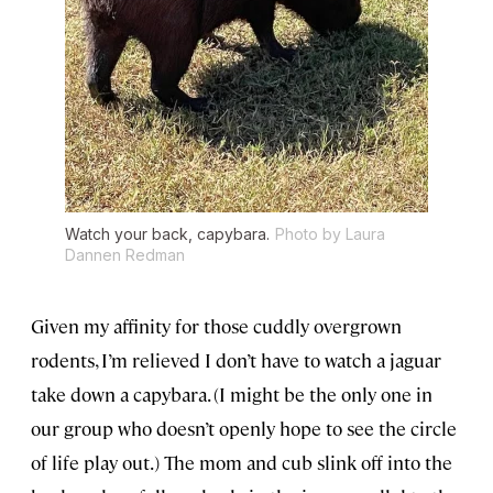
Watch your back, capybara.
Photo by Laura
Dannen Redman
Given my affinity for those cuddly overgrown
rodents, I’m relieved I don’t have to watch a jaguar
take down a capybara. (I might be the only one in
our group who doesn’t openly hope to see the circle
of life play out.) The mom and cub slink off into the