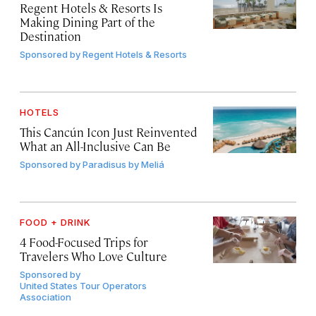
Regent Hotels & Resorts Is
Making Dining Part of the
Destination
Sponsored by
Regent Hotels & Resorts
HOTELS
This Cancún Icon Just Reinvented
What an All-Inclusive Can Be
Sponsored by
Paradisus by Meliá
FOOD + DRINK
4 Food-Focused Trips for
Travelers Who Love Culture
Sponsored by
United States Tour Operators
Association