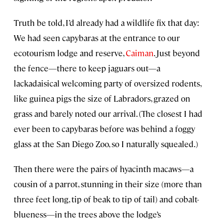
Truth be told, I’d already had a wildlife fix that day:
We had seen capybaras at the entrance to our
ecotourism lodge and reserve,
Caiman
. Just beyond
the fence—there to keep jaguars out—a
lackadaisical welcoming party of oversized rodents,
like guinea pigs the size of Labradors, grazed on
grass and barely noted our arrival. (The closest I had
ever been to capybaras before was behind a foggy
glass at the San Diego Zoo, so I naturally squealed.)
Then there were the pairs of hyacinth macaws—a
cousin of a parrot, stunning in their size (more than
three feet long, tip of beak to tip of tail) and cobalt-
blueness—in the trees above the lodge’s