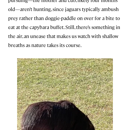
pursuing—the mother and cub, likely four months
old—aren’t hunting, since jaguars typically ambush
prey rather than doggie-paddle on over for a bite to
eat at the capybara buffet. Still, there’s something in
the air, an unease that makes us watch with shallow
breaths as nature takes its course.