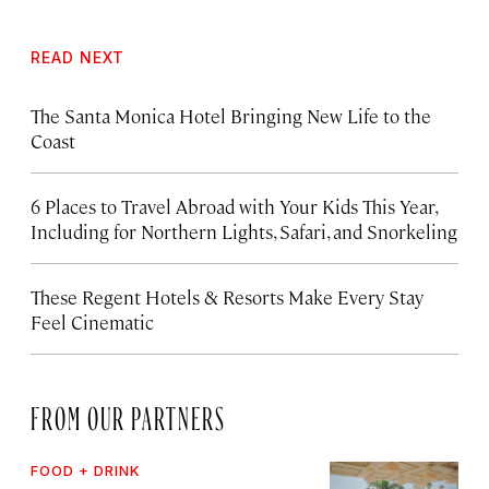
READ NEXT
The Santa Monica Hotel Bringing New Life to the
Coast
6 Places to Travel Abroad with Your Kids This Year,
Including for Northern Lights, Safari, and Snorkeling
These Regent Hotels & Resorts
Make Every Stay
Feel Cinematic
FROM OUR PARTNERS
FOOD + DRINK