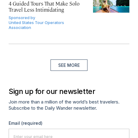
4 Guided Tours That Make Solo
Travel Less Intimidating
Sponsored by
United States Tour Operators
Association
SEE MORE
Sign up for our newsletter
Join more than a million of the world’s best travelers.
Subscribe to the Daily Wander newsletter.
Email
(required)