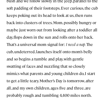
bush and we follow slowly in the jeep, parallel to the
soft padding of their footsteps. Ever curious, the cub
keeps poking out its head to look at us, then runs
back into clusters of trees. Mom, possibly hungry or
maybe just worn out from looking after a toddler all
day, flops down in the sun and rolls onto her back.
That’s a universal mom signal for:
I need a nap.
The
cub, undeterred, launches itself onto mom’s belly
and so begins a tumble and play, with gentle
swatting of faces and nuzzling that so closely
mimics what parents and young children do, I start
to get a little teary. Mother’s Day is tomorrow, after
all, and my own children, ages five and three, are
probably rough and tumbling 4,400 miles north.