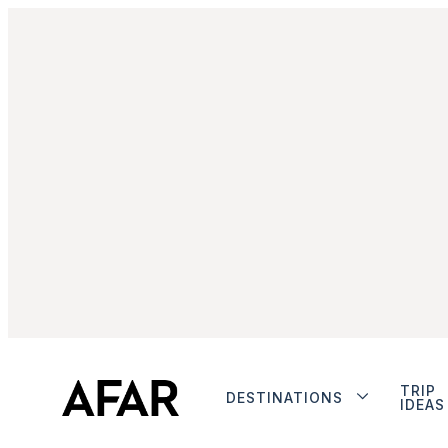
TRIP
DESTINATIONS
IDEAS