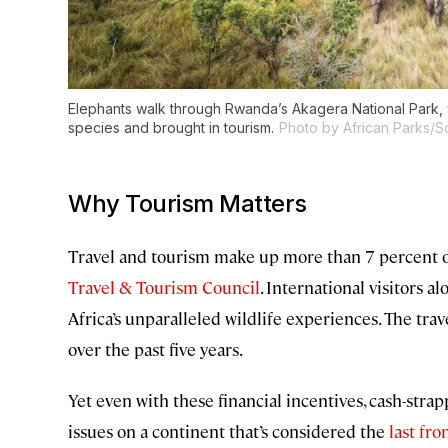
Elephants walk through Rwanda’s Akagera National Park,
species and brought in tourism.
Photo by African Parks/S
Why Tourism Matters
Travel and tourism make up more than 7 percent of
Travel & Tourism Council
. International visitors 
Africa’s unparalleled wildlife experiences. The trav
over the past five years.
Yet even with these financial incentives, cash-
issues on a continent that’s considered the
last fr