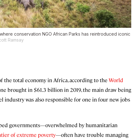
 where conservation NGO African Parks has reintroduced iconic
cott Ramsay
 the total economy in Africa, according to the
World
alone brought in $61.3 billion in 2019, the main draw being
el industry was also responsible for one in four new jobs
strapped governments—overwhelmed by humanitarian
ontier of extreme poverty
—often have trouble managing