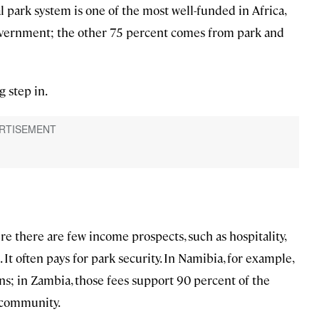
l park system is one of the most well-funded in Africa,
government; the other 75 percent comes from park and
 step in.
e there are few income prospects, such as hospitality,
It often pays for park security. In Namibia, for example,
s; in Zambia, those fees support 90 percent of the
e community.