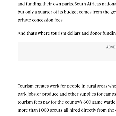
and funding their own parks. South Africa’s nationa
but only a quarter of its budget comes from the 
private concession fees.
And that’s where tourism dollars and donor funding
Tourism creates work for people in rural areas wher
park jobs, or produce and other supplies for camps. 
tourism fees pay for the country’s 600 game warden
more than 1,000 scouts, all hired directly from th