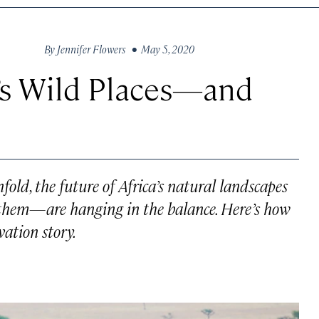
By
Jennifer Flowers
• May 5, 2020
a’s Wild Places—and
ld, the future of Africa’s natural landscapes
them—are hanging in the balance. Here’s how
vation story.