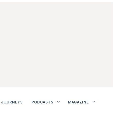
JOURNEYS
PODCASTS
MAGAZINE