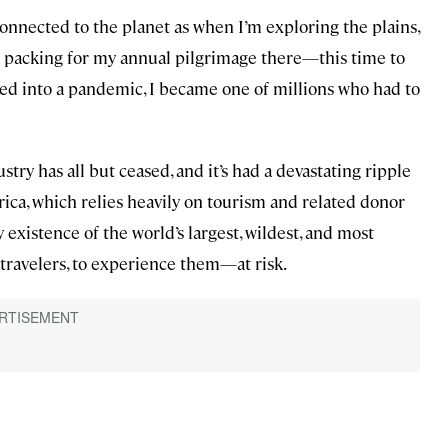
onnected to the planet as when I’m exploring the plains,
 be packing for my annual pilgrimage there—this time to
 into a pandemic, I became one of millions who had to
try has all but ceased, and it’s had a devastating ripple
frica, which relies heavily on tourism and related donor
 existence of the world’s largest, wildest, and most
travelers, to experience them—at risk.