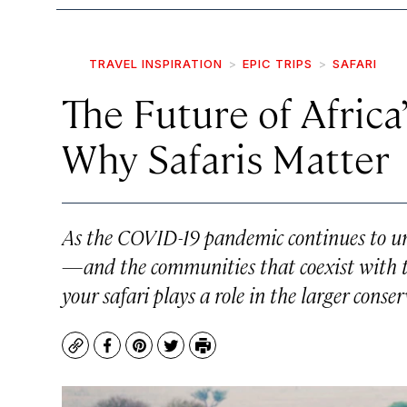
TRAVEL INSPIRATION
EPIC TRIPS
SAFARI
The Future of Afric
Why Safaris Matter
As the COVID-19 pandemic continues to unfo
—and the communities that coexist with 
your safari plays a role in the larger conser
Copy
Facebook
Pinterest
Twitter
Print