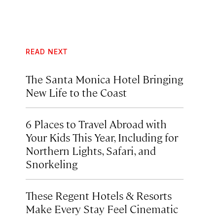
READ NEXT
The Santa Monica Hotel Bringing
New Life to the Coast
6 Places to Travel Abroad with
Your Kids This Year, Including for
Northern Lights, Safari, and
Snorkeling
These Regent Hotels & Resorts
Make Every Stay Feel Cinematic