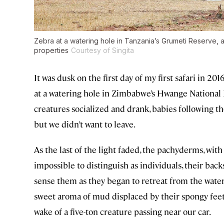
Zebra at a watering hole in Tanzania’s Grumeti Reserve, 
properties
Courtesy of Singita
It was dusk on the first day of my first safari in 2
at a watering hole in Zimbabwe’s Hwange National 
creatures socialized and drank, babies following t
but we didn’t want to leave.
As the last of the light faded, the pachyderms, with
impossible to distinguish as individuals, their backs
sense them as they began to retreat from the wateri
sweet aroma of mud displaced by their spongy feet
wake of a five-ton creature passing near our car.