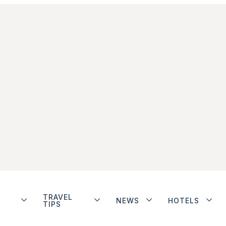
TRAVEL
NEWS
HOTELS
TIPS