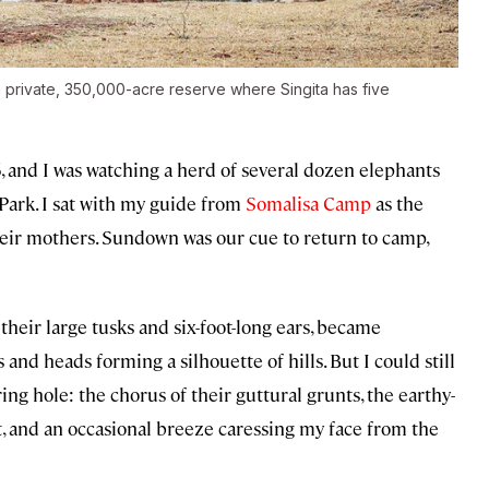
a private, 350,000-acre reserve where Singita has five
016, and I was watching a herd of several dozen elephants
Park. I sat with my guide from
Somalisa Camp
as the
heir mothers. Sundown was our cue to return to camp,
 their large tusks and six-foot-long ears, became
 and heads forming a silhouette of hills. But I could still
ng hole: the chorus of their guttural grunts, the earthy-
, and an occasional breeze caressing my face from the