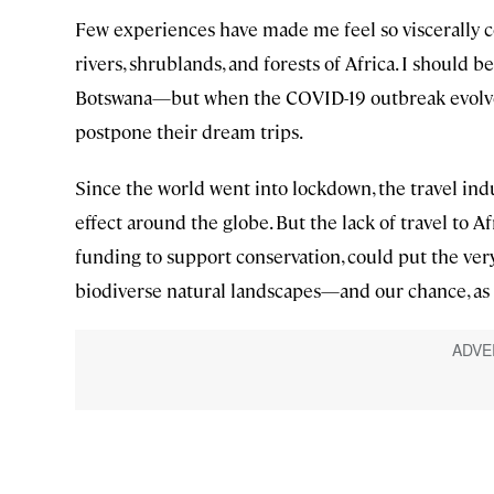
Few experiences have made me feel so viscerally c
rivers, shrublands, and forests of Africa. I should
Botswana—but when the COVID-19 outbreak evolved
postpone their dream trips.
Since the world went into lockdown, the travel indus
effect around the globe. But the lack of travel to A
funding to support conservation, could put the very
biodiverse natural landscapes—and our chance, as 