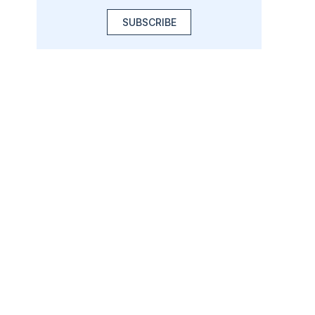
SUBSCRIBE