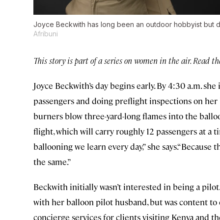
Joyce Beckwith has long been an outdoor hobbyist but did 
Afribuni
This story is part of a series on women in the air. Read t
Joyce Beckwith’s day begins early. By 4:30 a.m. she 
passengers and doing preflight inspections on her h
burners blow three-yard-long flames into the ballo
flight, which will carry roughly 12 passengers at a 
ballooning we learn every day,” she says.“Because th
the same.”
Beckwith initially wasn’t interested in being a pilo
with her balloon pilot husband, but was content t
concierge services for clients visiting Kenya and 