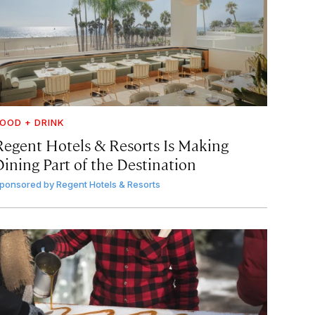
OOD + DRINK
Regent Hotels & Resorts Is Making
Dining Part of the Destination
ponsored by
Regent Hotels & Resorts