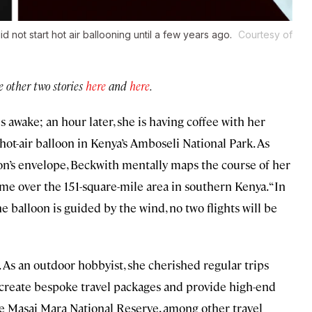
not start hot air ballooning until a few years ago.
Courtesy of
he other two stories
here
and
here
.
is awake; an hour later, she is having coffee with her
ot-air balloon in Kenya’s Amboseli National Park. As
on’s envelope, Beckwith mentally maps the course of her
time over the 151-square-mile area in southern Kenya. “In
e balloon is guided by the wind, no two flights will be
t. As an outdoor hobbyist, she cherished regular trips
o create bespoke travel packages and provide high-end
the Masai Mara National Reserve, among other travel