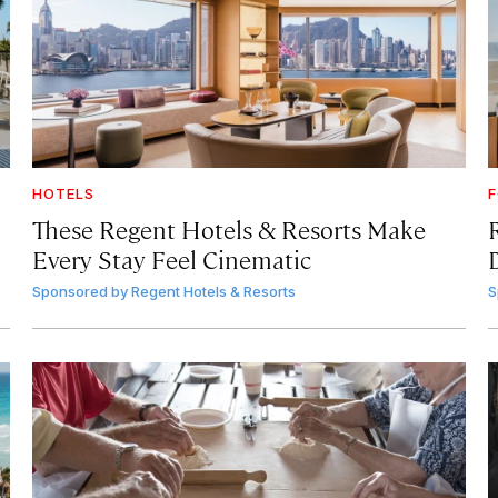
HOTELS
F
These Regent Hotels & Resorts
Make
Every Stay Feel Cinematic
Sponsored by
Regent Hotels & Resorts
S