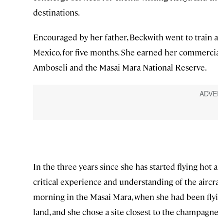
destinations.
Encouraged by her father, Beckwith went to train
Mexico, for five months. She earned her commercial
Amboseli and the Masai Mara National Reserve.
In the three years since she has started flying hot
critical experience and understanding of the aircr
morning in the Masai Mara, when she had been flying
land, and she chose a site closest to the champagn