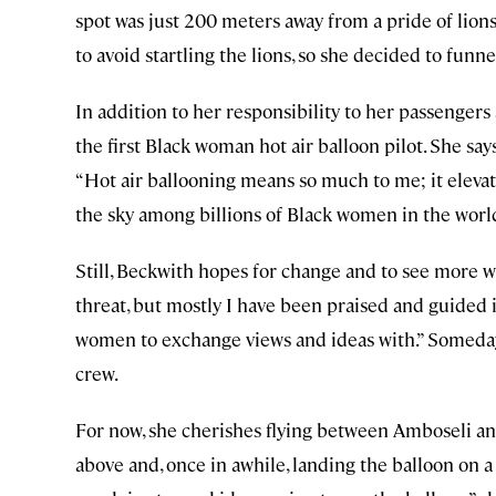
spot was just 200 meters away from a pride of lions 
to avoid startling the lions, so she decided to funne
In addition to her responsibility to her passenger
the first Black woman hot air balloon pilot. She say
“Hot air ballooning means so much to me; it elevat
the sky among billions of Black women in the world,
Still, Beckwith hopes for change and to see more w
threat, but mostly I have been praised and guided in
women to exchange views and ideas with.” Someday,
crew.
For now, she cherishes flying between Amboseli an
above and, once in awhile, landing the balloon on a s