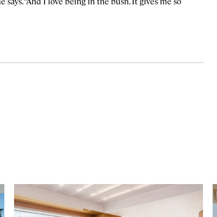
e says. “And I love being in the bush. It gives me so