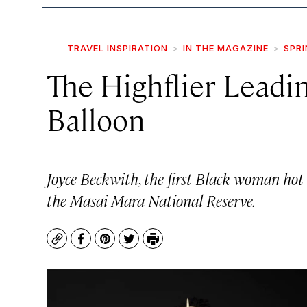
TRAVEL INSPIRATION
IN THE MAGAZINE
SPRI
The Highflier Leadin
Balloon
Joyce Beckwith, the first Black woman hot
the Masai Mara National Reserve.
Copy
Facebook
Pinterest
Twitter
Print