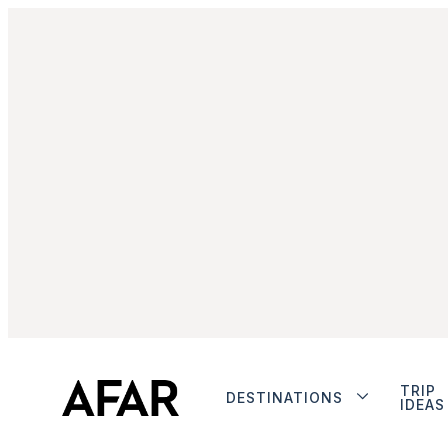
TRIP
DESTINATIONS
IDEAS