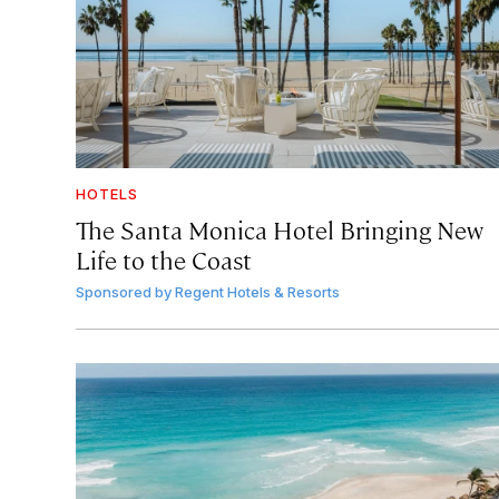
HOTELS
The Santa Monica Hotel Bringing New
Life to the Coast
Sponsored by
Regent Hotels & Resorts