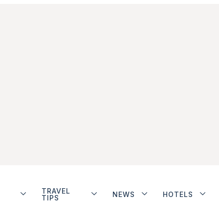
TRAVEL
NEWS
HOTELS
TIPS