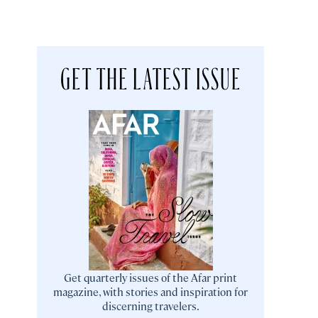
GET THE LATEST ISSUE
Get quarterly issues of the Afar print
magazine, with stories and inspiration for
discerning travelers.