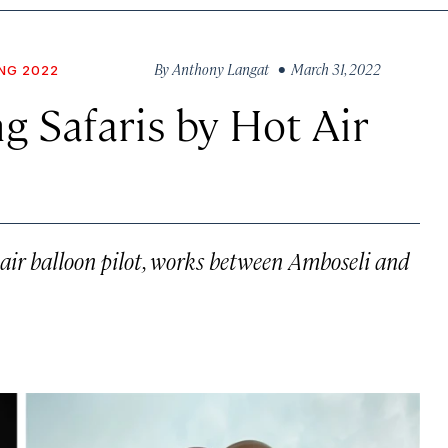
By
Anthony Langat
• March 31, 2022
NG 2022
g Safaris by Hot Air
 air balloon pilot, works between Amboseli and