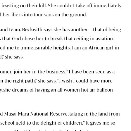
feasting on their kill. She couldn’t take off immediately
l her fliers into tour vans on the ground.
s and team, Beckwith says she has another—that of being
s that God chose her to break that ceiling in aviation.
ed me to unmeasurable heights. I am an African girl in
” she says.
omen join her in the business. “I have been seen as a
 the right path,” she says. “I wish I could have more
 she dreams of having an all-women hot air balloon
d Masai Mara National Reserve, taking in the land from
chool field to the delight of children. “It gives me so