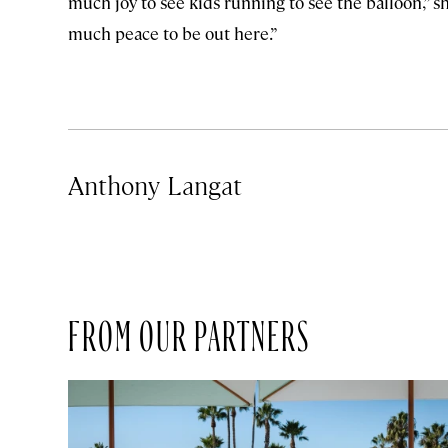
much joy to see kids running to see the balloon,” sh
much peace to be out here.”
Anthony Langat
FROM OUR PARTNERS