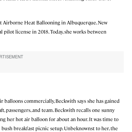
 at Airborne Heat Ballooning in Albuquerque, New
 pilot license in 2018. Today, she works between
 air balloons commercially, Beckwith says she has gained
aft, passengers, and team. Beckwith recalls one sunny
 her hot air balloon for about an hour. It was time to
e bush breakfast picnic setup. Unbeknownst to her, the