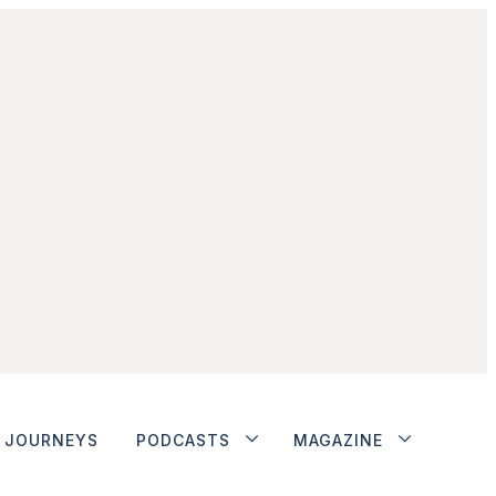
JOURNEYS
PODCASTS
MAGAZINE