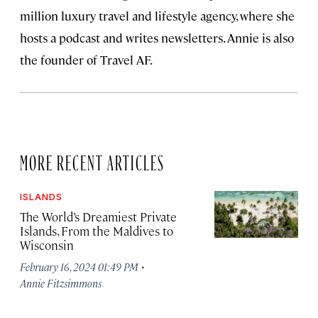
million luxury travel and lifestyle agency, where she
hosts a podcast and writes newsletters. Annie is also
the founder of Travel AF.
MORE RECENT ARTICLES
ISLANDS
The World’s Dreamiest Private
Islands, From the Maldives to
Wisconsin
·
February 16, 2024 01:49 PM
Annie Fitzsimmons