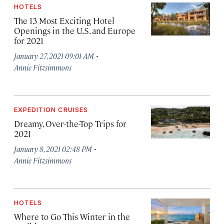
HOTELS
The 13 Most Exciting Hotel
Openings in the U.S. and Europe
for 2021
·
January 27, 2021 09:01 AM
Annie Fitzsimmons
EXPEDITION CRUISES
Dreamy, Over-the-Top Trips for
2021
·
January 8, 2021 02:48 PM
Annie Fitzsimmons
HOTELS
Where to Go This Winter in the