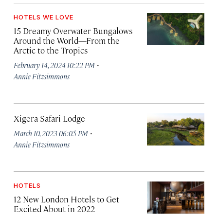
HOTELS WE LOVE
15 Dreamy Overwater Bungalows
Around the World—From the
Arctic to the Tropics
·
February 14, 2024 10:22 PM
Annie Fitzsimmons
Xigera Safari Lodge
·
March 10, 2023 06:05 PM
Annie Fitzsimmons
HOTELS
12 New London Hotels to Get
Excited About in 2022