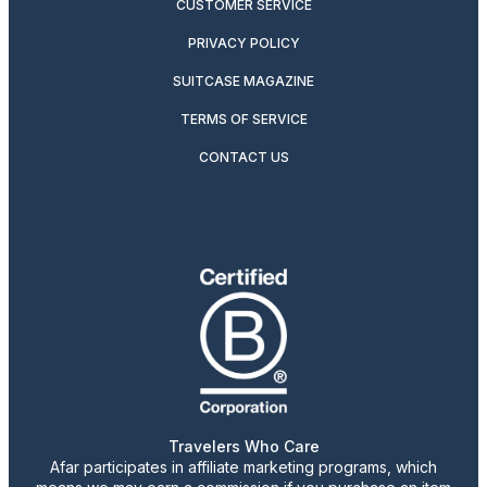
CUSTOMER SERVICE
PRIVACY POLICY
SUITCASE MAGAZINE
TERMS OF SERVICE
CONTACT US
Travelers Who Care
Afar participates in affiliate marketing programs, which