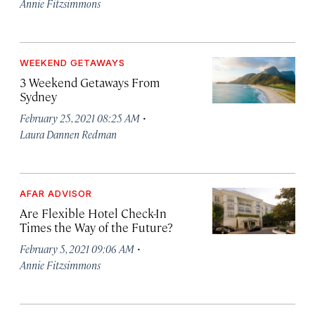
Annie Fitzsimmons
WEEKEND GETAWAYS
3 Weekend Getaways From
Sydney
·
February 25, 2021 08:25 AM
Laura Dannen Redman
AFAR ADVISOR
Are Flexible Hotel Check-In
Times the Way of the Future?
·
February 5, 2021 09:06 AM
Annie Fitzsimmons