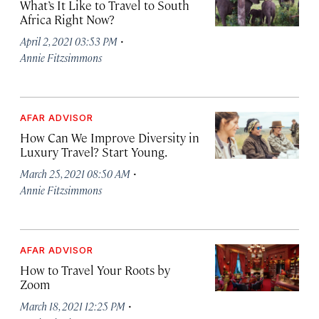
What’s It Like to Travel to South
Africa Right Now?
·
April 2, 2021 03:53 PM
Annie Fitzsimmons
AFAR ADVISOR
How Can We Improve Diversity in
Luxury Travel? Start Young.
·
March 25, 2021 08:50 AM
Annie Fitzsimmons
AFAR ADVISOR
How to Travel Your Roots by
Zoom
·
March 18, 2021 12:25 PM