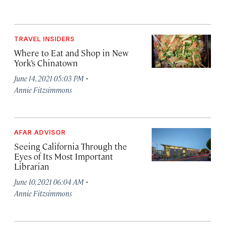
TRAVEL INSIDERS
Where to Eat and Shop in New
York’s Chinatown
·
June 14, 2021 05:03 PM
Annie Fitzsimmons
AFAR ADVISOR
Seeing California Through the
Eyes of Its Most Important
Librarian
·
June 10, 2021 06:04 AM
Annie Fitzsimmons