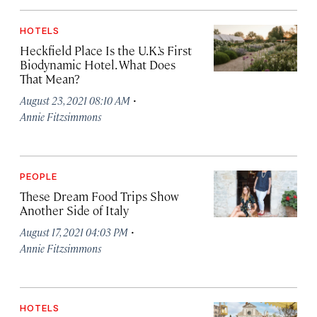
HOTELS
Heckfield Place Is the U.K.’s First
Biodynamic Hotel. What Does
That Mean?
·
August 23, 2021 08:10 AM
Annie Fitzsimmons
PEOPLE
These Dream Food Trips Show
Another Side of Italy
·
August 17, 2021 04:03 PM
Annie Fitzsimmons
HOTELS