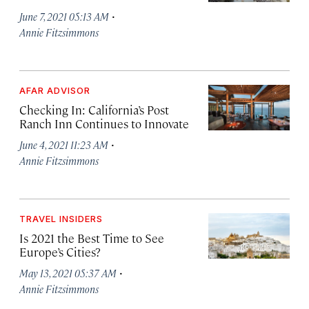
·
June 7, 2021 05:13 AM
Annie Fitzsimmons
AFAR ADVISOR
Checking In: California’s Post
Ranch Inn Continues to Innovate
·
June 4, 2021 11:23 AM
Annie Fitzsimmons
TRAVEL INSIDERS
Is 2021 the Best Time to See
Europe’s Cities?
·
May 13, 2021 05:37 AM
Annie Fitzsimmons