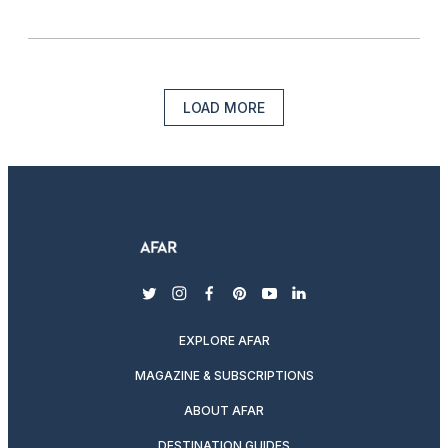
LOAD MORE
twitter
instagram
facebook
pinterest
youtube
linkedin
EXPLORE AFAR
MAGAZINE & SUBSCRIPTIONS
ABOUT AFAR
DESTINATION GUIDES