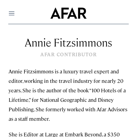
Menu
Annie Fitzsimmons
AFAR CONTRIBUTOR
Annie Fitzsimmons is a luxury travel expert and
editor, working in the travel industry for nearly 20
years. She is the author of the book “100 Hotels of a
Lifetime,” for National Geographic and Disney
Publishing. She formerly worked with Afar Advisors
as a staff member.
She is Editor at Large at Embark Beyond, a $350