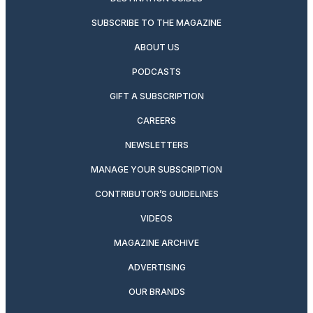
SUBSCRIBE TO THE MAGAZINE
ABOUT US
PODCASTS
GIFT A SUBSCRIPTION
CAREERS
NEWSLETTERS
MANAGE YOUR SUBSCRIPTION
CONTRIBUTOR’S GUIDELINES
VIDEOS
MAGAZINE ARCHIVE
ADVERTISING
OUR BRANDS