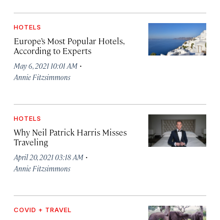
HOTELS
Europe’s Most Popular Hotels,
According to Experts
·
May 6, 2021 10:01 AM
Annie Fitzsimmons
HOTELS
Why Neil Patrick Harris Misses
Traveling
·
April 20, 2021 03:18 AM
Annie Fitzsimmons
COVID + TRAVEL