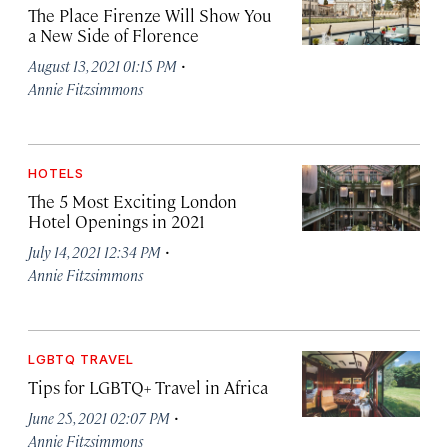
The Place Firenze Will Show You
a New Side of Florence
·
August 13, 2021 01:15 PM
Annie Fitzsimmons
HOTELS
The 5 Most Exciting London
Hotel Openings in 2021
·
July 14, 2021 12:34 PM
Annie Fitzsimmons
LGBTQ TRAVEL
Tips for LGBTQ+ Travel in Africa
·
June 25, 2021 02:07 PM
Annie Fitzsimmons