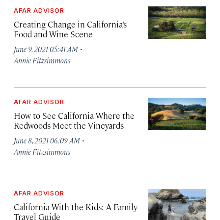
AFAR ADVISOR
Creating Change in California’s
Food and Wine Scene
·
June 9, 2021 05:41 AM
Annie Fitzsimmons
AFAR ADVISOR
How to See California Where the
Redwoods Meet the Vineyards
·
June 8, 2021 06:09 AM
Annie Fitzsimmons
AFAR ADVISOR
California With the Kids: A Family
Travel Guide