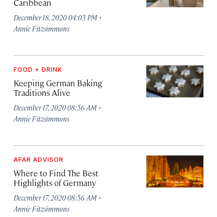
Caribbean
·
December 18, 2020 04:03 PM
Annie Fitzsimmons
FOOD + DRINK
Keeping German Baking
Traditions Alive
·
December 17, 2020 08:56 AM
Annie Fitzsimmons
AFAR ADVISOR
Where to Find The Best
Highlights of Germany
·
December 17, 2020 08:56 AM
Annie Fitzsimmons