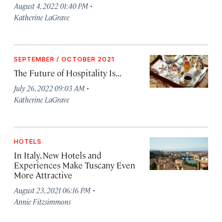
·
August 4, 2022 01:40 PM
Katherine LaGrave
SEPTEMBER / OCTOBER 2021
The Future of Hospitality Is...
·
July 26, 2022 09:03 AM
Katherine LaGrave
HOTELS
In Italy, New Hotels and
Experiences Make Tuscany Even
More Attractive
·
August 23, 2021 06:16 PM
Annie Fitzsimmons