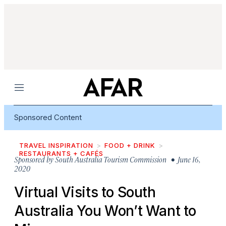
Menu
Sponsored Content
TRAVEL INSPIRATION
FOOD + DRINK
RESTAURANTS + CAFÉS
Sponsored by
South Australia Tourism Commission
• June 16,
2020
Virtual Visits to South
Australia You Won’t Want to