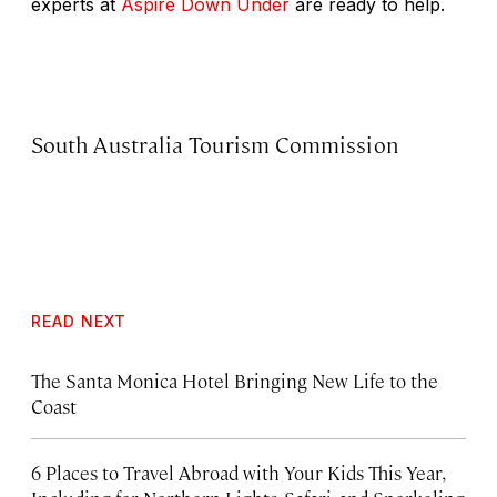
experts at
Aspire Down Under
are ready to help.
South Australia Tourism Commission
READ NEXT
The Santa Monica Hotel Bringing New Life to the
Coast
6 Places to Travel Abroad with Your Kids This Year,