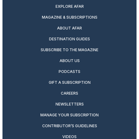
EXPLORE AFAR
MAGAZINE & SUBSCRIPTIONS
ABOUT AFAR
DESTINATION GUIDES
SUBSCRIBE TO THE MAGAZINE
ABOUT US
PODCASTS
GIFT A SUBSCRIPTION
CAREERS
NEWSLETTERS
MANAGE YOUR SUBSCRIPTION
CONTRIBUTOR’S GUIDELINES
VIDEOS