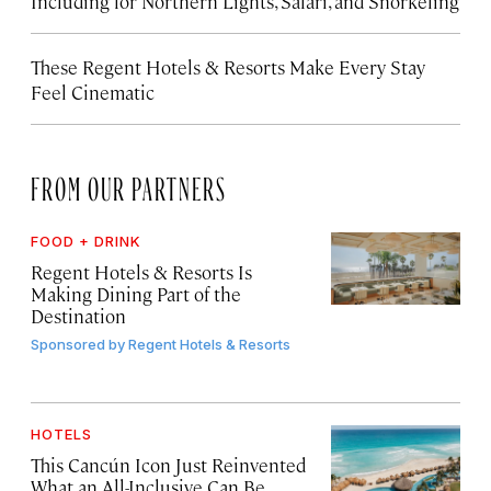
Including for Northern Lights, Safari, and Snorkeling
These Regent Hotels & Resorts
Make Every Stay
Feel Cinematic
FROM OUR PARTNERS
FOOD + DRINK
Regent Hotels & Resorts Is
Making Dining Part of the
Destination
Sponsored by
Regent Hotels & Resorts
HOTELS
This Cancún Icon Just Reinvented
What an All-Inclusive Can Be