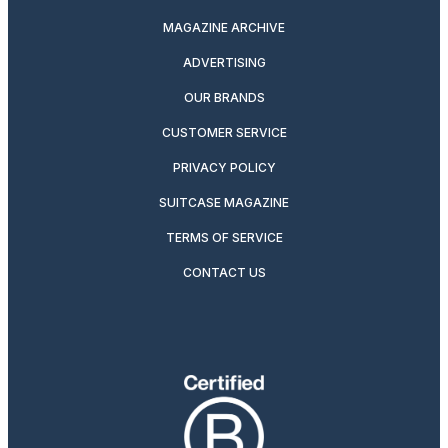
MAGAZINE ARCHIVE
ADVERTISING
OUR BRANDS
CUSTOMER SERVICE
PRIVACY POLICY
SUITCASE MAGAZINE
TERMS OF SERVICE
CONTACT US