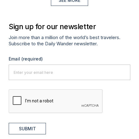
SEE MORE
Sign up for our newsletter
Join more than a million of the world’s best travelers.
Subscribe to the Daily Wander newsletter.
Email
(required)
SUBMIT