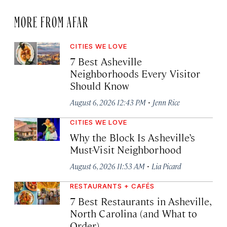
MORE FROM AFAR
CITIES WE LOVE
7 Best Asheville
Neighborhoods Every Visitor
Should Know
·
August 6, 2026 12:43 PM
Jenn Rice
CITIES WE LOVE
Why the Block Is Asheville’s
Must-Visit Neighborhood
·
August 6, 2026 11:53 AM
Lia Picard
RESTAURANTS + CAFÉS
7 Best Restaurants in Asheville,
North Carolina (and What to
Order)