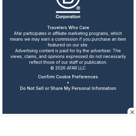
Travelers Who Care
Afar participates in affiliate marketing programs, which
means we may earn a commission if you purchase an item
featured on our site.
Advertising content is paid for by the advertiser. The
views, claims, and opinions expressed do not necessarily
reflect those of our staff or publication.
© 2026 AFAR LLC
Confirm Cookie Preferences
•
Do Not Sell or Share My Personal Information