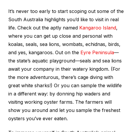
It’s never too early to start scoping out some of the
South Australia highlights you’d like to visit in real
life. Check out the aptly named
Kangaroo Island
,
where you can get up close and personal with
koalas, seals, sea lions, wombats, echidnas, birds,
and yes, kangaroos. Out on the
Eyre Peninsula
—
the state’s aquatic playground—seals and sea lions
await your company in their watery kingdom. (For
the more adventurous, there’s cage diving with
great white sharks!) Or you can sample the wildlife
in a different way: by donning hip waders and
visiting working oyster farms. The farmers will
show you around and let you sample the freshest
oysters you’ve ever eaten.