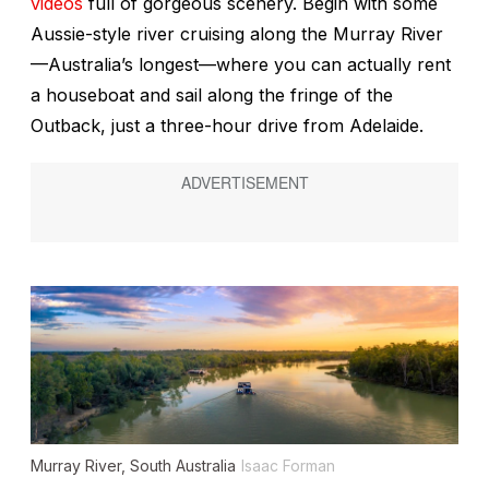
videos
full of gorgeous scenery. Begin with some
Aussie-style river cruising along the Murray River
—Australia’s longest—where you can actually rent
a houseboat and sail along the fringe of the
Outback, just a three-hour drive from Adelaide.
Murray River, South Australia
Isaac Forman