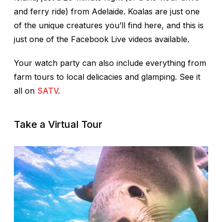
and ferry ride) from Adelaide. Koalas are just one
of the unique creatures you’ll find here, and this is
just one of the Facebook Live videos available.
Your watch party can also include everything from
farm tours to local delicacies and glamping. See it
all on
SATV
.
Take a Virtual Tour