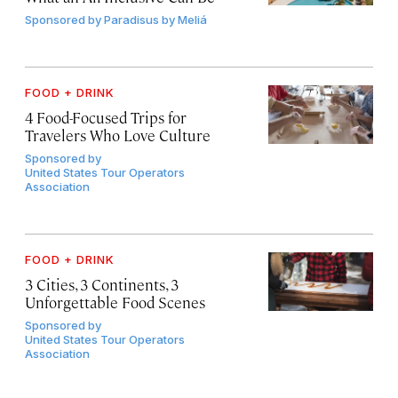
Sponsored by
Paradisus by Meliá
FOOD + DRINK
4 Food-Focused Trips for
Travelers Who Love Culture
Sponsored by
United States Tour Operators
Association
FOOD + DRINK
3 Cities, 3 Continents, 3
Unforgettable Food Scenes
Sponsored by
United States Tour Operators
Association