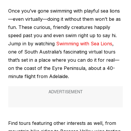
Once you’ve gone swimming with playful sea lions
—even virtually—doing it without them won’t be as
fun. These curious, friendly creatures happily
speed past you and even swim right up to say hi.
Jump in by watching
Swimming with Sea Lions
,
one of South Australia’s fascinating virtual tours
that’s set in a place where you can do it for real—
on the coast of the Eyre Peninsula, about a 40-
minute flight from Adelaide.
Find tours featuring other interests as well, from