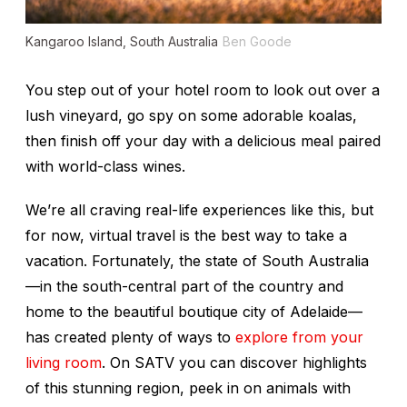
Kangaroo Island, South Australia
Ben Goode
You step out of your hotel room to look out over a
lush vineyard, go spy on some adorable koalas,
then finish off your day with a delicious meal paired
with world-class wines.
We’re all craving real-life experiences like this, but
for now, virtual travel is the best way to take a
vacation. Fortunately, the state of South Australia
—in the south-central part of the country and
home to the beautiful boutique city of Adelaide—
has created plenty of ways to
explore from your
living room
. On SATV you can discover highlights
of this stunning region, peek in on animals with