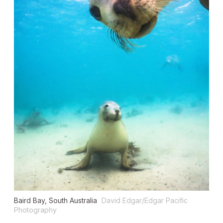
Baird Bay, South Australia
David Edgar/Edgar Pacific
Photography