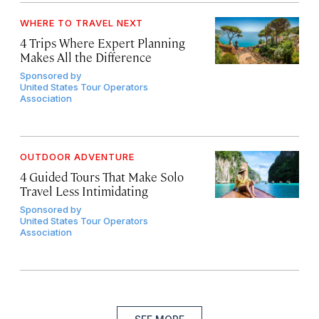
WHERE TO TRAVEL NEXT
4 Trips Where Expert Planning
Makes All the Difference
Sponsored by
United States Tour Operators
Association
OUTDOOR ADVENTURE
4 Guided Tours That Make Solo
Travel Less Intimidating
Sponsored by
United States Tour Operators
Association