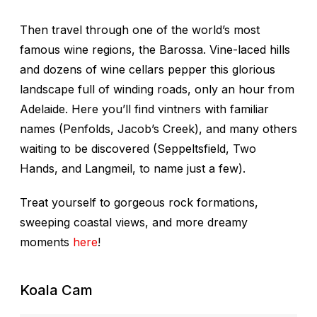
Then travel through one of the world’s most
famous wine regions, the Barossa. Vine-laced hills
and dozens of wine cellars pepper this glorious
landscape full of winding roads, only an hour from
Adelaide. Here you’ll find vintners with familiar
names (Penfolds, Jacob’s Creek), and many others
waiting to be discovered (Seppeltsfield, Two
Hands, and Langmeil, to name just a few).
Treat yourself to gorgeous rock formations,
sweeping coastal views, and more dreamy
moments
here
!
Koala Cam