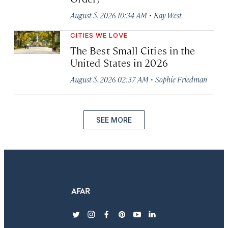
·
August 5, 2026 10:34 AM
Kay West
CITIES WE LOVE
The Best Small Cities in the
United States in 2026
·
August 5, 2026 02:37 AM
Sophie Friedman
SEE MORE
twitter
instagram
facebook
pinterest
youtube
linkedin