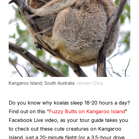
Kangaroo Island, South Australia
Jensen Chua
Do you know why koalas sleep 18-20 hours a day?
Find out on this “
Fuzzy Butts on Kangaroo Island
”
Facebook Live video, as your tour guide takes you
to check out these cute creatures on Kangaroo
Island, just a 20-minute flight (or a 3.5-hour drive