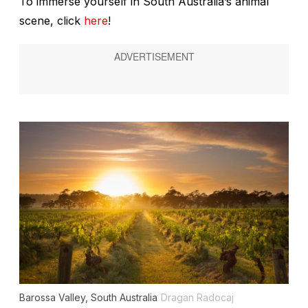
To immerse yourself in South Australia’s animal
scene, click
here
!
Barossa Valley, South Australia
Dragan Radocaj