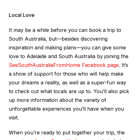
Local Love
It may be a while before you can book a trip to
South Australia, but—besides discovering
inspiration and making plans—you can give some
love to Adelaide and South Australia by joining the
SeeSouthAustraliaFromHome Facebook page
. It’s
a show of support for those who will help make
your dreams a reality, as well as a super-fun way
to check out what locals are up to. You’ll also pick
up more information about the variety of
unforgettable experiences you’ll have when you
visit.
When you’re ready to put together your trip, the