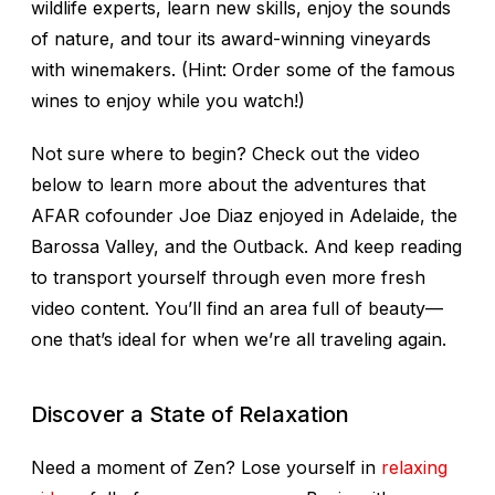
wildlife experts, learn new skills, enjoy the sounds
of nature, and tour its award-winning vineyards
with winemakers. (Hint: Order some of the famous
wines to enjoy while you watch!)
Not sure where to begin? Check out the video
below to learn more about the adventures that
AFAR cofounder Joe Diaz enjoyed in Adelaide, the
Barossa Valley, and the Outback. And keep reading
to transport yourself through even more fresh
video content. You’ll find an area full of beauty—
one that’s ideal for when we’re all traveling again.
Discover a State of Relaxation
Need a moment of Zen? Lose yourself in
relaxing