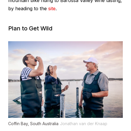
mountain bike riding to Barossa Valley wine tasting,
by heading to the
site
.
Plan to Get Wild
Coffin Bay, South Australia
Jonathan van der Knaap