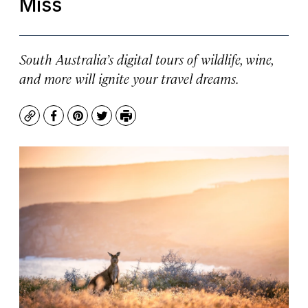
Miss
South Australia’s digital tours of wildlife, wine,
and more will ignite your travel dreams.
Copy
Facebook
Pinterest
Twitter
Print