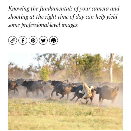
Knowing the fundamentals of your camera and
shooting at the right time of day can help yield
some professional-level images.
Copy
Facebook
Pinterest
Twitter
Print