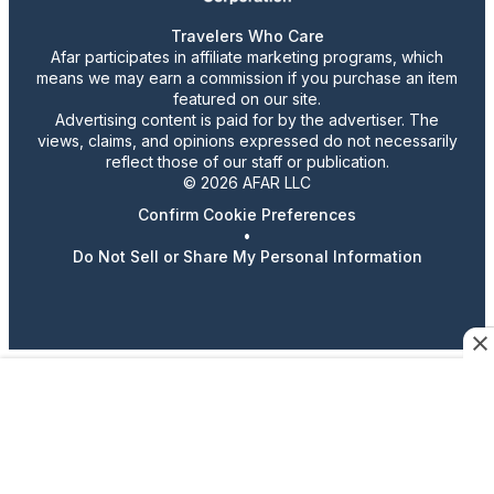
Travelers Who Care
Afar participates in affiliate marketing programs, which
means we may earn a commission if you purchase an item
featured on our site.
Advertising content is paid for by the advertiser. The
views, claims, and opinions expressed do not necessarily
reflect those of our staff or publication.
© 2026 AFAR LLC
Confirm Cookie Preferences
•
Do Not Sell or Share My Personal Information