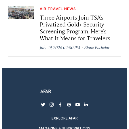
AIR TRAVEL NEWS
Three Airports Join TSA’s
Privatized Gold+ Security
Screening Program. Here’s
What It Means for Travelers.
·
July 29, 2026 02:00 PM
Blane Bachelor
twitter
instagram
facebook
pinterest
youtube
linkedin
EXPLORE AFAR
MAGAZINE & SUBSCRIPTIONS