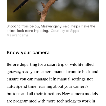
Shooting from below, Maswanganyi said, helps make the
animal look more imposing.
Courtesy of Sipps
Maswanganyi
Know your camera
Before departing for a safari trip or wildlife-filled
getaway, read your camera manual front to back, and
ensure you can manage it in manual settings, not
auto. Spend time learning about your camera’s
buttons and all their functions. New camera models
are programmed with more technology to work in