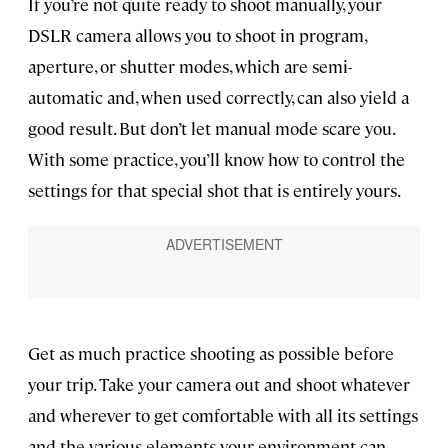
If you’re not quite ready to shoot manually, your
DSLR camera allows you to shoot in program,
aperture, or shutter modes, which are semi-
automatic and, when used correctly, can also yield a
good result. But don’t let manual mode scare you.
With some practice, you’ll know how to control the
settings for that special shot that is entirely yours.
Get as much practice shooting as possible before
your trip. Take your camera out and shoot whatever
and wherever to get comfortable with all its settings
and the various elements your environment can