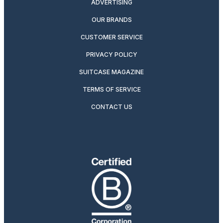
ADVERTISING
OUR BRANDS
CUSTOMER SERVICE
PRIVACY POLICY
SUITCASE MAGAZINE
TERMS OF SERVICE
CONTACT US