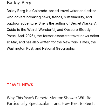
Bailey Berg
Bailey Berg is a Colorado-based travel writer and editor
who covers breaking news, trends, sustainability, and
outdoor adventure. She is the author of
Secret Alaska: A
Guide to the Weird, Wonderful, and Obscure
(Reedy
Press, April 2025), the former associate travel news editor
at Afar, and has also written for the
New York Times
, the
Washington Post
, and
National Geographic.
TRAVEL NEWS
Why This Year’s Perseid Meteor Shower Will Be
Particularly Spectacular—and How Best to See It