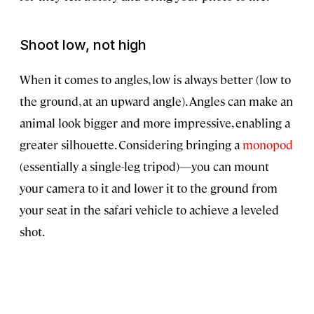
Shoot low, not high
When it comes to angles, low is always better (low to
the ground, at an upward angle). Angles can make an
animal look bigger and more impressive, enabling a
greater silhouette. Considering bringing a
monopod
(essentially a single-leg tripod)—you can mount
your camera to it and lower it to the ground from
your seat in the safari vehicle to achieve a leveled
shot.