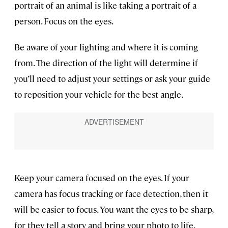
portrait of an animal is like taking a portrait of a
person. Focus on the eyes.
Be aware of your lighting and where it is coming
from. The direction of the light will determine if
you’ll need to adjust your settings or ask your guide
to reposition your vehicle for the best angle.
Keep your camera focused on the eyes. If your
camera has focus tracking or face detection, then it
will be easier to focus. You want the eyes to be sharp,
for they tell a story and bring your photo to life.