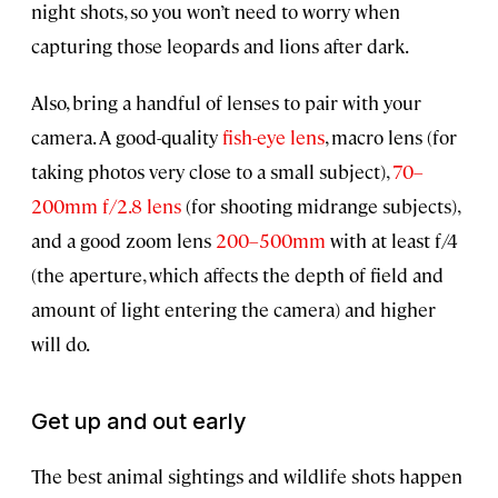
night shots, so you won’t need to worry when
capturing those leopards and lions after dark.
Also, bring a handful of lenses to pair with your
camera. A good-quality
fish-eye lens
, macro lens (for
taking photos very close to a small subject),
70–
200mm f/2.8 lens
(for shooting midrange subjects),
and a good zoom lens
200–500mm
with at least f/4
(the aperture, which affects the depth of field and
amount of light entering the camera) and higher
will do.
Get up and out early
The best animal sightings and wildlife shots happen