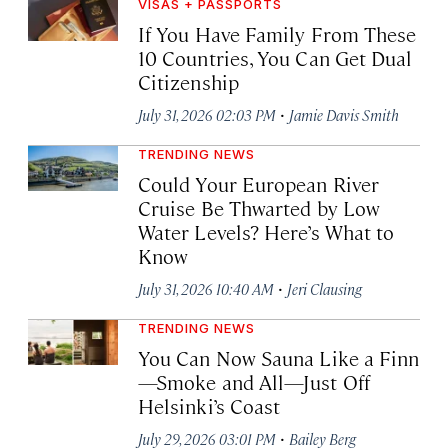
VISAS + PASSPORTS
If You Have Family From These
10 Countries, You Can Get Dual
Citizenship
·
July 31, 2026 02:03 PM
Jamie Davis Smith
TRENDING NEWS
Could Your European River
Cruise Be Thwarted by Low
Water Levels? Here’s What to
Know
·
July 31, 2026 10:40 AM
Jeri Clausing
TRENDING NEWS
You Can Now Sauna Like a Finn
—Smoke and All—Just Off
Helsinki’s Coast
·
July 29, 2026 03:01 PM
Bailey Berg