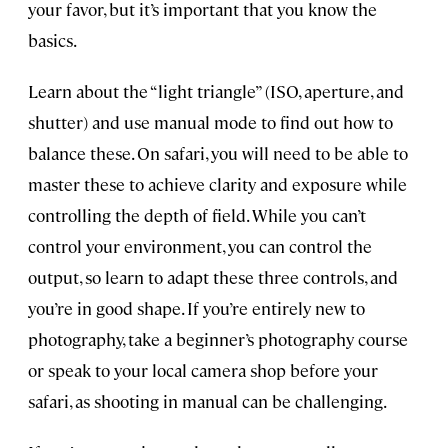
your favor, but it’s important that you know the
basics.
Learn about the “light triangle” (ISO, aperture, and
shutter) and use manual mode to find out how to
balance these. On safari, you will need to be able to
master these to achieve clarity and exposure while
controlling the depth of field. While you can’t
control your environment, you can control the
output, so learn to adapt these three controls, and
you’re in good shape. If you’re entirely new to
photography, take a beginner’s photography course
or speak to your local camera shop before your
safari, as shooting in manual can be challenging.