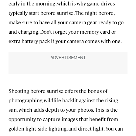
early in the morning, which is why game drives
typically start before sunrise. The night before,
make sure to have all your camera gear ready to go
and charging. Don’t forget your memory card or
extra battery pack if your camera comes with one.
Shooting before sunrise offers the bonus of
photographing wildlife backlit against the rising
sun, which adds depth to your photos. This is the
opportunity to capture images that benefit from
golden light, side lighting, and direct light. You can