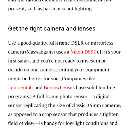
present, such as harsh or scant lighting.
Get the right camera and lenses
Use a good-quality, full-frame DSLR or mirrorless
camera (Maswanganyi uses a
Nikon D850
). If it’s your
first safari, and you’re not ready to invest in or
decide on one camera, renting your equipment
might be better for you. (Companies like
Lensrentals
and
BorrowLenses
have solid lending
programs.) A full-frame photo sensor—a digital
sensor replicating the size of classic 35mm cameras,
as opposed to a crop sensor that produces a tighter
field of view—is handy for low-light conditions and