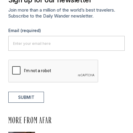
Join more than a million of the world’s best travelers.
Subscribe to the Daily Wander newsletter.
Email
(required)
SUBMIT
MORE FROM AFAR