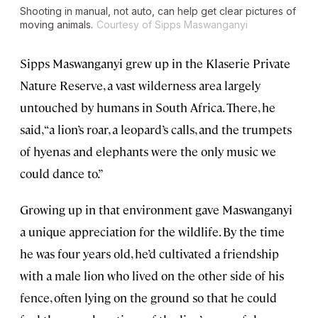
Shooting in manual, not auto, can help get clear pictures of
moving animals.
Courtesy of Sipps Maswanganyi
Sipps Maswanganyi grew up in the Klaserie Private
Nature Reserve, a vast wilderness area largely
untouched by humans in South Africa. There, he
said, “a lion’s roar, a leopard’s calls, and the trumpets
of hyenas and elephants were the only music we
could dance to.”
Growing up in that environment gave Maswanganyi
a unique appreciation for the wildlife. By the time
he was four years old, he’d cultivated a friendship
with a male lion who lived on the other side of his
fence, often lying on the ground so that he could