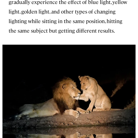
gradually experience the effect of blue light, yellow
light, golden light, and other types of changing
lighting while sitting in the same position, hitting
the same subject but getting different results.