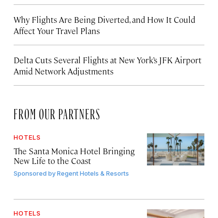
Why Flights Are Being Diverted, and How It Could
Affect Your Travel Plans
Delta Cuts Several Flights at New York’s JFK Airport
Amid Network Adjustments
FROM OUR PARTNERS
HOTELS
The Santa Monica Hotel Bringing
New Life to the Coast
Sponsored by
Regent Hotels & Resorts
HOTELS