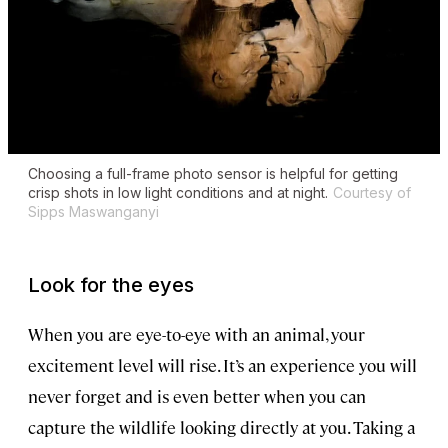
Choosing a full-frame photo sensor is helpful for getting
crisp shots in low light conditions and at night.
Courtesy of
Sipps Maswanganyi
Look for the eyes
When you are eye-to-eye with an animal, your
excitement level will rise. It’s an experience you will
never forget and is even better when you can
capture the wildlife looking directly at you. Taking a