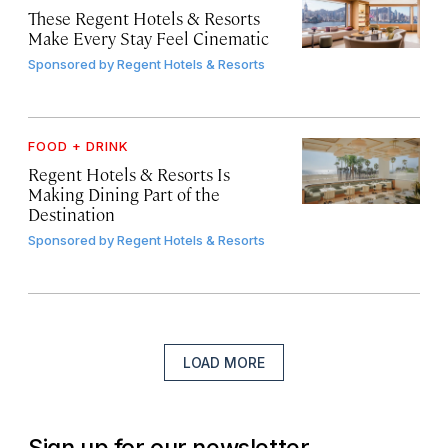
These Regent Hotels & Resorts
Make Every Stay Feel Cinematic
Sponsored by
Regent Hotels & Resorts
FOOD + DRINK
Regent Hotels & Resorts Is
Making Dining Part of the
Destination
Sponsored by
Regent Hotels & Resorts
LOAD MORE
Sign up for our newsletter