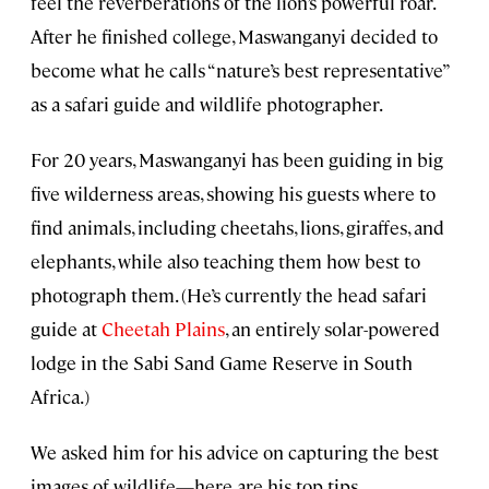
feel the reverberations of the lion’s powerful roar.
After he finished college, Maswanganyi decided to
become what he calls “nature’s best representative”
as a safari guide and wildlife photographer.
For 20 years, Maswanganyi has been guiding in big
five wilderness areas, showing his guests where to
find animals, including cheetahs, lions, giraffes, and
elephants, while also teaching them how best to
photograph them. (He’s currently the head safari
guide at
Cheetah Plains
, an entirely solar-powered
lodge in the Sabi Sand Game Reserve in South
Africa.)
We asked him for his advice on capturing the best
images of wildlife—here are his top tips.