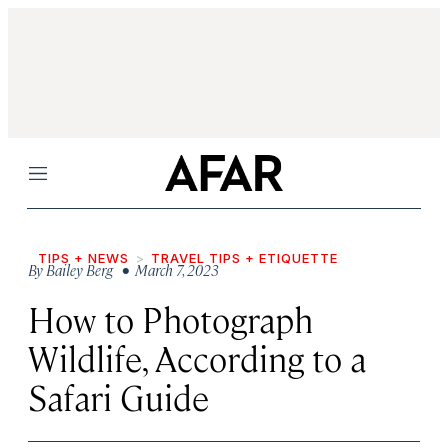
Menu
TIPS + NEWS
TRAVEL TIPS + ETIQUETTE
By
Bailey Berg
• March 7, 2023
How to Photograph
Wildlife, According to a
Safari Guide