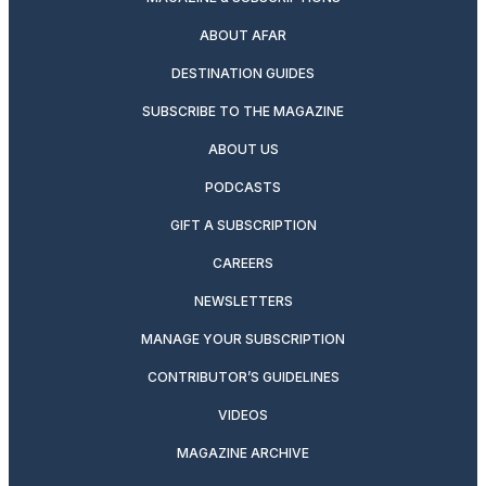
ABOUT AFAR
DESTINATION GUIDES
SUBSCRIBE TO THE MAGAZINE
ABOUT US
PODCASTS
GIFT A SUBSCRIPTION
CAREERS
NEWSLETTERS
MANAGE YOUR SUBSCRIPTION
CONTRIBUTOR’S GUIDELINES
VIDEOS
MAGAZINE ARCHIVE