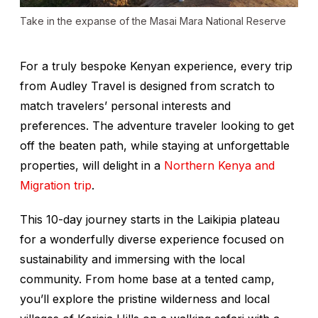
Take in the expanse of the Masai Mara National Reserve
For a truly bespoke Kenyan experience, every trip
from Audley Travel is designed from scratch to
match travelers’ personal interests and
preferences. The adventure traveler looking to get
off the beaten path, while staying at unforgettable
properties, will delight in a
Northern Kenya and
Migration trip
.
This 10-day journey starts in the Laikipia plateau
for a wonderfully diverse experience focused on
sustainability and immersing with the local
community. From home base at a tented camp,
you’ll explore the pristine wilderness and local