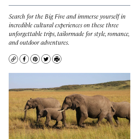
Search for the Big Five and immerse yourself in
incredible cultural experiences on these three
unforgettable trips, tailormade for style, romance,
and outdoor adventures.
Copy
Facebook
Pinterest
Twitter
Print