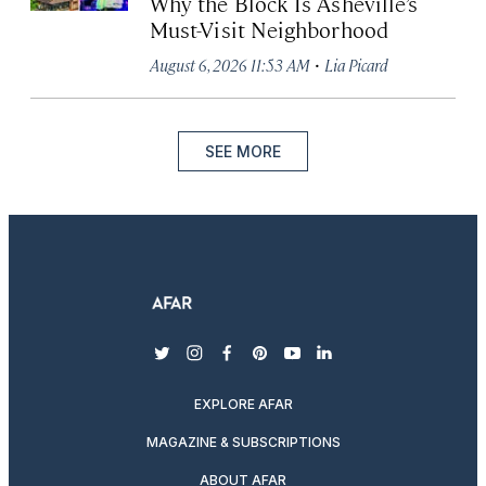
Why the Block Is Asheville’s
Must-Visit Neighborhood
·
August 6, 2026 11:53 AM
Lia Picard
SEE MORE
twitter
instagram
facebook
pinterest
youtube
linkedin
EXPLORE AFAR
MAGAZINE & SUBSCRIPTIONS
ABOUT AFAR