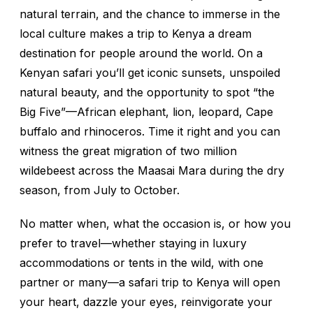
natural terrain, and the chance to immerse in the
local culture makes a trip to Kenya a dream
destination for people around the world. On a
Kenyan safari you’ll get iconic sunsets, unspoiled
natural beauty, and the opportunity to spot “the
Big Five”—African elephant, lion, leopard, Cape
buffalo and rhinoceros. Time it right and you can
witness the great migration of two million
wildebeest across the Maasai Mara during the dry
season, from July to October.
No matter when, what the occasion is, or how you
prefer to travel—whether staying in luxury
accommodations or tents in the wild, with one
partner or many—a safari trip to Kenya will open
your heart, dazzle your eyes, reinvigorate your