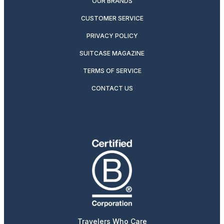
OUR BRANDS
CUSTOMER SERVICE
PRIVACY POLICY
SUITCASE MAGAZINE
TERMS OF SERVICE
CONTACT US
Travelers Who Care