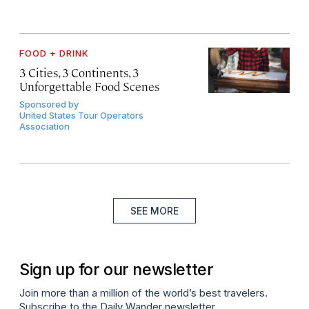
FOOD + DRINK
3 Cities, 3 Continents, 3
Unforgettable Food Scenes
Sponsored by
United States Tour Operators
Association
SEE MORE
Sign up for our newsletter
Join more than a million of the world’s best travelers.
Subscribe to the Daily Wander newsletter.