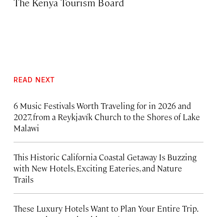
The Kenya Tourism Board
READ NEXT
6 Music Festivals Worth Traveling for in 2026 and
2027, from a Reykjavík Church to the Shores of Lake
Malawi
This Historic California Coastal Getaway Is Buzzing
with New Hotels, Exciting Eateries, and Nature
Trails
These Luxury Hotels Want to Plan Your Entire Trip.