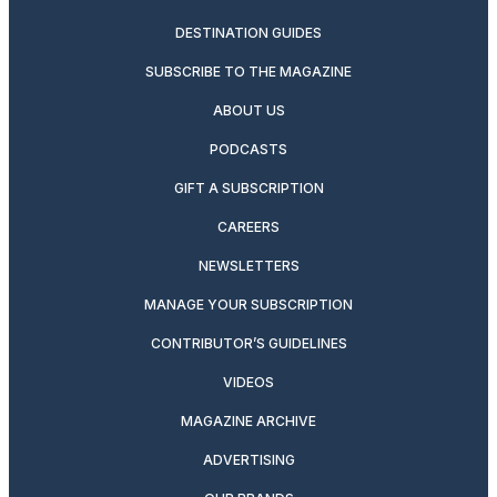
DESTINATION GUIDES
SUBSCRIBE TO THE MAGAZINE
ABOUT US
PODCASTS
GIFT A SUBSCRIPTION
CAREERS
NEWSLETTERS
MANAGE YOUR SUBSCRIPTION
CONTRIBUTOR’S GUIDELINES
VIDEOS
MAGAZINE ARCHIVE
ADVERTISING