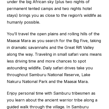
under the big African sky (plus two nights of
permanent tented camps and two nights hotel
stays) brings you as close to the region’s wildlife as
humanly possible.
You’ll travel the open plains and rolling hills of the
Maasai Mara as you search for the Big Five, taking
in dramatic savannahs and the Great Rift Valley
along the way. Traveling in small safari vans means
less driving time and more chances to spot
astounding wildlife. Daily safari drives take you
throughout Samburu National Reserve, Lake
Nakuru National Park and the Maasai Mara.
Enjoy personal time with Samburu tribesmen as
you learn about the ancient warrior tribe along a
guided walk through the village. In Samburu