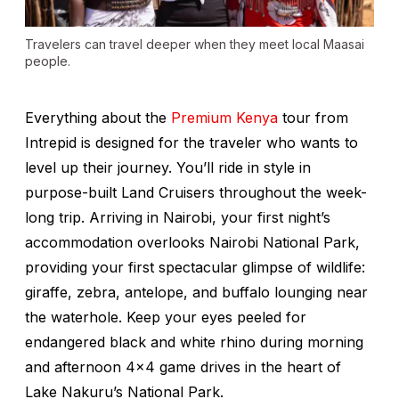
Travelers can travel deeper when they meet local Maasai
people.
Everything about the
Premium Kenya
tour from
Intrepid is designed for the traveler who wants to
level up their journey. You’ll ride in style in
purpose-built Land Cruisers throughout the week-
long trip. Arriving in Nairobi, your first night’s
accommodation overlooks Nairobi National Park,
providing your first spectacular glimpse of wildlife:
giraffe, zebra, antelope, and buffalo lounging near
the waterhole. Keep your eyes peeled for
endangered black and white rhino during morning
and afternoon 4x4 game drives in the heart of
Lake Nakuru’s National Park.