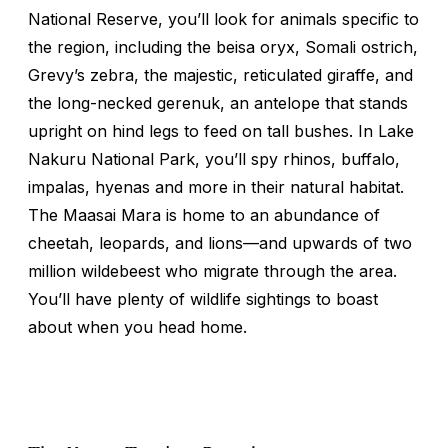
National Reserve, you’ll look for animals specific to
the region, including the beisa oryx, Somali ostrich,
Grevy’s zebra, the majestic, reticulated giraffe, and
the long-necked gerenuk, an antelope that stands
upright on hind legs to feed on tall bushes. In Lake
Nakuru National Park, you’ll spy rhinos, buffalo,
impalas, hyenas and more in their natural habitat.
The Maasai Mara is home to an abundance of
cheetah, leopards, and lions—and upwards of two
million wildebeest who migrate through the area.
You’ll have plenty of wildlife sightings to boast
about when you head home.