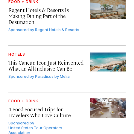
FOOD + DRINK
Regent Hotels & Resorts Is
Making Dining Part of the
Destination
Sponsored by
Regent Hotels & Resorts
HOTELS
This Cancún Icon Just Reinvented
What an All-Inclusive Can Be
Sponsored by
Paradisus by Meliá
FOOD + DRINK
4 Food-Focused Trips for
Travelers Who Love Culture
Sponsored by
United States Tour Operators
Association