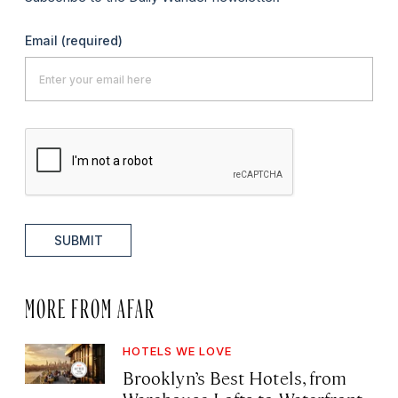
Email
(required)
SUBMIT
MORE FROM AFAR
HOTELS WE LOVE
Brooklyn’s Best Hotels, from