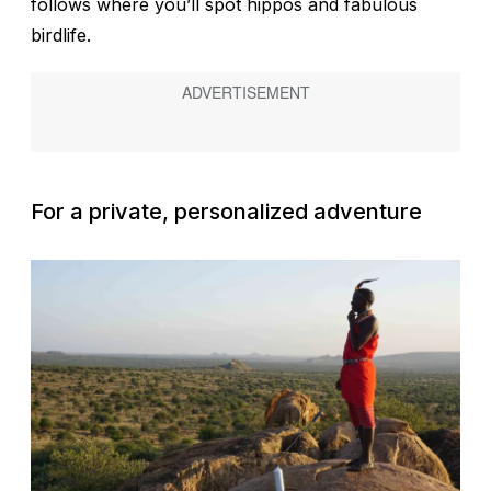
follows where you’ll spot hippos and fabulous
birdlife.
For a private, personalized adventure