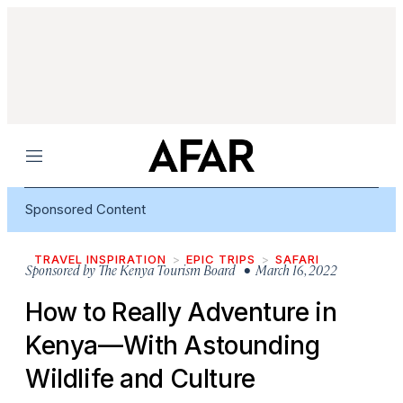
Menu
Sponsored Content
TRAVEL INSPIRATION
EPIC TRIPS
SAFARI
Sponsored by
The Kenya Tourism Board
• March 16, 2022
How to Really Adventure in
Kenya—With Astounding
Wildlife and Culture