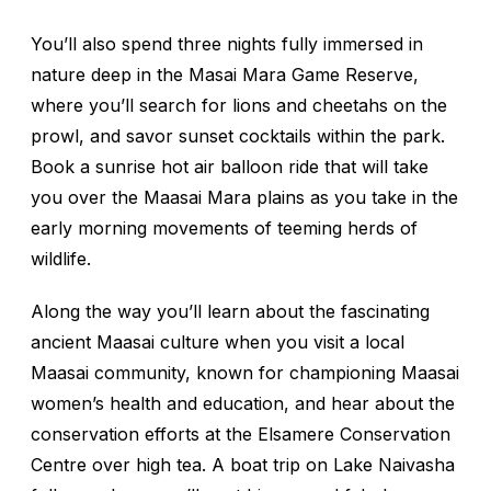
You’ll also spend three nights fully immersed in
nature deep in the Masai Mara Game Reserve,
where you’ll search for lions and cheetahs on the
prowl, and savor sunset cocktails within the park.
Book a sunrise hot air balloon ride that will take
you over the Maasai Mara plains as you take in the
early morning movements of teeming herds of
wildlife.
Along the way you’ll learn about the fascinating
ancient Maasai culture when you visit a local
Maasai community, known for championing Maasai
women’s health and education, and hear about the
conservation efforts at the Elsamere Conservation
Centre over high tea. A boat trip on Lake Naivasha