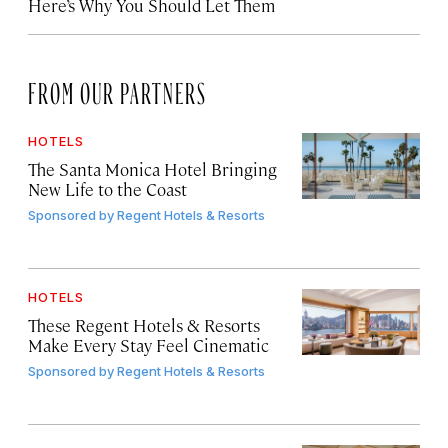
Here’s Why You Should Let Them
FROM OUR PARTNERS
HOTELS
The Santa Monica Hotel Bringing
New Life to the Coast
Sponsored by
Regent Hotels & Resorts
HOTELS
These Regent Hotels & Resorts
Make Every Stay Feel Cinematic
Sponsored by
Regent Hotels & Resorts