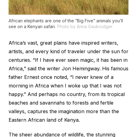
African elephants are one of the “Big Five” animals you’ll
see on a Kenyan safari.
Photo by Anna Gaukrodger
Africa’s vast, great plains have inspired writers,
artists, and every kind of traveler under the sun for
centuries. “If I have ever seen magic, it has been in
Africa,” said the writer Jon Hemingway. His famous
father Ernest once noted, “I never knew of a
morning in Africa when I woke up that I was not
happy.” And perhaps no country, from its tropical
beaches and savannahs to forests and fertile
valleys, captures the imagination more than the
Eastern African land of Kenya.
The sheer abundance of wildlife, the stunning