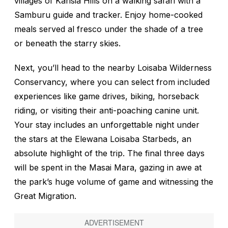
villages of Karisia Hills on a walking safari with a
Samburu guide and tracker. Enjoy home-cooked
meals served al fresco under the shade of a tree
or beneath the starry skies.
Next, you’ll head to the nearby Loisaba Wilderness
Conservancy, where you can select from included
experiences like game drives, biking, horseback
riding, or visiting their anti-poaching canine unit.
Your stay includes an unforgettable night under
the stars at the Elewana Loisaba Starbeds, an
absolute highlight of the trip. The final three days
will be spent in the Masai Mara, gazing in awe at
the park’s huge volume of game and witnessing the
Great Migration.