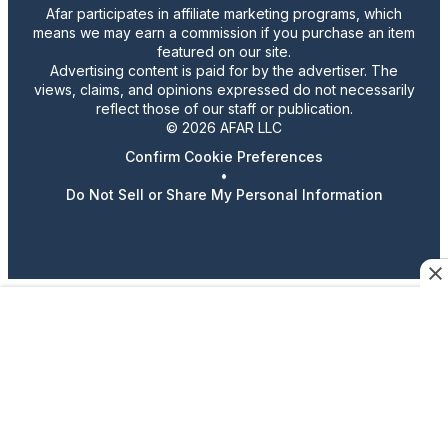
Afar participates in affiliate marketing programs, which
means we may earn a commission if you purchase an item
featured on our site.
Advertising content is paid for by the advertiser. The
views, claims, and opinions expressed do not necessarily
reflect those of our staff or publication.
© 2026 AFAR LLC
Confirm Cookie Preferences
•
Do Not Sell or Share My Personal Information