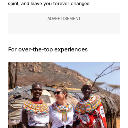
spirit, and leave you forever changed.
For over-the-top experiences