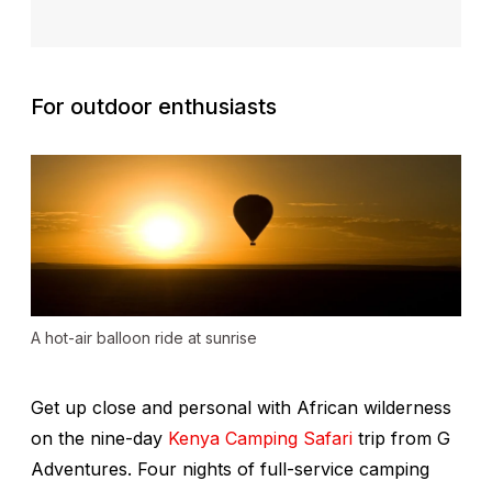
For outdoor enthusiasts
A hot-air balloon ride at sunrise
Get up close and personal with African wilderness
on the nine-day
Kenya Camping Safari
trip from G
Adventures. Four nights of full-service camping