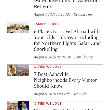
Warehouse Lofts to Waterfront
Retreats
·
August 7, 2026 10:40 AM
Deanna Ting
FAMILY TRAVEL
6 Places to Travel Abroad with
Your Kids This Year, Including
for Northern Lights, Safari, and
Snorkeling
·
August 6, 2026 02:04 PM
Tim Chester
CITIES WE LOVE
7 Best Asheville
Neighborhoods Every Visitor
Should Know
·
August 6, 2026 12:43 PM
Jenn Rice
CITIES WE LOVE