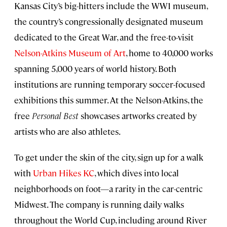
Kansas City’s big-hitters include the WW1 museum,
the country’s congressionally designated museum
dedicated to the Great War, and the free-to-visit
Nelson-Atkins Museum of Art
, home to 40,000 works
spanning 5,000 years of world history. Both
institutions are running temporary soccer-focused
exhibitions this summer. At the Nelson-Atkins, the
free
Personal Best
showcases artworks created by
artists who are also athletes.
To get under the skin of the city, sign up for a walk
with
Urban Hikes KC
, which dives into local
neighborhoods on foot—a rarity in the car-centric
Midwest. The company is running daily walks
throughout the World Cup, including around River