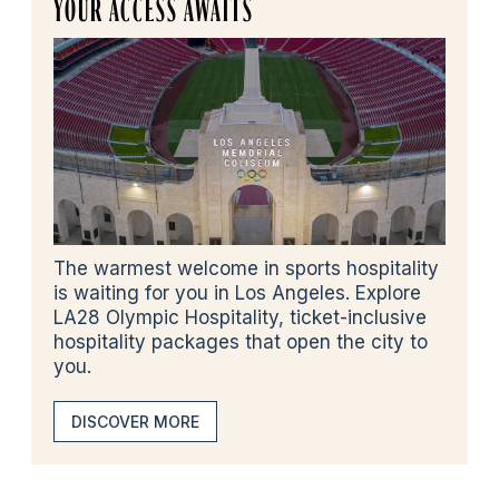
YOUR ACCESS AWAITS
The warmest welcome in sports hospitality
is waiting for you in Los Angeles. Explore
LA28 Olympic Hospitality, ticket-inclusive
hospitality packages that open the city to
you.
DISCOVER MORE