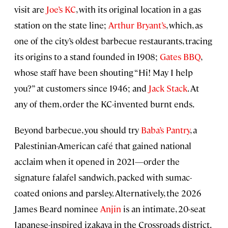
visit are
Joe’s KC
, with its original location in a gas
station on the state line;
Arthur Bryant’s
, which, as
one of the city’s oldest barbecue restaurants, tracing
its origins to a stand founded in 1908;
Gates BBQ
,
whose staff have been shouting “Hi! May I help
you?” at customers since 1946; and
Jack Stack
. At
any of them, order the KC-invented burnt ends.
Beyond barbecue, you should try
Baba’s Pantry
, a
Palestinian-American café that gained national
acclaim when it opened in 2021—order the
signature falafel sandwich, packed with sumac-
coated onions and parsley. Alternatively, the 2026
James Beard nominee
Anjin
is an intimate, 20-seat
Japanese-inspired izakaya in the Crossroads district.