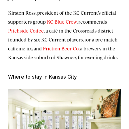
Kirsten Ross, president of the KC Current’s official
supporters group
KC Blue Crew
, recommends
Pitchside Coffee
, a café in the Crossroads district
founded by six KC Current players, for a pre-match
caffeine fix, and
Friction Beer Co
, a brewery in the
Kansas-side suburb of Shawnee, for evening drinks.
Where to stay in Kansas City