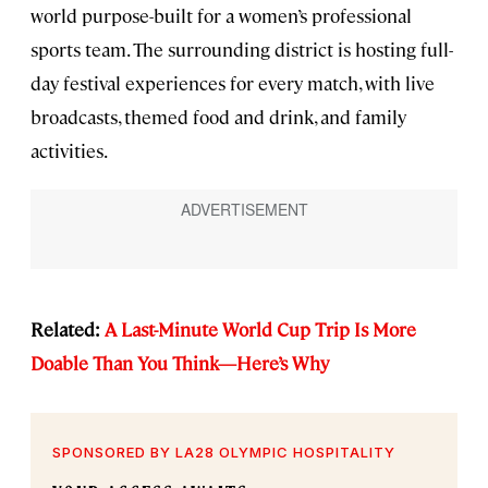
world purpose-built for a women’s professional
sports team. The surrounding district is hosting full-
day festival experiences for every match, with live
broadcasts, themed food and drink, and family
activities.
Related:
A Last-Minute World Cup Trip Is More
Doable Than You Think—Here’s Why
SPONSORED BY LA28 OLYMPIC HOSPITALITY