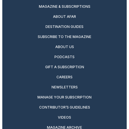
MAGAZINE & SUBSCRIPTIONS
ABOUT AFAR
DESTINATION GUIDES
SUBSCRIBE TO THE MAGAZINE
ABOUT US
PODCASTS
GIFT A SUBSCRIPTION
CAREERS
NEWSLETTERS
MANAGE YOUR SUBSCRIPTION
CONTRIBUTOR’S GUIDELINES
VIDEOS
MAGAZINE ARCHIVE