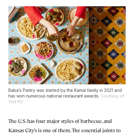
Baba’s Pantry was started by the Kamal family in 2021 and
has won numerous national restaurant awards.
Courtesy of
Visit KC
The U.S. has four major styles of barbecue, and
Kansas City’s is one of them. The essential joints to