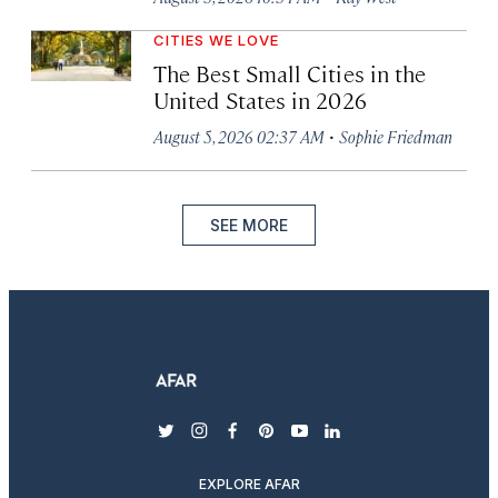
CITIES WE LOVE
The Best Small Cities in the
United States in 2026
·
August 5, 2026 02:37 AM
Sophie Friedman
SEE MORE
twitter
instagram
facebook
pinterest
youtube
linkedin
EXPLORE AFAR