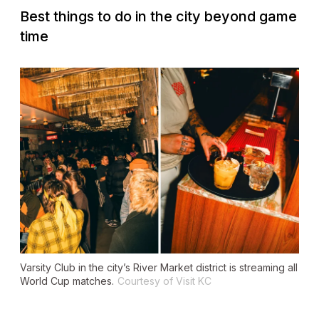
Best things to do in the city beyond game
time
Varsity Club in the city’s River Market district is streaming all
World Cup matches.
Courtesy of Visit KC