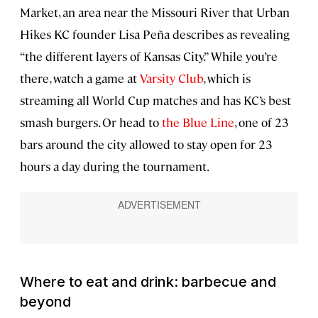
Market, an area near the Missouri River that Urban
Hikes KC founder Lisa Peña describes as revealing
“the different layers of Kansas City.” While you’re
there, watch a game at
Varsity Club
, which is
streaming all World Cup matches and has KC’s best
smash burgers. Or head to
the Blue Line
, one of 23
bars around the city allowed to stay open for 23
hours a day during the tournament.
Where to eat and drink: barbecue and
beyond