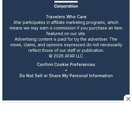
Travelers Who Care
Afar participates in affiliate marketing programs, which
means we may earn a commission if you purchase an item
featured on our site.
Advertising content is paid for by the advertiser. The
views, claims, and opinions expressed do not necessarily
reflect those of our staff or publication.
© 2026 AFAR LLC
Confirm Cookie Preferences
•
Do Not Sell or Share My Personal Information