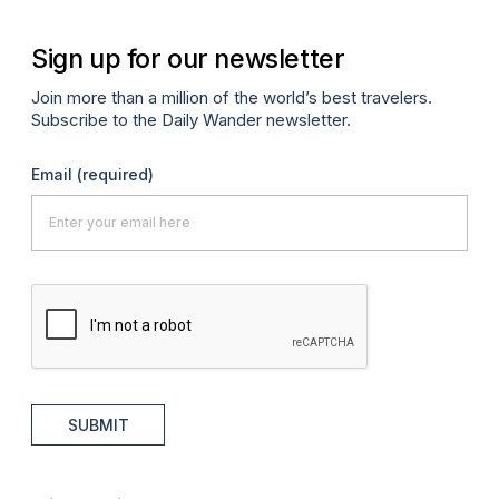
Sign up for our newsletter
Join more than a million of the world’s best travelers.
Subscribe to the Daily Wander newsletter.
Email
(required)
SUBMIT