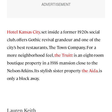
Hotel Kansas City
, set inside a former 1920s social
club, offers Gothic revival grandeur and one of the
city’s best restaurants, The Town Company. For a
more neighborhood feel,
the Truitt
is an eight-room
boutique property in a 1916 mansion close to the
Nelson-Atkins. Its stylish sister property
the Aida
, is
only a block away.
Lauren Keith