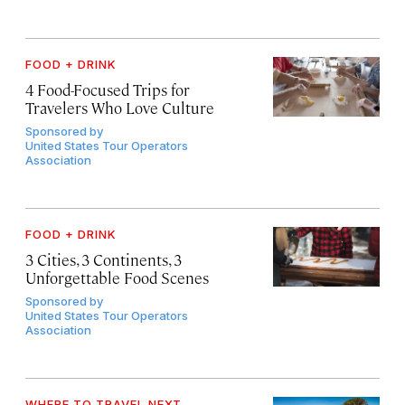
FOOD + DRINK
4 Food-Focused Trips for
Travelers Who Love Culture
Sponsored by
United States Tour Operators
Association
FOOD + DRINK
3 Cities, 3 Continents, 3
Unforgettable Food Scenes
Sponsored by
United States Tour Operators
Association
WHERE TO TRAVEL NEXT