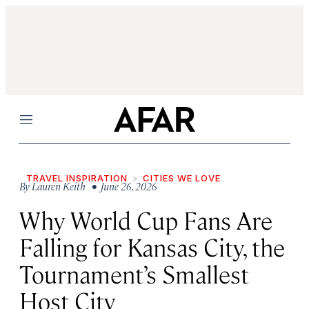
Menu
TRAVEL INSPIRATION
CITIES WE LOVE
By
Lauren Keith
• June 26, 2026
Why World Cup Fans Are
Falling for Kansas City, the
Tournament’s Smallest
Host City