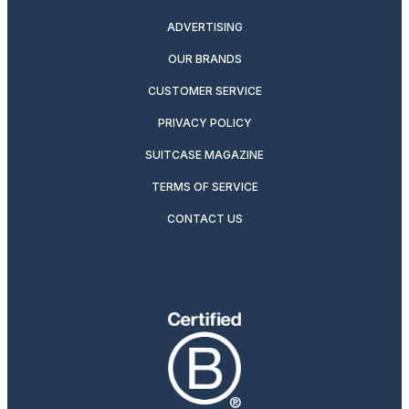
ADVERTISING
OUR BRANDS
CUSTOMER SERVICE
PRIVACY POLICY
SUITCASE MAGAZINE
TERMS OF SERVICE
CONTACT US