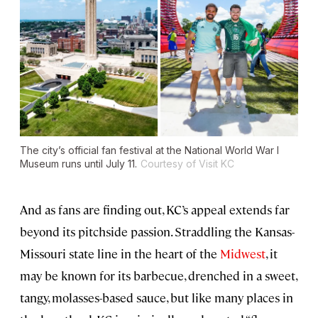
The city’s official fan festival at the National World War I
Museum runs until July 11.
Courtesy of Visit KC
And as fans are finding out, KC’s appeal extends far
beyond its pitchside passion. Straddling the Kansas-
Missouri state line in the heart of the
Midwest
, it
may be known for its barbecue, drenched in a sweet,
tangy, molasses-based sauce, but like many places in