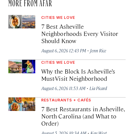
MORE FROM AFAR
CITIES WE LOVE
7 Best Asheville
Neighborhoods Every Visitor
Should Know
·
August 6, 2026 12:43 PM
Jenn Rice
CITIES WE LOVE
Why the Block Is Asheville’s
Must-Visit Neighborhood
·
August 6, 2026 11:53 AM
Lia Picard
RESTAURANTS + CAFÉS
7 Best Restaurants in Asheville,
North Carolina (and What to
Order)
·
August 5, 2026 10:34 AM
Kay West