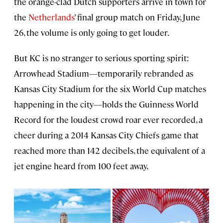
the orange-clad Dutch supporters arrive in town for
the
Netherlands
’ final group match on Friday, June
26, the volume is only going to get louder.
But KC is no stranger to serious sporting spirit:
Arrowhead Stadium—temporarily rebranded as
Kansas City Stadium for the six World Cup matches
happening in the city—holds the Guinness World
Record for the loudest crowd roar ever recorded, a
cheer during a 2014 Kansas City Chiefs game that
reached more than 142 decibels, the equivalent of a
jet engine heard from 100 feet away,