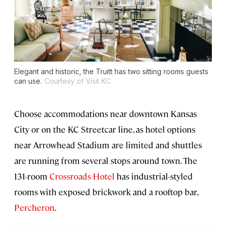
Elegant and historic, the Truitt has two sitting rooms guests
can use.
Courtesy of Visit KC
Choose accommodations near downtown Kansas
City or on the KC Streetcar line, as hotel options
near Arrowhead Stadium are limited and shuttles
are running from several stops around town. The
131-room
Crossroads Hotel
has industrial-styled
rooms with exposed brickwork and a rooftop bar,
Percheron
.