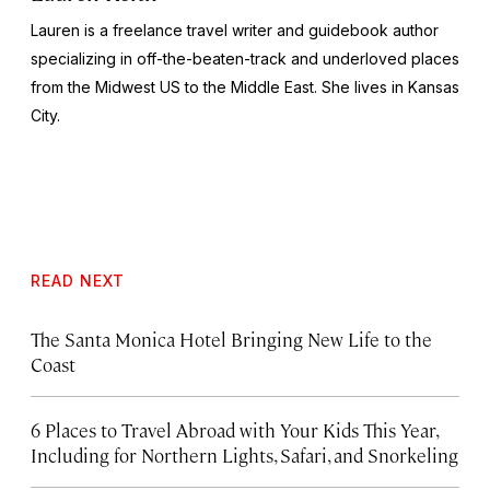
Lauren is a freelance travel writer and guidebook author
specializing in off-the-beaten-track and underloved places
from the Midwest US to the Middle East. She lives in Kansas
City.
READ NEXT
The Santa Monica Hotel Bringing New Life to the
Coast
6 Places to Travel Abroad with Your Kids This Year,
Including for Northern Lights, Safari, and Snorkeling