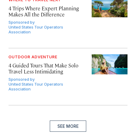
4 Trips Where Expert Planning
Makes All the Difference
Sponsored by
United States Tour Operators
Association
OUTDOOR ADVENTURE
4 Guided Tours That Make Solo
Travel Less Intimidating
Sponsored by
United States Tour Operators
Association
SEE MORE