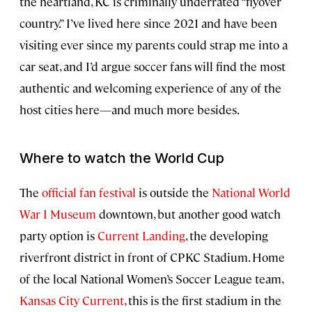
the heartland, KC is criminally underrated “flyover
country.” I’ve lived here since 2021 and have been
visiting ever since my parents could strap me into a
car seat, and I’d argue soccer fans will find the most
authentic and welcoming experience of any of the
host cities here—and much more besides.
Where to watch the World Cup
The
official fan festival
is outside the
National World
War I Museum
downtown, but another good watch
party option is
Current Landing
, the developing
riverfront district in front of CPKC Stadium. Home
of the local National Women’s Soccer League team,
Kansas City Current
, this is the first stadium in the