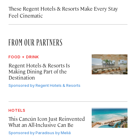
These Regent Hotels & Resorts
Make Every Stay
Feel Cinematic
FROM OUR PARTNERS
FOOD + DRINK
Regent Hotels & Resorts Is
Making Dining Part of the
Destination
Sponsored by
Regent Hotels & Resorts
HOTELS
This Cancún Icon Just Reinvented
What an All-Inclusive Can Be
Sponsored by
Paradisus by Meliá