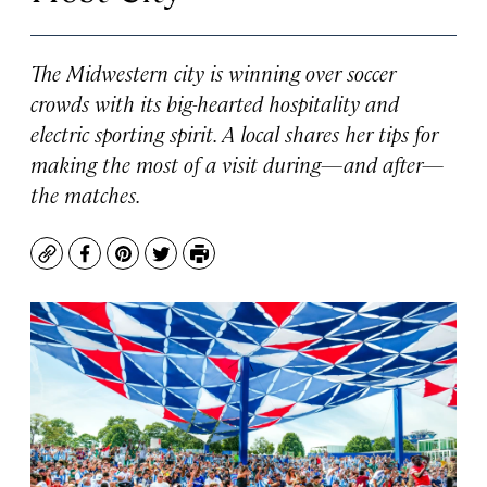
The Midwestern city is winning over soccer
crowds with its big-hearted hospitality and
electric sporting spirit. A local shares her tips for
making the most of a visit during—and after—
the matches.
Copy
Facebook
Pinterest
Twitter
Print