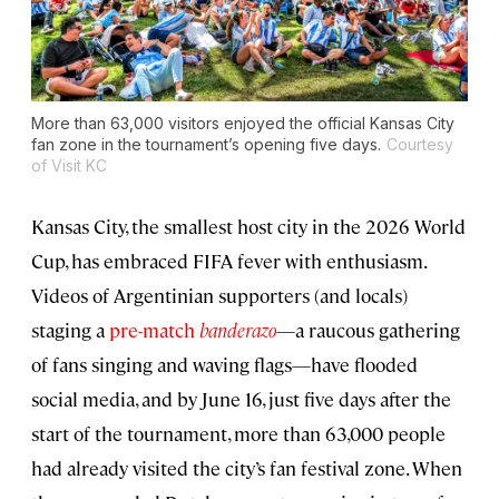
More than 63,000 visitors enjoyed the official Kansas City
fan zone in the tournament’s opening five days.
Courtesy
of Visit KC
Kansas City, the smallest host city in the 2026 World
Cup, has embraced FIFA fever with enthusiasm.
Videos of Argentinian supporters (and locals)
staging a
pre-match
banderazo
—a raucous gathering
of fans singing and waving flags—have flooded
social media, and by June 16, just five days after the
start of the tournament, more than 63,000 people
had already visited the city’s fan festival zone. When