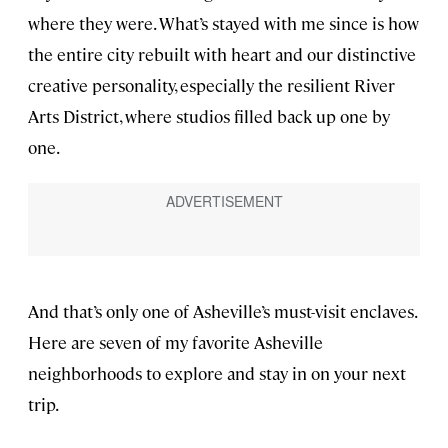
where they were. What’s stayed with me since is how
the entire city rebuilt with heart and our distinctive
creative personality, especially the resilient River
Arts District, where studios filled back up one by
one.
And that’s only one of Asheville’s must-visit enclaves.
Here are seven of my favorite Asheville
neighborhoods to explore and stay in on your next
trip.