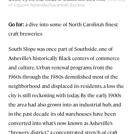
of Explore Asheville/Savannah Bockus
Go for:
a dive into some of North Carolina’s finest
craft breweries
South Slope was once part of Southside, one of
Asheville’s historically Black centers of commerce
and culture. Urban renewal programs from the
1960s through the 1980s demolished most of the
neighborhood and displaced its residents, a loss the
city is still reckoning with today. By the early 1900s
the area had also grown into an industrial hub, and
in the past decade its old warehouses have been
converted into what’s now known as Asheville’s
“brewery district,” a concentrated stretch of craft