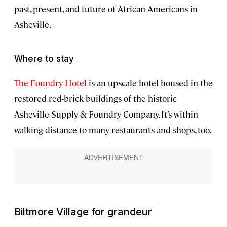
past, present, and future of African Americans in
Asheville.
Where to stay
The Foundry Hotel
is an upscale hotel housed in the
restored red-brick buildings of the historic
Asheville Supply & Foundry Company. It’s within
walking distance to many restaurants and shops, too.
Biltmore Village for grandeur