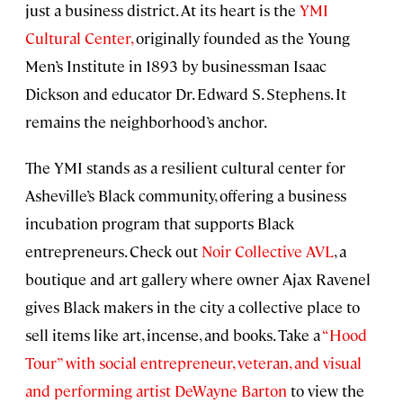
just a business district. At its heart is the
YMI
Cultural Center,
originally founded as the Young
Men’s Institute in 1893 by businessman Isaac
Dickson and educator Dr. Edward S. Stephens. It
remains the neighborhood’s anchor.
The YMI stands as a resilient cultural center for
Asheville’s Black community, offering a business
incubation program that supports Black
entrepreneurs. Check out
Noir Collective AVL
, a
boutique and art gallery where owner Ajax Ravenel
gives Black makers in the city a collective place to
sell items like art, incense, and books. Take a
“Hood
Tour” with social entrepreneur, veteran, and visual
and performing artist DeWayne Barton
to view the