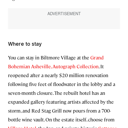
Where to stay
You can stay in Biltmore Village at the
Grand
Bohemian Asheville, Autograph Collection
. It
reopened after a nearly $20 million renovation
following five feet of floodwater in the lobby and a
seven-month closure. The rebuilt hotel has an
expanded gallery featuring artists affected by the
storm, and Red Stag Grill now pours from a 700-
bottle wine vault. On the estate itself, choose from