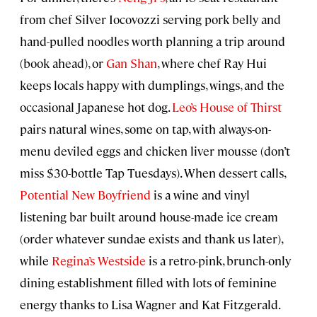
from chef Silver Iocovozzi serving pork belly and
hand-pulled noodles worth planning a trip around
(book ahead), or
Gan Shan
, where chef Ray Hui
keeps locals happy with dumplings, wings, and the
occasional Japanese hot dog.
Leo’s House of Thirst
pairs natural wines, some on tap, with always-on-
menu deviled eggs and chicken liver mousse (don’t
miss $30-bottle Tap Tuesdays). When dessert calls,
Potential New Boyfriend
is a wine and vinyl
listening bar built around house-made ice cream
(order whatever sundae exists and thank us later),
while
Regina’s Westside
is a retro-pink, brunch-only
dining establishment filled with lots of feminine
energy thanks to Lisa Wagner and Kat Fitzgerald.