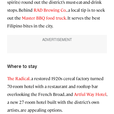
spirits) round out the district’s must-eat-and-drink
stops. Behind
RAD Brewing Co.
, a local tip is to seek
out the
Master BBQ food truck.
It serves the best
Filipino bites in the city.
Where to stay
The Radical,
a restored 1920s cereal factory turned
70-room hotel with a restaurant and rooftop bar
overlooking the French Broad, and
Artful Way Hotel
,
a new 27-room hotel built with the district’s own
artists, are appealing options.