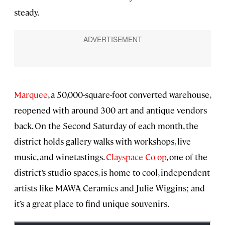
steady.
Marquee
, a 50,000-square-foot converted warehouse,
reopened with around 300 art and antique vendors
back. On the Second Saturday of each month, the
district holds gallery walks with workshops, live
music, and winetastings.
Clayspace Co-op
, one of the
district’s studio spaces, is home to cool, independent
artists like MAWA Ceramics and Julie Wiggins; and
it’s a great place to find unique souvenirs.