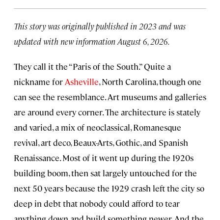
This story was originally published in 2023 and was
updated with new information August 6, 2026.
They call it the “Paris of the South.” Quite a
nickname for
Asheville
, North Carolina, though one
can see the resemblance. Art museums and galleries
are around every corner. The architecture is stately
and varied, a mix of neoclassical, Romanesque
revival, art deco, Beaux-Arts, Gothic, and Spanish
Renaissance. Most of it went up during the 1920s
building boom, then sat largely untouched for the
next 50 years because the 1929 crash left the city so
deep in debt that nobody could afford to tear
anything down and build something newer. And the