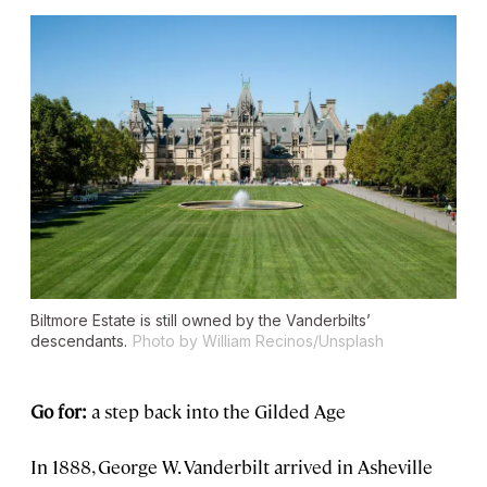
Biltmore Estate is still owned by the Vanderbilts’
descendants.
Photo by William Recinos/Unsplash
Go for:
a step back into the Gilded Age
In 1888, George W. Vanderbilt arrived in Asheville