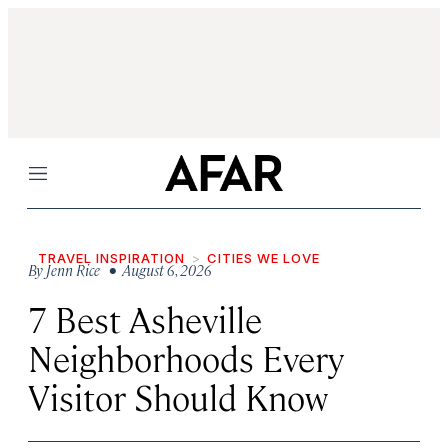
Menu
TRAVEL INSPIRATION
CITIES WE LOVE
By
Jenn Rice
• August 6, 2026
7 Best Asheville
Neighborhoods Every
Visitor Should Know