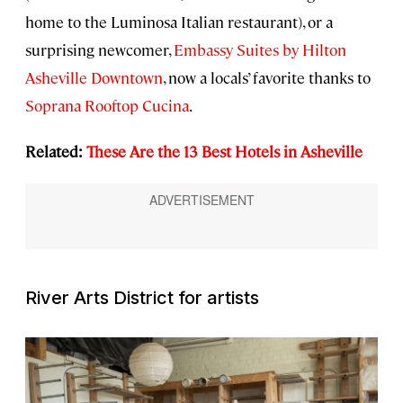
home to the Luminosa Italian restaurant), or a
surprising newcomer,
Embassy Suites by Hilton
Asheville Downtown
, now a locals’ favorite thanks to
Soprana Rooftop Cucina
.
Related:
These Are the 13 Best Hotels in Asheville
River Arts District for artists