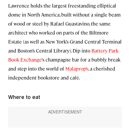
Lawrence holds the largest freestanding elliptical
dome in North America, built without a single beam
of wood or steel by Rafael Guastavino, the same
architect who worked on parts of the Biltmore
Estate (as well as New York’s Grand Central Terminal
and Boston’s Central Library). Dip into
Battery Park
Book Exchange
‘s champagne bar for a bubbly break
and step into the world of
Malaprop’s
, a cherished
independent bookstore and café.
Where to eat