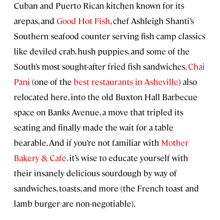
Cuban and Puerto Rican kitchen known for its
arepas, and
Good Hot Fish
, chef Ashleigh Shanti’s
Southern seafood counter serving fish camp classics
like deviled crab, hush puppies, and some of the
South’s most sought-after fried fish sandwiches.
Chai
Pani
(one of the
best restaurants in Asheville
) also
relocated here, into the old Buxton Hall Barbecue
space on Banks Avenue, a move that tripled its
seating and finally made the wait for a table
bearable. And if you’re not familiar with
Mother
Bakery & Cafe,
it’s wise to educate yourself with
their insanely delicious sourdough by way of
sandwiches, toasts, and more (the French toast and
lamb burger are non-negotiable).