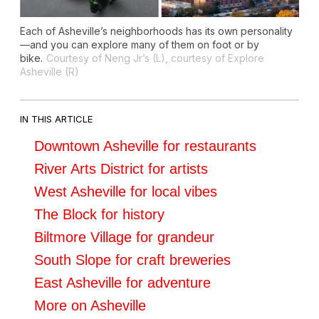
Each of Asheville’s neighborhoods has its own personality
—and you can explore many of them on foot or by
bike.
Courtesy of Neng Jr’s (L), courtesy of Explore
Asheville (R)
IN THIS ARTICLE
Downtown Asheville for restaurants
River Arts District for artists
West Asheville for local vibes
The Block for history
Biltmore Village for grandeur
South Slope for craft breweries
East Asheville for adventure
More on Asheville