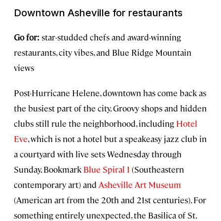
Downtown Asheville for restaurants
Go for:
star-studded chefs and award-winning
restaurants, city vibes, and Blue Ridge Mountain
views
Post-Hurricane Helene, downtown has come back as
the busiest part of the city. Groovy shops and hidden
clubs still rule the neighborhood, including
Hotel
Eve
, which is not a hotel but a speakeasy jazz club in
a courtyard with live sets Wednesday through
Sunday. Bookmark
Blue Spiral 1
(Southeastern
contemporary art) and
Asheville Art Museum
(American art from the 20th and 21st centuries). For
something entirely unexpected, the Basilica of St.