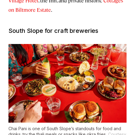
Village Hotel
, the Inn, and private historic
Cottages
on Biltmore Estate
.
South Slope for craft breweries
Chai Pani is one of South Slope’s standouts for food and
drinks; try the thali meals or snacks like okra fries.
Courtesy