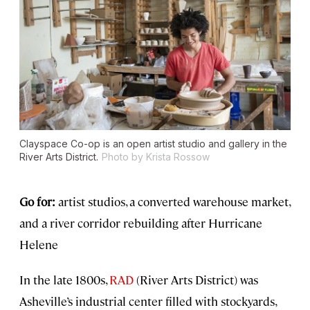
Clayspace Co-op is an open artist studio and gallery in the
River Arts District.
Photo by Krista Rossow
Go for:
artist studios, a converted warehouse market,
and a river corridor rebuilding after Hurricane
Helene
In the late 1800s,
RAD
(River Arts District) was
Asheville’s industrial center filled with stockyards,