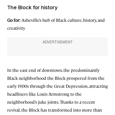
The Block for history
Go for:
Asheville’s hub of Black culture, history, and
creativity
In the east end of downtown, the predominantly
Black neighborhood the Block prospered from the
early 1900s through the Great Depression, attracting
headliners like Louis Armstrong to the
neighborhood’s juke joints. Thanks to a recent
revival, the Block has transformed into more than