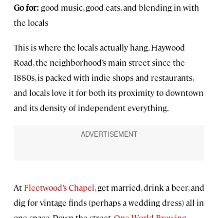
Go for:
good music, good eats, and blending in with
the locals
This is where the locals actually hang. Haywood
Road, the neighborhood’s main street since the
1880s, is packed with indie shops and restaurants,
and locals love it for both its proximity to downtown
and its density of independent everything.
At
Fleetwood’s Chapel
, get married, drink a beer, and
dig for vintage finds (perhaps a wedding dress) all in
one space. Down the street,
One World Brewing