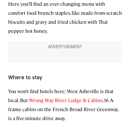
Here you’ll find an ever-changing menu with
comfort food brunch staples, like made-from-scratch
biscuits and gravy and fried chicken with Thai
pepper hot honey.
Where to stay
You won’t find hotels here; West Asheville is that
local. But
Wrong Way River Lodge & Cabins
, 16 A-
frame cabins on the French Broad River Greenway,
is a five-minute drive away.