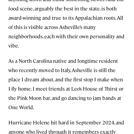
food scene, arguably the best in the state, is both
award-winning and true to its Appalachian roots. All
of this is visible across Asheville’s many
neighborhoods, each with their own personality and
vibe.
As a North Carolina native and longtime resident
who recently moved to Italy, Asheville is still the
place I dream about, and the first stop I make when
I fly home. I meet friends at Leo’s House of Thirst or
the Pink Moon bar, and go dancing to jam bands at
One World.
Hurricane Helene hit hard in September 2024, and
anyone who lived through it remembers exactly