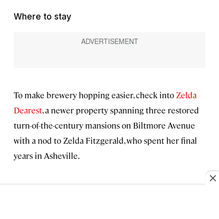
Where to stay
To make brewery hopping easier, check into
Zelda
Dearest
, a newer property spanning three restored
turn-of-the-century mansions on Biltmore Avenue
with a nod to Zelda Fitzgerald, who spent her final
years in Asheville.
East Asheville for adventure
Go for:
the adventure seeker, with the Blue Ridge