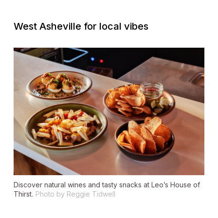
West Asheville for local vibes
Discover natural wines and tasty snacks at Leo’s House of
Thirst.
Photo by Reggie Tidwell