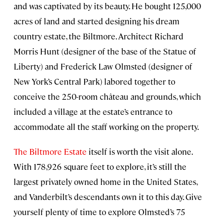
and was captivated by its beauty. He bought 125,000
acres of land and started designing his dream
country estate, the Biltmore. Architect Richard
Morris Hunt (designer of the base of the Statue of
Liberty) and Frederick Law Olmsted (designer of
New York’s Central Park) labored together to
conceive the 250-room château and grounds, which
included a village at the estate’s entrance to
accommodate all the staff working on the property.
The Biltmore Estate
itself is worth the visit alone.
With 178,926 square feet to explore, it’s still the
largest privately owned home in the United States,
and Vanderbilt’s descendants own it to this day. Give
yourself plenty of time to explore Olmsted’s 75