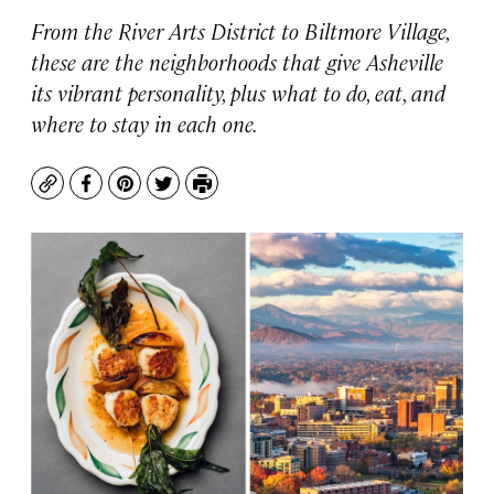
From the River Arts District to Biltmore Village,
these are the neighborhoods that give Asheville
its vibrant personality, plus what to do, eat, and
where to stay in each one.
Copy
Facebook
Pinterest
Twitter
Print