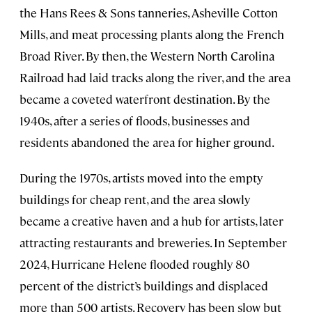
the Hans Rees & Sons tanneries, Asheville Cotton
Mills, and meat processing plants along the French
Broad River. By then, the Western North Carolina
Railroad had laid tracks along the river, and the area
became a coveted waterfront destination. By the
1940s, after a series of floods, businesses and
residents abandoned the area for higher ground.
During the 1970s, artists moved into the empty
buildings for cheap rent, and the area slowly
became a creative haven and a hub for artists, later
attracting restaurants and breweries. In September
2024, Hurricane Helene flooded roughly 80
percent of the district’s buildings and displaced
more than 500 artists. Recovery has been slow but