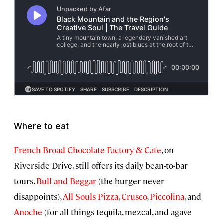
Where to eat
French Broad Chocolate Factory & Cafe
, on
Riverside Drive, still offers its daily bean-to-bar
tours.
Bull and Beggar
(the burger never
disappoints),
All Souls Pizza
,
Crusco
,
Piccolina
, and
Anoche
(for all things tequila, mezcal, and agave