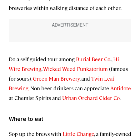
breweries within walking distance of each other.
Do a self-guided tour among
Burial Beer Co
.,
Hi-
Wire Brewing
,
Wicked Weed Funkatorium
(famous
for sours),
Green Man Brewery
, and
Twin Leaf
Brewing
. Non-beer drinkers can appreciate
Antidote
at Chemist Spirits and
Urban Orchard Cider Co
.
Where to eat
Sop up the brews with
Little Chango
, a family-owned