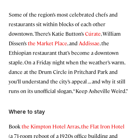
Some of the region’s most celebrated chefs and
restaurants sit within blocks of each other
downtown. There’s Katie Button’s
Cúrate
, William
Dissen’s
the Market Place
, and
Addissae
, the
Ethiopian restaurant that’s become a downtown
staple. On a Friday night when the weather’s warm,
dance at the Drum Circle in Pritchard Park and
you’ll understand the city’s appeal . . . and why it still
runs on its unofficial slogan, “Keep Asheville Weird.”
Where to stay
Book
the Kimpton Hotel Arras
,
the Flat Iron Hotel
(a 71-room reboot of a 1920s office building and