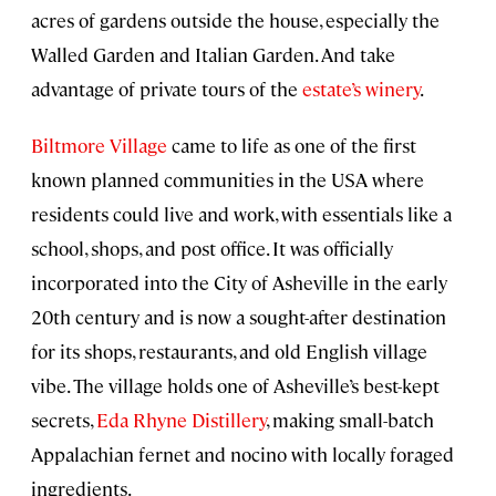
acres of gardens outside the house, especially the
Walled Garden and Italian Garden. And take
advantage of private tours of the
estate’s winery
.
Biltmore Village
came to life as one of the first
known planned communities in the USA where
residents could live and work, with essentials like a
school, shops, and post office. It was officially
incorporated into the City of Asheville in the early
20th century and is now a sought-after destination
for its shops, restaurants, and old English village
vibe. The village holds one of Asheville’s best-kept
secrets,
Eda Rhyne Distillery
, making small-batch
Appalachian fernet and nocino with locally foraged
ingredients.