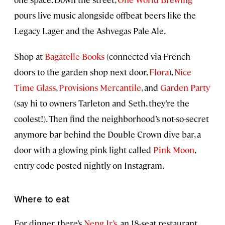
pours live music alongside offbeat beers like the
Legacy Lager and the Ashvegas Pale Ale.
Shop at
Bagatelle Books
(connected via French
doors to the garden shop next door,
Flora
),
Nice
Time Glass
,
Provisions Mercantile
, and
Garden Party
(say hi to owners Tarleton and Seth, they’re the
coolest!). Then find the neighborhood’s not-so-secret
anymore bar behind the Double Crown dive bar, a
door with a glowing pink light called
Pink Moon
,
entry code posted nightly on Instagram.
Where to eat
For dinner, there’s
Neng Jr’s
, an 18-seat restaurant