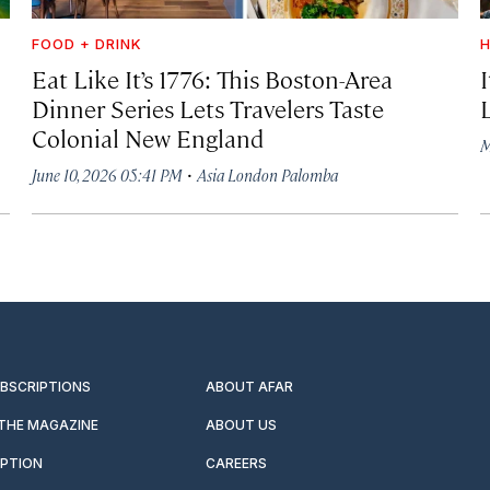
FOOD + DRINK
H
Eat Like It’s 1776: This Boston-Area
Dinner Series Lets Travelers Taste
Colonial New England
M
·
June 10, 2026 05:41 PM
Asia London Palomba
UBSCRIPTIONS
ABOUT AFAR
 THE MAGAZINE
ABOUT US
IPTION
CAREERS