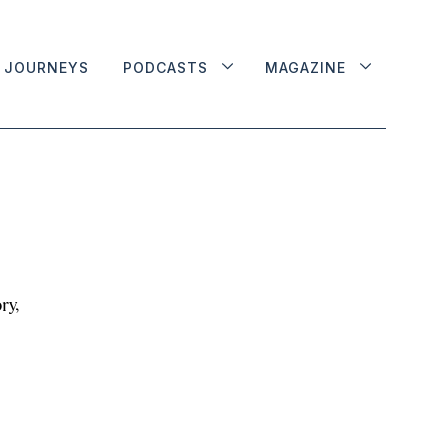
JOURNEYS
PODCASTS
MAGAZINE
ry,