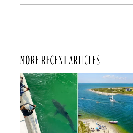
MORE RECENT ARTICLES