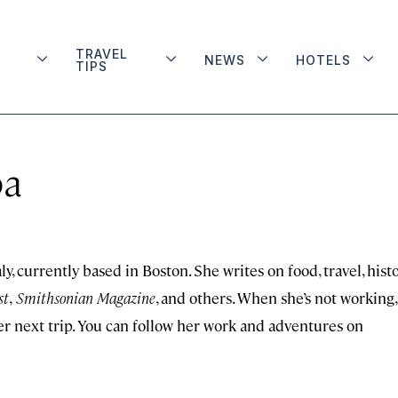
TRAVEL
NEWS
HOTELS
TIPS
ba
, currently based in Boston. She writes on food, travel, histo
st
,
Smithsonian Magazine
, and others. When she’s not working,
er next trip. You can follow her work and adventures on