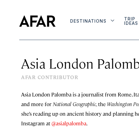
TRIP
DESTINATIONS
IDEAS
Asia London Palom
AFAR CONTRIBUTOR
Asia London Palomba is a journalist from Rome, Italy
and more for
National Geographic,
the
Washington Po
she’s reading up on ancient history and planning h
Instagram at
@asialpalomba
.