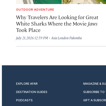
OUTDOOR ADVENTURE
Why Travelers Are Looking for Great
White Sharks Where the Movie
Jaws
Took Place
·
July 21, 2026 12:59 PM
Asia London Palomba
EXPLORE AFAR
MAGAZINE & S
DESTINATION GUIDES
SUBSCRIBE TO
PODCASTS
GIFT A SUBSCR