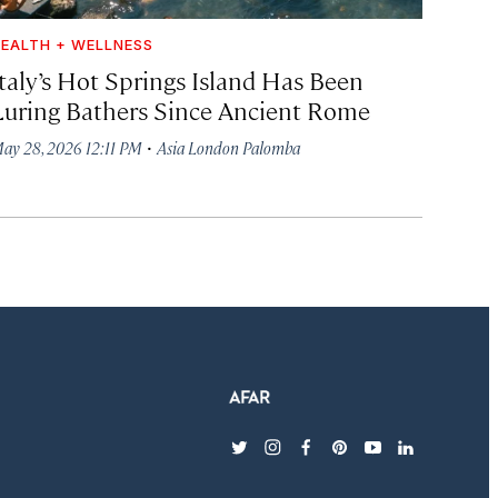
EALTH + WELLNESS
Italy’s Hot Springs Island Has Been
Luring Bathers Since Ancient Rome
·
ay 28, 2026 12:11 PM
Asia London Palomba
twitter
instagram
facebook
pinterest
youtube
linkedin