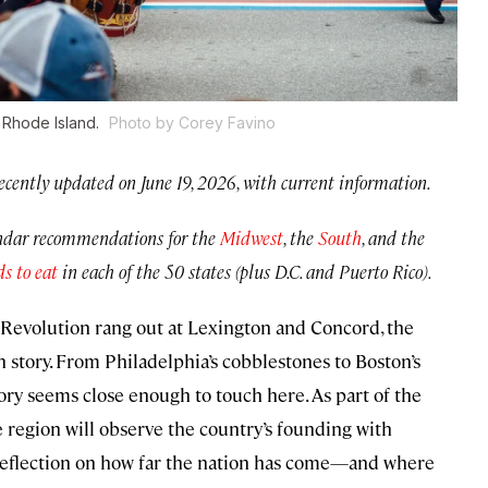
, Rhode Island.
Photo by Corey Favino
ecently updated on June 19, 2026, with current information.
endar recommendations for the
Midwest
, the
South
, and the
ds to eat
in each of the 50 states (plus D.C. and Puerto Rico).
he Revolution rang out at Lexington and Concord, the
 story. From Philadelphia’s cobblestones to Boston’s
ory seems close enough to touch here. As part of the
 region will observe the country’s founding with
te reflection on how far the nation has come—and where