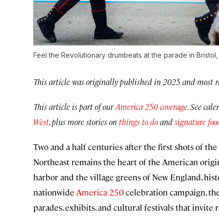
Feel the Revolutionary drumbeats at the parade in Bristol
This article was originally published in 2025 and most r
This article is part of our
America 250 coverage
. See cal
West
, plus more stories on
things to do
and
signature foo
Two and a half centuries after the first shots of t
Northeast remains the heart of the American origin
harbor and the village greens of New England, hist
nationwide
America 250
celebration campaign, the
parades, exhibits, and cultural festivals that invi