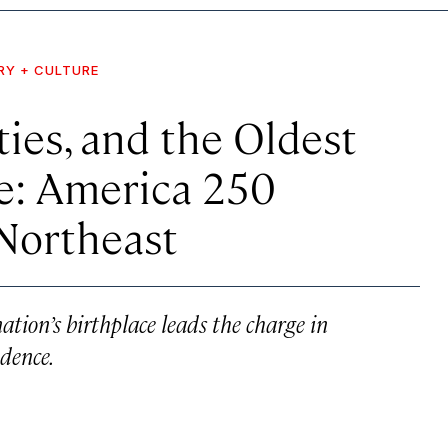
RY + CULTURE
ties, and the Oldest
de: America 250
 Northeast
ation’s birthplace leads the charge in
dence.