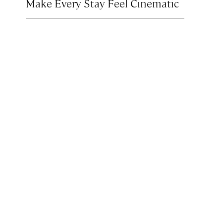
Make Every Stay Feel Cinematic