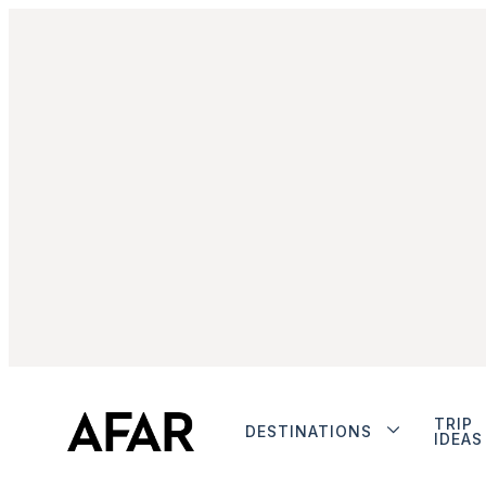
TRIP
DESTINATIONS
IDEAS