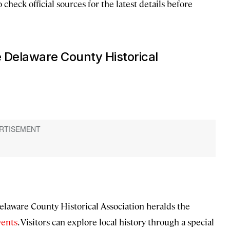
o check official sources for the latest details before
e Delaware County Historical
elaware County Historical Association heralds the
vents
. Visitors can explore local history through a special