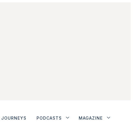
JOURNEYS
PODCASTS
MAGAZINE