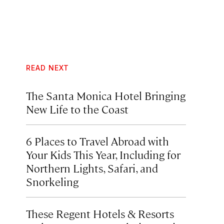
READ NEXT
The Santa Monica Hotel Bringing
New Life to the Coast
6 Places to Travel Abroad with
Your Kids This Year, Including for
Northern Lights, Safari, and
Snorkeling
These Regent Hotels & Resorts