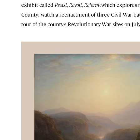
exhibit called
Resist, Revolt, Reform
, which explores
County; watch a reenactment of three Civil War bat
tour of the county’s Revolutionary War sites on July