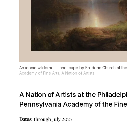
An iconic wilderness landscape by Frederic Church at th
Academy of Fine Arts,
A Nation of Artists
A Nation of Artists
at the Philadel
Pennsylvania Academy of the Fine 
Dates:
through July 2027