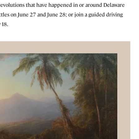
 revolutions that have happened in or around Delaware
tles on June 27 and June 28; or join a guided driving
 18.