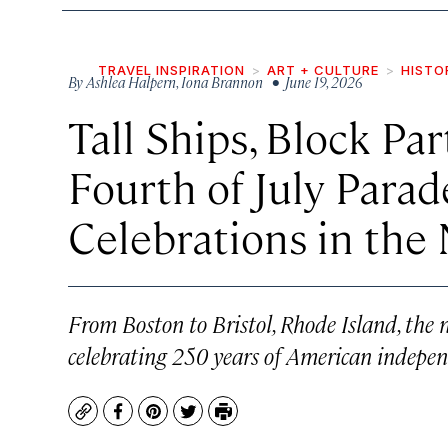
TRAVEL INSPIRATION
ART + CULTURE
HISTO
By
Ashlea Halpern
,
Iona Brannon
• June 19, 2026
Tall Ships, Block Par
Fourth of July Para
Celebrations in the
From Boston to Bristol, Rhode Island, the n
celebrating 250 years of American indepen
Copy
Facebook
Pinterest
Twitter
Print