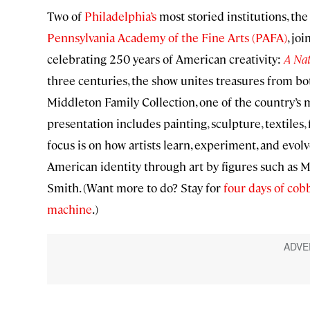
Two of
Philadelphia’s
most storied institutions, th
Pennsylvania Academy of the Fine Arts (PAFA)
, jo
celebrating 250 years of American creativity:
A Nat
three centuries, the show unites treasures from b
Middleton Family Collection, one of the country’s 
presentation includes painting, sculpture, textiles,
focus is on how artists learn, experiment, and evolv
American identity through art by figures such as M
Smith. (Want more to do? Stay for
four days of cob
machine
.)