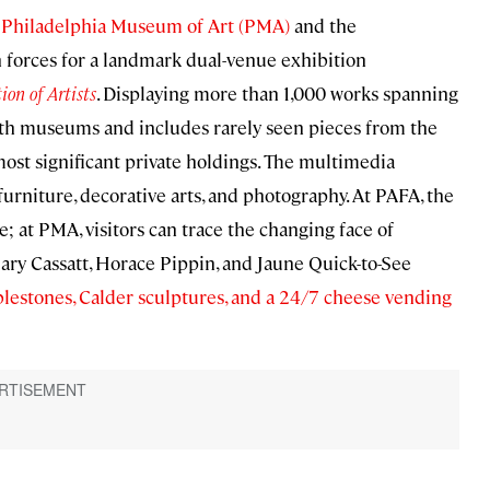
e
Philadelphia Museum of Art (PMA)
and the
in forces for a landmark dual-venue exhibition
ion of Artists
. Displaying more than 1,000 works spanning
oth museums and includes rarely seen pieces from the
most significant private holdings. The multimedia
 furniture, decorative arts, and photography. At PAFA, the
e; at PMA, visitors can trace the changing face of
ary Cassatt, Horace Pippin, and Jaune Quick-to-See
blestones, Calder sculptures, and a 24/7 cheese vending