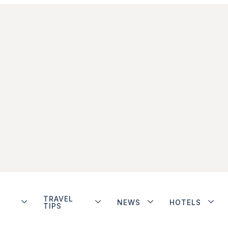
TRAVEL
NEWS
HOTELS
TIPS