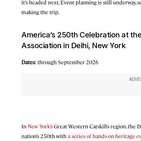
it’s headed next. Event planning is still underway, s
making the trip.
America’s 250th Celebration at th
Association in Delhi, New York
Dates:
through September 2026
In
New York’s
Great Western Catskills region, the D
nation’s 250th with
a series of hands-on heritage e