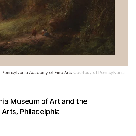
e Pennsylvania Academy of Fine Arts
Courtesy of Pennsylvania
phia Museum of Art and the
Arts, Philadelphia