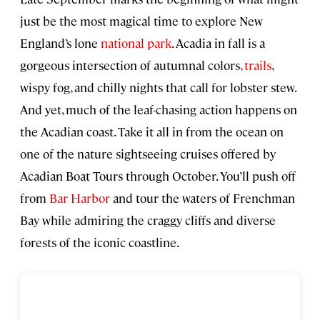
just be the most magical time to explore New
England’s lone
national park
. Acadia in fall is a
gorgeous intersection of autumnal colors,
trails
,
wispy fog, and chilly nights that call for lobster stew.
And yet, much of the leaf-chasing action happens on
the Acadian coast. Take it all in from the ocean on
one of the nature sightseeing cruises offered by
Acadian Boat Tours through October. You’ll push off
from
Bar Harbor
and tour the waters of Frenchman
Bay while admiring the craggy cliffs and diverse
forests of the iconic coastline.