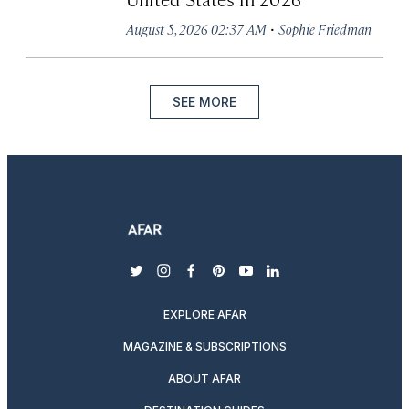
·
August 5, 2026 02:37 AM
Sophie Friedman
SEE MORE
twitter
instagram
facebook
pinterest
youtube
linkedin
EXPLORE AFAR
MAGAZINE & SUBSCRIPTIONS
ABOUT AFAR