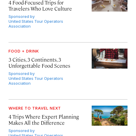
4 Food-Focused Trips for
Travelers Who Love Culture
Sponsored by
United States Tour Operators
Association
FOOD + DRINK
3 Cities, 3 Continents, 3
Unforgettable Food Scenes
Sponsored by
United States Tour Operators
Association
WHERE TO TRAVEL NEXT
4 Trips Where Expert Planning
Makes All the Difference
Sponsored by
United States Tour Operators