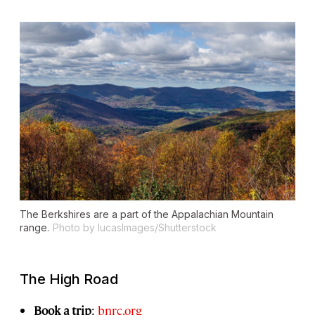
The Berkshires are a part of the Appalachian Mountain
range.
Photo by lucasImages/Shutterstock
The High Road
Book a trip
:
bnrc.org