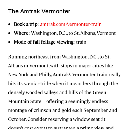
The Amtrak Vermonter
Book a trip
:
amtrak.com/vermonter-train
Where
: Washington, D.C., to St. Albans, Vermont
Mode of fall foliage viewing
: train
Running northeast from Washington, D.C., to St.
Albans in Vermont, with stops in major cities like
New York and Philly, Amtrak’s Vermonter train really
hits its scenic stride when it meanders through the
densely wooded valleys and hills of the Green
Mountain State—offering a seemingly endless
montage of crimson and gold each September and
October. Consider reserving a window seat (it
doesn’t cost extra) to guarantee a primo view, and