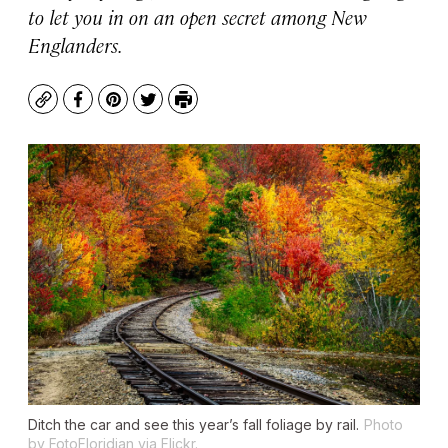
to let you in on an open secret among New
Englanders.
Copy
Facebook
Pinterest
Twitter
Print
Ditch the car and see this year’s fall foliage by rail.
Photo
by FotoFloridian via Flickr.