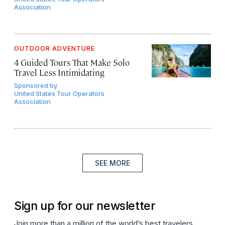
Association
OUTDOOR ADVENTURE
4 Guided Tours That Make Solo
Travel Less Intimidating
Sponsored by
United States Tour Operators
Association
SEE MORE
Sign up for our newsletter
Join more than a million of the world’s best travelers.