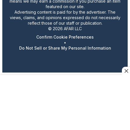
means we may earn a commission if you purchase an item
featured on our site.
Advertising content is paid for by the advertiser. The
views, claims, and opinions expressed do not necessarily
reflect those of our staff or publication.
© 2026 AFAR LLC
Confirm Cookie Preferences
•
Do Not Sell or Share My Personal Information