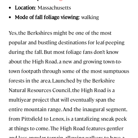
Location
: Massachusetts
Mode of fall foliage viewing
: walking
Yes, the Berkshires might be one of the most
popular and bustling destinations for leaf-peeping
during the fall. But most foliage fans don’t know
about the High Road, a new and growing town-to-
town footpath through some of the most sumptuous
forests in the area. Launched by the Berkshire
Natural Resources Council, the High Road is a
multiyear project that will eventually span the
entire mountain range. And the inaugural segment,
from Pittsfield to Lenox, is a tantalizing sneak peek
at things to come. The High Road features gentler
and less angular terrain, allowing walkers to have a