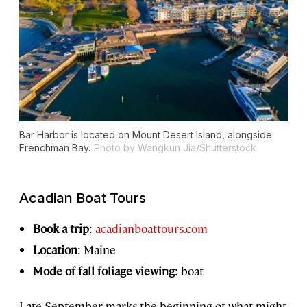
Bar Harbor is located on Mount Desert Island, alongside
Frenchman Bay.
Photo by Wangkun Jia/Shutterstock
Acadian Boat Tours
Book a trip
:
acadianboattours.com
Location
: Maine
Mode of fall foliage viewing
: boat
Late September marks the beginning of what might