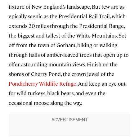
fixture of New England’s landscape. But few are as
epically scenic as the Presidential Rail Trail, which
extends 20 miles through the Presidential Range,
the biggest and tallest of the White Mountains. Set
off from the town of Gorham, biking or walking
through halls of amber-leaved trees that open up to
offer astounding mountain views. Finish on the
shores of Cherry Pond, the crown jewel of the
Pondicherry Wildlife Refuge
. And keep an eye out
for wild turkeys, black bears, and even the
occasional moose along the way.