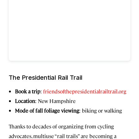
The Presidential Rail Trail
Book a trip
:
friendsofthepresidentialrailtrail.org
Location
: New Hampshire
Mode of fall foliage viewing
: biking or walking
Thanks to decades of organizing from cycling
advocates, multiuse “rail trails” are becoming a