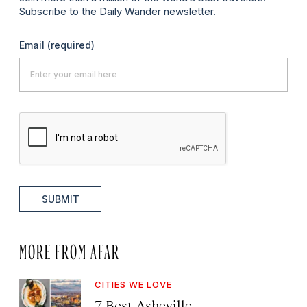
Subscribe to the Daily Wander newsletter.
Email
(required)
SUBMIT
MORE FROM AFAR
CITIES WE LOVE
7 Best Asheville