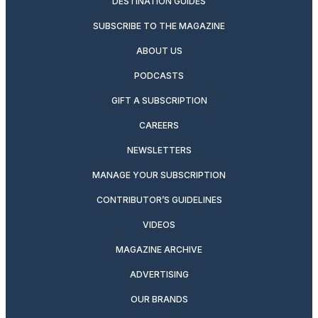
DESTINATION GUIDES
SUBSCRIBE TO THE MAGAZINE
ABOUT US
PODCASTS
GIFT A SUBSCRIPTION
CAREERS
NEWSLETTERS
MANAGE YOUR SUBSCRIPTION
CONTRIBUTOR’S GUIDELINES
VIDEOS
MAGAZINE ARCHIVE
ADVERTISING
OUR BRANDS