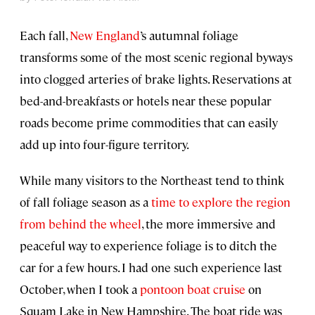
Each fall,
New England
’s autumnal foliage
transforms some of the most scenic regional byways
into clogged arteries of brake lights. Reservations at
bed-and-breakfasts or hotels near these popular
roads become prime commodities that can easily
add up into four-figure territory.
While many visitors to the Northeast tend to think
of fall foliage season as a
time to explore the region
from behind the wheel
, the more immersive and
peaceful way to experience foliage is to ditch the
car for a few hours. I had one such experience last
October, when I took a
pontoon boat cruise
on
Squam Lake in New Hampshire. The boat ride was