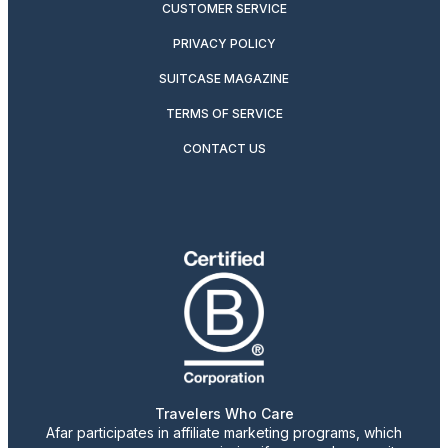
CUSTOMER SERVICE
PRIVACY POLICY
SUITCASE MAGAZINE
TERMS OF SERVICE
CONTACT US
Travelers Who Care
Afar participates in affiliate marketing programs, which