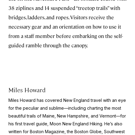
38 ziplines and 14 suspended “treetop trails” with
bridges, ladders, and ropes. Visitors receive the
necessary gear and an orientation on how to use it
from a staff member before embarking on the self-
guided ramble through the canopy.
Miles Howard
Miles Howard has covered New England travel with an eye
for the peculiar and sublime—including charting the most
beautiful trails of Maine, New Hampshire, and Vermont—for
his first travel guide,
Moon New England Hiking
. He’s also
written for
Boston Magazine
, the
Boston Globe
,
Southwest