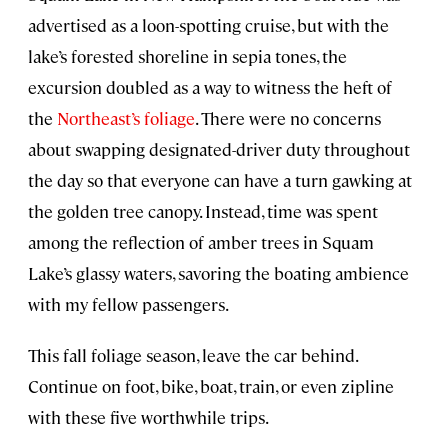
advertised as a loon-spotting cruise, but with the
lake’s forested shoreline in sepia tones, the
excursion doubled as a way to witness the heft of
the
Northeast’s foliage
. There were no concerns
about swapping designated-driver duty throughout
the day so that everyone can have a turn gawking at
the golden tree canopy. Instead, time was spent
among the reflection of amber trees in Squam
Lake’s glassy waters, savoring the boating ambience
with my fellow passengers.
This fall foliage season, leave the car behind.
Continue on foot, bike, boat, train, or even zipline
with these five worthwhile trips.