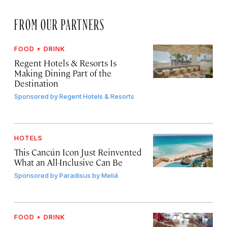
FROM OUR PARTNERS
FOOD + DRINK
Regent Hotels & Resorts Is
Making Dining Part of the
Destination
Sponsored by
Regent Hotels & Resorts
HOTELS
This Cancún Icon Just Reinvented
What an All-Inclusive Can Be
Sponsored by
Paradisus by Meliá
FOOD + DRINK