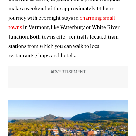
make a weekend of the approximately 14-hour
journey with overnight stays in
charming small
towns
in Vermont, like Waterbury or White River
Junction. Both towns offer centrally located train
stations from which you can walk to local
restaurants, shops, and hotels.