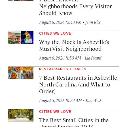
Neighborhoods Every Visitor
Should Know
·
August 6, 2026 12:43 PM
Jenn Rice
CITIES WE LOVE
Why the Block Is Asheville’s
Must-Visit Neighborhood
·
August 6, 2026 11:53 AM
Lia Picard
RESTAURANTS + CAFÉS
7 Best Restaurants in Asheville,
North Carolina (and What to
Order)
·
August 5, 2026 10:34 AM
Kay West
CITIES WE LOVE
The Best Small Cities in the
United States in 2026