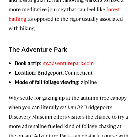
more meditative journey that can feel like
forest
bathing
, as opposed to the rigor usually associated
with hiking.
The Adventure Park
Book a trip
:
myadventurepark.com
Location
: Bridgeport, Connecticut
Mode of fall foliage viewing
: zipline
Why settle for gazing up at the autumn tree canopy
when you can literally
get into it
?
Bridgeport’s
Discovery Museum offers visitors the chance to try a
more adrenaline-fueled kind of foliage chasing at
the on-site Adventure Park—an obstacle course with