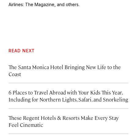
Airlines: The Magazine
, and others.
READ NEXT
The Santa Monica Hotel Bringing New Life to the
Coast
6 Places to Travel Abroad with Your Kids This Year,
Including for Northern Lights, Safari, and Snorkeling
These Regent Hotels & Resorts
Make Every Stay
Feel Cinematic