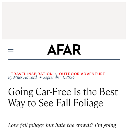
Menu
TRAVEL INSPIRATION
OUTDOOR ADVENTURE
By
Miles Howard
• September 4, 2024
Going Car-Free Is the Best
Way to See Fall Foliage
Love fall foliage, but hate the crowds? I’m going