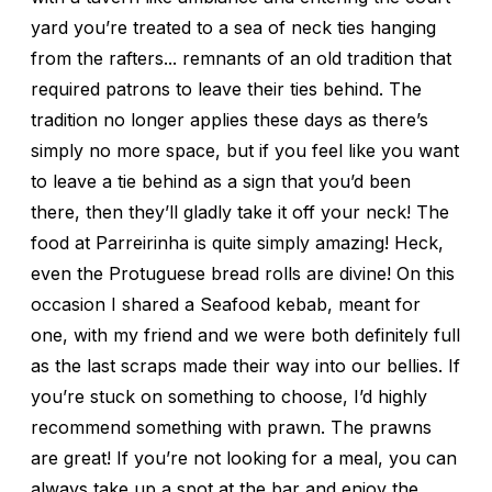
yard you’re treated to a sea of neck ties hanging
from the rafters... remnants of an old tradition that
required patrons to leave their ties behind. The
tradition no longer applies these days as there’s
simply no more space, but if you feel like you want
to leave a tie behind as a sign that you’d been
there, then they’ll gladly take it off your neck! The
food at Parreirinha is quite simply amazing! Heck,
even the Protuguese bread rolls are divine! On this
occasion I shared a Seafood kebab, meant for
one, with my friend and we were both definitely full
as the last scraps made their way into our bellies. If
you’re stuck on something to choose, I’d highly
recommend something with prawn. The prawns
are great! If you’re not looking for a meal, you can
always take up a spot at the bar and enjoy the