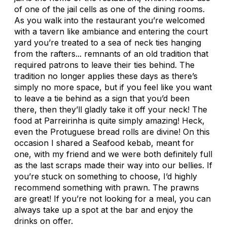
of one of the jail cells as one of the dining rooms.
As you walk into the restaurant you’re welcomed
with a tavern like ambiance and entering the court
yard you’re treated to a sea of neck ties hanging
from the rafters... remnants of an old tradition that
required patrons to leave their ties behind. The
tradition no longer applies these days as there’s
simply no more space, but if you feel like you want
to leave a tie behind as a sign that you’d been
there, then they’ll gladly take it off your neck! The
food at Parreirinha is quite simply amazing! Heck,
even the Protuguese bread rolls are divine! On this
occasion I shared a Seafood kebab, meant for
one, with my friend and we were both definitely full
as the last scraps made their way into our bellies. If
you’re stuck on something to choose, I’d highly
recommend something with prawn. The prawns
are great! If you’re not looking for a meal, you can
always take up a spot at the bar and enjoy the
drinks on offer.