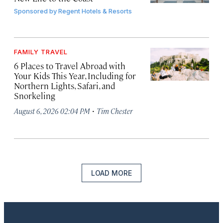
Sponsored by
Regent Hotels & Resorts
FAMILY TRAVEL
6 Places to Travel Abroad with
Your Kids This Year, Including for
Northern Lights, Safari, and
Snorkeling
·
August 6, 2026 02:04 PM
Tim Chester
LOAD MORE