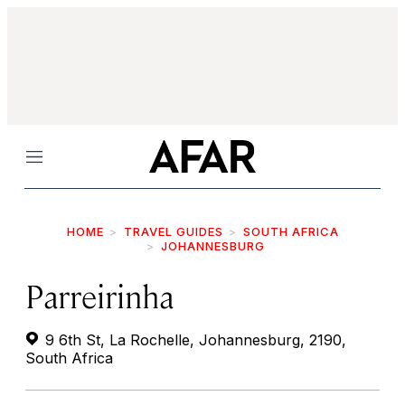
Menu
HOME
TRAVEL GUIDES
SOUTH AFRICA
JOHANNESBURG
Parreirinha
9 6th St, La Rochelle, Johannesburg, 2190,
South Africa