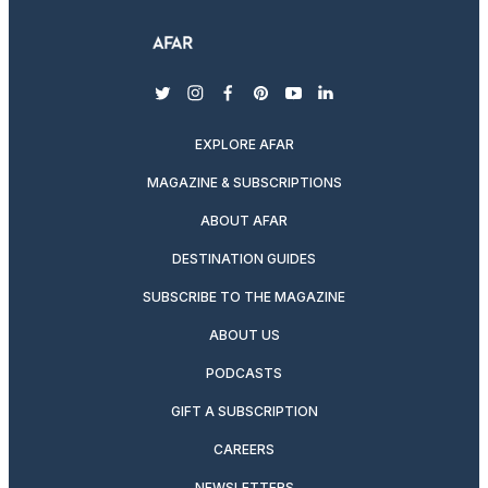
twitter
instagram
facebook
pinterest
youtube
linkedin
EXPLORE AFAR
MAGAZINE & SUBSCRIPTIONS
ABOUT AFAR
DESTINATION GUIDES
SUBSCRIBE TO THE MAGAZINE
ABOUT US
PODCASTS
GIFT A SUBSCRIPTION
CAREERS
NEWSLETTERS