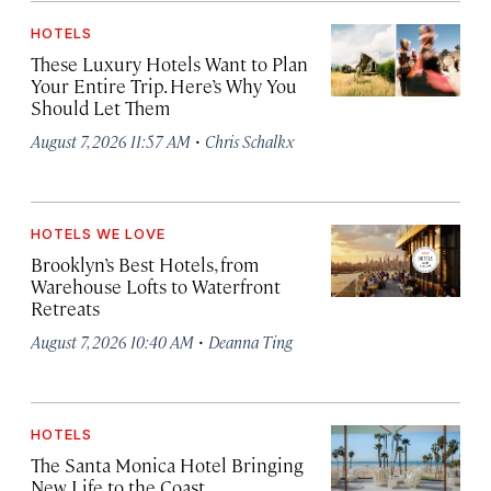
HOTELS
These Luxury Hotels Want to Plan
Your Entire Trip. Here’s Why You
Should Let Them
·
August 7, 2026 11:57 AM
Chris Schalkx
HOTELS WE LOVE
Brooklyn’s Best Hotels, from
Warehouse Lofts to Waterfront
Retreats
·
August 7, 2026 10:40 AM
Deanna Ting
HOTELS
The Santa Monica Hotel Bringing
New Life to the Coast