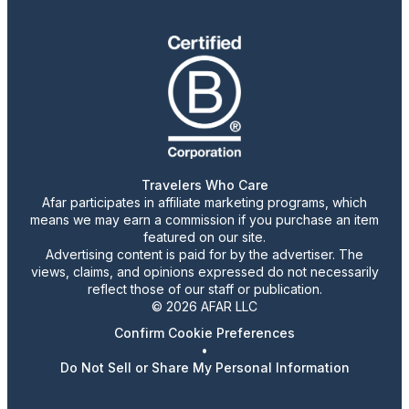
Travelers Who Care
Afar participates in affiliate marketing programs, which
means we may earn a commission if you purchase an item
featured on our site.
Advertising content is paid for by the advertiser. The
views, claims, and opinions expressed do not necessarily
reflect those of our staff or publication.
© 2026 AFAR LLC
Confirm Cookie Preferences
•
Do Not Sell or Share My Personal Information