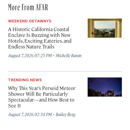
More From AFAR
WEEKEND GETAWAYS
A Historic California Coastal
Enclave Is Buzzing with New
Hotels, Exciting Eateries, and
Endless Nature Trails
·
August 7, 2026 07:25 PM
Michelle Baran
TRENDING NEWS
Why This Year’s Perseid Meteor
Shower Will Be Particularly
Spectacular—and How Best to
See It
·
August 7, 2026 02:34 PM
Bailey Berg