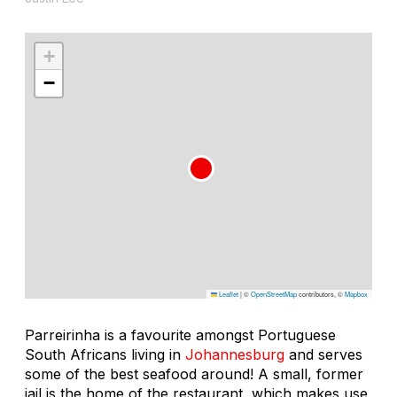
+
−
Leaflet
|
©
OpenStreetMap
contributors, ©
Mapbox
Parreirinha is a favourite amongst Portuguese
South Africans living in
Johannesburg
and serves
some of the best seafood around! A small, former
jail is the home of the restaurant, which makes use