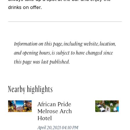
drinks on offer.
Information on this page, including website, location,
and opening hours, is subject to have changed since
this page was last published.
Nearby highlights
African Pride
Cl
Melrose Arch
H
Hotel
Apr
April 20, 2021 04:10 PM