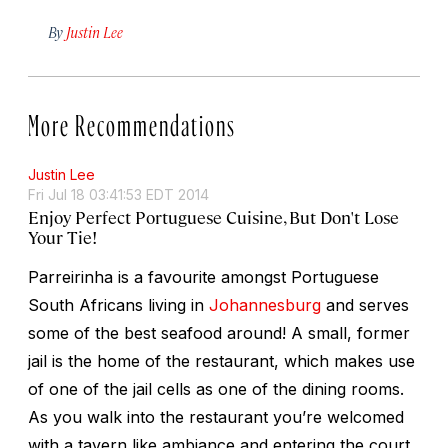
By
Justin Lee
More Recommendations
Justin Lee
Fri Jul 18 03:41:53 EDT 2014
Enjoy Perfect Portuguese Cuisine, But Don't Lose
Your Tie!
Parreirinha is a favourite amongst Portuguese
South Africans living in
Johannesburg
and serves
some of the best seafood around! A small, former
jail is the home of the restaurant, which makes use
of one of the jail cells as one of the dining rooms.
As you walk into the restaurant you’re welcomed
with a tavern like ambiance and entering the court