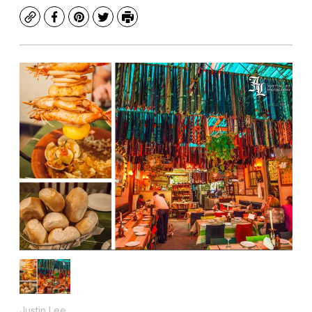
Copy
Facebook
Pinterest
Twitter
Print
Justin Lee