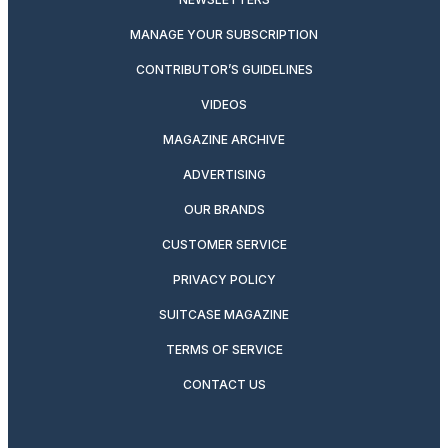
MANAGE YOUR SUBSCRIPTION
CONTRIBUTOR’S GUIDELINES
VIDEOS
MAGAZINE ARCHIVE
ADVERTISING
OUR BRANDS
CUSTOMER SERVICE
PRIVACY POLICY
SUITCASE MAGAZINE
TERMS OF SERVICE
CONTACT US