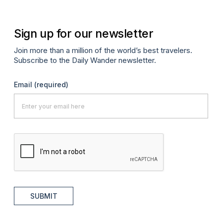
Sign up for our newsletter
Join more than a million of the world’s best travelers.
Subscribe to the Daily Wander newsletter.
Email
(required)
SUBMIT