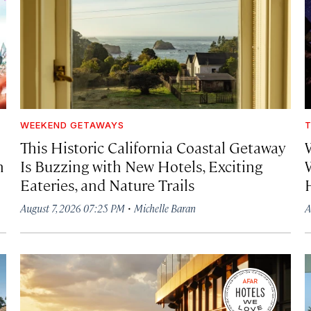
WEEKEND GETAWAYS
T
This Historic California Coastal Getaway
h
Is Buzzing with New Hotels, Exciting
Eateries, and Nature Trails
·
August 7, 2026 07:25 PM
Michelle Baran
A