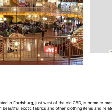
ated in Fordsburg, just west of the old CBD, is home to ma
 beautiful exotic fabrics and other clothing items and rela