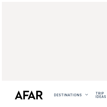
TRIP
DESTINATIONS
IDEAS