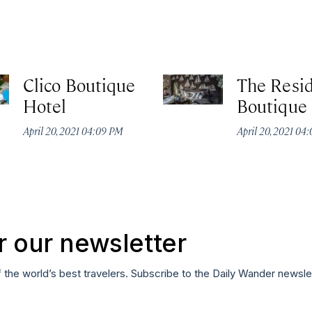
Clico Boutique
The Resi
Hotel
Boutique
April 20, 2021 04:09 PM
April 20, 2021 04
r our newsletter
f the world’s best travelers. Subscribe to the Daily Wander newsle