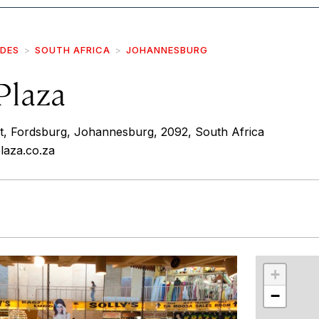
IDES
SOUTH AFRICA
JOHANNESBURG
Plaza
St, Fordsburg, Johannesburg, 2092, South Africa
laza.co.za
r
int
+
−