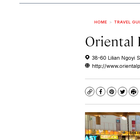
HOME
TRAVEL GU
Oriental 
38-60 Lilian Ngoyi 
http://www.orientalp
Copy
Facebook
Pinterest
Twitte
Pr