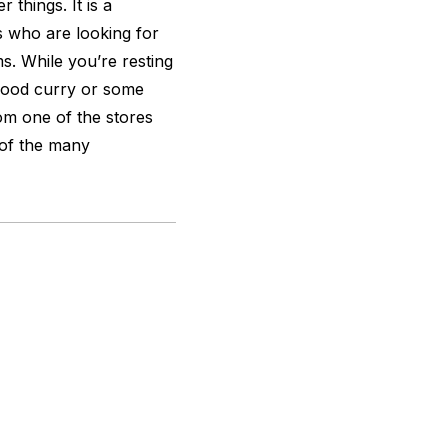
 things. It is a
s who are looking for
s. While you’re resting
 good curry or some
om one of the stores
 of the many