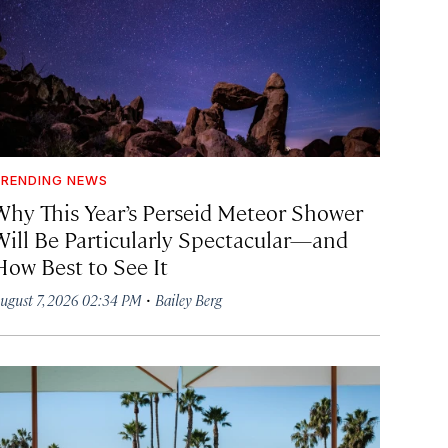
RENDING NEWS
Why This Year’s Perseid Meteor Shower
Will Be Particularly Spectacular—and
How Best to See It
·
ugust 7, 2026 02:34 PM
Bailey Berg