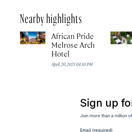
Nearby highlights
African Pride
Melrose Arch
Hotel
April 20, 2021 04:10 PM
Sign up fo
Join more than a million o
Email
(required)