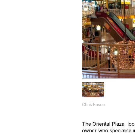
Chris Eason
The Oriental Plaza, loc
owner who specialise in