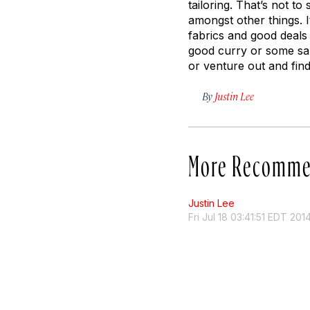
tailoring. That’s not to
amongst other things. I
fabrics and good deals 
good curry or some sam
or venture out and fin
By
Justin Lee
More Recomme
Justin Lee
Fri Jul 18 03:41:51 EDT 201