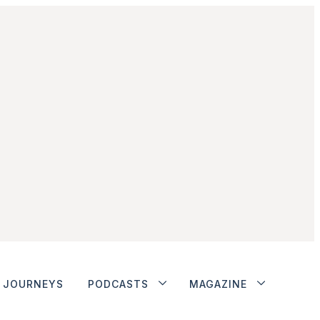
JOURNEYS
PODCASTS
MAGAZINE