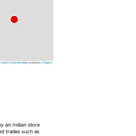
Leaflet
|
©
OpenStreetMap
contributors, ©
Mapbox
ny an Indian store
ted trades such as