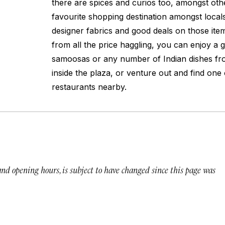
there are spices and curios too, amongst other
favourite shopping destination amongst local
designer fabrics and good deals on those item
from all the price haggling, you can enjoy a
samoosas or any number of Indian dishes fr
inside the plaza, or venture out and find one
restaurants nearby.
 and opening hours, is subject to have changed since this page was