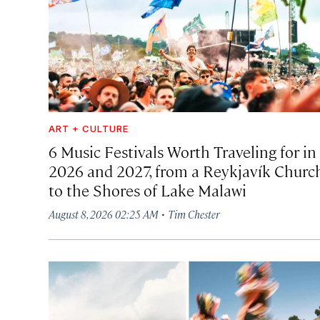
ART + CULTURE
6 Music Festivals Worth Traveling for in
2026 and 2027, from a Reykjavík Churc
to the Shores of Lake Malawi
·
August 8, 2026 02:25 AM
Tim Chester