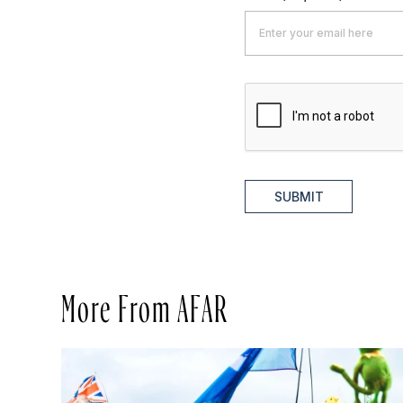
SUBMIT
More From AFAR