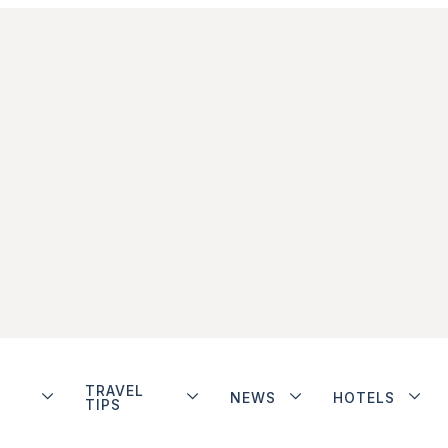
TRAVEL
NEWS
HOTELS
TIPS