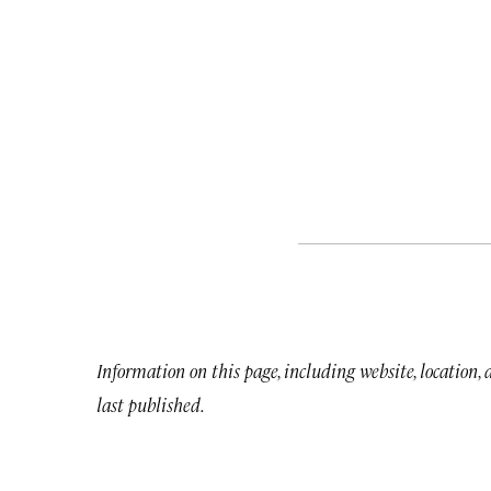
Information on this page, including website, location,
last published.