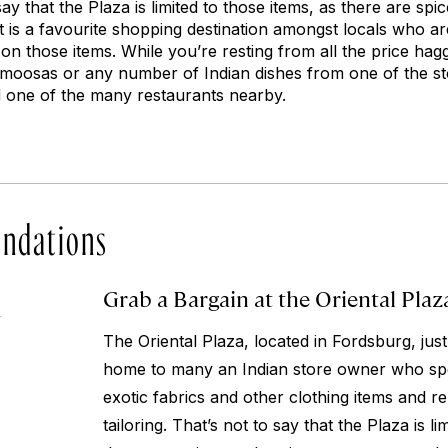
 say that the Plaza is limited to those items, as there are spi
t is a favourite shopping destination amongst locals who ar
on those items. While you’re resting from all the price hag
oosas or any number of Indian dishes from one of the sto
d one of the many restaurants nearby.
ndations
Grab a Bargain at the Oriental Plaz
4
The Oriental Plaza, located in Fordsburg, just
home to many an Indian store owner who spec
exotic fabrics and other clothing items and r
tailoring. That’s not to say that the Plaza is li