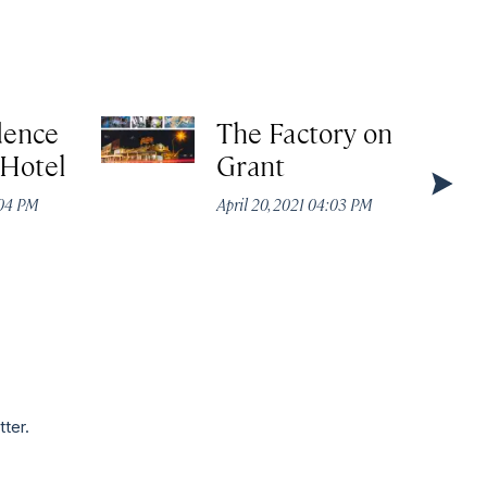
dence
The Factory on
 Hotel
Grant
:04 PM
April 20, 2021 04:03 PM
tter.