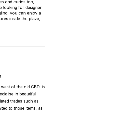
ces and curios too,
e looking for designer
gling, you can enjoy a
res inside the plaza,
a
 west of the old CBD, is
ialise in beautiful
elated trades such as
mited to those items, as