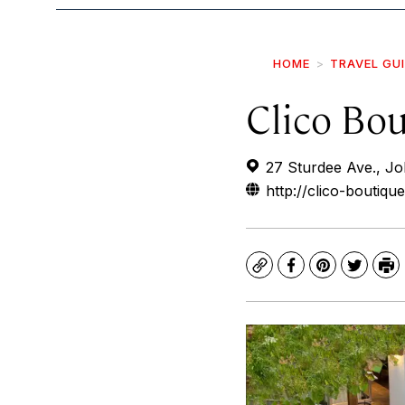
HOME
TRAVEL GU
Clico Bo
27 Sturdee Ave., J
http://clico-boutiqu
Copy
Facebook
Pinterest
Twitte
Pr