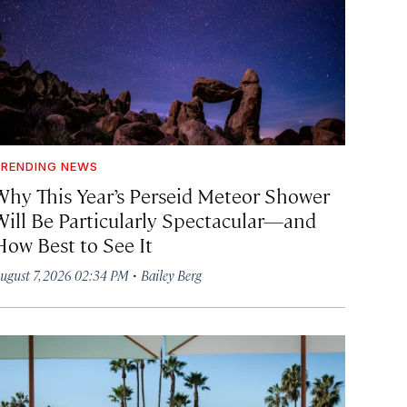
RENDING NEWS
Why This Year’s Perseid Meteor Shower
Will Be Particularly Spectacular—and
How Best to See It
·
ugust 7, 2026 02:34 PM
Bailey Berg