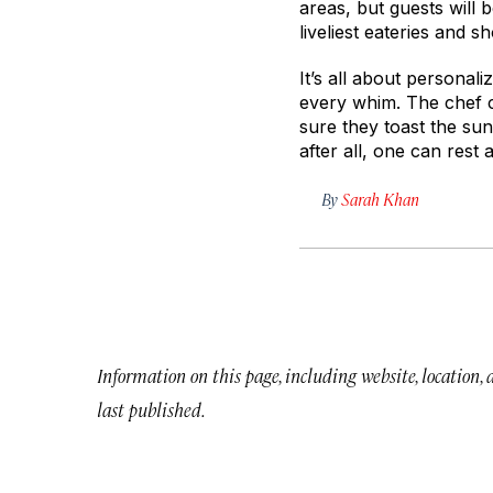
areas, but guests will b
liveliest eateries and s
It’s all about personali
every whim. The chef c
sure they toast the sun
after all, one can rest
By
Sarah Khan
Information on this page, including website, location,
last published.