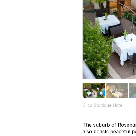
Clico Boutique Hotel
The suburb of Rosebank
also boasts peaceful po