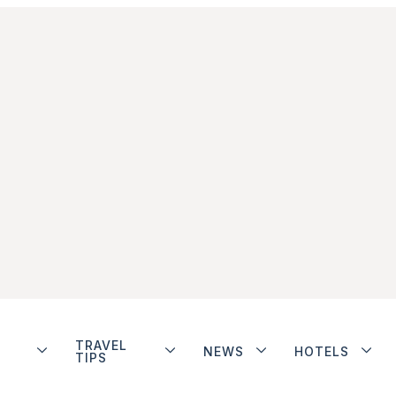
TRAVEL
NEWS
HOTELS
TIPS