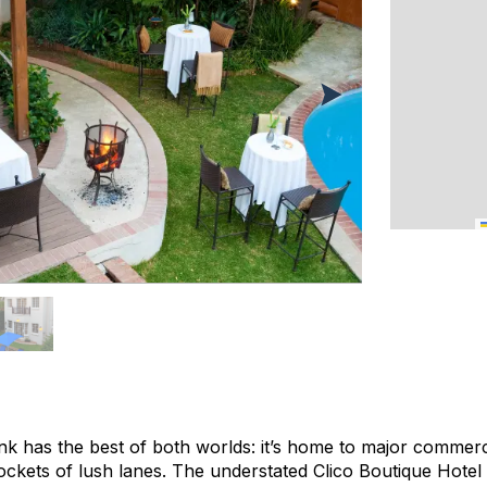
 has the best of both worlds: it’s home to major commercia
ckets of lush lanes. The understated Clico Boutique Hotel si