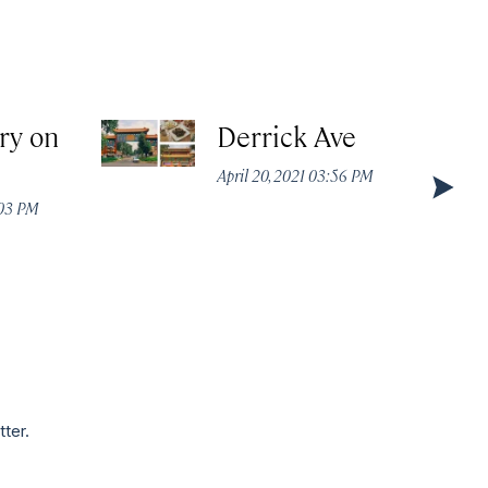
ry on
Derrick Ave
April 20, 2021 03:56 PM
:03 PM
tter.