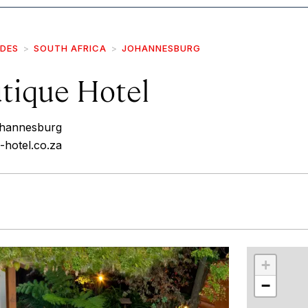
IDES
SOUTH AFRICA
JOHANNESBURG
utique Hotel
ohannesburg
e-hotel.co.za
r
int
+
−