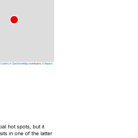
Leaflet
|
©
OpenStreetMap
contributors, ©
Mapbox
l hot spots, but it
ts in one of the latter