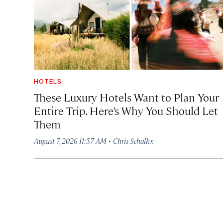
HOTELS
These Luxury Hotels Want to Plan Your
Entire Trip. Here’s Why You Should Let
Them
·
August 7, 2026 11:57 AM
Chris Schalkx