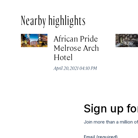
Nearby highlights
African Pride
Melrose Arch
Hotel
April 20, 2021 04:10 PM
Sign up fo
Join more than a million o
Email
(required)