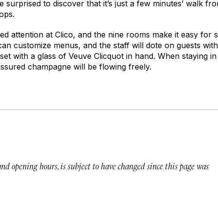
e surprised to discover that it’s just a few minutes’ walk fr
hops.
zed attention at Clico, and the nine rooms make it easy for s
an customize menus, and the staff will dote on guests wi
set with a glass of Veuve Clicquot in hand. When staying in
 assured champagne will be flowing freely.
 and opening hours, is subject to have changed since this page was