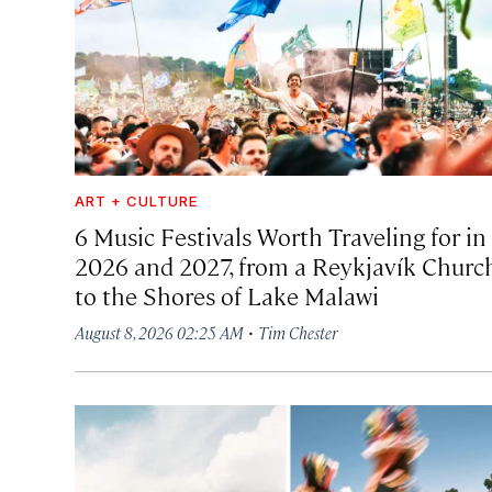
ART + CULTURE
6 Music Festivals Worth Traveling for in
2026 and 2027, from a Reykjavík Churc
to the Shores of Lake Malawi
·
August 8, 2026 02:25 AM
Tim Chester