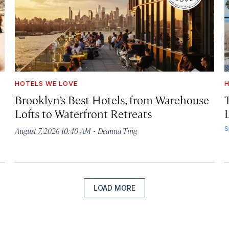
HOTELS WE LOVE
H
Brooklyn’s Best Hotels, from Warehouse
Lofts to Waterfront Retreats
L
·
S
August 7, 2026 10:40 AM
Deanna Ting
LOAD MORE