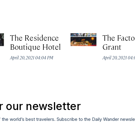
The Residence
The Facto
Boutique Hotel
Grant
April 20, 2021 04:04 PM
April 20, 2021 04
r our newsletter
f the world’s best travelers. Subscribe to the Daily Wander newsle