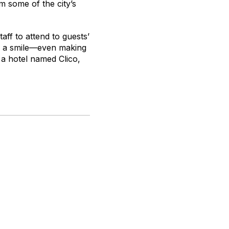
om some of the city’s
taff to attend to guests’
th a smile—even making
 a hotel named Clico,