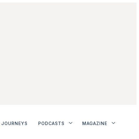
JOURNEYS
PODCASTS
MAGAZINE