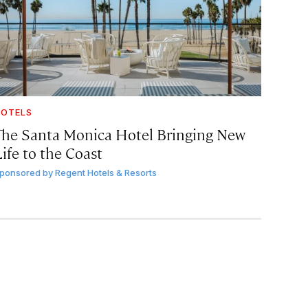
OTELS
The Santa Monica Hotel Bringing New
ife to the Coast
ponsored by
Regent Hotels & Resorts