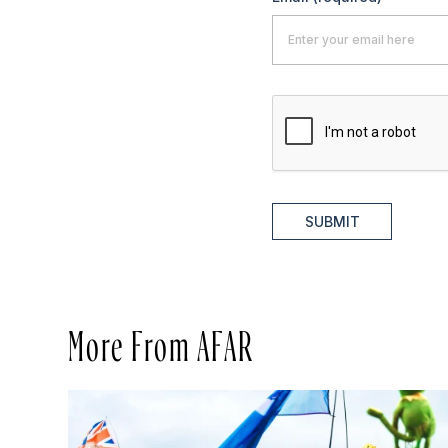
SUBMIT
More From AFAR