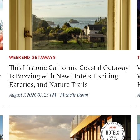
WEEKEND GETAWAYS
T
This Historic California Coastal Getaway
h
Is Buzzing with New Hotels, Exciting
Eateries, and Nature Trails
·
August 7, 2026 07:25 PM
Michelle Baran
A