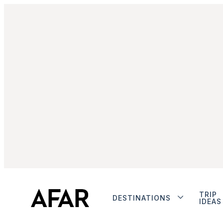
TRIP
DESTINATIONS
IDEAS