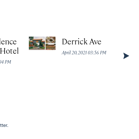
dence
Derrick Ave
 Hotel
April 20, 2021 03:56 PM
:04 PM
tter.