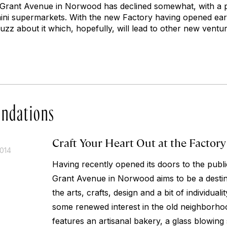
 Grant Avenue in Norwood has declined somewhat, with a pr
ini supermarkets. With the new Factory having opened ea
zz about it which, hopefully, will lead to other new ventu
ndations
Craft Your Heart Out at the Factory
2014
Having recently opened its doors to the publi
Grant Avenue in Norwood aims to be a destin
the arts, crafts, design and a bit of individualit
some renewed interest in the old neighborho
features an artisanal bakery, a glass blowing 