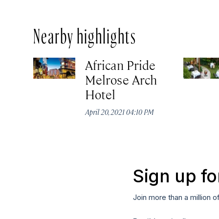
Nearby highlights
African Pride
Melrose Arch
Hotel
April 20, 2021 04:10 PM
Sign up fo
Join more than a million o