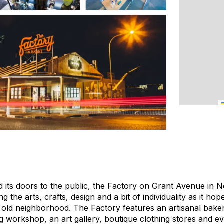
 its doors to the public, the Factory on Grant Avenue in 
g the arts, crafts, design and a bit of individuality as it hop
e old neighborhood. The Factory features an artisanal baker
ng workshop, an art gallery, boutique clothing stores and 