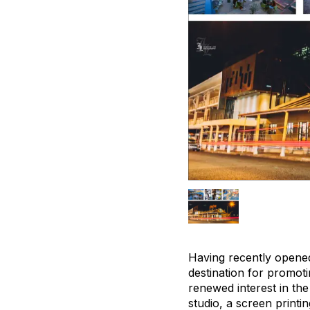
Having recently opened
destination for promotin
renewed interest in th
studio, a screen printi