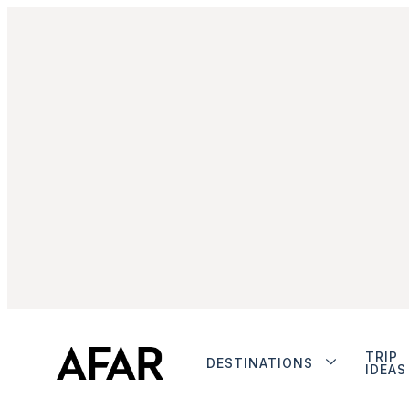
TRIP
DESTINATIONS
IDEAS