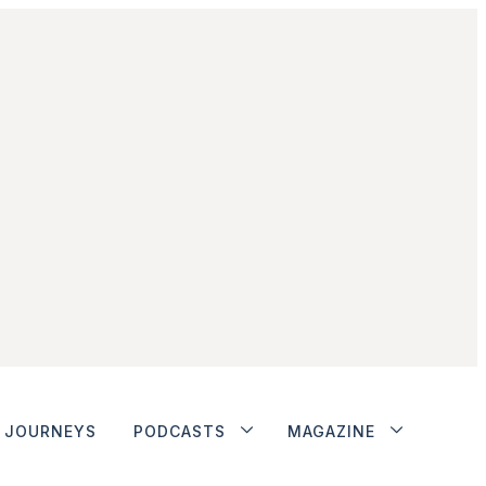
JOURNEYS
PODCASTS
MAGAZINE