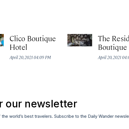
Clico Boutique
The Resi
Hotel
Boutique
April 20, 2021 04:09 PM
April 20, 2021 04
r our newsletter
f the world’s best travelers. Subscribe to the Daily Wander newsle