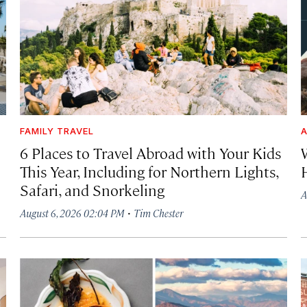
FAMILY TRAVEL
A
6 Places to Travel Abroad with Your Kids
This Year, Including for Northern Lights,
Safari, and Snorkeling
A
·
August 6, 2026 02:04 PM
Tim Chester