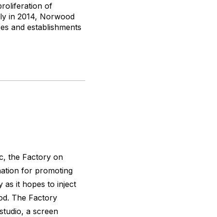
oliferation of
rly in 2014, Norwood
res and establishments
c, the Factory on
ation for promoting
y as it hopes to inject
od. The Factory
studio, a screen