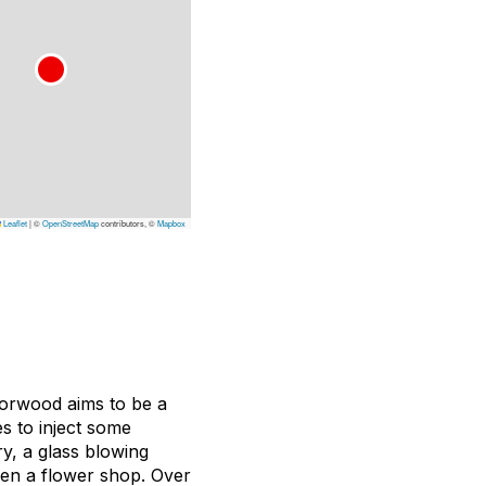
Leaflet
|
©
OpenStreetMap
contributors, ©
Mapbox
Norwood aims to be a
es to inject some
y, a glass blowing
even a flower shop. Over