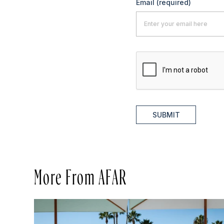
Email
(required)
SUBMIT
More From AFAR