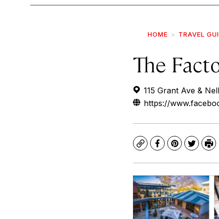
HOME
TRAVEL GU
The Fact
115 Grant Ave & Nel
https://www.facebo
Copy
Facebook
Pinterest
Twitte
Pr