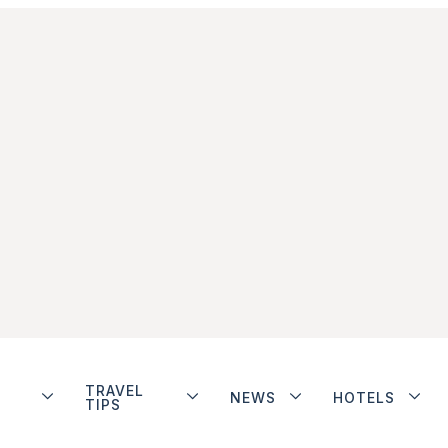
TRAVEL
NEWS
HOTELS
TIPS