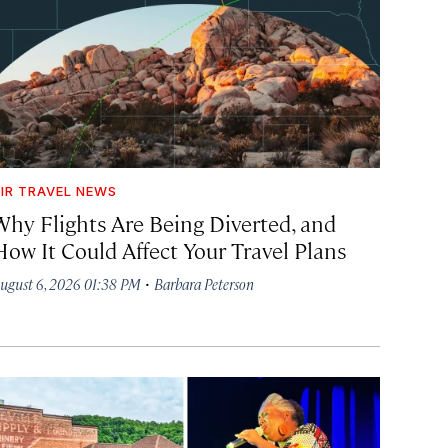
IR TRAVEL NEWS
Why Flights Are Being Diverted, and
How It Could Affect Your Travel Plans
·
ugust 6, 2026 01:38 PM
Barbara Peterson