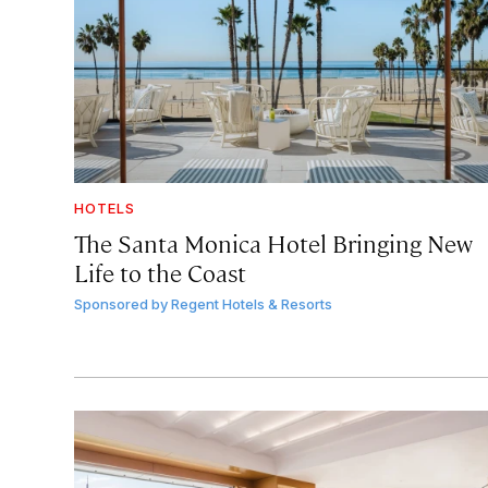
HOTELS
The Santa Monica Hotel Bringing New
Life to the Coast
Sponsored by
Regent Hotels & Resorts