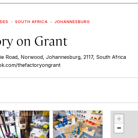
IDES
SOUTH AFRICA
JOHANNESBURG
ory on Grant
lie Road, Norwood, Johannesburg, 2117, South Africa
ok.com/thefactoryongrant
r
int
+
−