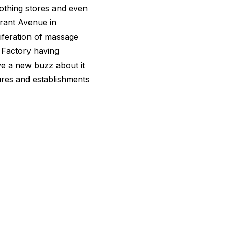
lothing stores and even
Grant Avenue in
iferation of massage
 Factory having
e a new buzz about it
ures and establishments