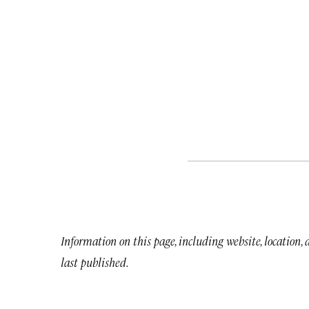
Information on this page, including website, location,
last published.