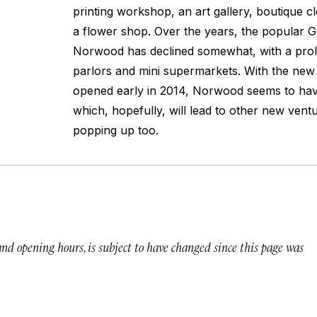
printing workshop, an art gallery, boutique c
a flower shop. Over the years, the popular 
Norwood has declined somewhat, with a prol
parlors and mini supermarkets. With the new
opened early in 2014, Norwood seems to hav
which, hopefully, will lead to other new vent
popping up too.
 and opening hours, is subject to have changed since this page was