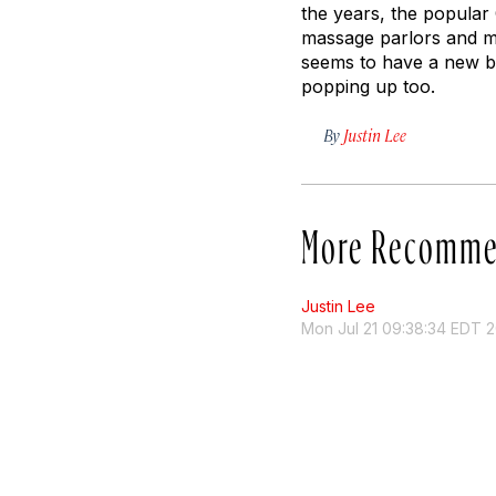
the years, the popular
massage parlors and m
seems to have a new bu
popping up too.
By
Justin Lee
More Recomme
Justin Lee
Mon Jul 21 09:38:34 EDT 