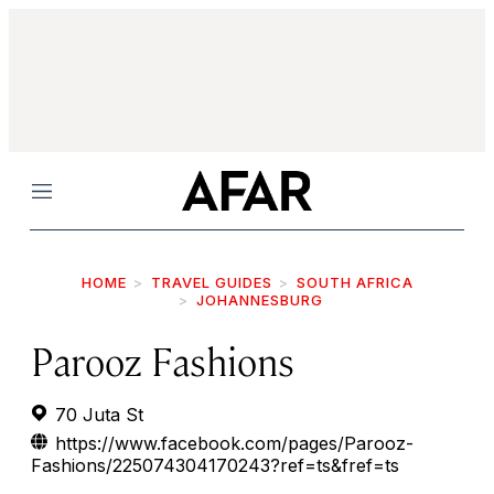
Menu
HOME
TRAVEL GUIDES
SOUTH AFRICA
JOHANNESBURG
Parooz Fashions
70 Juta St
https://www.facebook.com/pages/Parooz-
Fashions/225074304170243?ref=ts&fref=ts