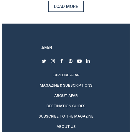
LOAD MORE
twitter
instagram
facebook
pinterest
youtube
linkedin
EXPLORE AFAR
MAGAZINE & SUBSCRIPTIONS
ABOUT AFAR
DESTINATION GUIDES
SUBSCRIBE TO THE MAGAZINE
ABOUT US