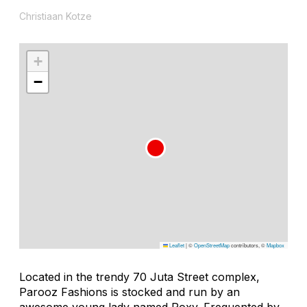
Christiaan Kotze
+
−
Leaflet
|
©
OpenStreetMap
contributors, ©
Mapbox
Located in the trendy 70 Juta Street complex,
Parooz Fashions is stocked and run by an
awesome young lady named Roxy. Frequented by