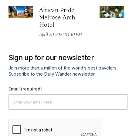
African Pride
Cl
Melrose Arch
H
Hotel
Apr
April 20, 2021 04:10 PM
Sign up for our newsletter
Join more than a million of the world’s best travelers.
Subscribe to the Daily Wander newsletter.
Email
(required)