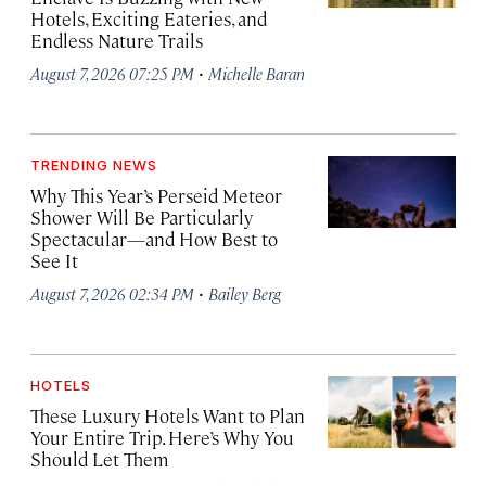
Hotels, Exciting Eateries, and
Endless Nature Trails
·
August 7, 2026 07:25 PM
Michelle Baran
TRENDING NEWS
Why This Year’s Perseid Meteor
Shower Will Be Particularly
Spectacular—and How Best to
See It
·
August 7, 2026 02:34 PM
Bailey Berg
HOTELS
These Luxury Hotels Want to Plan
Your Entire Trip. Here’s Why You
Should Let Them