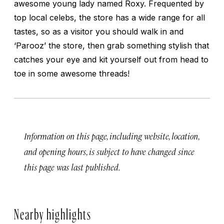
awesome young lady named Roxy. Frequented by
top local celebs, the store has a wide range for all
tastes, so as a visitor you should walk in and
‘Parooz’ the store, then grab something stylish that
catches your eye and kit yourself out from head to
toe in some awesome threads!
Information on this page, including website, location,
and opening hours, is subject to have changed since
this page was last published.
Nearby highlights