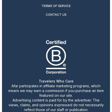
TERMS OF SERVICE
CONTACT US
Travelers Who Care
Afar participates in affiliate marketing programs, which
means we may earn a commission if you purchase an item
featured on our site.
Advertising content is paid for by the advertiser. The
views, claims, and opinions expressed do not necessarily
reflect those of our staff or publication.