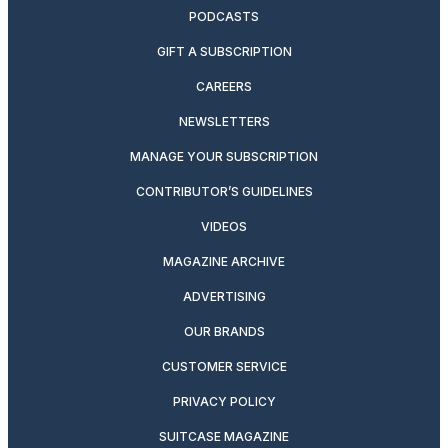
PODCASTS
GIFT A SUBSCRIPTION
CAREERS
NEWSLETTERS
MANAGE YOUR SUBSCRIPTION
CONTRIBUTOR’S GUIDELINES
VIDEOS
MAGAZINE ARCHIVE
ADVERTISING
OUR BRANDS
CUSTOMER SERVICE
PRIVACY POLICY
SUITCASE MAGAZINE