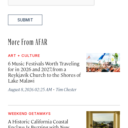
SUBMIT
More From AFAR
ART + CULTURE
6 Music Festivals Worth Traveling
for in 2026 and 2027, from a
Reykjavík Church to the Shores of
Lake Malawi
·
August 8, 2026 02:25 AM
Tim Chester
WEEKEND GETAWAYS
A Historic California Coastal
Enclave Is Buzzing with New