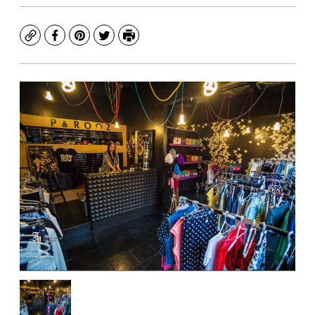
Copy
Facebook
Pinterest
Twitter
Print