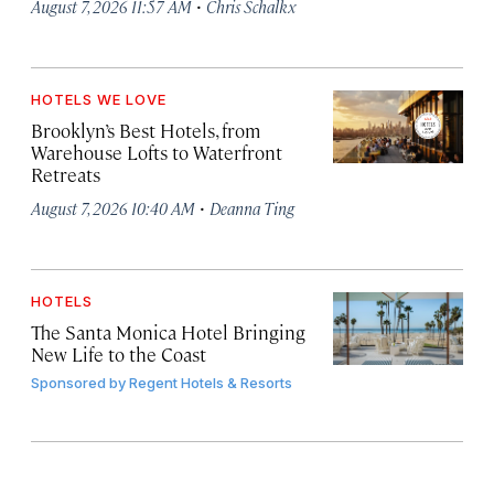
·
August 7, 2026 11:57 AM
Chris Schalkx
HOTELS WE LOVE
Brooklyn’s Best Hotels, from
Warehouse Lofts to Waterfront
Retreats
·
August 7, 2026 10:40 AM
Deanna Ting
HOTELS
The Santa Monica Hotel Bringing
New Life to the Coast
Sponsored by
Regent Hotels & Resorts