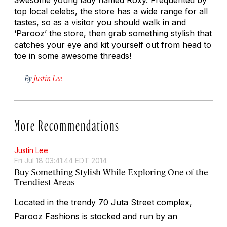
top local celebs, the store has a wide range for all
tastes, so as a visitor you should walk in and
‘Parooz’ the store, then grab something stylish that
catches your eye and kit yourself out from head to
toe in some awesome threads!
By
Justin Lee
More Recommendations
Justin Lee
Fri Jul 18 03:41:44 EDT 2014
Buy Something Stylish While Exploring One of the
Trendiest Areas
Located in the trendy 70 Juta Street complex,
Parooz Fashions is stocked and run by an