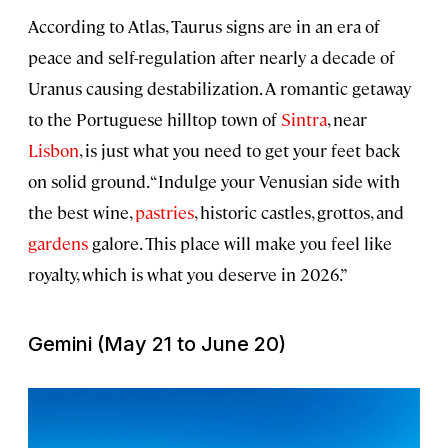
According to Atlas, Taurus signs are in an era of
peace and self-regulation after nearly a decade of
Uranus causing destabilization. A romantic getaway
to the Portuguese hilltop town of
Sintra
, near
Lisbon
, is just what you need to get your feet back
on solid ground. “Indulge your Venusian side with
the best wine,
pastries
, historic castles, grottos, and
gardens
galore. This place will make you feel like
royalty, which is what you deserve in 2026.”
Gemini (May 21 to June 20)