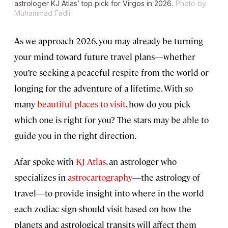
astrologer KJ Atlas’ top pick for Virgos in 2026.
Photo by
Muhammad Fadli
As we approach 2026, you may already be turning
your mind toward future travel plans—whether
you’re seeking a peaceful respite from the world or
longing for the adventure of a lifetime. With so
many
beautiful places to visit
, how do you pick
which one is right for you? The stars may be able to
guide you in the right direction.
Afar spoke with
KJ Atlas
, an astrologer who
specializes in
astrocartography
—the astrology of
travel—to provide insight into where in the world
each zodiac sign should visit based on how the
planets and astrological transits will affect them