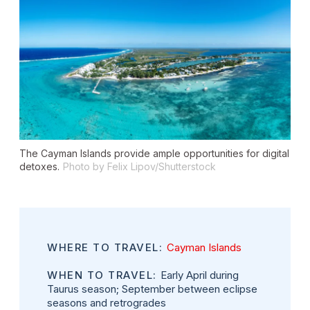
The Cayman Islands provide ample opportunities for digital
detoxes.
Photo by Felix Lipov/Shutterstock
WHERE TO TRAVEL:
Cayman Islands
WHEN TO TRAVEL:
Early April during
Taurus season; September between eclipse
seasons and retrogrades