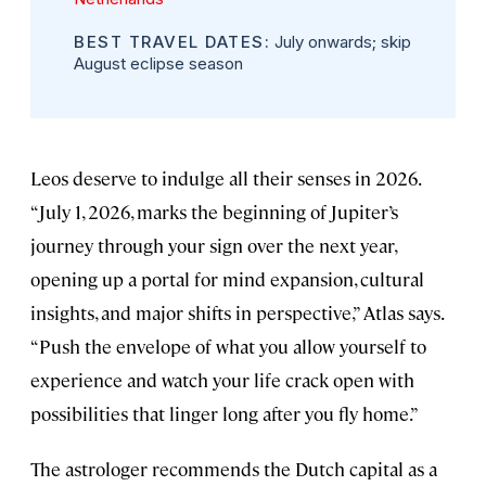
BEST TRAVEL DATES:
July onwards; skip
August eclipse season
Leos deserve to indulge all their senses in 2026.
“July 1, 2026, marks the beginning of Jupiter’s
journey through your sign over the next year,
opening up a portal for mind expansion, cultural
insights, and major shifts in perspective,” Atlas says.
“Push the envelope of what you allow yourself to
experience and watch your life crack open with
possibilities that linger long after you fly home.”
The astrologer recommends the Dutch capital as a