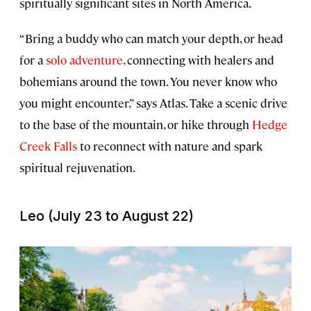
spiritually significant sites in North America.
“Bring a buddy who can match your depth, or head
for a
solo adventure
, connecting with healers and
bohemians around the town. You never know who
you might encounter,” says Atlas. Take a scenic drive
to the base of the mountain, or hike through
Hedge
Creek Falls
to reconnect with nature and spark
spiritual rejuvenation.
Leo (July 23 to August 22)