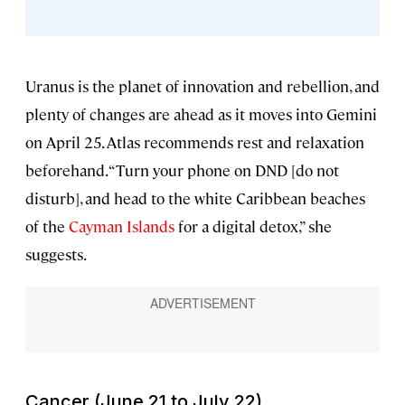
Uranus is the planet of innovation and rebellion, and
plenty of changes are ahead as it moves into Gemini
on April 25. Atlas recommends rest and relaxation
beforehand. “Turn your phone on DND [do not
disturb], and head to the white Caribbean beaches
of the
Cayman Islands
for a digital detox,” she
suggests.
Cancer (June 21 to July 22)