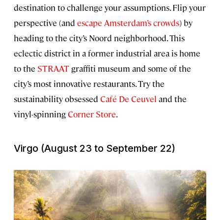
destination to challenge your assumptions. Flip your
perspective (and
escape Amsterdam’s crowds
) by
heading to the city’s Noord neighborhood. This
eclectic district in a former industrial area is home
to the
STRAAT
graffiti museum and some of the
city’s most innovative restaurants. Try the
sustainability obsessed
Café De Ceuvel
and the
vinyl-spinning
Corner Store
.
Virgo (August 23 to September 22)