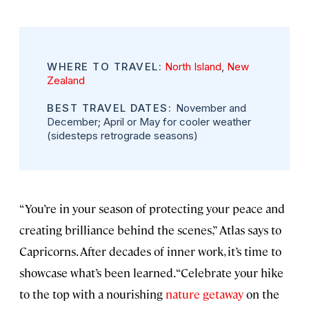
WHERE TO TRAVEL:
North Island
,
New
Zealand
BEST TRAVEL DATES:
November and
December; April or May for cooler weather
(sidesteps retrograde seasons)
“You’re in your season of protecting your peace and
creating brilliance behind the scenes,” Atlas says to
Capricorns. After decades of inner work, it’s time to
showcase what’s been learned. “Celebrate your hike
to the top with a nourishing
nature getaway
on the