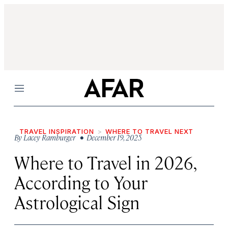
Menu
TRAVEL INSPIRATION
WHERE TO TRAVEL NEXT
By
Lacey Ramburger
• December 19, 2025
Where to Travel in 2026,
According to Your
Astrological Sign