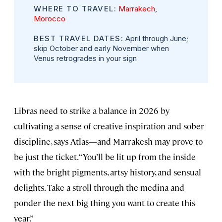
WHERE TO TRAVEL:
Marrakech
,
Morocco
BEST TRAVEL DATES:
April through June;
skip October and early November when
Venus retrogrades in your sign
Libras need to strike a balance in 2026 by
cultivating a sense of creative inspiration and sober
discipline, says Atlas—and Marrakesh may prove to
be just the ticket. “You’ll be lit up from the inside
with the bright pigments, artsy history, and sensual
delights. Take a stroll through the medina and
ponder the next big thing you want to create this
year.”