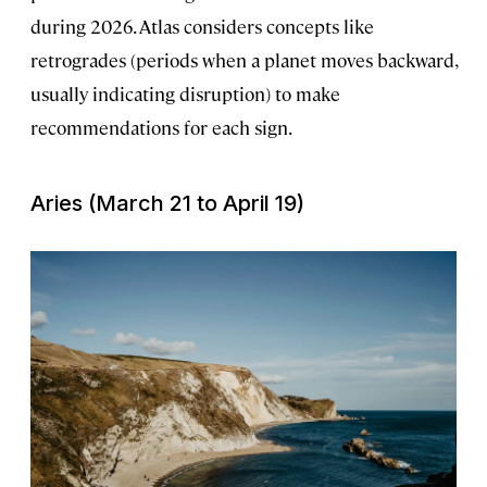
during 2026. Atlas considers concepts like
retrogrades (periods when a planet moves backward,
usually indicating disruption) to make
recommendations for each sign.
Aries (March 21 to April 19)