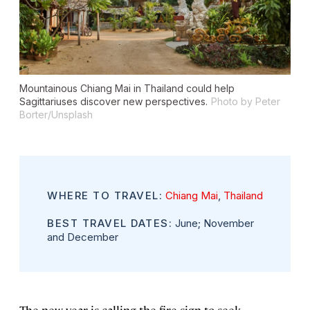
Mountainous Chiang Mai in Thailand could help
Sagittariuses discover new perspectives.
Photo by Peter
Borter/Unsplash
WHERE TO TRAVEL:
Chiang Mai
,
Thailand
BEST TRAVEL DATES:
June; November
and December
The new year is calling the fire sign to seek