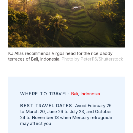
KJ Atlas recommends Virgos head for the rice paddy
terraces of Bali, Indonesia.
Photo by Peter116/Shutterstock
WHERE TO TRAVEL:
Bali
,
Indonesia
BEST TRAVEL DATES:
Avoid February 26
to March 20, June 29 to July 23, and October
24 to November 13 when Mercury retrograde
may affect you