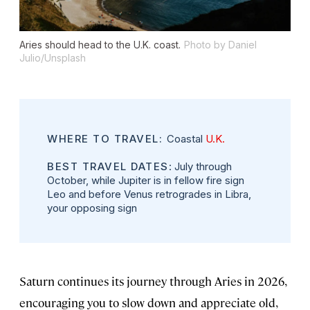
Aries should head to the U.K. coast.
Photo by Daniel
Julio/Unsplash
WHERE TO TRAVEL:
Coastal
U.K.
BEST TRAVEL DATES
: July through
October, while Jupiter is in fellow fire sign
Leo and before Venus retrogrades in Libra,
your opposing sign
Saturn continues its journey through Aries in 2026,
encouraging you to slow down and appreciate old,