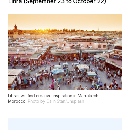
Libra (September 23 to October 22)
Libras will find creative inspiration in Marrakech,
Morocco.
Photo by Calin Stan/Unsplash