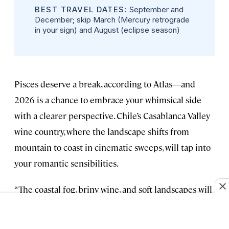
BEST TRAVEL DATES:
September and
December; skip March (Mercury retrograde
in your sign) and August (eclipse season)
Pisces deserve a break, according to Atlas—and
2026 is a chance to embrace your whimsical side
with a clearer perspective. Chile’s Casablanca Valley
wine country, where the landscape shifts from
mountain to coast in cinematic sweeps, will tap into
your romantic sensibilities.
“The coastal fog, briny wine, and soft landscapes will
inspire poetry in your spirit,” says Atlas. Alongside
wine tastings, Pisces should try cooking classes and