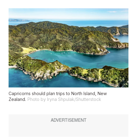
Capricorns should plan trips to North Island, New
Zealand.
Photo by Iryna Shpulak/Shutterstock