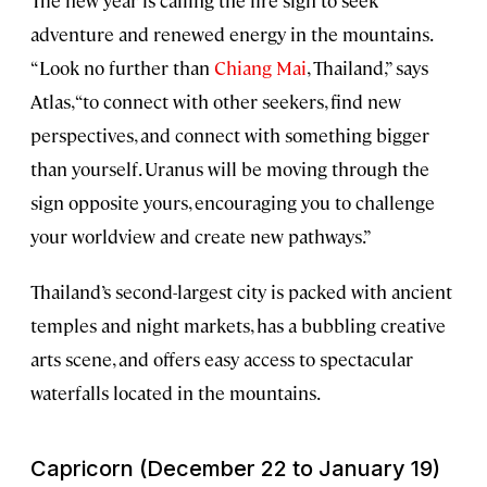
adventure and renewed energy in the mountains.
“Look no further than
Chiang Mai
, Thailand,” says
Atlas, “to connect with other seekers, find new
perspectives, and connect with something bigger
than yourself. Uranus will be moving through the
sign opposite yours, encouraging you to challenge
your worldview and create new pathways.”
Thailand’s second-largest city is packed with ancient
temples and night markets, has a bubbling creative
arts scene, and offers easy access to spectacular
waterfalls located in the mountains.
Capricorn (December 22 to January 19)