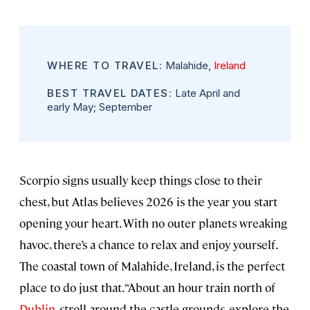
WHERE TO TRAVEL:
Malahide,
Ireland
BEST TRAVEL DATES:
Late April and
early May; September
Scorpio signs usually keep things close to their
chest, but Atlas believes 2026 is the year you start
opening your heart. With no outer planets wreaking
havoc, there’s a chance to relax and enjoy yourself.
The coastal town of Malahide, Ireland, is the perfect
place to do just that. “About an hour train north of
Dublin
, stroll around the castle grounds, explore the