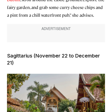
fairy garden, and grab some curry cheese chips and
a pint from a chill waterfront pub,” she advises.
Sagittarius (November 22 to December
21)