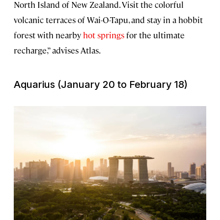
North Island of New Zealand. Visit the colorful
volcanic terraces of Wai-O-Tapu, and stay in a hobbit
forest with nearby
hot springs
for the ultimate
recharge,” advises Atlas.
Aquarius (January 20 to February 18)