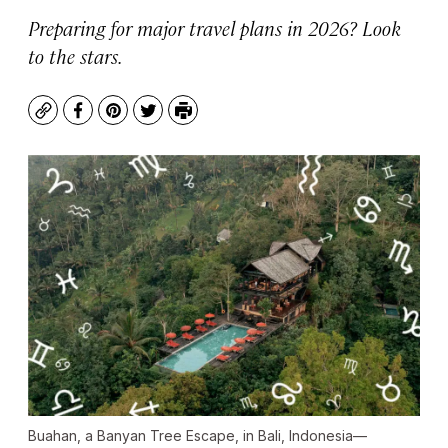
Preparing for major travel plans in 2026? Look
to the stars.
Copy
Facebook
Pinterest
Twitter
Print
Buahan, a Banyan Tree Escape, in Bali, Indonesia—