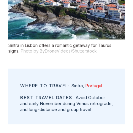
Sintra in Lisbon offers a romantic getaway for Taurus
signs.
Photo by ByDroneVideos/Shutterstock
WHERE TO TRAVEL:
Sintra,
Portugal
BEST TRAVEL DATES:
Avoid October
and early November during Venus retrograde,
and long-distance and group travel