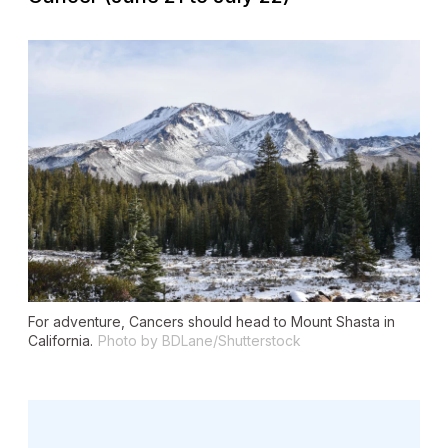
For adventure, Cancers should head to Mount Shasta in
California.
Photo by BDLane/Shutterstock