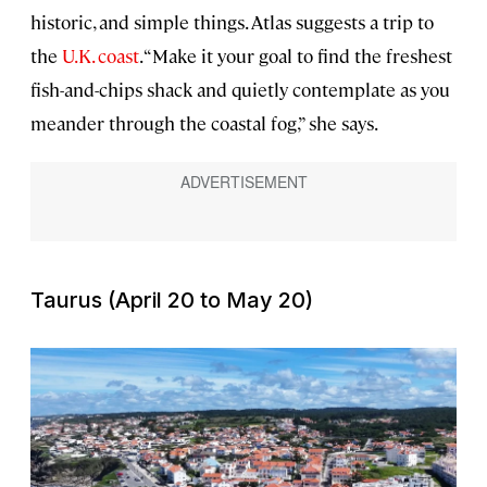
historic, and simple things. Atlas suggests a trip to
the
U.K. coast
. “Make it your goal to find the freshest
fish-and-chips shack and quietly contemplate as you
meander through the coastal fog,” she says.
Taurus (April 20 to May 20)