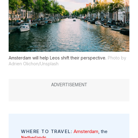
Amsterdam will help Leos shift their perspective.
Photo by
Adrien Olichon/Unsplash
WHERE TO TRAVEL:
Amsterdam
, the
Netherlands