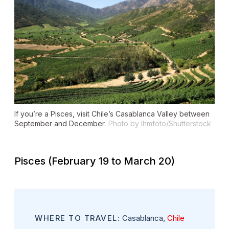
If you’re a Pisces, visit Chile’s Casablanca Valley between
September and December.
Photo by lhmfoto/Shutterstock
Pisces (February 19 to March 20)
WHERE TO TRAVEL:
Casablanca,
Chile