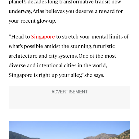
planet’s decades-long transformative transit now
underway, Atlas believes you deserve a reward for
your recent glow-up.
“Head to
Singapore
to stretch your mental limits of
what’s possible amidst the stunning, futuristic
architecture and city systems. One of the most
diverse and intentional cities in the world,
Singapore is right up your alley,” she says.