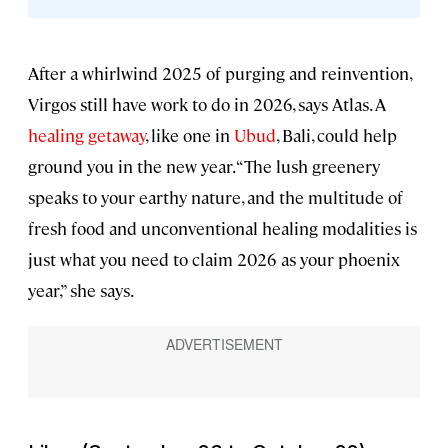
After a whirlwind 2025 of purging and reinvention,
Virgos still have work to do in 2026, says Atlas. A
healing getaway
, like one in
Ubud
, Bali, could help
ground you in the new year. “The lush greenery
speaks to your earthy nature, and the multitude of
fresh food and unconventional healing modalities is
just what you need to claim 2026 as your phoenix
year,” she says.