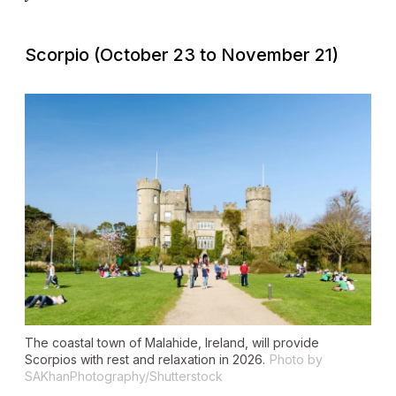
Scorpio (October 23 to November 21)
The coastal town of Malahide, Ireland, will provide
Scorpios with rest and relaxation in 2026.
Photo by
SAKhanPhotography/Shutterstock