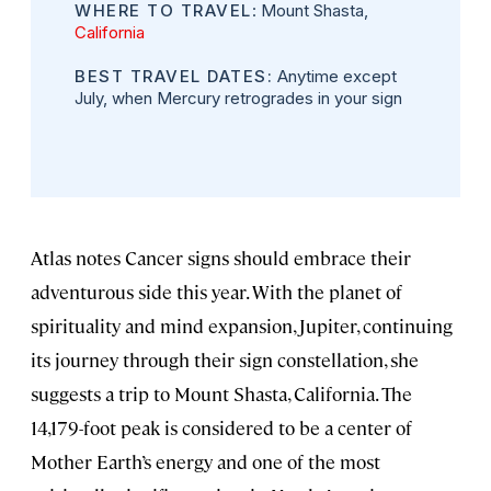
WHERE TO TRAVEL
: Mount Shasta,
California
BEST TRAVEL DATES:
Anytime except
July, when Mercury retrogrades in your sign
Atlas notes Cancer signs should embrace their
adventurous side this year. With the planet of
spirituality and mind expansion, Jupiter, continuing
its journey through their sign constellation, she
suggests a trip to Mount Shasta, California. The
14,179-foot peak is considered to be a center of
Mother Earth’s energy and one of the most