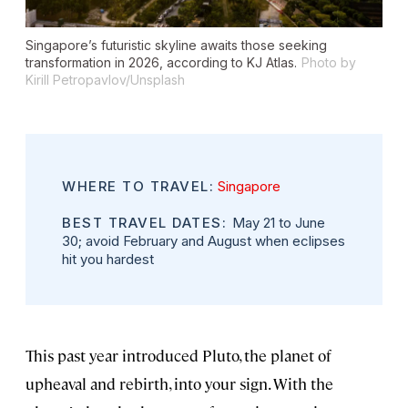
Singapore’s futuristic skyline awaits those seeking
transformation in 2026, according to KJ Atlas.
Photo by
Kirill Petropavlov/Unsplash
WHERE TO TRAVEL:
Singapore
BEST TRAVEL DATES:
May 21 to June
30; avoid February and August when eclipses
hit you hardest
This past year introduced Pluto, the planet of
upheaval and rebirth, into your sign. With the