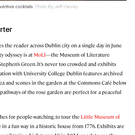
ventive cocktails.
Photo By Jeff Harvey
rter
s the reader across Dublin city on a single day in June
ty odyssey is at
MoLI
—the Museum of Literature
Stephen’s Green. It’s never too crowded and exhibits
ation with University College Dublin features archived
y tea and scones in the garden at the Commons Café below
 pathways of the rose garden are perfect for a peaceful
hes for people-watching, to tour the
Little Museum of
fe in a fun way in a historic house from 1776. Exhibits are