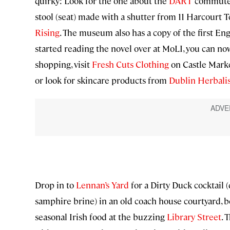
quirky: Look for the one about the
DART
commuter 
stool (seat) made with a shutter from 11 Harcourt 
Rising
. The museum also has a copy of the first Eng
started reading the novel over at MoLI, you can now sa
shopping, visit
Fresh Cuts Clothing
on Castle Marke
or look for skincare products from
Dublin Herbalis
Drop in to
Lennan’s Yard
for a Dirty Duck cocktail 
samphire brine) in an old coach house courtyard, b
seasonal Irish food at the buzzing
Library Street
. 