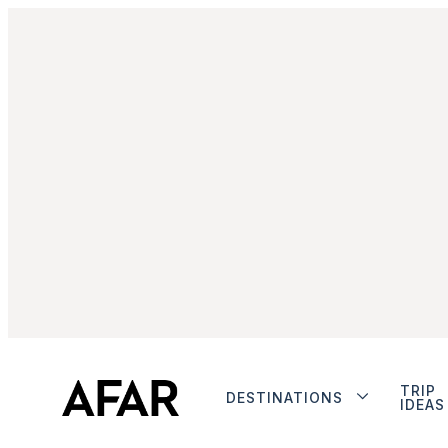
TRIP
DESTINATIONS
IDEAS