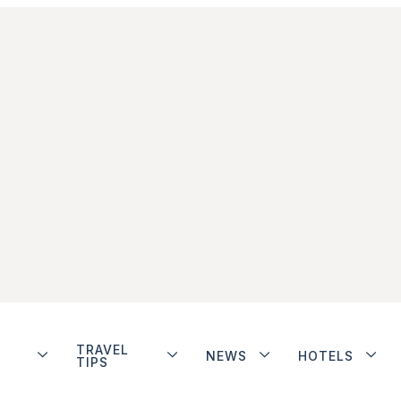
TRAVEL
NEWS
HOTELS
TIPS