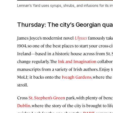
Lennan’s Yard uses syrups, shrubs, and infusions for its in
Thursday: The city’s Georgian qua
James Joyce’s modernist novel
Ulysses
famously take
1904, so one of the best places to start your cross-ci
Ireland—based in a historic house across from St. 
change regularly. The
Ink and Imagination
collabor
manuscripts from a variety of Irish authors. Enjo
MoLI; it backs onto the
Iveagh Gardens
, where the
stroll.
Cross
St. Stephen’s Green
park, with plenty of benc
Dublin
, where the story of the city is brought to li