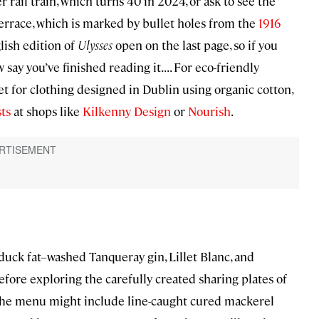
rail train, which turns 40 in 2024, or ask to see the
Terrace, which is marked by bullet holes from the
1916
lish edition of
Ulysses
open on the last page, so if you
y you’ve finished reading it. . . . For eco-friendly
t for clothing designed in Dublin using organic cotton,
ts
at shops like
Kilkenny Design
or
Nourish
.
(duck fat–washed Tanqueray gin, Lillet Blanc, and
efore exploring the carefully created sharing plates of
The menu might include line-caught cured mackerel