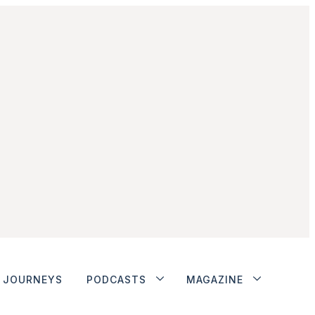
JOURNEYS
PODCASTS
MAGAZINE