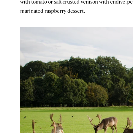
with tomato or salt-crusted venison with endive, pe
marinated raspberry dessert.