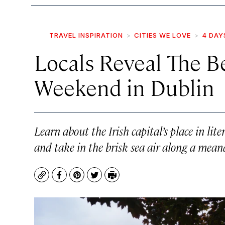
TRAVEL INSPIRATION
CITIES WE LOVE
4 DAY
Locals Reveal The B
Weekend in Dublin
Learn about the Irish capital’s place in lite
and take in the brisk sea air along a meand
Copy
Facebook
Pinterest
Twitter
Print