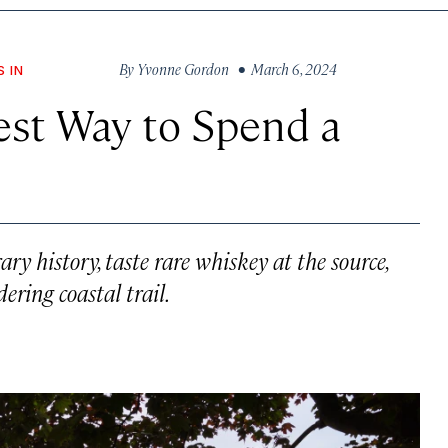
By
Yvonne Gordon
• March 6, 2024
S IN
est Way to Spend a
rary history, taste rare whiskey at the source,
ering coastal trail.