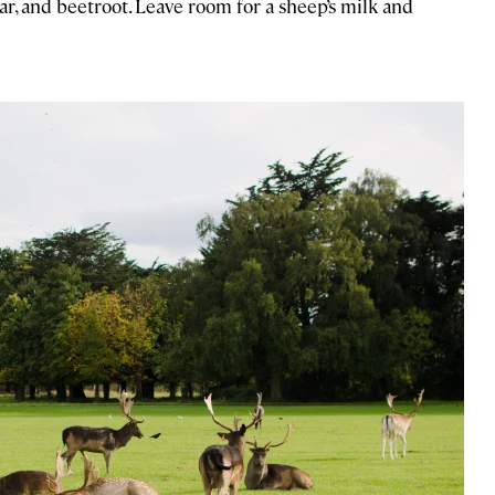
ar, and beetroot. Leave room for a sheep’s milk and