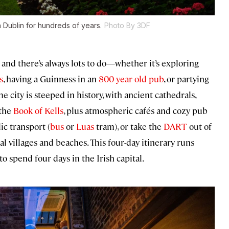
 Dublin for hundreds of years.
Photo By 3DF
 and there’s always lots to do—whether it’s exploring
s
, having a Guinness in an
800-year-old pub
, or partying
he city is steeped in history, with ancient cathedrals,
the
Book of Kells
, plus atmospheric cafés and cozy pub
ic transport (
bus
or
Luas
tram), or take the
DART
out of
al villages and beaches. This four-day itinerary runs
o spend four days in the Irish capital.