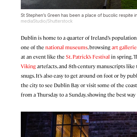
St Stephen’s Green has been a place of bucolic respite in
mediaStudio/Shutterstock
Dublin is home to a quarter of Ireland’s population
one of the
national museums
, browsing
art gallerie
at an event like the
St. Patrick’s Festival
in spring. T
Viking
artefacts, and 8th-century manuscripts like 
snugs. It’s also easy to get around on foot or by publ
the city to see Dublin Bay or visit some of the coast
from a Thursday to a Sunday, showing the best way t