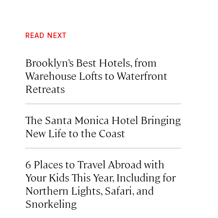
READ NEXT
Brooklyn’s Best Hotels, from
Warehouse Lofts to Waterfront
Retreats
The Santa Monica Hotel Bringing
New Life to the Coast
6 Places to Travel Abroad with
Your Kids This Year, Including for
Northern Lights, Safari, and
Snorkeling