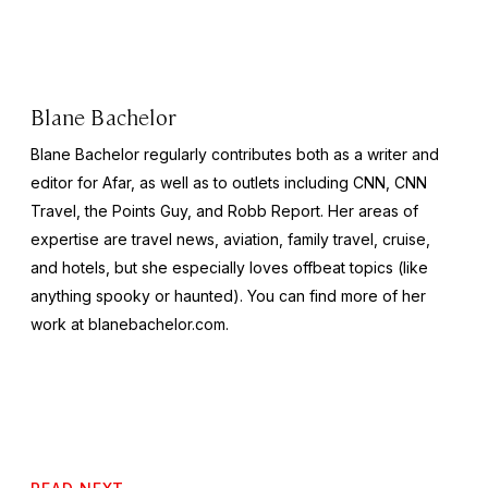
Blane Bachelor
Blane Bachelor regularly contributes both as a writer and
editor for Afar, as well as to outlets including CNN, CNN
Travel, the Points Guy, and Robb Report. Her areas of
expertise are travel news, aviation, family travel, cruise,
and hotels, but she especially loves offbeat topics (like
anything spooky or haunted). You can find more of her
work at blanebachelor.com.