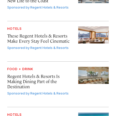
New Life to the Coast
Sponsored by
Regent Hotels & Resorts
HOTELS
These Regent Hotels & Resorts
Make Every Stay Feel Cinematic
Sponsored by
Regent Hotels & Resorts
FOOD + DRINK
Regent Hotels & Resorts Is
Making Dining Part of the
Destination
Sponsored by
Regent Hotels & Resorts
HOTELS