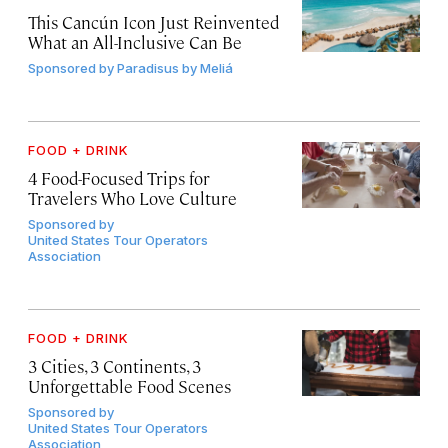
This Cancún Icon Just Reinvented
What an All-Inclusive Can Be
Sponsored by
Paradisus by Meliá
FOOD + DRINK
4 Food-Focused Trips for
Travelers Who Love Culture
Sponsored by
United States Tour Operators
Association
FOOD + DRINK
3 Cities, 3 Continents, 3
Unforgettable Food Scenes
Sponsored by
United States Tour Operators
Association