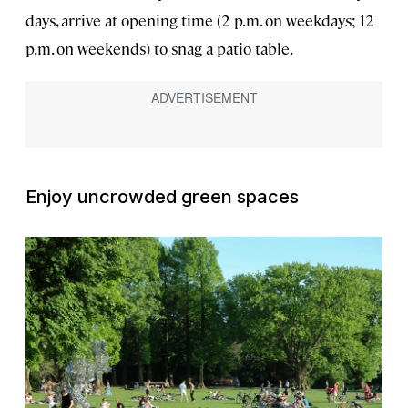
days, arrive at opening time (2 p.m. on weekdays; 12
p.m. on weekends) to snag a patio table.
Enjoy uncrowded green spaces