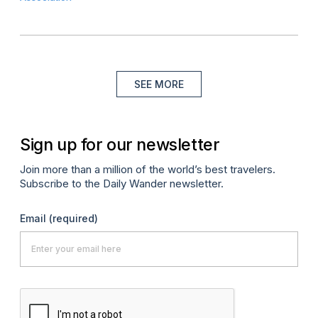
SEE MORE
Sign up for our newsletter
Join more than a million of the world’s best travelers.
Subscribe to the Daily Wander newsletter.
Email
(required)