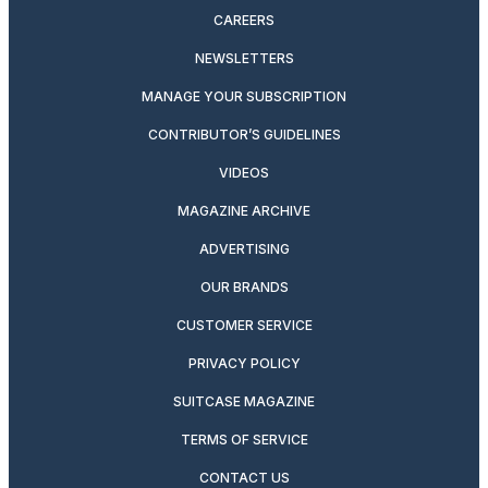
CAREERS
NEWSLETTERS
MANAGE YOUR SUBSCRIPTION
CONTRIBUTOR’S GUIDELINES
VIDEOS
MAGAZINE ARCHIVE
ADVERTISING
OUR BRANDS
CUSTOMER SERVICE
PRIVACY POLICY
SUITCASE MAGAZINE
TERMS OF SERVICE
CONTACT US