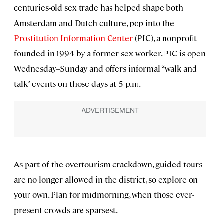
centuries-old sex trade has helped shape both
Amsterdam and Dutch culture, pop into the
Prostitution Information Center
(PIC), a nonprofit
founded in 1994 by a former sex worker. PIC is open
Wednesday–Sunday and offers informal “walk and
talk” events on those days at 5 p.m.
As part of the overtourism crackdown, guided tours
are no longer allowed in the district, so explore on
your own. Plan for midmorning, when those ever-
present crowds are sparsest.