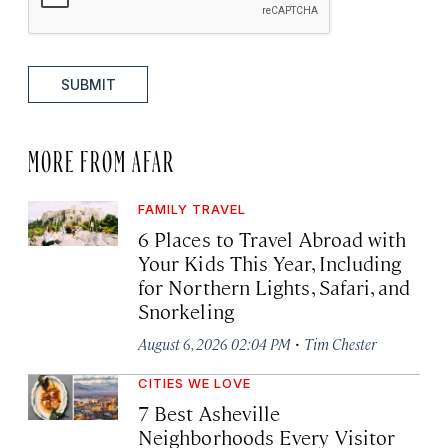
SUBMIT
MORE FROM AFAR
FAMILY TRAVEL
6 Places to Travel Abroad with
Your Kids This Year, Including
for Northern Lights, Safari, and
Snorkeling
·
August 6, 2026 02:04 PM
Tim Chester
CITIES WE LOVE
7 Best Asheville
Neighborhoods Every Visitor