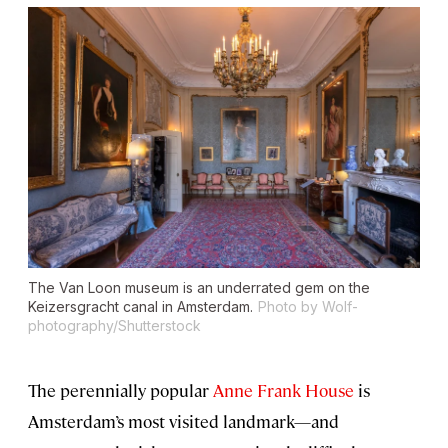
The Van Loon museum is an underrated gem on the
Keizersgracht canal in Amsterdam.
Photo by Wolf-
photography/Shutterstock
The perennially popular
Anne Frank House
is
Amsterdam’s most visited landmark—and