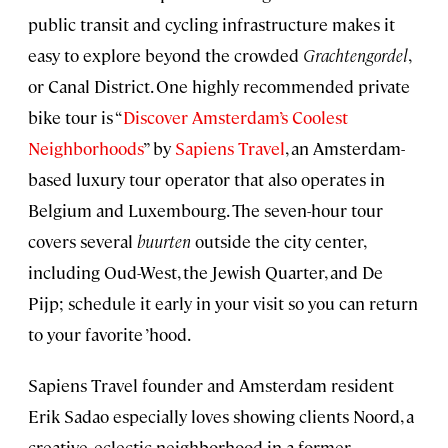
public transit and cycling infrastructure makes it
easy to explore beyond the crowded
Grachtengordel
,
or Canal District. One highly recommended private
bike tour is “
Discover Amsterdam’s Coolest
Neighborhoods
” by
Sapiens Travel
, an Amsterdam-
based luxury tour operator that also operates in
Belgium and Luxembourg. The seven-hour tour
covers several
buurten
outside the city center,
including Oud-West, the Jewish Quarter, and De
Pijp; schedule it early in your visit so you can return
to your favorite ’hood.
Sapiens Travel founder and Amsterdam resident
Erik Sadao especially loves showing clients Noord, a
creative, eclectic neighborhood in a former