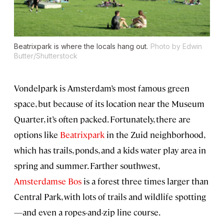
Beatrixpark is where the locals hang out.
Photo by Edwin
Butter/Shutterstock
Vondelpark is Amsterdam’s most famous green
space, but because of its location near the Museum
Quarter, it’s often packed. Fortunately, there are
options like
Beatrixpark
in the Zuid neighborhood,
which has trails, ponds, and a kids water play area in
spring and summer. Farther southwest,
Amsterdamse Bos
is a forest three times larger than
Central Park, with lots of trails and wildlife spotting
—and even a ropes-and-zip line course.