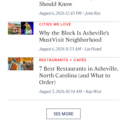
Should Know
·
August 6, 2026 12:43 PM
Jenn Rice
CITIES WE LOVE
Why the Block Is Asheville’s
Must-Visit Neighborhood
·
August 6, 2026 11:53 AM
Lia Picard
RESTAURANTS + CAFÉS
7 Best Restaurants in Asheville,
North Carolina (and What to
Order)
·
August 5, 2026 10:34 AM
Kay West
SEE MORE