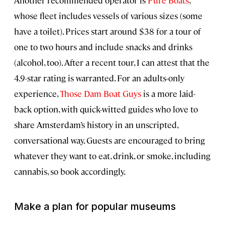
Another recommended operator is
Pure Boats
,
whose fleet includes vessels of various sizes (some
have a toilet). Prices start around $38 for a tour of
one to two hours and include snacks and drinks
(alcohol, too). After a recent tour, I can attest that the
4.9-star rating is warranted. For an adults-only
experience,
Those Dam Boat Guys
is a more laid-
back option, with quick-witted guides who love to
share Amsterdam’s history in an unscripted,
conversational way. Guests are encouraged to bring
whatever they want to eat, drink, or smoke, including
cannabis, so book accordingly.
Make a plan for popular museums