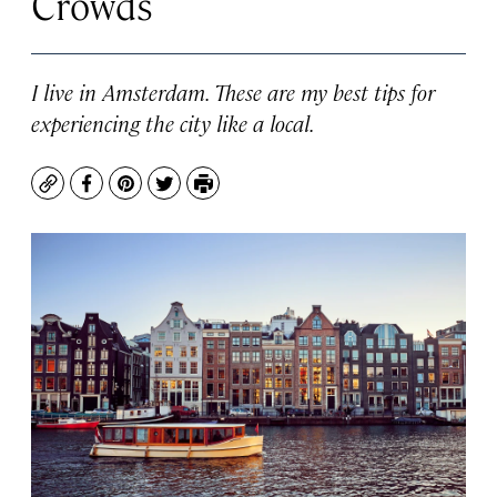
Crowds
I live in Amsterdam. These are my best tips for
experiencing the city like a local.
Copy
Facebook
Pinterest
Twitter
Print