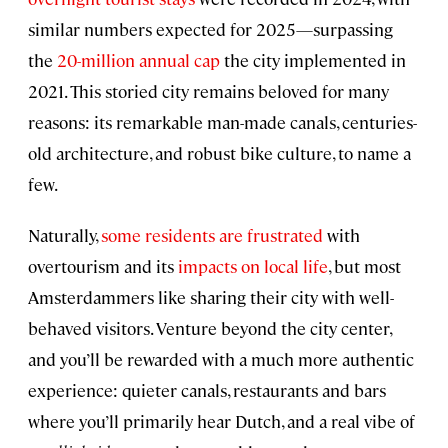
similar numbers expected for 2025—surpassing
the
20-million annual cap
the city implemented in
2021. This storied city remains beloved for many
reasons: its remarkable man-made canals, centuries-
old architecture, and robust bike culture, to name a
few.
Naturally,
some residents are frustrated
with
overtourism and its
impacts on local life
, but most
Amsterdammers like sharing their city with well-
behaved visitors. Venture beyond the city center,
and you’ll be rewarded with a much more authentic
experience: quieter canals, restaurants and bars
where you’ll primarily hear Dutch, and a real vibe of