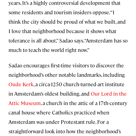
years. It’s a highly controversial development that
some residents and tourism insiders oppose. “I
think the city should be proud of what we built, and
I love that neighborhood because it shows what
tolerance is all about,” Sadao says. “Amsterdam has so
much to teach the world right now.”
Sadao encourages first-time visitors to discover the
neighborhood’s other notable landmarks, including
Oude Kerk
, a circa-1250 church-turned-art institute
in Amsterdam’s oldest building, and
Our Lord in the
Attic Museum
, a church in the attic of a 17th-century
canal house where Catholics practiced when
Amsterdam was under Protestant rule. For a
straightforward look into how the neighborhood’s