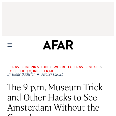
Menu
TRAVEL INSPIRATION
WHERE TO TRAVEL NEXT
OFF THE TOURIST TRAIL
By
Blane Bachelor
• October 1, 2025
The 9 p.m. Museum Trick
and Other Hacks to See
Amsterdam Without the