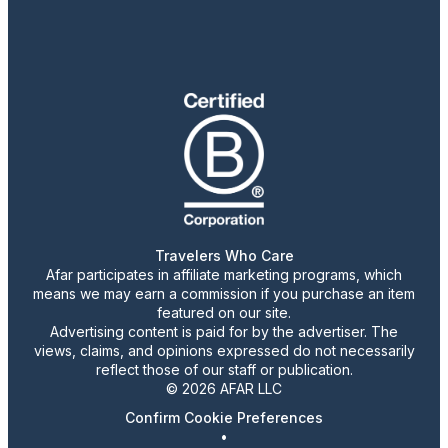
Travelers Who Care
Afar participates in affiliate marketing programs, which
means we may earn a commission if you purchase an item
featured on our site.
Advertising content is paid for by the advertiser. The
views, claims, and opinions expressed do not necessarily
reflect those of our staff or publication.
© 2026 AFAR LLC
Confirm Cookie Preferences
•