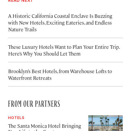
READ NEXT
A Historic California Coastal Enclave Is Buzzing
with New Hotels, Exciting Eateries, and Endless
Nature Trails
These Luxury Hotels Want to Plan Your Entire Trip.
Here’s Why You Should Let Them
Brooklyn’s Best Hotels, from Warehouse Lofts to
Waterfront Retreats
FROM OUR PARTNERS
HOTELS
The Santa Monica Hotel Bringing