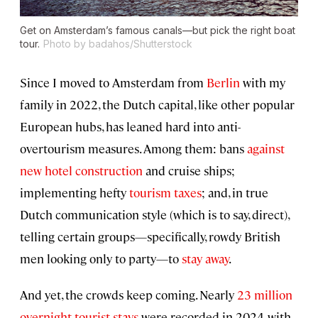
Get on Amsterdam’s famous canals—but pick the right boat
tour.
Photo by badahos/Shutterstock
Since I moved to Amsterdam from
Berlin
with my
family in 2022, the Dutch capital, like other popular
European hubs, has leaned hard into anti-
overtourism measures. Among them: bans
against
new hotel construction
and cruise ships;
implementing hefty
tourism taxes
; and, in true
Dutch communication style (which is to say, direct),
telling certain groups—specifically, rowdy British
men looking only to party—to
stay away
.
And yet, the crowds keep coming. Nearly
23 million
overnight tourist stays
were recorded in 2024, with