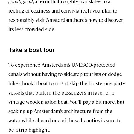
gezelligheid
, a term that roughly translates to a
feeling of coziness and conviviality. If you plan to
responsibly visit Amsterdam, here’s how to discover
its less-crowded side.
Take a boat tour
To experience Amsterdam’s UNESCO-protected
canals without having to sidestep tourists or dodge
bikes, book a boat tour. But skip the boisterous party
vessels that pack in the passengers in favor of a
vintage wooden salon boat. You’ll pay a bit more, but
soaking up Amsterdam’s architecture from the
water while aboard one of these beauties is sure to
be a trip highlight.