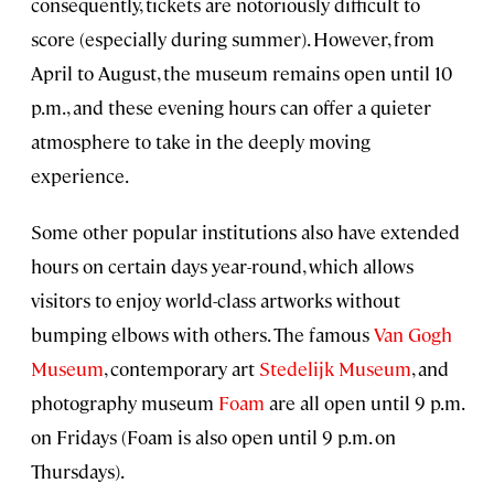
consequently, tickets are notoriously difficult to
score (especially during summer). However, from
April to August, the museum remains open until 10
p.m., and these evening hours can offer a quieter
atmosphere to take in the deeply moving
experience.
Some other popular institutions also have extended
hours on certain days year-round, which allows
visitors to enjoy world-class artworks without
bumping elbows with others. The famous
Van Gogh
Museum
, contemporary art
Stedelijk Museum
, and
photography museum
Foam
are all open until 9 p.m.
on Fridays (Foam is also open until 9 p.m. on
Thursdays).