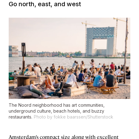
Go north, east, and west
The Noord neighborhood has art communities,
underground culture, beach hotels, and buzzy
restaurants.
Photo by fokke baarssen/Shutterstock
Amsterdam’s compact size along with excellent