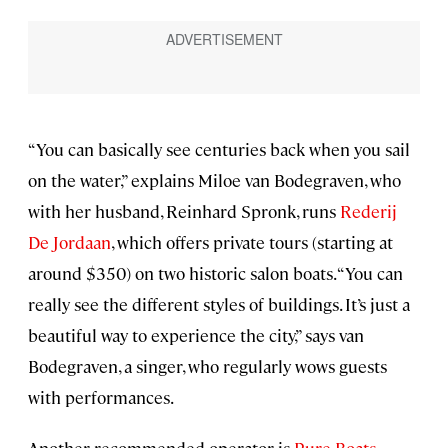
“You can basically see centuries back when you sail
on the water,” explains Miloe van Bodegraven, who
with her husband, Reinhard Spronk, runs
Rederij
De Jordaan
, which offers private tours (starting at
around $350) on two historic salon boats. “You can
really see the different styles of buildings. It’s just a
beautiful way to experience the city,” says van
Bodegraven, a singer, who regularly wows guests
with performances.