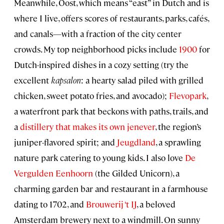
Meanwhile, Oost, which means “east” in Dutch and is
where I live, offers scores of restaurants, parks, cafés,
and canals—with a fraction of the city center
crowds. My top neighborhood picks include
1900
for
Dutch-inspired dishes in a cozy setting (try the
excellent
kapsalon
: a hearty salad piled with grilled
chicken, sweet potato fries, and avocado);
Flevopark
,
a waterfront park that beckons with paths, trails, and
a
distillery that makes its own jenever
, the region’s
juniper-flavored spirit; and
Jeugdland
, a sprawling
nature park catering to young kids. I also love
De
Vergulden Eenhoorn
(the Gilded Unicorn), a
charming garden bar and restaurant in a farmhouse
dating to 1702, and
Brouwerij ‘t IJ
, a beloved
Amsterdam brewery next to a windmill. On sunny