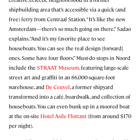
shipbuilding area that’s accessible via a quick (and
free) ferry from Centraal Station. “It’s like the new
Amsterdam—there’s so much going on there,” Sadao
explains. “And it’s my favorite place to see
houseboats. You can see the real design [forward]
ones. Some have four floors.” Must-do stops in Noord
include the
STRAAT Museum
, featuring large-scale
street art and graffiti in an 86,000-square-foot
warehouse, and
De Ceuvel
, a former shipyard
transformed into a café, boardwalk, and collection of
houseboats. You can even bunk up in a moored boat
at the on-site
Hotel Asile Flottant
(from around $170
per night).