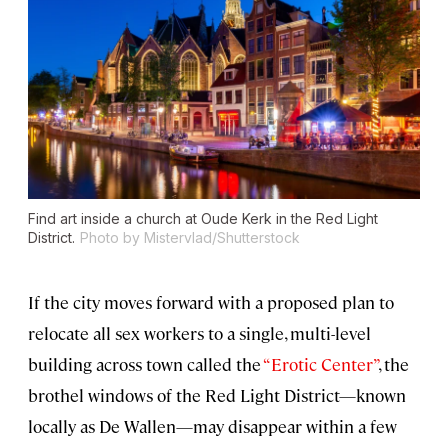
Find art inside a church at Oude Kerk in the Red Light
District.
Photo by Mistervlad/Shutterstock
If the city moves forward with a proposed plan to
relocate all sex workers to a single, multi-level
building across town called the
“Erotic Center”
, the
brothel windows of the Red Light District—known
locally as De Wallen—may disappear within a few