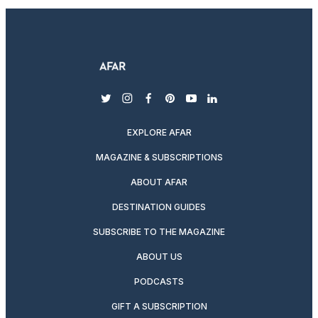
twitter
instagram
facebook
pinterest
youtube
linkedin
EXPLORE AFAR
MAGAZINE & SUBSCRIPTIONS
ABOUT AFAR
DESTINATION GUIDES
SUBSCRIBE TO THE MAGAZINE
ABOUT US
PODCASTS
GIFT A SUBSCRIPTION