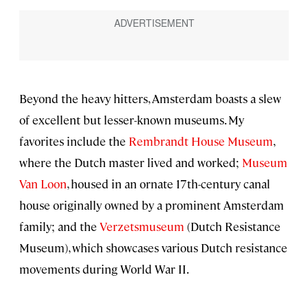
Beyond the heavy hitters, Amsterdam boasts a slew
of excellent but lesser-known museums. My
favorites include the
Rembrandt House Museum
,
where the Dutch master lived and worked;
Museum
Van Loon
, housed in an ornate 17th-century canal
house originally owned by a prominent Amsterdam
family; and the
Verzetsmuseum
(Dutch Resistance
Museum), which showcases various Dutch resistance
movements during World War II.