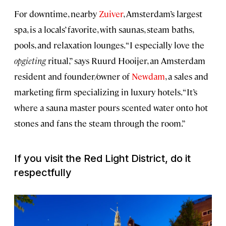
For downtime, nearby
Zuiver
, Amsterdam’s largest
spa, is a locals’ favorite, with saunas, steam baths,
pools, and relaxation lounges. “I especially love the
opgieting
ritual,” says Ruurd Hooijer, an Amsterdam
resident and founder/owner of
Newdam
, a sales and
marketing firm specializing in luxury hotels. “It’s
where a sauna master pours scented water onto hot
stones and fans the steam through the room.”
If you visit the Red Light District, do it
respectfully