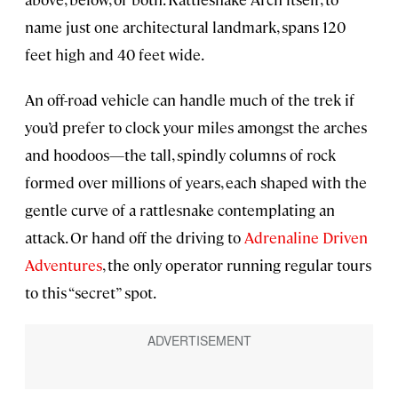
name just one architectural landmark, spans 120
feet high and 40 feet wide.
An off-road vehicle can handle much of the trek if
you’d prefer to clock your miles amongst the arches
and hoodoos—the tall, spindly columns of rock
formed over millions of years, each shaped with the
gentle curve of a rattlesnake contemplating an
attack. Or hand off the driving to
Adrenaline Driven
Adventures
, the only operator running regular tours
to this “secret” spot.