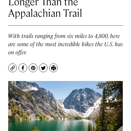
Longer Than the
Appalachian Trail
With trails ranging from six miles to 4,800, here
are some of the most incredible hikes the U.S. has
on offer.
Copy
Facebook
Pinterest
Twitter
Print