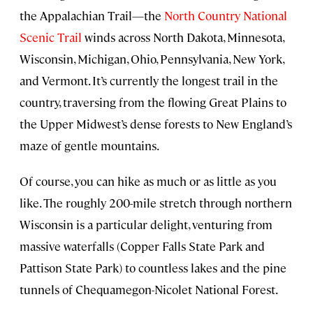
the Appalachian Trail—the
North Country National
Scenic Trail
winds across North Dakota, Minnesota,
Wisconsin, Michigan, Ohio, Pennsylvania, New York,
and Vermont. It’s currently the longest trail in the
country, traversing from the flowing Great Plains to
the Upper Midwest’s dense forests to New England’s
maze of gentle mountains.
Of course, you can hike as much or as little as you
like. The roughly 200-mile stretch through northern
Wisconsin is a particular delight, venturing from
massive waterfalls (Copper Falls State Park and
Pattison State Park) to countless lakes and the pine
tunnels of Chequamegon-Nicolet National Forest.