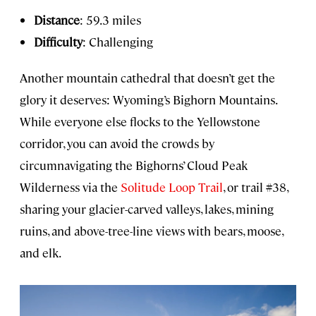
Distance
: 59.3 miles
Difficulty
: Challenging
Another mountain cathedral that doesn’t get the
glory it deserves: Wyoming’s Bighorn Mountains.
While everyone else flocks to the Yellowstone
corridor, you can avoid the crowds by
circumnavigating the Bighorns’ Cloud Peak
Wilderness via the
Solitude Loop Trail
, or trail #38,
sharing your glacier-carved valleys, lakes, mining
ruins, and above-tree-line views with bears, moose,
and elk.