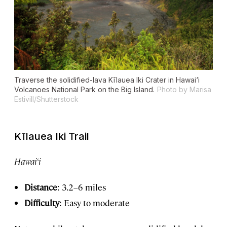
Traverse the solidified-lava Kīlauea Iki Crater in Hawai‘i
Volcanoes National Park on the Big Island.
Photo by Marisa
Estivill/Shutterstock
Kīlauea Iki Trail
Hawai‘i
Distance
: 3.2–6 miles
Difficulty
: Easy to moderate