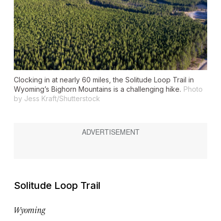
Clocking in at nearly 60 miles, the Solitude Loop Trail in
Wyoming’s Bighorn Mountains is a challenging hike.
Photo
by Jess Kraft/Shutterstock
Solitude Loop Trail
Wyoming