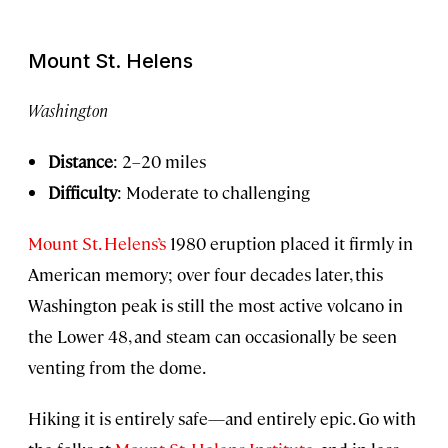
Mount St. Helens
Washington
Distance
: 2–20 miles
Difficulty
: Moderate to challenging
Mount St. Helens’s
1980 eruption placed it firmly in
American memory; over four decades later, this
Washington peak is still the most active volcano in
the Lower 48, and steam can occasionally be seen
venting from the dome.
Hiking it is entirely safe—and entirely epic. Go with