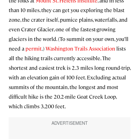
the folks at
Mount St. Helens Institute
, and in less
than 10 miles, they can get you exploring the blast
zone, the crater itself, pumice plains, waterfalls, and
even Crater Glacier, one of the fastest-growing
glaciers in the world. (To summit on your own, you’ll
need a
permit
.)
Washington Trails Association
lists
all the hiking trails currently accessible. The
shortest and easiest trek is 2.3 miles long round-trip,
with an elevation gain of 100 feet. Excluding actual
summits of the mountain, the longest and most
difficult hike is the 20.2-mile Goat Creek Loop,
which climbs 3,200 feet.