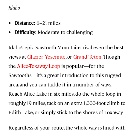
Idaho
Distance
: 6–21 miles
Difficulty
: Moderate to challenging
Idaho’s epic Sawtooth Mountains rival even the best
views at
Glacier
,
Yosemite
, or
Grand Teton
. Though
the
Alice-Toxaway Loop
is popular—for the
Sawtooths—it’s a great introduction to this rugged
area, and you can tackle it in a number of ways:
Reach Alice Lake in six miles, do the whole loop in
roughly 19 miles, tack on an extra 1,000-foot climb to
Edith Lake, or simply stick to the shores of Toxaway.
Regardless of your route, the whole way is lined with