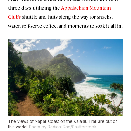
three days, utilizing the
Appalachian Mountain
Club’s
shuttle and huts along the way for snacks,
water, self-serve coffee, and moments to soak it all in.
The views of Nāpali Coast on the Kalalau Trail are out of
this world.
Photo by Radical Rad/Shutterstock