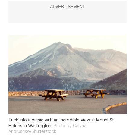
Tuck into a picnic with an incredible view at Mount St.
Helens in Washington.
Photo by Galyna
Andrushko/Shutterstock