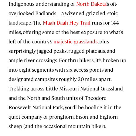
Indigenous understanding of
North Dakota
’s oft-
overlooked Badlands—a wizened, grizzled, stoic
landscape. The
Maah Daah Hey Trail
runs for 144
miles, offering some of the best exposure to what’s
left of the country’s
majestic grasslands
, plus
surprisingly jagged peaks, rugged plateaus, and
ample river crossings. For thru-hikers, it’s broken up
into eight segments with six access points and
designated campsites roughly 20 miles apart.
Trekking across Little Missouri National Grassland
and the North and South units of Theodore
Roosevelt National Park, you’ll be hoofing it in the
quiet company of pronghorn, bison, and bighorn
sheep (and the occasional mountain biker).