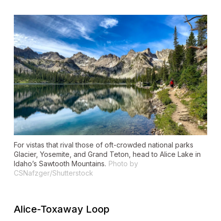
For vistas that rival those of oft-crowded national parks
Glacier, Yosemite, and Grand Teton, head to Alice Lake in
Idaho’s Sawtooth Mountains.
Photo by
CSNafzger/Shutterstock
Alice-Toxaway Loop