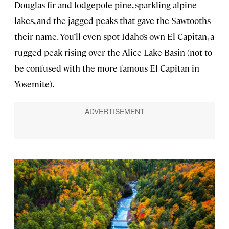
Douglas fir and lodgepole pine, sparkling alpine
lakes, and the jagged peaks that gave the Sawtooths
their name. You’ll even spot Idaho’s own El Capitan, a
rugged peak rising over the Alice Lake Basin (not to
be confused with the more famous El Capitan in
Yosemite).