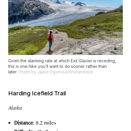
Given the alarming rate at which Exit Glacier is receding,
this is one hike you’ll want to do sooner rather than
later.
Photo by Jaime Espinosa/Shutterstock
Harding Icefield Trail
Alaska
Distance
: 8.2 miles