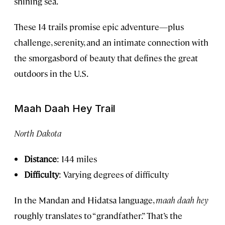
shining sea.
These 14 trails promise epic adventure—plus
challenge, serenity, and an intimate connection with
the smorgasbord of beauty that defines the great
outdoors in the U.S.
Maah Daah Hey Trail
North Dakota
Distance
: 144 miles
Difficulty
: Varying degrees of difficulty
In the Mandan and Hidatsa language,
maah daah hey
roughly translates to “grandfather.” That’s the