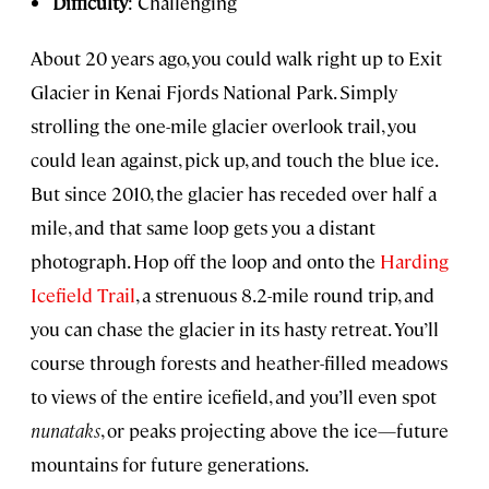
Difficulty
: Challenging
About 20 years ago, you could walk right up to Exit
Glacier in Kenai Fjords National Park. Simply
strolling the one-mile glacier overlook trail, you
could lean against, pick up, and touch the blue ice.
But since 2010, the glacier has receded over half a
mile, and that same loop gets you a distant
photograph. Hop off the loop and onto the
Harding
Icefield Trail
, a strenuous 8.2-mile round trip, and
you can chase the glacier in its hasty retreat. You’ll
course through forests and heather-filled meadows
to views of the entire icefield, and you’ll even spot
nunataks
, or peaks projecting above the ice—future
mountains for future generations.