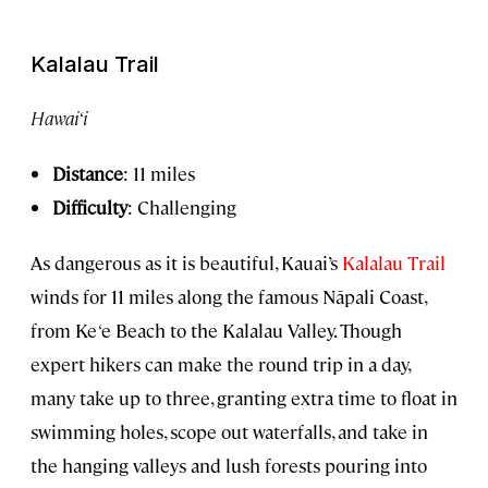
Kalalau Trail
Hawai‘i
Distance
: 11 miles
Difficulty
: Challenging
As dangerous as it is beautiful, Kauai’s
Kalalau Trail
winds for 11 miles along the famous Nāpali Coast,
from Ke
‘
e Beach to the Kalalau Valley. Though
expert hikers can make the round trip in a day,
many take up to three, granting extra time to float in
swimming holes, scope out waterfalls, and take in
the hanging valleys and lush forests pouring into