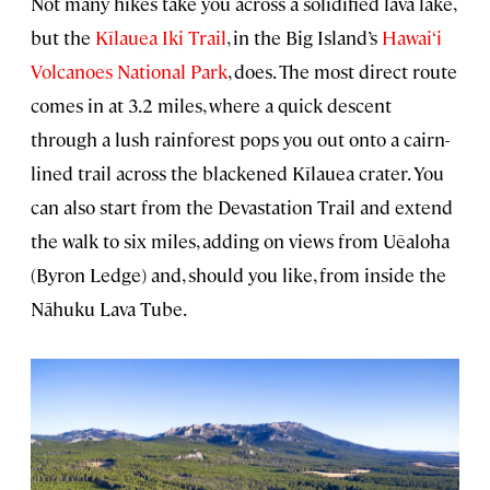
Not many hikes take you across a solidified lava lake,
but the
Kīlauea Iki Trail
, in the Big Island’s
Hawai‘i
Volcanoes National Park
, does. The most direct route
comes in at 3.2 miles, where a quick descent
through a lush rainforest pops you out onto a cairn-
lined trail across the blackened Kīlauea crater. You
can also start from the Devastation Trail and extend
the walk to six miles, adding on views from Uēaloha
(Byron Ledge) and, should you like, from inside the
Nāhuku Lava Tube.