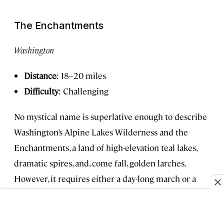
The Enchantments
Washington
Distance
: 18–20 miles
Difficulty
: Challenging
No mystical name is superlative enough to describe
Washington’s Alpine Lakes Wilderness and the
Enchantments, a land of high-elevation teal lakes,
dramatic spires, and, come fall, golden larches.
However, it requires either a day-long march or a
highly coveted overnight permit won via lottery—it
opens in February for the following hiking season,