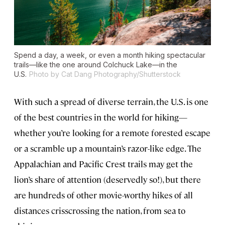
Spend a day, a week, or even a month hiking spectacular
trails—like the one around Colchuck Lake—in the
U.S.
Photo by Cat Dang Photography/Shutterstock
With such a spread of diverse terrain, the U.S. is one
of the best countries in the world for hiking—
whether you’re looking for a remote forested escape
or a scramble up a mountain’s razor-like edge. The
Appalachian and Pacific Crest trails may get the
lion’s share of attention (deservedly so!), but there
are hundreds of other movie-worthy hikes of all
distances crisscrossing the nation, from sea to