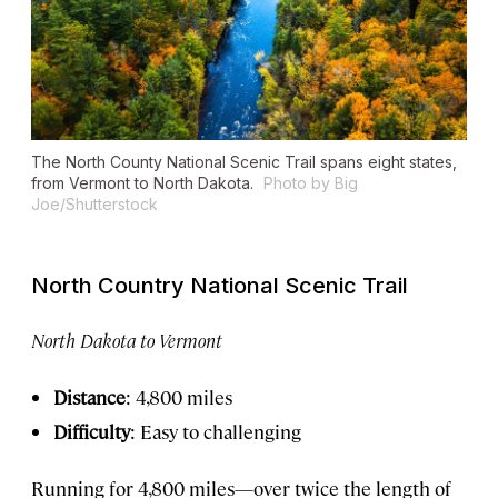
The North County National Scenic Trail spans eight states,
from Vermont to North Dakota.
Photo by Big
Joe/Shutterstock
North Country National Scenic Trail
North Dakota to Vermont
Distance
: 4,800 miles
Difficulty
: Easy to challenging
Running for 4,800 miles—over twice the length of