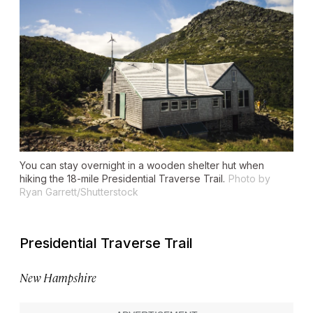
You can stay overnight in a wooden shelter hut when
hiking the 18-mile Presidential Traverse Trail.
Photo by
Ryan Garrett/Shutterstock
Presidential Traverse Trail
New Hampshire