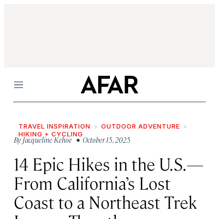
Menu
TRAVEL INSPIRATION
OUTDOOR ADVENTURE
HIKING + CYCLING
By
Jacqueline Kehoe
• October 15, 2025
14 Epic Hikes in the U.S.—
From California’s Lost
Coast to a Northeast Trek