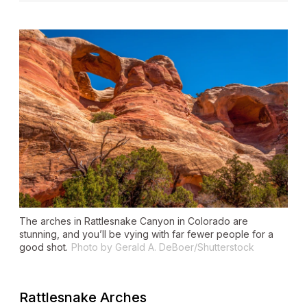
The arches in Rattlesnake Canyon in Colorado are
stunning, and you’ll be vying with far fewer people for a
good shot.
Photo by Gerald A. DeBoer/Shutterstock
Rattlesnake Arches