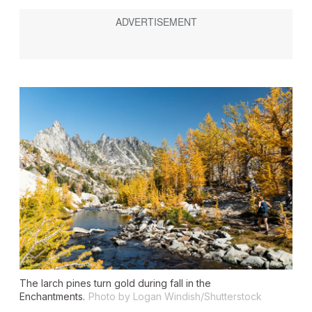
The larch pines turn gold during fall in the
Enchantments.
Photo by Logan Windish/Shutterstock