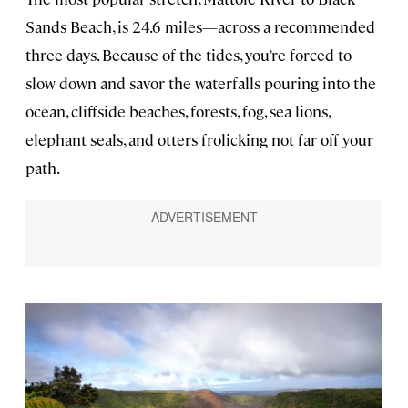
Sands Beach, is 24.6 miles—across a recommended
three days. Because of the tides, you’re forced to
slow down and savor the waterfalls pouring into the
ocean, cliffside beaches, forests, fog, sea lions,
elephant seals, and otters frolicking not far off your
path.