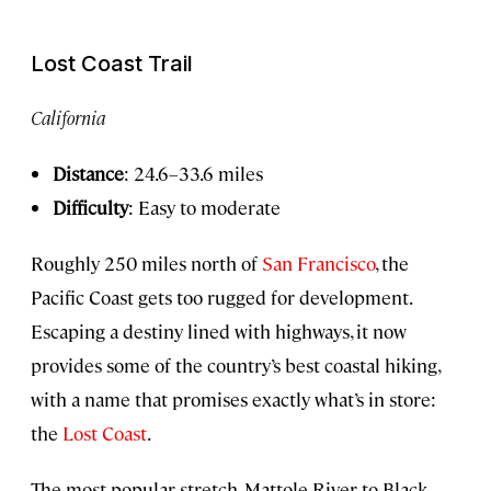
Lost Coast Trail
California
Distance
: 24.6–33.6 miles
Difficulty
: Easy to moderate
Roughly 250 miles north of
San Francisco
, the
Pacific Coast gets too rugged for development.
Escaping a destiny lined with highways, it now
provides some of the country’s best coastal hiking,
with a name that promises exactly what’s in store:
the
Lost Coast
.
The most popular stretch, Mattole River to Black