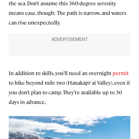
the sea. Don’t assume this 360-degree serenity
means ease, though: The path is narrow, and waters
can rise unexpectedly.
In addition to skills, you’ll need an overnight
permit
to hike beyond mile two (Hanakāpīʻai Valley), even if
you don’t plan to camp. They’re available up to 30
days in advance.