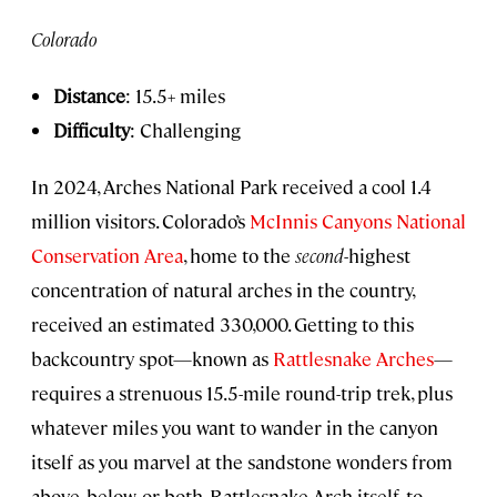
Colorado
Distance
: 15.5+ miles
Difficulty
: Challenging
In 2024, Arches National Park received a cool 1.4
million visitors. Colorado’s
McInnis Canyons National
Conservation Area
, home to the
second
-highest
concentration of natural arches in the country,
received an estimated 330,000. Getting to this
backcountry spot—known as
Rattlesnake Arches
—
requires a strenuous 15.5-mile round-trip trek, plus
whatever miles you want to wander in the canyon
itself as you marvel at the sandstone wonders from
above, below, or both. Rattlesnake Arch itself, to