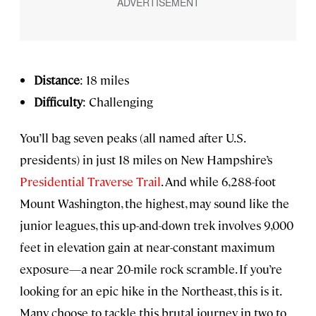
Distance
: 18 miles
Difficulty
: Challenging
You’ll bag seven peaks (all named after U.S.
presidents) in just 18 miles on New Hampshire’s
Presidential Traverse Trail
. And while 6,288-foot
Mount Washington, the highest, may sound like the
junior leagues, this up-and-down trek involves 9,000
feet in elevation gain at near-constant maximum
exposure—a near 20-mile rock scramble. If you’re
looking for an epic hike in the Northeast, this is it.
Many choose to tackle this brutal journey in two to