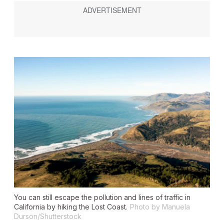
You can still escape the pollution and lines of traffic in
California by hiking the Lost Coast.
Photo by Manuela
Durson/Shutterstock