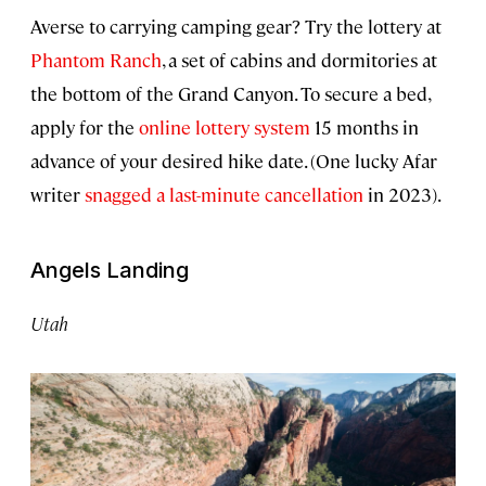
Averse to carrying camping gear? Try the lottery at
Phantom Ranch
, a set of cabins and dormitories at
the bottom of the Grand Canyon. To secure a bed,
apply for the
online lottery system
15 months in
advance of your desired hike date. (One lucky Afar
writer
snagged a last-minute cancellation
in 2023).
Angels Landing
Utah