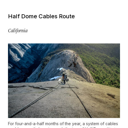
Half Dome Cables Route
California
For four-and-a-half months of the year, a system of cables