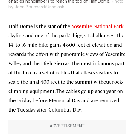
enables nonclimbers to reach the top of Half Dome.
Photo
by John Bouchard/Unsplash
Half Dome is the star of the
Yosemite National Park
skyline and one of the park’s biggest challenges. The
14- to 16-mile hike gains 4,800 feet of elevation and
rewards the effort with panoramic views of Yosemite
Valley and the High Sierras. The most infamous part
of the hike is a set of cables that allows visitors to
scale the final 400 feet to the summit without rock-
climbing equipment. The cables go up each year on
the Friday before Memorial Day and are removed
the Tuesday after Columbus Day.