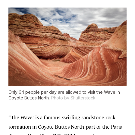
Only 64 people per day are allowed to visit the Wave in
Coyote Buttes North.
Photo by Shutterstock
“The Wave” is a famous, swirling sandstone rock
formation in Coyote Buttes North, part of the Paria