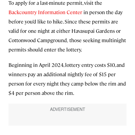
To apply for a last-minute permit, visit the
Backcountry Information Center
in person the day
before you’d like to hike. Since these permits are
valid for one night at either Havasupai Gardens
or
Cottonwood Campground
,
those seeking multinight
permits should enter the lottery.
Beginning in April 2024, lottery entry costs $10, and
winners pay an additional nightly fee of $15 per
person for every night they camp below the rim and
$4 per person above the rim.