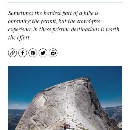
Sometimes the hardest part of a hike is
obtaining the permit, but the crowd-free
experience in these pristine destinations is worth
the effort.
Copy
Facebook
Pinterest
Twitter
Print