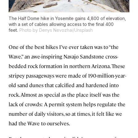
The Half Dome hike in Yosemite gains 4,800 of elevation,
with a set of cables allowing access to the final 400
feet.
Photo by Denys Nevozhai/Unsplash
One of the best hikes I’ve ever taken was to “the
Wave,” an awe-inspiring Navajo Sandstone cross-
bedded rock formation in northern Arizona. These
stripey passageways were made of 190-million-year-
old sand dunes that calcified and hardened into
rock. Almost as special as the place itself was the
lack of crowds: A permit system helps regulate the
number of daily visitors, so at times, it felt like we
had the Wave to ourselves.