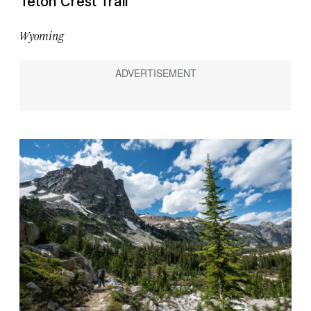
Teton Crest Trail
Wyoming