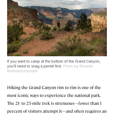
If you want to camp at the bottom of the Grand Canyon,
you’ll need to snag a permit first.
Photo by Sheelah
Brennan/Unsplash
Hiking the Grand Canyon rim to rim is one of the
most iconic ways to experience the national park.
The 21- to 25-mile trek is strenuous—fewer than 1
percent of visitors attempt it—and often requires an