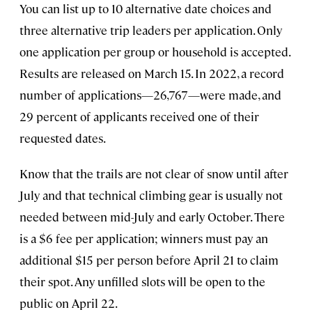
You can list up to 10 alternative date choices and
three alternative trip leaders per application. Only
one application per group or household is accepted.
Results are released on March 15. In 2022, a record
number of applications—26,767—were made, and
29 percent of applicants received one of their
requested dates.
Know that the trails are not clear of snow until after
July and that technical climbing gear is usually not
needed between mid-July and early October. There
is a $6 fee per application; winners must pay an
additional $15 per person before April 21 to claim
their spot. Any unfilled slots will be open to the
public on April 22.