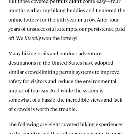
But those coveted permits didn’t come easy—four
months earlier, my hiking buddies and I entered the
online lottery for the fifth year in a row. After four
years of unsuccessful attempts, our persistence paid
off. We
literally
won the lottery!
Many hiking trails and outdoor adventure
destinations in the United States have adopted
similar crowd-limiting permit systems to improve
safety for visitors and reduce the environmental
impact of tourism. And while the system is
somewhat of a hassle, the incredible views and lack
of crowds is worth the trouble.
The following are eight coveted hiking experiences
in the country, and they all require permits. In most