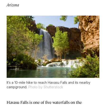
Arizona
It’s a 10-mile hike to reach Havasu Falls and its nearby
campground.
Photo by Shutterstock
Havasu Falls is one of five waterfalls on the