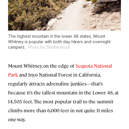
The highest mountain in the lower 48 states, Mount
Whitney is popular with both day hikers and overnight
campers.
Photo by Shutterstock
Mount Whitney, on the edge of
Sequoia National
Park
and Inyo National Forest in California,
regularly attracts adrenaline junkies—that’s
because it’s the tallest mountain in the Lower 48, at
14,505 feet. The most popular trail to the summit
climbs more than 6,000 feet in not quite 11 miles
one-way.