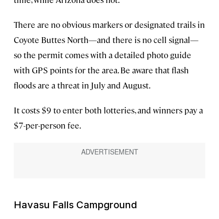
There are no obvious markers or designated trails in
Coyote Buttes North—and there is no cell signal—
so the permit comes with a detailed photo guide
with GPS points for the area. Be aware that flash
floods are a threat in July and August.
It costs $9 to enter both lotteries, and winners pay a
$7-per-person fee.
Havasu Falls Campground