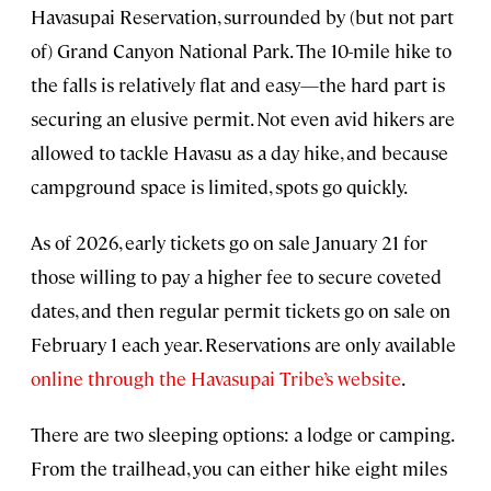
Havasupai Reservation, surrounded by (but not part
of) Grand Canyon National Park. The 10-mile hike to
the falls is relatively flat and easy—the hard part is
securing an elusive permit. Not even avid hikers are
allowed to tackle Havasu as a day hike, and because
campground space is limited, spots go quickly.
As of 2026, early tickets go on sale January 21 for
those willing to pay a higher fee to secure coveted
dates, and then regular permit tickets go on sale on
February 1 each year. Reservations are only available
online through the Havasupai Tribe’s website
.
There are two sleeping options: a lodge or camping.
From the trailhead, you can either hike eight miles