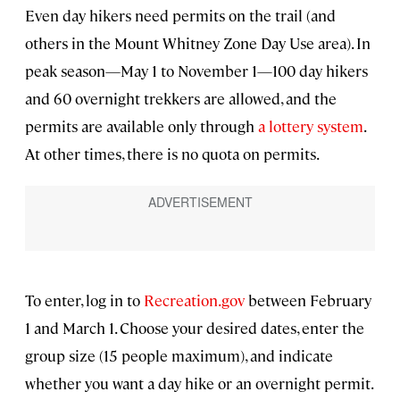
Even day hikers need permits on the trail (and
others in the Mount Whitney Zone Day Use area). In
peak season—May 1 to November 1—100 day hikers
and 60 overnight trekkers are allowed, and the
permits are available only through
a lottery system
.
At other times, there is no quota on permits.
To enter, log in to
Recreation.gov
between February
1 and March 1. Choose your desired dates, enter the
group size (15 people maximum), and indicate
whether you want a day hike or an overnight permit.