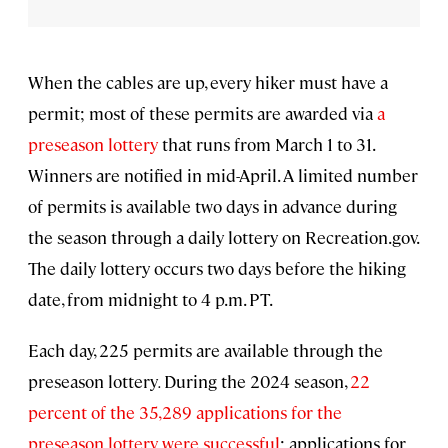
When the cables are up, every hiker must have a
permit; most of these permits are awarded via
a
preseason lottery
that runs from March 1 to 31.
Winners are notified in mid-April. A limited number
of permits is available two days in advance during
the season through a daily lottery on Recreation.gov.
The daily lottery occurs two days before the hiking
date, from midnight to 4 p.m. PT.
Each day, 225 permits are available through the
preseason lottery
.
During the 2024 season,
22
percent of the 35,289 applications for the
preseason lottery were successful
; applications for