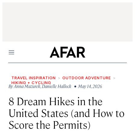
Menu
TRAVEL INSPIRATION
OUTDOOR ADVENTURE
HIKING + CYCLING
By
Anna Mazurek
,
Danielle Hallock
• May 14, 2026
8 Dream Hikes in the
United States (and How to
Score the Permits)