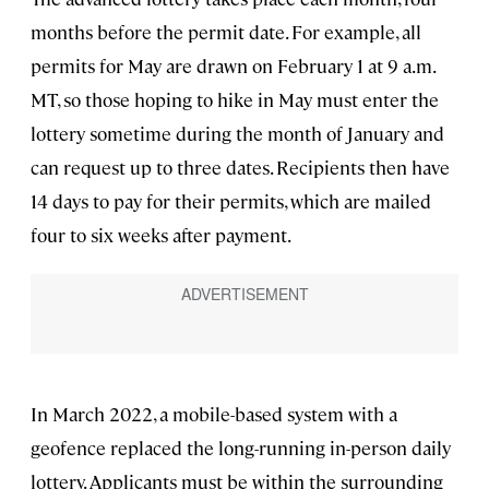
months before the permit date. For example, all
permits for May are drawn on February 1 at 9 a.m.
MT, so those hoping to hike in May must enter the
lottery sometime during the month of January and
can request up to three dates. Recipients then have
14 days to pay for their permits, which are mailed
four to six weeks after payment.
In March 2022, a mobile-based system with a
geofence replaced the long-running in-person daily
lottery. Applicants must be within the surrounding