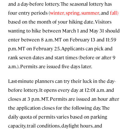
and a day-before lottery. The seasonal lottery has
four entry periods (
winter,
spring,
summer
, and
fall)
based on the month of your hiking date. Visitors
wanting to hike between March 1 and May 31 should
enter between 8 a.m. MT on February 13 and 11:59
p.m. MT on February 25. Applicants can pick and
rank seven dates and start times (before or after 9
a.m.). Permits are issued five days later.
Last-minute planners can try their luck in the day-
before lottery. It opens every day at 12:01 a.m. and
closes at 3 p.m. MT. Permits are issued an hour after
the application closes for the following day. The
daily quota of permits varies based on parking
capacity, trail conditions, daylight hours, and