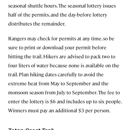
seasonal shuttle hours. The seasonal lottery issues
half of the permits, and the day-before lottery
distributes the remainder.
Rangers may check for permits at any time, so be
sure to print or download your permit before
hitting the trail. Hikers are advised to pack two to
four liters of water because none is available on the
trail. Plan hiking dates carefully to avoid the
extreme heat from May to September and the
monsoon season from July to September. The fee to
enter the lottery is $6 and includes up to six people.
Winners must pay an additional $3 per person.