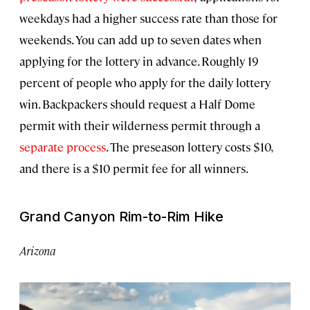
weekdays had a higher success rate than those for
weekends. You can add up to seven dates when
applying for the lottery in advance. Roughly 19
percent of people who apply for the daily lottery
win. Backpackers should request a Half Dome
permit with their wilderness permit through a
separate process
. The preseason lottery costs $10,
and there is a $10 permit fee for all winners.
Grand Canyon Rim-to-Rim Hike
Arizona