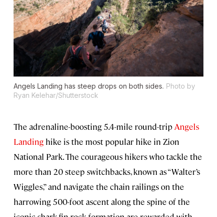
Angels Landing has steep drops on both sides.
Photo by
Ryan Kelehar/Shutterstock
The adrenaline-boosting 5.4-mile round-trip
Angels
Landing
hike is the most popular hike in Zion
National Park. The courageous hikers who tackle the
more than 20 steep switchbacks, known as “Walter’s
Wiggles,” and navigate the chain railings on the
harrowing 500-foot ascent along the spine of the
iconic shark-fin rock formation are rewarded with