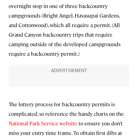
overnight stop in one of three backcountry
campgrounds (Bright Angel, Havasupai Gardens,
and Cottonwood), which all require a permit. (All
Grand Canyon backcountry trips that require
camping outside of the developed campgrounds
require a backcountry permit.)
The lottery process for backcountry permits is
complicated, so reference the handy charts on the
National Park Service website
to ensure you don’t
miss your entry time frame. To obtain first dibs at