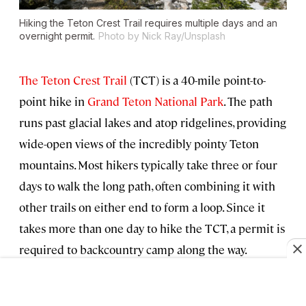
Hiking the Teton Crest Trail requires multiple days and an
overnight permit.
Photo by Nick Ray/Unsplash
The Teton Crest Trail
(TCT) is a 40-mile point-to-
point hike in
Grand Teton National Park
. The path
runs past glacial lakes and atop ridgelines, providing
wide-open views of the incredibly pointy Teton
mountains. Most hikers typically take three or four
days to walk the long path, often combining it with
other trails on either end to form a loop. Since it
takes more than one day to hike the TCT, a permit is
required to backcountry camp along the way.
For peak season (May 1–October 31), one-third of the
permits can be reserved in advance online
starting