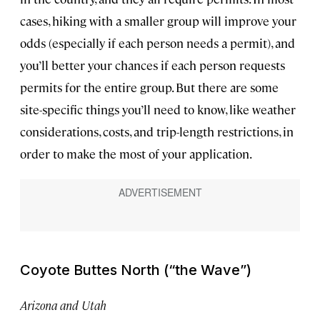
cases, hiking with a smaller group will improve your
odds (especially if each person needs a permit), and
you’ll better your chances if each person requests
permits for the entire group. But there are some
site-specific things you’ll need to know, like weather
considerations, costs, and trip-length restrictions, in
order to make the most of your application.
Coyote Buttes North (“the Wave”)
Arizona and Utah