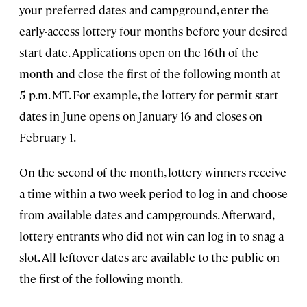
your preferred dates and campground, enter the
early-access lottery four months before your desired
start date. Applications open on the 16th of the
month and close the first of the following month at
5 p.m. MT. For example, the lottery for permit start
dates in June opens on January 16 and closes on
February 1.
On the second of the month, lottery winners receive
a time within a two-week period to log in and choose
from available dates and campgrounds. Afterward,
lottery entrants who did not win can log in to snag a
slot. All leftover dates are available to the public on
the first of the following month.