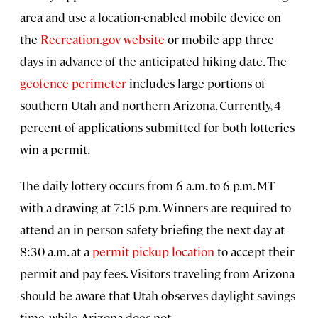
area and use a location-enabled mobile device on
the
Recreation.gov website
or mobile app three
days in advance of the anticipated hiking date. The
geofence perimeter
includes large portions of
southern Utah and northern Arizona. Currently, 4
percent of applications submitted for both lotteries
win a permit.
The daily lottery occurs from 6 a.m. to 6 p.m. MT
with a drawing at 7:15 p.m. Winners are required to
attend an in-person safety briefing the next day at
8:30 a.m. at a
permit pickup location
to accept their
permit and pay fees. Visitors traveling from Arizona
should be aware that Utah observes daylight savings
time, while Arizona does not.