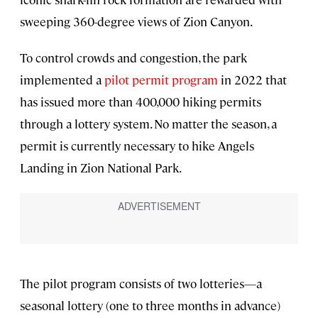
sweeping 360-degree views of Zion Canyon.
To control crowds and congestion, the park
implemented a
pilot permit program
in 2022 that
has issued more than 400,000 hiking permits
through a lottery system. No matter the season, a
permit is currently necessary to hike Angels
Landing in Zion National Park.
The pilot program consists of two lotteries—a
seasonal lottery (one to three months in advance)