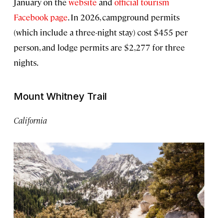
January on the
website
and
official tourism
Facebook page
. In 2026, campground permits
(which include a three-night stay) cost $455 per
person, and lodge permits are $2,277 for three
nights.
Mount Whitney Trail
California