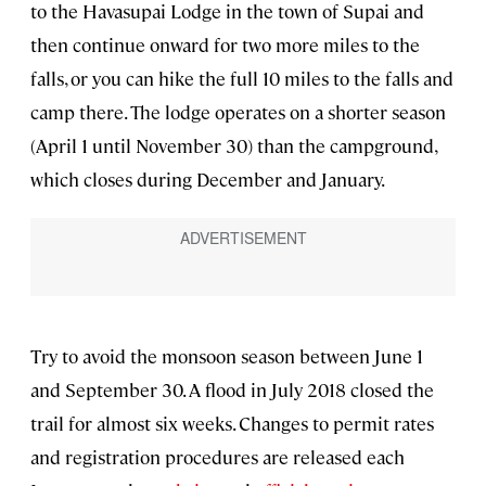
to the Havasupai Lodge in the town of Supai and
then continue onward for two more miles to the
falls, or you can hike the full 10 miles to the falls and
camp there. The lodge operates on a shorter season
(April 1 until November 30) than the campground,
which closes during December and January.
Try to avoid the monsoon season between June 1
and September 30. A flood in July 2018 closed the
trail for almost six weeks. Changes to permit rates
and registration procedures are released each