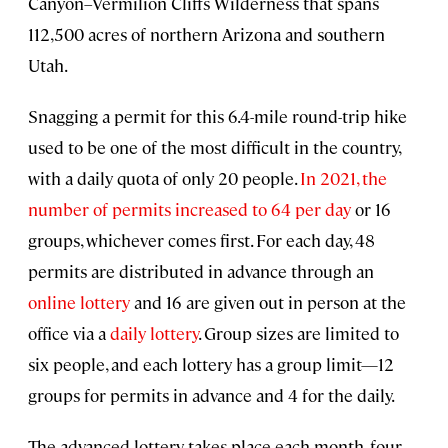
Canyon–Vermilion Cliffs Wilderness that spans
112,500 acres of northern Arizona and southern
Utah.
Snagging a permit for this 6.4-mile round-trip hike
used to be one of the most difficult in the country,
with a daily quota of only 20 people.
In 2021, the
number of permits increased to 64 per day
or 16
groups, whichever comes first. For each day, 48
permits are distributed in advance through an
online lottery
and 16 are given out in person at the
office via a
daily lottery
. Group sizes are limited to
six people, and each lottery has a group limit—12
groups for permits in advance and 4 for the daily.
The advanced lottery takes place each month, four