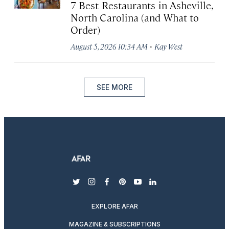
7 Best Restaurants in Asheville,
North Carolina (and What to
Order)
·
August 5, 2026 10:34 AM
Kay West
SEE MORE
twitter
instagram
facebook
pinterest
youtube
linkedin
EXPLORE AFAR
MAGAZINE & SUBSCRIPTIONS