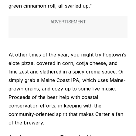
green cinnamon roll, all swirled up.”
At other times of the year, you might try Fogtown’s
elote pizza, covered in corn, cotija cheese, and
lime zest and slathered in a spicy crema sauce. Or
simply grab a Maine Coast IPA, which uses Maine-
grown grains, and cozy up to some live music.
Proceeds of the beer help with coastal
conservation efforts, in keeping with the
community-oriented spirit that makes Carter a fan
of the brewery.