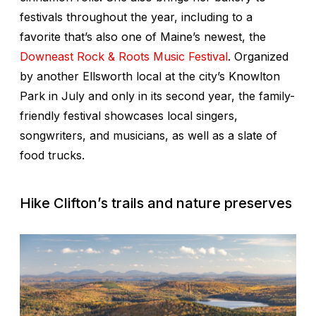
festivals throughout the year, including to a
favorite that’s also one of Maine’s newest, the
Downeast Rock & Roots Music Festival
. Organized
by another Ellsworth local at the city’s Knowlton
Park in July and only in its second year, the family-
friendly festival showcases local singers,
songwriters, and musicians, as well as a slate of
food trucks.
Hike Clifton’s trails and nature preserves