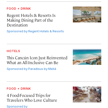
FOOD + DRINK
Regent Hotels & Resorts Is
Making Dining Part of the
Destination
Sponsored by
Regent Hotels & Resorts
HOTELS
This Cancún Icon Just Reinvented
What an All-Inclusive Can Be
Sponsored by
Paradisus by Meliá
FOOD + DRINK
4 Food-Focused Trips for
Travelers Who Love Culture
Sponsored by