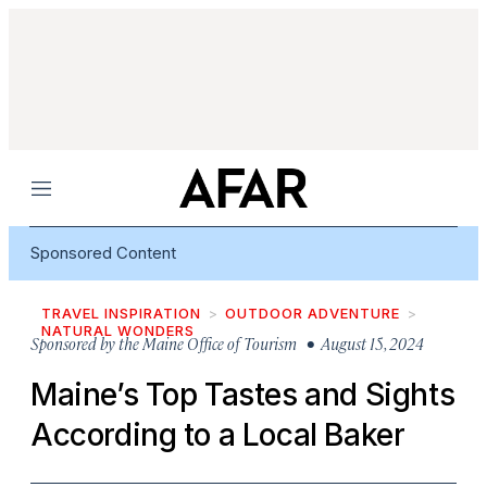
Menu
Sponsored Content
TRAVEL INSPIRATION
OUTDOOR ADVENTURE
NATURAL WONDERS
Sponsored by
the Maine Office of Tourism
• August 15, 2024
Maine’s Top Tastes and Sights
According to a Local Baker