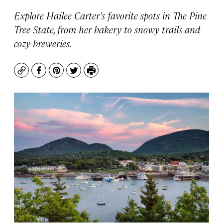
Explore Hailee Carter’s favorite spots in The Pine
Tree State, from her bakery to snowy trails and
cozy breweries.
Copy
Facebook
Pinterest
Twitter
Print