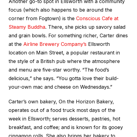
Another go-to spot in Ellsworth with a community
focus (which also happens to be around the
corner from Fogtown) is the
Conscious Cafe at
Steamy Buddha
. There, she picks up savory salad
and grain bowls. For something richer, Carter dines
at the
Airline Brewery Company’s
Ellsworth
location on Main Street, a popular restaurant in
the style of a British pub where the atmosphere
and menu are five-star worthy. “The food’s
delicious,” she says. “You gotta love their build-
your-own mac and cheese on Wednesdays.”
Carter’s own bakery, On the Horizon Bakery,
operates out of a food truck most days of the
week in Ellsworth; serves desserts, pastries, hot
breakfast, and coffee; and is known for its gooey
cinnamon rolls. She also brings her bakery to