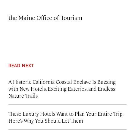
the Maine Office of Tourism
READ NEXT
A Historic California Coastal Enclave Is Buzzing
with New Hotels, Exciting Eateries, and Endless
Nature Trails
These Luxury Hotels Want to Plan Your Entire Trip.
Here’s Why You Should Let Them