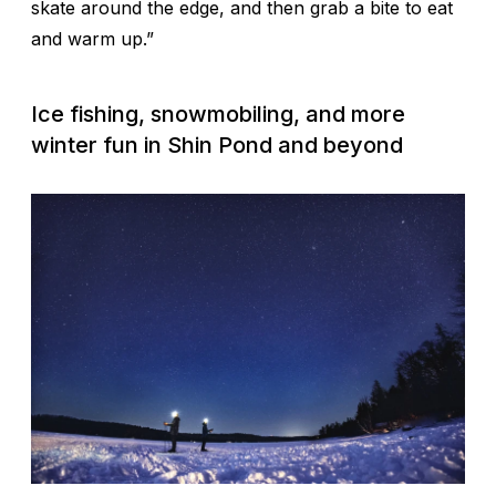
skate around the edge, and then grab a bite to eat
and warm up.”
Ice fishing, snowmobiling, and more
winter fun in Shin Pond and beyond