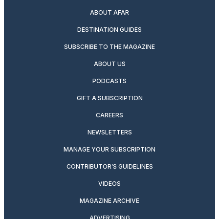
ABOUT AFAR
DESTINATION GUIDES
SUBSCRIBE TO THE MAGAZINE
ABOUT US
PODCASTS
GIFT A SUBSCRIPTION
CAREERS
NEWSLETTERS
MANAGE YOUR SUBSCRIPTION
CONTRIBUTOR’S GUIDELINES
VIDEOS
MAGAZINE ARCHIVE
ADVERTISING