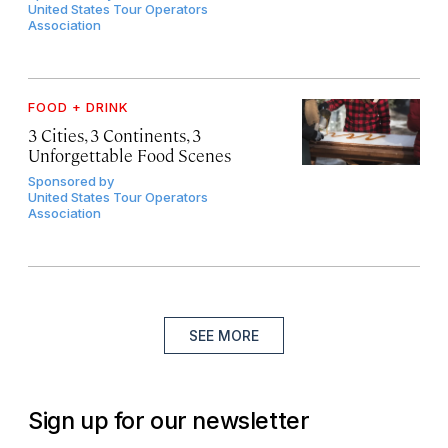
United States Tour Operators
Association
FOOD + DRINK
3 Cities, 3 Continents, 3
Unforgettable Food Scenes
Sponsored by
United States Tour Operators
Association
SEE MORE
Sign up for our newsletter