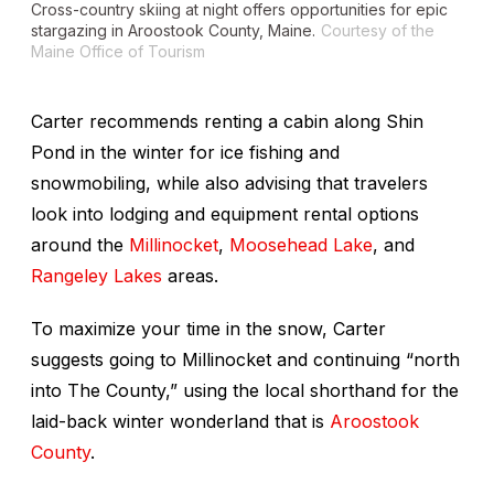
Cross-country skiing at night offers opportunities for epic
stargazing in Aroostook County, Maine.
Courtesy of the
Maine Office of Tourism
Carter recommends renting a cabin along Shin
Pond in the winter for ice fishing and
snowmobiling, while also advising that travelers
look into lodging and equipment rental options
around the
Millinocket
,
Moosehead Lake
, and
Rangeley Lakes
areas.
To maximize your time in the snow, Carter
suggests going to Millinocket and continuing “north
into The County,” using the local shorthand for the
laid-back winter wonderland that is
Aroostook
County
.