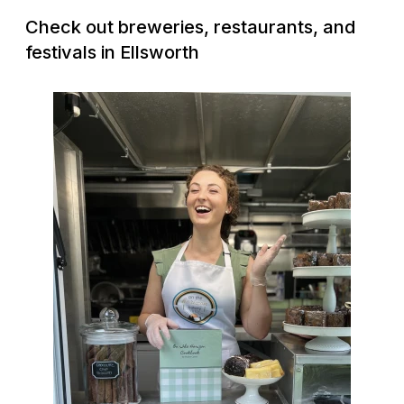
Check out breweries, restaurants, and
festivals in Ellsworth