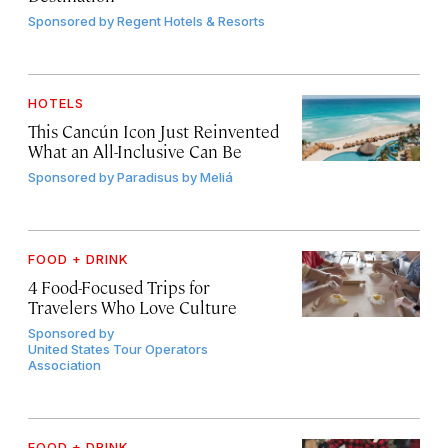
Sponsored by
Regent Hotels & Resorts
HOTELS
This Cancún Icon Just Reinvented
What an All-Inclusive Can Be
Sponsored by
Paradisus by Meliá
FOOD + DRINK
4 Food-Focused Trips for
Travelers Who Love Culture
Sponsored by
United States Tour Operators
Association
FOOD + DRINK