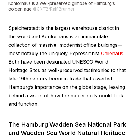
Kontorhaus is a well-preserved glimpse of Hamburg’s
golden age
©GNTB/Ralf Brunner
Speicherstadt is the largest warehouse district in
the world and Kontorhaus is an immaculate
collection of massive, modernist office buildings—
most notably the uniquely Expressionist
Chilehaus
.
Both have been designated UNESCO World
Heritage Sites as well-preserved testimonies to that
late-19th century boom in trade that asserted
Hamburg’s importance on the global stage, leaving
behind a vision of how the modern city could look
and function.
The Hamburg Wadden Sea National Park
and Wadden Sea World Natural Heritage