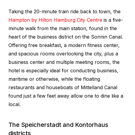
Taking the 20-minute train ride back to town, the
Hampton by Hilton Hamburg City Centre
is a five-
minute walk from the main station, found in the
heart of the business district on the Sonnin Canal.
Offering free breakfast, a modern fitness center,
and spacious rooms overlooking the city, plus a
business center and multiple meeting rooms, the
hotel is especially ideal for conducting business,
maritime or otherwise, while the floating
restaurants and houseboats of Mittelland Canal
found just a few feet away allow one to dine like a
local.
The Speicherstadt and Kontorhaus
districts