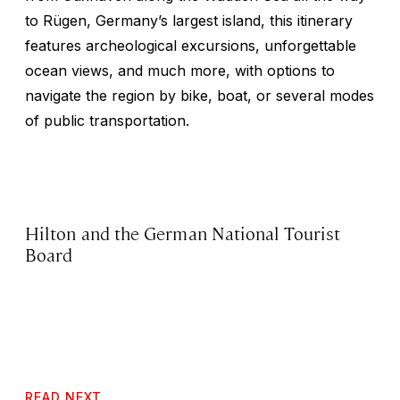
to Rügen, Germany’s largest island, this itinerary
features archeological excursions, unforgettable
ocean views, and much more, with options to
navigate the region by bike, boat, or several modes
of public transportation.
Hilton and the German National Tourist
Board
READ NEXT