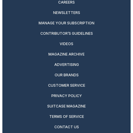
CAREERS
NEWSLETTERS
MANAGE YOUR SUBSCRIPTION
CONTRIBUTOR’S GUIDELINES
VIDEOS
MAGAZINE ARCHIVE
ADVERTISING
OUR BRANDS
CUSTOMER SERVICE
PRIVACY POLICY
SUITCASE MAGAZINE
TERMS OF SERVICE
CONTACT US