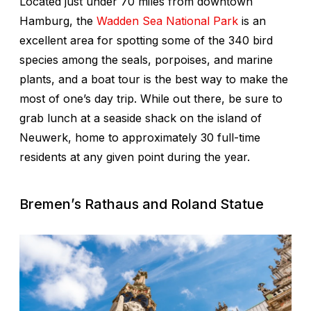
Located just under 70 miles from downtown
Hamburg, the
Wadden Sea National Park
is an
excellent area for spotting some of the 340 bird
species among the seals, porpoises, and marine
plants, and a boat tour is the best way to make the
most of one’s day trip. While out there, be sure to
grab lunch at a seaside shack on the island of
Neuwerk, home to approximately 30 full-time
residents at any given point during the year.
Bremen’s Rathaus and
Roland Statue