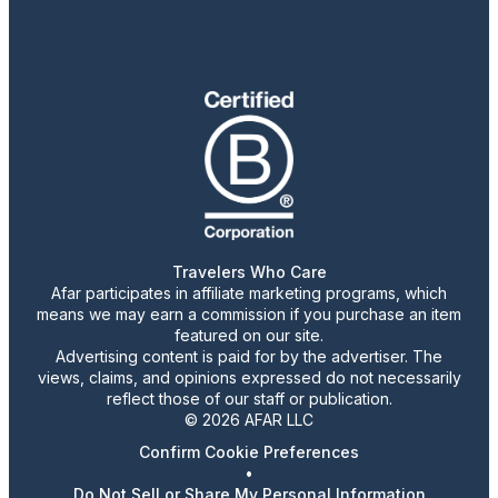
Travelers Who Care
Afar participates in affiliate marketing programs, which
means we may earn a commission if you purchase an item
featured on our site.
Advertising content is paid for by the advertiser. The
views, claims, and opinions expressed do not necessarily
reflect those of our staff or publication.
© 2026 AFAR LLC
Confirm Cookie Preferences
•
Do Not Sell or Share My Personal Information