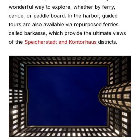
wonderful way to explore, whether by ferry,
canoe, or paddle board. In the harbor, guided
tours are also available via repurposed ferries
called
barkasse,
which provide the ultimate views
of the
Speicherstadt and Kontorhaus
districts.