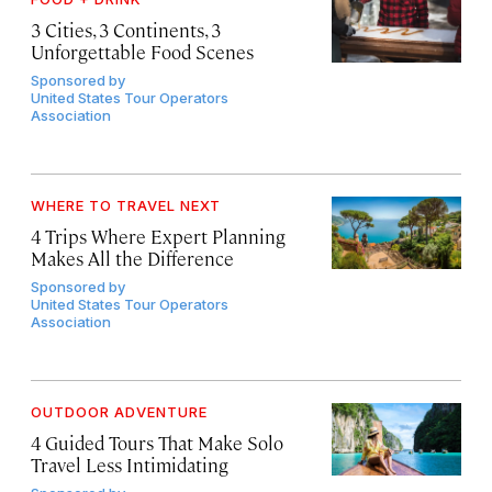
3 Cities, 3 Continents, 3
Unforgettable Food Scenes
Sponsored by
United States Tour Operators
Association
WHERE TO TRAVEL NEXT
4 Trips Where Expert Planning
Makes All the Difference
Sponsored by
United States Tour Operators
Association
OUTDOOR ADVENTURE
4 Guided Tours That Make Solo
Travel Less Intimidating