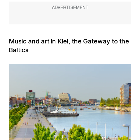
Music and art in Kiel, the Gateway to the
Baltics