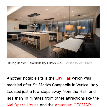
Dining in the Hampton by Hilton Kiel
Courtesy of Hilton
Another notable site is the
City Hall
which was
modeled after St. Mark’s Campanile in Venice, Italy.
Located just a few steps away from the Hall, and
less than 10 minutes from other attractions like the
Kiel Opera House
and the
Aquarium GEOMAR
,