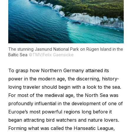
The stunning Jasmund National Park on Rügen Island in the
Baltic Sea
©TMV/Felix Gaensicke
To grasp how Northern Germany attained its
power in the modern age, the discerning, history-
loving traveler should begin with a look to the sea.
For most of the medieval age, the North Sea was
profoundly influential in the development of one of
Europe’s most powerful regions long before it
began attracting bird watchers and nature lovers.
Forming what was called the Hanseatic League,