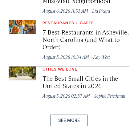
Must-Visit Neighborhood
·
August 6, 2026 11:53 AM
Lia Picard
RESTAURANTS + CAFÉS
7 Best Restaurants in Asheville,
North Carolina (and What to
Order)
·
August 5, 2026 10:34 AM
Kay West
CITIES WE LOVE
The Best Small Cities in the
United States in 2026
·
August 5, 2026 02:37 AM
Sophie Friedman
SEE MORE