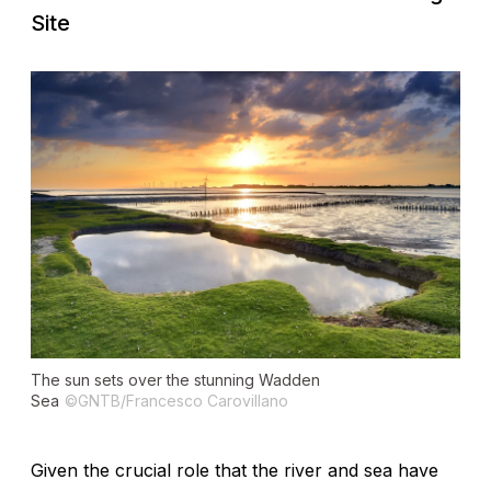
Site
The sun sets over the stunning Wadden
Sea
©GNTB/Francesco Carovillano
Given the crucial role that the river and sea have