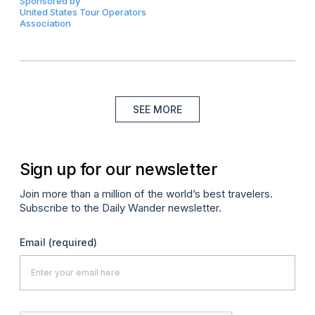
Sponsored by
United States Tour Operators
Association
SEE MORE
Sign up for our newsletter
Join more than a million of the world’s best travelers.
Subscribe to the Daily Wander newsletter.
Email
(required)