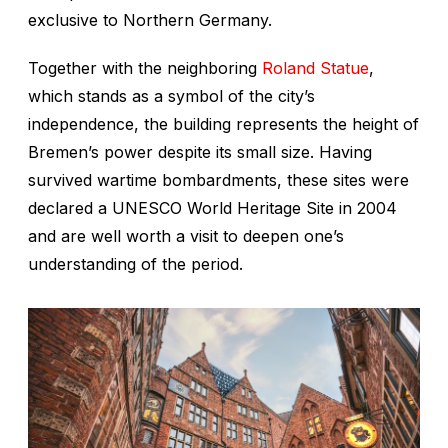
exclusive to Northern Germany.
Together with the neighboring
Roland Statue
,
which stands as a symbol of the city’s
independence, the building represents the height of
Bremen’s power despite its small size. Having
survived wartime bombardments, these sites were
declared a UNESCO World Heritage Site in 2004
and are well worth a visit to deepen one’s
understanding of the period.