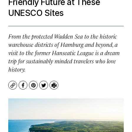
Friendly Future at These
UNESCO Sites
From the protected Wadden Sea to the historic
warehouse districts of Hamburg and beyond, a
visit to the former Hanseatic League is a dream
trip for sustainably minded travelers who love
history.
Copy
Facebook
Pinterest
Twitter
Print