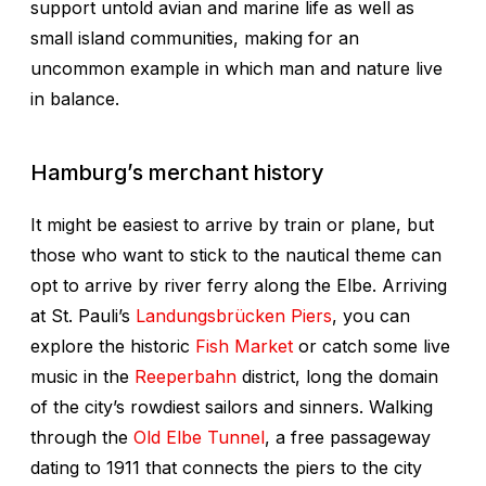
support untold avian and marine life as well as
small island communities, making for an
uncommon example in which man and nature live
in balance.
Hamburg’s merchant history
It might be easiest to arrive by train or plane, but
those who want to stick to the nautical theme can
opt to arrive by river ferry along the Elbe. Arriving
at St. Pauli’s
Landungsbrücken Piers
, you can
explore the historic
Fish Market
or catch some live
music in the
Reeperbahn
district, long the domain
of the city’s rowdiest sailors and sinners. Walking
through the
Old Elbe Tunnel
, a free passageway
dating to 1911 that connects the piers to the city