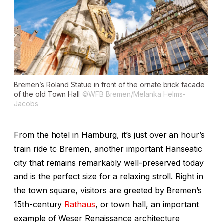
Bremen’s
Roland Statue
in front of the ornate brick facade
of the old Town Hall
©WFB Bremen/Melanka Helms-
Jacobs
From the hotel in Hamburg, it’s just over an hour’s
train ride to Bremen, another important Hanseatic
city that remains remarkably well-preserved today
and is the perfect size for a relaxing stroll. Right in
the town square, visitors are greeted by Bremen’s
15th-century
Rathaus
, or town hall, an important
example of Weser Renaissance architecture