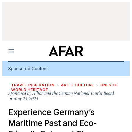
Menu
Sponsored Content
TRAVEL INSPIRATION
ART + CULTURE
UNESCO
WORLD HERITAGE
Sponsored by
Hilton and the German National Tourist Board
• May 24, 2024
Experience Germany’s
Maritime Past and Eco-