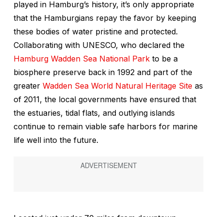
played in Hamburg’s history, it’s only appropriate
that the Hamburgians repay the favor by keeping
these bodies of water pristine and protected.
Collaborating with UNESCO, who declared the
Hamburg Wadden Sea National Park
to be a
biosphere preserve back in 1992 and part of the
greater
Wadden Sea World Natural Heritage Site
as
of 2011, the local governments have ensured that
the estuaries, tidal flats, and outlying islands
continue to remain viable safe harbors for marine
life well into the future.