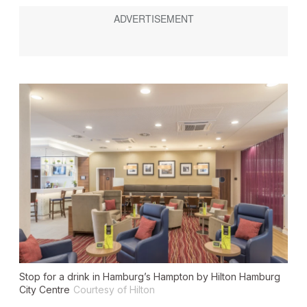
Stop for a drink in Hamburg’s Hampton by Hilton Hamburg
City Centre
Courtesy of Hilton