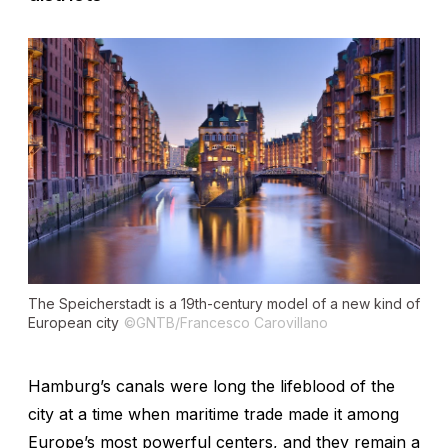
The Speicherstadt is a 19th-century model of a new kind of
European city
©GNTB/Francesco Carovillano
Hamburg’s canals were long the lifeblood of the
city at a time when maritime trade made it among
Europe’s most powerful centers, and they remain a