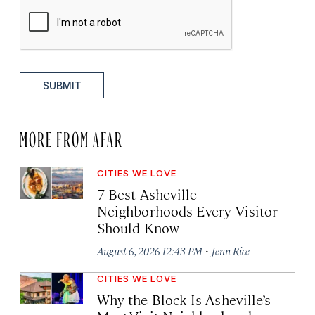
SUBMIT
MORE FROM AFAR
CITIES WE LOVE
7 Best Asheville
Neighborhoods Every Visitor
Should Know
·
August 6, 2026 12:43 PM
Jenn Rice
CITIES WE LOVE
Why the Block Is Asheville’s