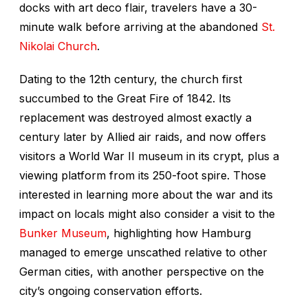
docks with art deco flair, travelers have a 30-
minute walk before arriving at the abandoned
St.
Nikolai Church
.
Dating to the 12th century, the church first
succumbed to the Great Fire of 1842. Its
replacement was destroyed almost exactly a
century later by Allied air raids, and now offers
visitors a World War II museum in its crypt, plus a
viewing platform from its 250-foot spire. Those
interested in learning more about the war and its
impact on locals might also consider a visit to the
Bunker Museum
, highlighting how Hamburg
managed to emerge unscathed relative to other
German cities, with another perspective on the
city’s ongoing conservation efforts.