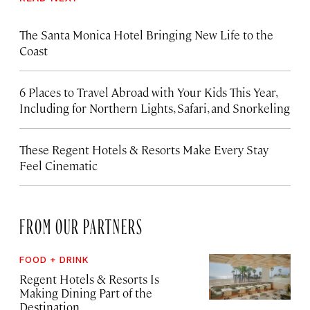
The Santa Monica Hotel Bringing New Life to the
Coast
6 Places to Travel Abroad with Your Kids This Year,
Including for Northern Lights, Safari, and Snorkeling
These Regent Hotels & Resorts
Make Every Stay
Feel Cinematic
FROM OUR PARTNERS
FOOD + DRINK
Regent Hotels & Resorts Is
Making Dining Part of the
Destination