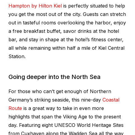
Hampton by Hilton Kiel
is perfectly situated to help
you get the most out of the city. Guests can stretch
out in tasteful rooms overlooking the harbor, enjoy
a free breakfast buffet, savor drinks at the hotel
bar, and stay in shape at the hotel’s fitness center,
all while remaining within half a mile of Kiel Central
Station.
Going deeper into the North Sea
For those who can’t get enough of Northern
Germany’s striking seaside, this nine-day
Coastal
Route
is a great way to take in even more
highlights that span the Viking Age to the present
day. Featuring eight UNESCO World Heritage Sites
from Cuxhaven along the Wadden Sea all the way