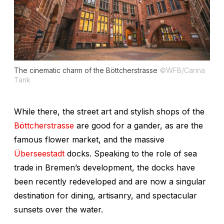
The cinematic charm of the Böttcherstrasse
©WFB/Carina
Tank
While there, the street art and stylish shops of the
Böttcherstrasse
are good for a gander, as are the
famous flower market, and the massive
Überseestadt
docks. Speaking to the role of sea
trade in Bremen’s development, the docks have
been recently redeveloped and are now a singular
destination for dining, artisanry, and spectacular
sunsets over the water.