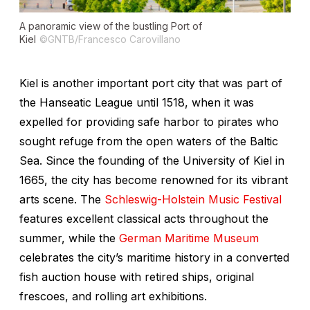
A panoramic view of the bustling Port of
Kiel
©GNTB/Francesco Carovillano
Kiel is another important port city that was part of
the Hanseatic League until 1518, when it was
expelled for providing safe harbor to pirates who
sought refuge from the open waters of the Baltic
Sea. Since the founding of the University of Kiel in
1665, the city has become renowned for its vibrant
arts scene. The
Schleswig-Holstein Music Festival
features excellent classical acts throughout the
summer, while the
German Maritime Museum
celebrates the city’s maritime history in a converted
fish auction house with retired ships, original
frescoes, and rolling art exhibitions.