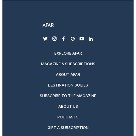
twitter
instagram
facebook
pinterest
youtube
linkedin
EXPLORE AFAR
MAGAZINE & SUBSCRIPTIONS
ABOUT AFAR
DESTINATION GUIDES
SUBSCRIBE TO THE MAGAZINE
ABOUT US
PODCASTS
GIFT A SUBSCRIPTION