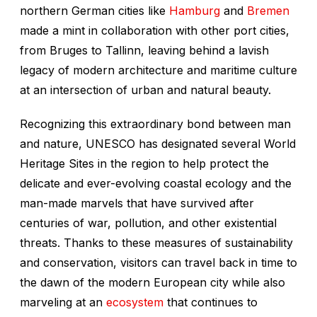
northern German cities like
Hamburg
and
Bremen
made a mint in collaboration with other port cities,
from Bruges to Tallinn, leaving behind a lavish
legacy of modern architecture and maritime culture
at an intersection of urban and natural beauty.
Recognizing this extraordinary bond between man
and nature, UNESCO has designated several World
Heritage Sites in the region to help protect the
delicate and ever-evolving coastal ecology and the
man-made marvels that have survived after
centuries of war, pollution, and other existential
threats. Thanks to these measures of sustainability
and conservation, visitors can travel back in time to
the dawn of the modern European city while also
marveling at an
ecosystem
that continues to