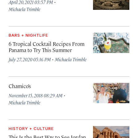
·
April 20, 2021 03:57 PM
Michaela Trimble
BARS + NIGHTLIFE
6 Tropical Cocktail Recipes From
Panama to Try This Summer
·
July 27, 2020 05:16 PM
Michaela Trimble
Chamico’s
·
November 15, 2018 08:29 AM
Michaela Trimble
HISTORY + CULTURE
This Is the Best Way to See Jordan