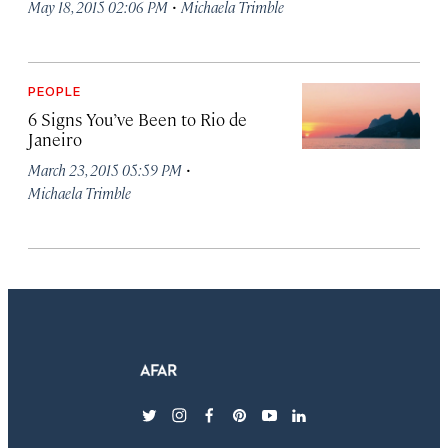
·
May 18, 2015 02:06 PM
Michaela Trimble
PEOPLE
6 Signs You’ve Been to Rio de
Janeiro
·
March 23, 2015 05:59 PM
Michaela Trimble
twitter
instagram
facebook
pinterest
youtube
linkedin