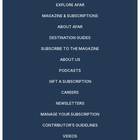
EXPLORE AFAR
MAGAZINE & SUBSCRIPTIONS
ABOUT AFAR
DESTINATION GUIDES
SUBSCRIBE TO THE MAGAZINE
ABOUT US
PODCASTS
GIFT A SUBSCRIPTION
CAREERS
NEWSLETTERS
MANAGE YOUR SUBSCRIPTION
CONTRIBUTOR’S GUIDELINES
VIDEOS