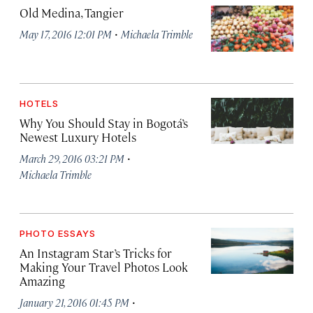
Old Medina, Tangier
·
May 17, 2016 12:01 PM
Michaela Trimble
HOTELS
Why You Should Stay in Bogotá’s
Newest Luxury Hotels
·
March 29, 2016 03:21 PM
Michaela Trimble
PHOTO ESSAYS
An Instagram Star’s Tricks for
Making Your Travel Photos Look
Amazing
·
January 21, 2016 01:45 PM