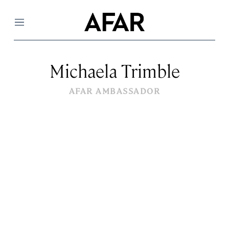
Menu
Michaela Trimble
AFAR AMBASSADOR