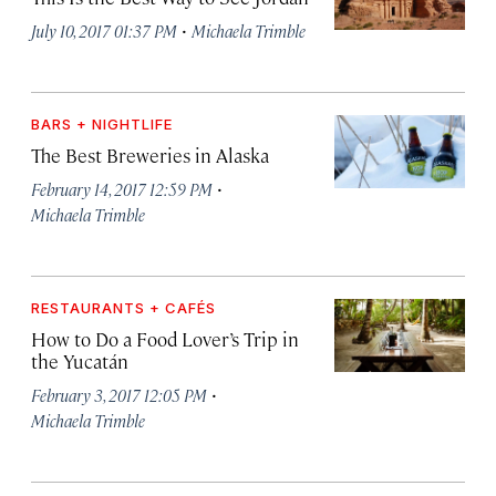
·
July 10, 2017 01:37 PM
Michaela Trimble
BARS + NIGHTLIFE
The Best Breweries in Alaska
·
February 14, 2017 12:59 PM
Michaela Trimble
RESTAURANTS + CAFÉS
How to Do a Food Lover’s Trip in
the Yucatán
·
February 3, 2017 12:05 PM
Michaela Trimble