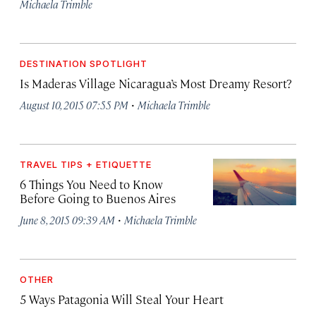
Michaela Trimble
DESTINATION SPOTLIGHT
Is Maderas Village Nicaragua’s Most Dreamy Resort?
·
August 10, 2015 07:55 PM
Michaela Trimble
TRAVEL TIPS + ETIQUETTE
6 Things You Need to Know
Before Going to Buenos Aires
·
June 8, 2015 09:39 AM
Michaela Trimble
OTHER
5 Ways Patagonia Will Steal Your Heart