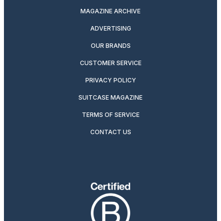
MAGAZINE ARCHIVE
ADVERTISING
OUR BRANDS
CUSTOMER SERVICE
PRIVACY POLICY
SUITCASE MAGAZINE
TERMS OF SERVICE
CONTACT US