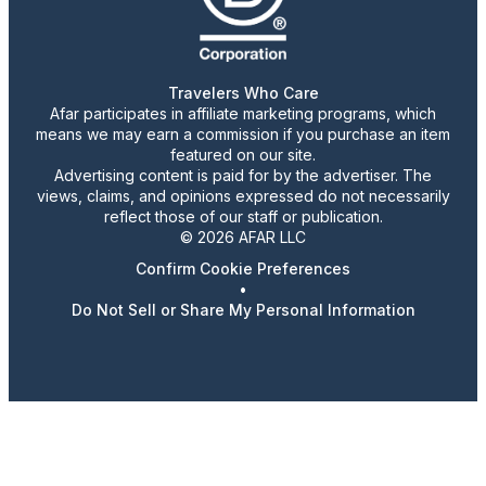
Travelers Who Care
Afar participates in affiliate marketing programs, which
means we may earn a commission if you purchase an item
featured on our site.
Advertising content is paid for by the advertiser. The
views, claims, and opinions expressed do not necessarily
reflect those of our staff or publication.
© 2026 AFAR LLC
Confirm Cookie Preferences
•
Do Not Sell or Share My Personal Information