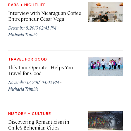
BARS + NIGHTLIFE
Interview with Nicaraguan Coffee
Entrepreneur César Vega
·
December 8, 2015 02:45 PM
Michaela Trimble
TRAVEL FOR GOOD
This Tour Operator Helps You
Travel for Good
·
November 18, 2015 04:02 PM
Michaela Trimble
HISTORY + CULTURE
Discovering Romanticism in
Chile’s Bohemian Cities