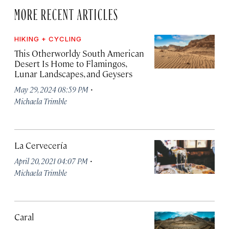
MORE RECENT ARTICLES
HIKING + CYCLING
This Otherworldy South American
Desert Is Home to Flamingos,
Lunar Landscapes, and Geysers
·
May 29, 2024 08:59 PM
Michaela Trimble
La Cervecería
·
April 20, 2021 04:07 PM
Michaela Trimble
Caral