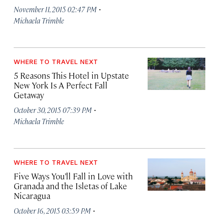
·
November 11, 2015 02:47 PM
Michaela Trimble
WHERE TO TRAVEL NEXT
5 Reasons This Hotel in Upstate
New York Is A Perfect Fall
Getaway
·
October 30, 2015 07:39 PM
Michaela Trimble
WHERE TO TRAVEL NEXT
Five Ways You’ll Fall in Love with
Granada and the Isletas of Lake
Nicaragua
·
October 16, 2015 03:59 PM