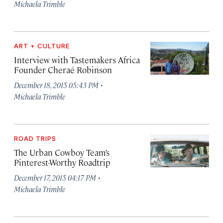
Michaela Trimble
ART + CULTURE
Interview with Tastemakers Africa
Founder Cheraé Robinson
·
December 18, 2015 05:43 PM
Michaela Trimble
ROAD TRIPS
The Urban Cowboy Team’s
Pinterest-Worthy Roadtrip
·
December 17, 2015 04:17 PM
Michaela Trimble