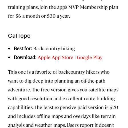
training plans, join the app’s MVP Membership plan
for $6 a month or $30 a year.
CalTopo
Best for:
Backcountry hiking
Download:
Apple App Store
|
Google Play
This one is a favorite of backcountry hikers who
want to dig deep into planning an off-the-path
adventure. The free version gives you satellite maps
with good resolution and excellent route-building
capabilities. The least expensive paid version is $20
and includes offline maps and overlays like terrain
analysis and weather maps. Users report it doesn’t