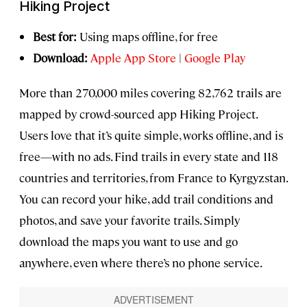
Hiking Project
Best for:
Using maps offline, for free
Download:
Apple App Store
|
Google Play
More than 270,000 miles covering 82,762 trails are
mapped by crowd-sourced app Hiking Project.
Users love that it’s quite simple, works offline, and is
free—with no ads. Find trails in every state and 118
countries and territories, from France to Kyrgyzstan.
You can record your hike, add trail conditions and
photos, and save your favorite trails. Simply
download the maps you want to use and go
anywhere, even where there’s no phone service.