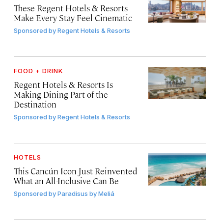
These Regent Hotels & Resorts
Make Every Stay Feel Cinematic
Sponsored by
Regent Hotels & Resorts
FOOD + DRINK
Regent Hotels & Resorts Is
Making Dining Part of the
Destination
Sponsored by
Regent Hotels & Resorts
HOTELS
This Cancún Icon Just Reinvented
What an All-Inclusive Can Be
Sponsored by
Paradisus by Meliá