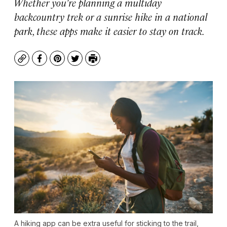
Whether you’re planning a multiday
backcountry trek or a sunrise hike in a national
park, these apps make it easier to stay on track.
Copy
Facebook
Pinterest
Twitter
Print
A hiking app can be extra useful for sticking to the trail,