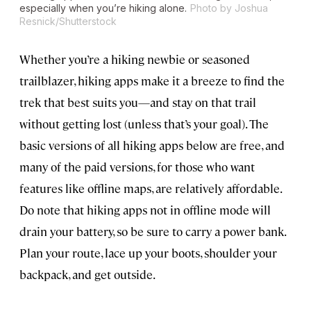
especially when you’re hiking alone.
Photo by Joshua
Resnick/Shutterstock
Whether you’re a hiking newbie or seasoned
trailblazer, hiking apps make it a breeze to find the
trek that best suits you—and stay on that trail
without getting lost (unless that’s your goal). The
basic versions of all hiking apps below are free, and
many of the paid versions, for those who want
features like offline maps, are relatively affordable.
Do note that hiking apps not in offline mode will
drain your battery, so be sure to carry a power bank.
Plan your route, lace up your boots, shoulder your
backpack, and get outside.