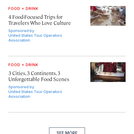
FOOD + DRINK
4 Food-Focused Trips for
Travelers Who Love Culture
Sponsored by
United States Tour Operators
Association
FOOD + DRINK
3 Cities, 3 Continents, 3
Unforgettable Food Scenes
Sponsored by
United States Tour Operators
Association
SEE MORE