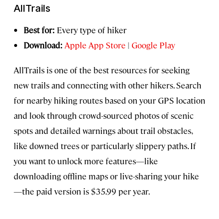
AllTrails
Best for:
Every type of hiker
Download:
Apple App Store
|
Google Play
AllTrails is one of the best resources for seeking
new trails and connecting with other hikers. Search
for nearby hiking routes based on your GPS location
and look through crowd-sourced photos of scenic
spots and detailed warnings about trail obstacles,
like downed trees or particularly slippery paths. If
you want to unlock more features—like
downloading offline maps or live-sharing your hike
—the paid version is $35.99 per year.