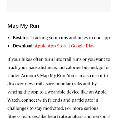
Map My Run
Best for:
Tracking your runs and hikes in one app
Download:
Apple App Store
|
Google Play
If your hikes often turn into trail runs or you want to
track your pace, distance, and calories burned, go for
Under Armour’s Map My Run. You can also use it to
discover new trails, save popular treks and, by
syncing the app to a wearable device like an Apple
Watch, connect with friends and participate in
challenges to stay motivated. For more serious
fitness features, like heart-rate analysis and personal