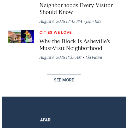
Neighborhoods Every Visitor
Should Know
·
August 6, 2026 12:43 PM
Jenn Rice
CITIES WE LOVE
Why the Block Is Asheville’s
Must-Visit Neighborhood
·
August 6, 2026 11:53 AM
Lia Picard
SEE MORE