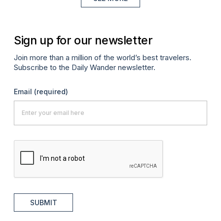
Sign up for our newsletter
Join more than a million of the world’s best travelers.
Subscribe to the Daily Wander newsletter.
Email
(required)
SUBMIT