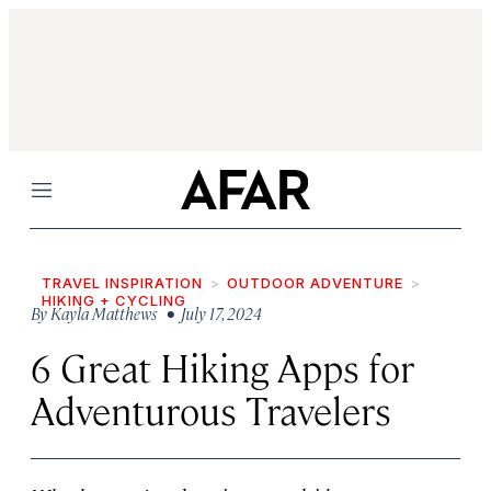
Menu
TRAVEL INSPIRATION
OUTDOOR ADVENTURE
HIKING + CYCLING
By
Kayla Matthews
• July 17, 2024
6 Great Hiking Apps for
Adventurous Travelers