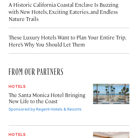
A Historic California Coastal Enclave Is Buzzing
with New Hotels, Exciting Eateries, and Endless
Nature Trails
These Luxury Hotels Want to Plan Your Entire Trip.
Here’s Why You Should Let Them
FROM OUR PARTNERS
HOTELS
The Santa Monica Hotel Bringing
New Life to the Coast
Sponsored by
Regent Hotels & Resorts
HOTELS