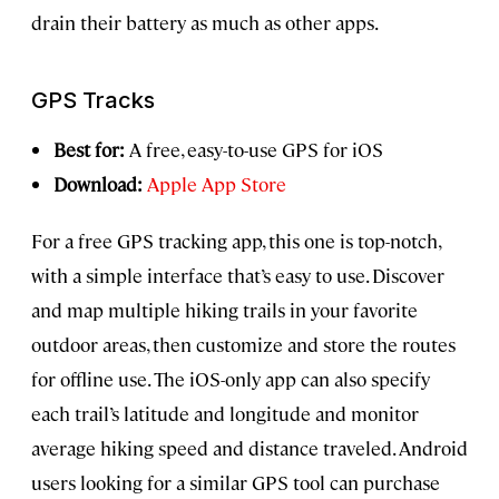
drain their battery as much as other apps.
GPS Tracks
Best for:
A free, easy-to-use GPS for iOS
Download:
Apple App Store
For a free GPS tracking app, this one is top-notch,
with a simple interface that’s easy to use. Discover
and map multiple hiking trails in your favorite
outdoor areas, then customize and store the routes
for offline use. The iOS-only app can also specify
each trail’s latitude and longitude and monitor
average hiking speed and distance traveled. Android
users looking for a similar GPS tool can purchase