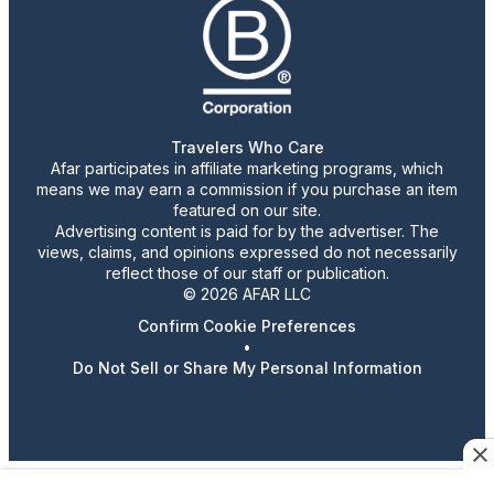
Travelers Who Care
Afar participates in affiliate marketing programs, which
means we may earn a commission if you purchase an item
featured on our site.
Advertising content is paid for by the advertiser. The
views, claims, and opinions expressed do not necessarily
reflect those of our staff or publication.
© 2026 AFAR LLC
Confirm Cookie Preferences
•
Do Not Sell or Share My Personal Information