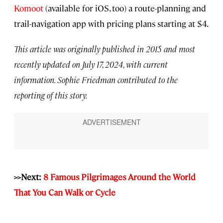
Komoot
(available for iOS, too) a route-planning and
trail-navigation app with pricing plans starting at $4.
This article was originally published in 2015 and most
recently updated on July 17, 2024, with current
information. Sophie Friedman contributed to the
reporting of this story.
>>Next:
8 Famous Pilgrimages Around the World
That You Can Walk or Cycle