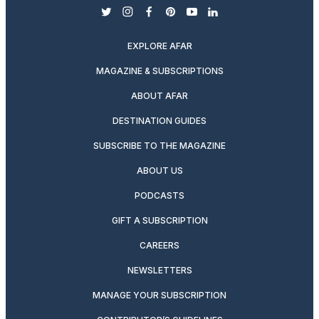
twitter
instagram
facebook
pinterest
youtube
linkedin
EXPLORE AFAR
MAGAZINE & SUBSCRIPTIONS
ABOUT AFAR
DESTINATION GUIDES
SUBSCRIBE TO THE MAGAZINE
ABOUT US
PODCASTS
GIFT A SUBSCRIPTION
CAREERS
NEWSLETTERS
MANAGE YOUR SUBSCRIPTION