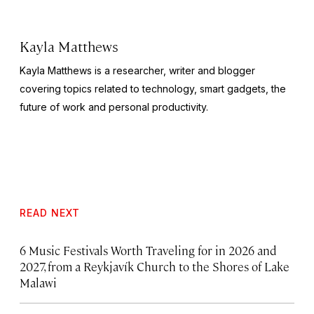
Kayla Matthews
Kayla Matthews is a researcher, writer and blogger
covering topics related to technology, smart gadgets, the
future of work and personal productivity.
READ NEXT
6 Music Festivals Worth Traveling for in 2026 and
2027, from a Reykjavík Church to the Shores of Lake
Malawi