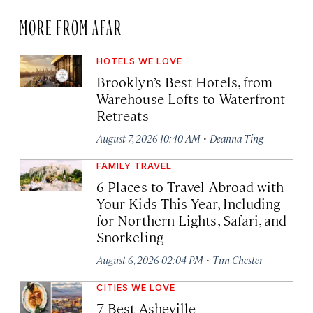
MORE FROM AFAR
HOTELS WE LOVE
Brooklyn’s Best Hotels, from
Warehouse Lofts to Waterfront
Retreats
·
August 7, 2026 10:40 AM
Deanna Ting
FAMILY TRAVEL
6 Places to Travel Abroad with
Your Kids This Year, Including
for Northern Lights, Safari, and
Snorkeling
·
August 6, 2026 02:04 PM
Tim Chester
CITIES WE LOVE
7 Best Asheville