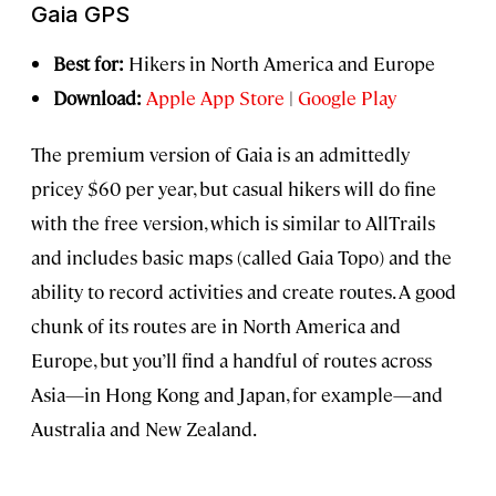
Gaia GPS
Best for:
Hikers in North America and Europe
Download:
Apple App Store
|
Google Play
The premium version of Gaia is an admittedly
pricey $60 per year, but casual hikers will do fine
with the free version, which is similar to AllTrails
and includes basic maps (called Gaia Topo) and the
ability to record activities and create routes. A good
chunk of its routes are in North America and
Europe, but you’ll find a handful of routes across
Asia—in Hong Kong and Japan, for example—and
Australia and New Zealand.