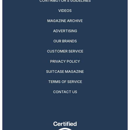
CONTRIBUTOR’S GUIDELINES
VIDEOS
MAGAZINE ARCHIVE
ADVERTISING
OUR BRANDS
CUSTOMER SERVICE
PRIVACY POLICY
SUITCASE MAGAZINE
TERMS OF SERVICE
CONTACT US