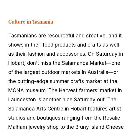
Culture in Tasmania
Tasmanians are resourceful and creative, and it
shows in their food products and crafts as well
as their fashion and accessories. On Saturday in
Hobart, don’t miss the Salamanca Market—one
of the largest outdoor markets in Australia—or
the cutting-edge summer crafts market at the
MONA museum. The Harvest farmers’ market in
Launceston is another nice Saturday out. The
Salamanca Arts Centre in Hobart features artist
studios and boutiques ranging from the Rosalie
Malham jewelry shop to the Bruny Island Cheese