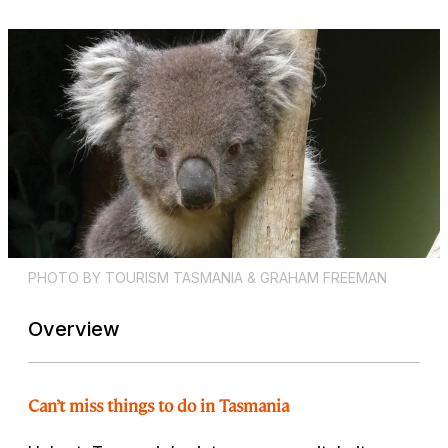
PHOTO BY TOURISM TASMANIA & GRAHAM FREEMAN
Overview
Can’t miss things to do in Tasmania