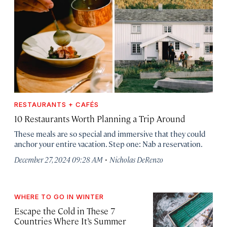
RESTAURANTS + CAFÉS
10 Restaurants Worth Planning a Trip Around
These meals are so special and immersive that they could
anchor your entire vacation. Step one: Nab a reservation.
·
December 27, 2024 09:28 AM
Nicholas DeRenzo
WHERE TO GO IN WINTER
Escape the Cold in These 7
Countries Where It’s Summer