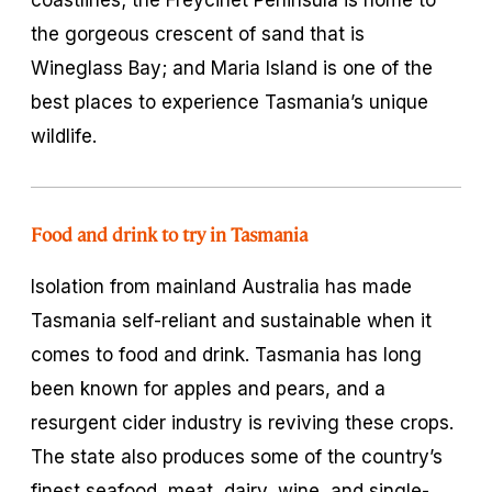
the gorgeous crescent of sand that is
Wineglass Bay; and Maria Island is one of the
best places to experience Tasmania’s unique
wildlife.
Food and drink to try in Tasmania
Isolation from mainland Australia has made
Tasmania self-reliant and sustainable when it
comes to food and drink. Tasmania has long
been known for apples and pears, and a
resurgent cider industry is reviving these crops.
The state also produces some of the country’s
finest seafood, meat, dairy, wine, and single-