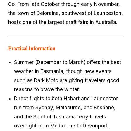
Co. From late October through early November,
the town of Deloraine, southwest of Launceston,
hosts one of the largest craft fairs in Australia.
Practical Information
Summer (December to March) offers the best
weather in Tasmania, though new events
such as Dark Mofo are giving travelers good
reasons to brave the winter.
Direct flights to both Hobart and Launceston
run from Sydney, Melbourne, and Brisbane,
and the Spirit of Tasmania ferry travels
overnight from Melbourne to Devonport.