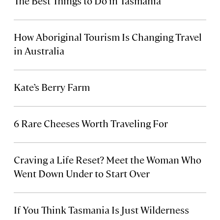
The Best Things to Do in Tasmania
How Aboriginal Tourism Is Changing Travel
in Australia
Kate’s Berry Farm
6 Rare Cheeses Worth Traveling For
Craving a Life Reset? Meet the Woman Who
Went Down Under to Start Over
If You Think Tasmania Is Just Wilderness