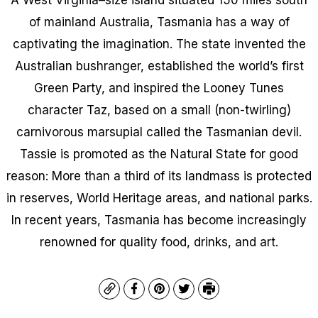
of mainland Australia, Tasmania has a way of
captivating the imagination. The state invented the
Australian bushranger, established the world’s first
Green Party, and inspired the Looney Tunes
character Taz, based on a small (non-twirling)
carnivorous marsupial called the Tasmanian devil.
Tassie is promoted as the Natural State for good
reason: More than a third of its landmass is protected
in reserves, World Heritage areas, and national parks.
In recent years, Tasmania has become increasingly
renowned for quality food, drinks, and art.
Copy
Facebook
Pinterest
Twitter
Print