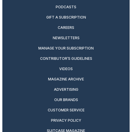
PODCASTS
GIFT A SUBSCRIPTION
CAREERS
NEWSLETTERS
MANAGE YOUR SUBSCRIPTION
CONTRIBUTOR’S GUIDELINES
VIDEOS
MAGAZINE ARCHIVE
ADVERTISING
OUR BRANDS
CUSTOMER SERVICE
PRIVACY POLICY
SUITCASE MAGAZINE