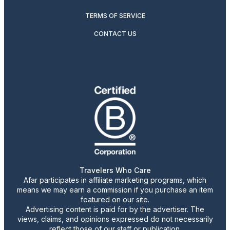
TERMS OF SERVICE
CONTACT US
Travelers Who Care
Afar participates in affiliate marketing programs, which
means we may earn a commission if you purchase an item
featured on our site.
Advertising content is paid for by the advertiser. The
views, claims, and opinions expressed do not necessarily
reflect those of our staff or publication.