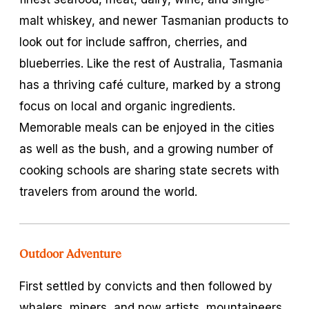
malt whiskey, and newer Tasmanian products to
look out for include saffron, cherries, and
blueberries. Like the rest of Australia, Tasmania
has a thriving café culture, marked by a strong
focus on local and organic ingredients.
Memorable meals can be enjoyed in the cities
as well as the bush, and a growing number of
cooking schools are sharing state secrets with
travelers from around the world.
Outdoor Adventure
First settled by convicts and then followed by
whalers, miners, and now artists, mountaineers,