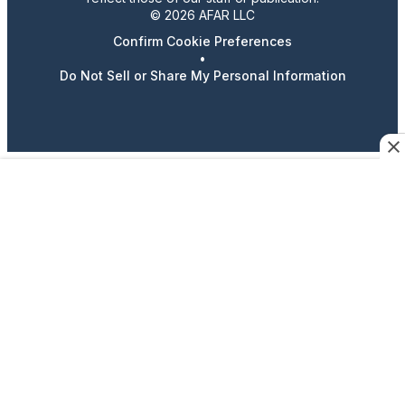
© 2026 AFAR LLC
Confirm Cookie Preferences
•
Do Not Sell or Share My Personal Information