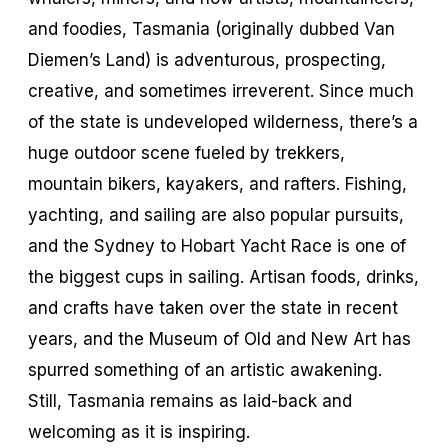
and foodies, Tasmania (originally dubbed Van
Diemen’s Land) is adventurous, prospecting,
creative, and sometimes irreverent. Since much
of the state is undeveloped wilderness, there’s a
huge outdoor scene fueled by trekkers,
mountain bikers, kayakers, and rafters. Fishing,
yachting, and sailing are also popular pursuits,
and the Sydney to Hobart Yacht Race is one of
the biggest cups in sailing. Artisan foods, drinks,
and crafts have taken over the state in recent
years, and the Museum of Old and New Art has
spurred something of an artistic awakening.
Still, Tasmania remains as laid-back and
welcoming as it is inspiring.