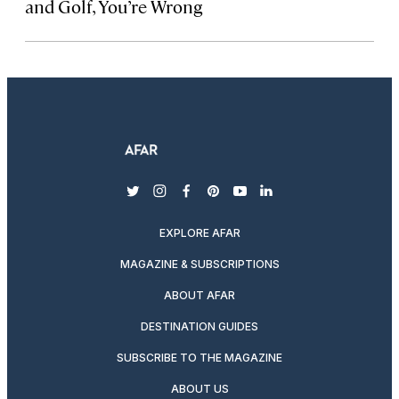
and Golf, You’re Wrong
twitter
instagram
facebook
pinterest
youtube
linkedin
EXPLORE AFAR
MAGAZINE & SUBSCRIPTIONS
ABOUT AFAR
DESTINATION GUIDES
SUBSCRIBE TO THE MAGAZINE
ABOUT US