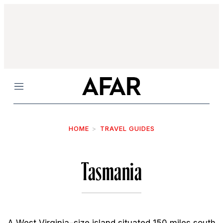
Menu
HOME
TRAVEL GUIDES
Tasmania
A West Virginia–size island situated 150 miles south