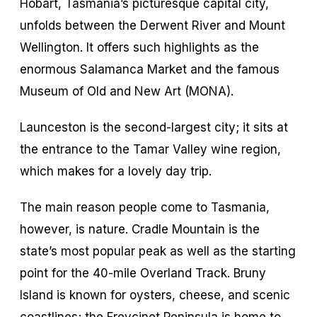
Hobart, Tasmania’s picturesque capital city,
unfolds between the Derwent River and Mount
Wellington. It offers such highlights as the
enormous Salamanca Market and the famous
Museum of Old and New Art (MONA).
Launceston is the second-largest city; it sits at
the entrance to the Tamar Valley wine region,
which makes for a lovely day trip.
The main reason people come to Tasmania,
however, is nature. Cradle Mountain is the
state’s most popular peak as well as the starting
point for the 40-mile Overland Track. Bruny
Island is known for oysters, cheese, and scenic
coastlines; the Freycinet Peninsula is home to