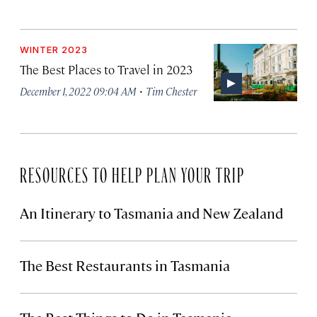
WINTER 2023
The Best Places to Travel in 2023
·
December 1, 2022 09:04 AM
Tim Chester
RESOURCES TO HELP PLAN YOUR TRIP
An Itinerary to Tasmania and New Zealand
The Best Restaurants in Tasmania