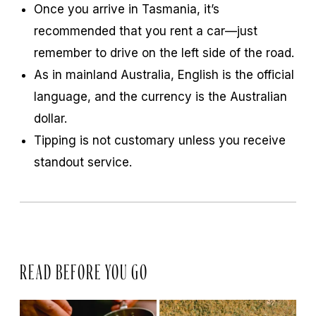
Once you arrive in Tasmania, it’s
recommended that you rent a car—just
remember to drive on the left side of the road.
As in mainland Australia, English is the official
language, and the currency is the Australian
dollar.
Tipping is not customary unless you receive
standout service.
READ BEFORE YOU GO