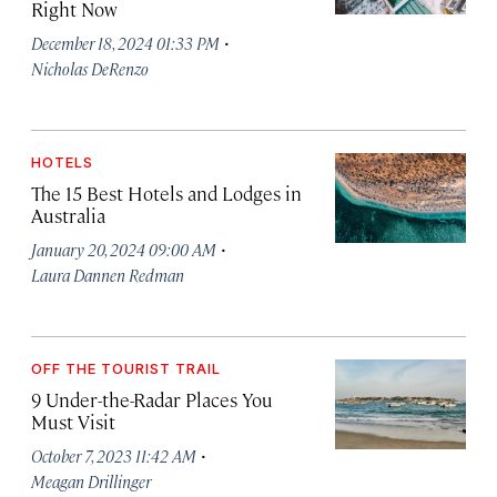
Right Now
·
December 18, 2024 01:33 PM
Nicholas DeRenzo
HOTELS
The 15 Best Hotels and Lodges in
Australia
·
January 20, 2024 09:00 AM
Laura Dannen Redman
OFF THE TOURIST TRAIL
9 Under-the-Radar Places You
Must Visit
·
October 7, 2023 11:42 AM
Meagan Drillinger