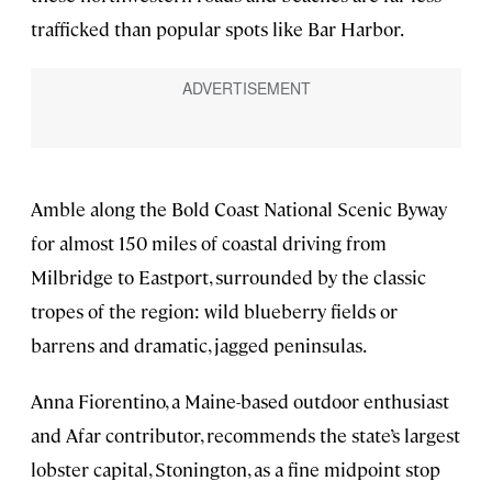
trafficked than popular spots like Bar Harbor.
Amble along the Bold Coast National Scenic Byway
for almost 150 miles of coastal driving from
Milbridge to Eastport, surrounded by the classic
tropes of the region: wild blueberry fields or
barrens and dramatic, jagged peninsulas.
Anna Fiorentino, a Maine-based outdoor enthusiast
and Afar contributor, recommends the state’s largest
lobster capital, Stonington, as a fine midpoint stop