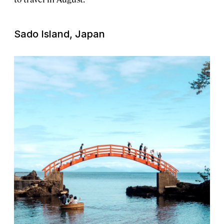
Sado Island, Japan