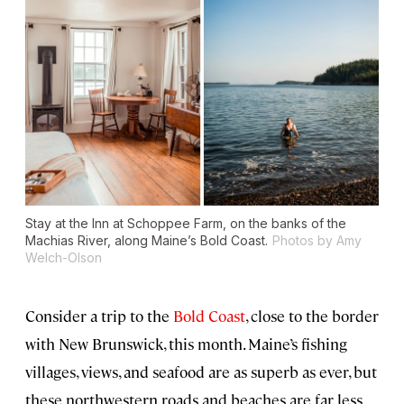
Stay at the Inn at Schoppee Farm, on the banks of the
Machias River, along Maine’s Bold Coast.
Photos by Amy
Welch-Olson
Consider a trip to the
Bold Coast
, close to the border
with New Brunswick, this month. Maine’s fishing
villages, views, and seafood are as superb as ever, but
these northwestern roads and beaches are far less