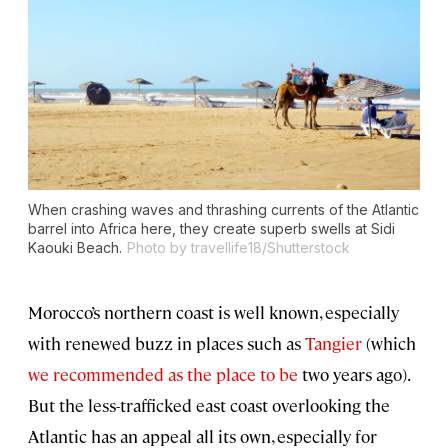
When crashing waves and thrashing currents of the Atlantic
barrel into Africa here, they create superb swells at Sidi
Kaouki Beach.
Photo by travellife18/Shutterstock
Morocco’s northern coast is well known, especially
with renewed buzz in places such as
Tangier
(which
we recommended as the place to be
two years ago).
But the less-trafficked east coast overlooking the
Atlantic has an appeal all its own, especially for