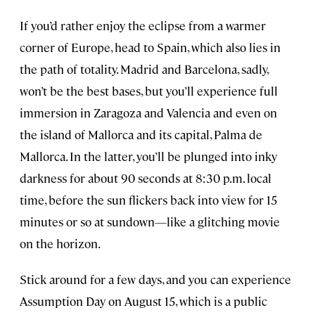
If you’d rather enjoy the eclipse from a warmer
corner of Europe, head to Spain, which also lies in
the path of totality. Madrid and Barcelona, sadly,
won’t be the best bases, but you’ll experience full
immersion in Zaragoza and Valencia and even on
the island of Mallorca and its capital, Palma de
Mallorca. In the latter, you’ll be plunged into inky
darkness for about 90 seconds at 8:30 p.m. local
time, before the sun flickers back into view for 15
minutes or so at sundown—like a glitching movie
on the horizon.
Stick around for a few days, and you can experience
Assumption Day on August 15, which is a public