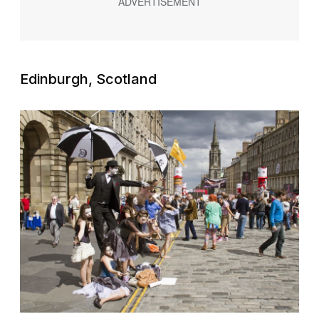
Edinburgh, Scotland