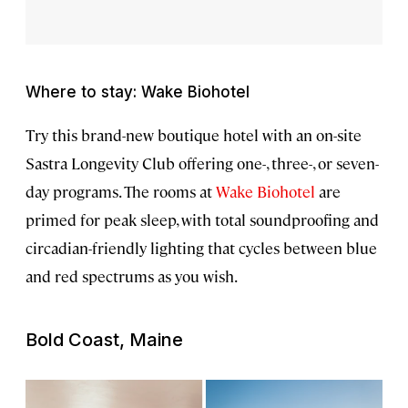
Where to stay: Wake Biohotel
Try this brand-new boutique hotel with an on-site
Sastra Longevity Club offering one-, three-, or seven-
day programs. The rooms at
Wake Biohotel
are
primed for peak sleep, with total soundproofing and
circadian-friendly lighting that cycles between blue
and red spectrums as you wish.
Bold Coast, Maine