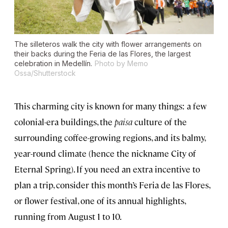
The silleteros walk the city with flower arrangements on
their backs during the Feria de las Flores, the largest
celebration in Medellín.
Photo by Memo
Ossa/Shutterstock
This charming city is known for many things: a few
colonial-era buildings, the
paisa
culture of the
surrounding coffee-growing regions, and its balmy,
year-round climate (hence the nickname City of
Eternal Spring). If you need an extra incentive to
plan a trip, consider this month’s Feria de las Flores,
or flower festival, one of its annual highlights,
running from August 1 to 10.