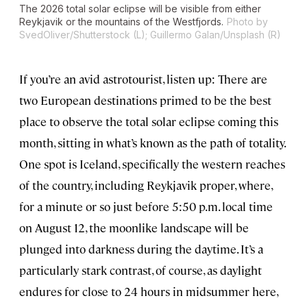
The 2026 total solar eclipse will be visible from either
Reykjavik or the mountains of the Westfjords.
Photo by
SvedOliver/Shutterstock (L); Guillermo Galan/Unsplash (R)
If you’re an avid astrotourist, listen up: There are
two European destinations primed to be the best
place to observe the total solar eclipse coming this
month, sitting in what’s known as the path of totality.
One spot is Iceland, specifically the western reaches
of the country, including Reykjavik proper, where,
for a minute or so just before 5:50 p.m. local time
on August 12, the moonlike landscape will be
plunged into darkness during the daytime. It’s a
particularly stark contrast, of course, as daylight
endures for close to 24 hours in midsummer here,