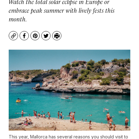
Watch the total solar eclipse in Europe or
embrace peak summer with lively fests this
month.
Copy
Facebook
Pinterest
Twitter
Print
This year, Mallorca has several reasons you should visit to