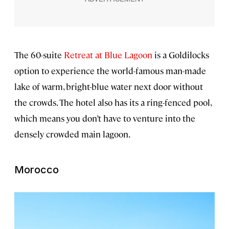
The 60-suite
Retreat at Blue Lagoon
is a Goldilocks
option to experience the world-famous man-made
lake of warm, bright-blue water next door without
the crowds. The hotel also has its a ring-fenced pool,
which means you don’t have to venture into the
densely crowded main lagoon.
Morocco