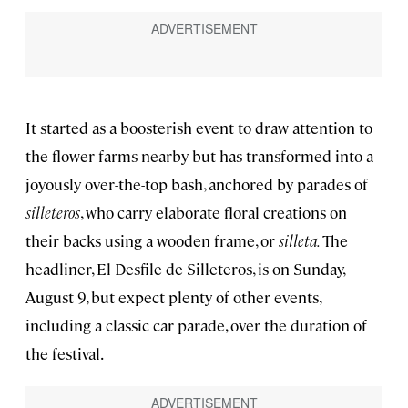
It started as a boosterish event to draw attention to
the flower farms nearby but has transformed into a
joyously over-the-top bash, anchored by parades of
silleteros
, who carry elaborate floral creations on
their backs using a wooden frame, or
silleta.
The
headliner, El Desfile de Silleteros, is on Sunday,
August 9, but expect plenty of other events,
including a classic car parade, over the duration of
the festival.