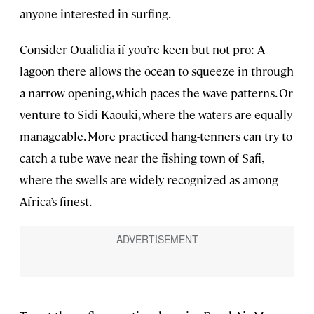
anyone interested in surfing.
Consider Oualidia if you’re keen but not pro: A
lagoon there allows the ocean to squeeze in through
a narrow opening, which paces the wave patterns. Or
venture to Sidi Kaouki, where the waters are equally
manageable. More practiced hang-tenners can try to
catch a tube wave near the fishing town of Safi,
where the swells are widely recognized as among
Africa’s finest.