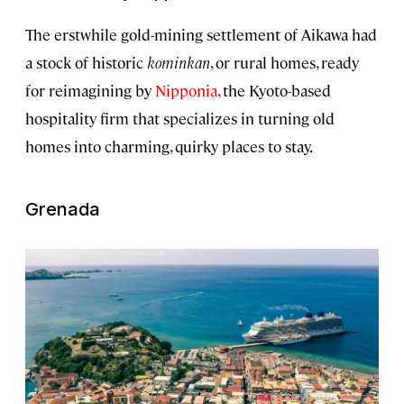
The erstwhile gold-mining settlement of Aikawa had
a stock of historic
kominkan
, or rural homes, ready
for reimagining by
Nipponia
, the Kyoto-based
hospitality firm that specializes in turning old
homes into charming, quirky places to stay.
Grenada