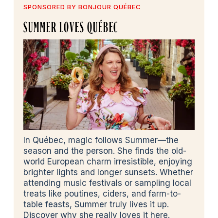
SPONSORED BY BONJOUR QUÉBEC
SUMMER LOVES QUÉBEC
In Québec, magic follows Summer—the
season and the person. She finds the old-
world European charm irresistible, enjoying
brighter lights and longer sunsets. Whether
attending music festivals or sampling local
treats like poutines, ciders, and farm-to-
table feasts, Summer truly lives it up.
Discover why she really loves it here.