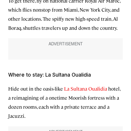
To get there, fly on national carrier Royal Air Maroc,
which flies nonstop from Miami, New York City, and
other locations. The spiffy new high-speed train, Al
Boraq, shuttles travelers up and down the country.
Where to stay: La Sultana Oualidia
Hide out in the oasis-like
La Sultana Oualidia
hotel,
a reimagining of a onetime Moorish fortress with a
dozen rooms, each with a private terrace and a
Jacuzzi.