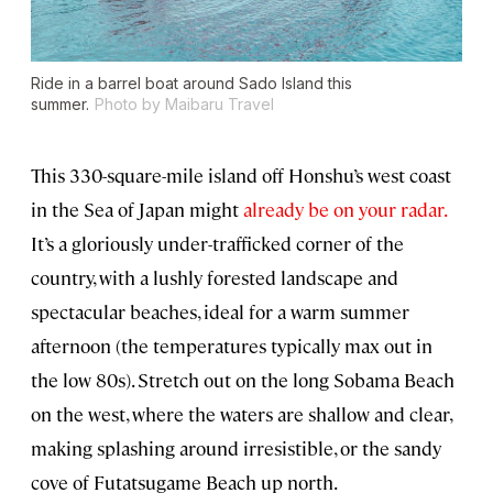
Ride in a barrel boat around Sado Island this
summer.
Photo by Maibaru Travel
This 330-square-mile island off Honshu’s west coast
in the Sea of Japan might
already be on your radar.
It’s a gloriously under-trafficked corner of the
country, with a lushly forested landscape and
spectacular beaches, ideal for a warm summer
afternoon (the temperatures typically max out in
the low 80s). Stretch out on the long Sobama Beach
on the west, where the waters are shallow and clear,
making splashing around irresistible, or the sandy
cove of Futatsugame Beach up north.