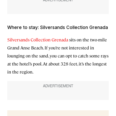
Where to stay: Silversands Collection Grenada
Silversands Collection Grenada
sits on the two-mile
Grand Anse Beach. If you’re not interested in
lounging on the sand, you can opt to catch some rays
at the hotel’s pool. At about 328 feet, it’s the longest
in the region.