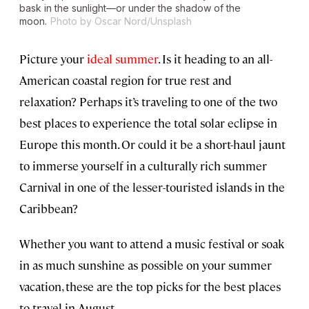
bask in the sunlight—or under the shadow of the
moon.
Photo by Oscar Nord/Unsplash
Picture your
ideal summer
. Is it heading to an all-
American coastal region for true rest and
relaxation? Perhaps it’s traveling to one of the two
best places to experience the total solar eclipse in
Europe this month. Or could it be a short-haul jaunt
to immerse yourself in a culturally rich summer
Carnival in one of the lesser-touristed islands in the
Caribbean?
Whether you want to attend a music festival or soak
in as much sunshine as possible on your summer
vacation, these are the top picks for the best places
to travel in August.