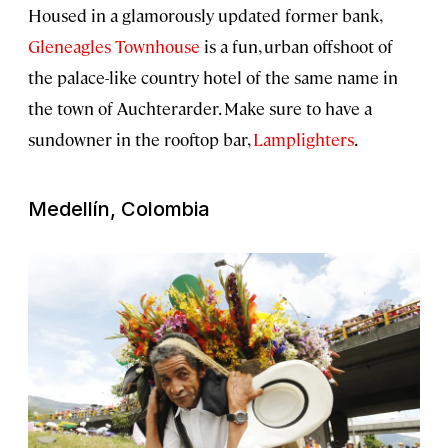
Housed in a glamorously updated former bank,
Gleneagles Townhouse
is a fun, urban offshoot of
the palace-like country hotel of the same name in
the town of Auchterarder. Make sure to have a
sundowner in the rooftop bar,
Lamplighters
.
Medellín, Colombia