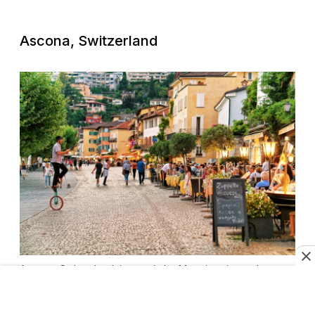
Ascona, Switzerland
Ascona, Switzerland, is near Lake Maggiore in southern
Switzerland.
Photo by Roman Babakin/Shutterstock