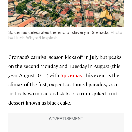
Spicemas celebrates the end of slavery in Grenada.
Photo
by Hugh Whyte/Unsplash
Grenada’s carnival season kicks off in July but peaks
on the second Monday and Tuesday in August (this
year, August 10–11) with
Spicemas
. This event is the
climax of the fest; expect costumed parades, soca
and calypso music, and slabs of a rum-spiked fruit
dessert known as black cake.