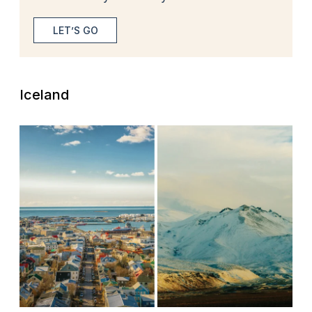
LET’S GO
Iceland