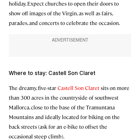
holiday. Expect churches to open their doors to
show off images of the Virgin, as well as fairs,
parades, and concerts to celebrate the occasion.
Where to stay: Castell Son Claret
The dreamy, five-star
Castell Son Claret
sits on more
than 300 acres in the countryside of southwest
Mallorca, close to the base of the Tramuntana
Mountains and ideally located for biking on the
back streets (ask for an e-bike to offset the
occasional steep climb).