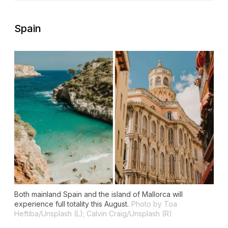
Spain
Both mainland Spain and the island of Mallorca will
experience full totality this August.
Photo by Toa
Heftiba/Unsplash (L); Calvin Craig/Unsplash (R)