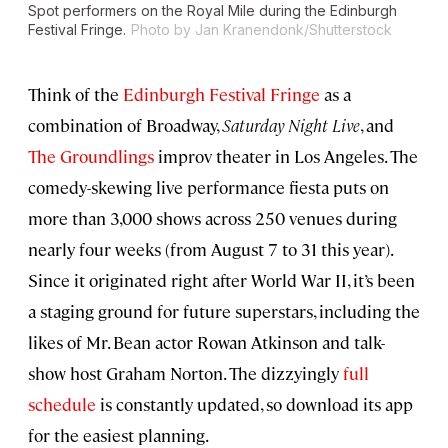
Spot performers on the Royal Mile during the Edinburgh
Festival Fringe.
Photo by Jan Kranendonk/Shutterstock
Think of the
Edinburgh Festival Fringe
as a
combination of Broadway,
Saturday Night Live
, and
The Groundlings
improv theater in Los Angeles. The
comedy-skewing live performance fiesta puts on
more than 3,000 shows across 250 venues during
nearly four weeks (from August 7 to 31 this year).
Since it originated right after World War II, it’s been
a staging ground for future superstars, including the
likes of Mr. Bean actor Rowan Atkinson and talk-
show host Graham Norton. The dizzyingly
full
schedule
is constantly updated, so download its app
for the easiest planning.