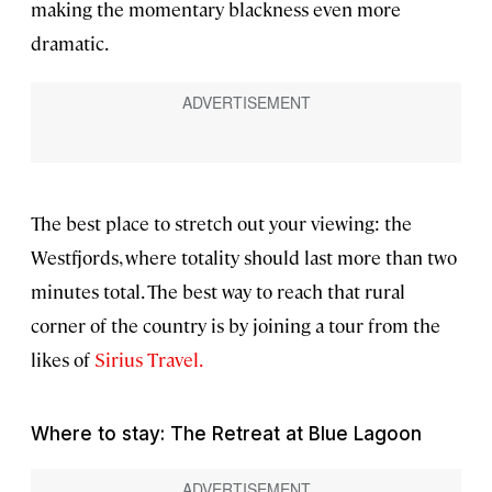
making the momentary blackness even more
dramatic.
The best place to stretch out your viewing: the
Westfjords, where totality should last more than two
minutes total. The best way to reach that rural
corner of the country is by joining a tour from the
likes of
Sirius Travel.
Where to stay: The Retreat at Blue Lagoon