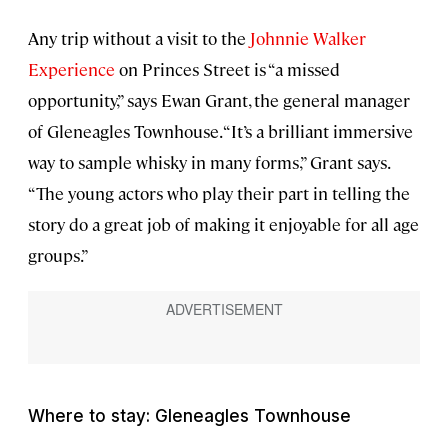
Any trip without a visit to the
Johnnie Walker
Experience
on Princes Street is “a missed
opportunity,” says Ewan Grant, the general manager
of Gleneagles Townhouse. “It’s a brilliant immersive
way to sample whisky in many forms,” Grant says.
“The young actors who play their part in telling the
story do a great job of making it enjoyable for all age
groups.”
Where to stay: Gleneagles Townhouse