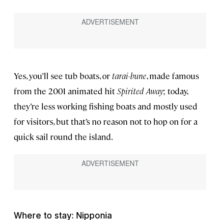
Yes, you’ll see tub boats, or
tarai-bune
, made famous
from the 2001 animated hit
Spirited Away
; today,
they’re less working fishing boats and mostly used
for visitors, but that’s no reason not to hop on for a
quick sail round the island.
Where to stay: Nipponia