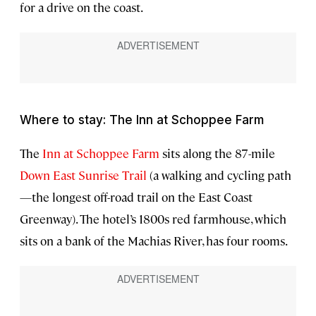
for a drive on the coast.
Where to stay: The Inn at Schoppee Farm
The
Inn at Schoppee Farm
sits along the 87-mile
Down East Sunrise Trail
(a walking and cycling path
—the longest off-road trail on the East Coast
Greenway). The hotel’s 1800s red farmhouse, which
sits on a bank of the Machias River, has four rooms.