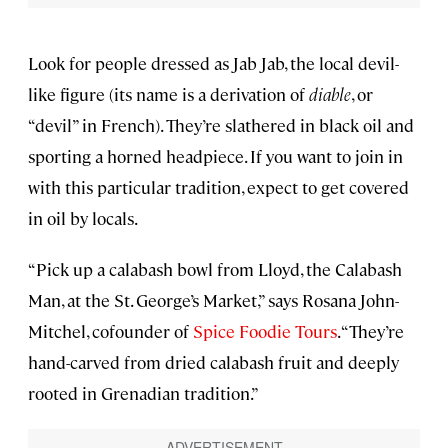
Look for people dressed as Jab Jab, the local devil-
like figure (its name is a derivation of
diable
, or
“devil” in French). They’re slathered in black oil and
sporting a horned headpiece. If you want to join in
with this particular tradition, expect to get covered
in oil by locals.
“Pick up a calabash bowl from Lloyd, the Calabash
Man, at the St. George’s Market,” says Rosana John-
Mitchel, cofounder of
Spice Foodie Tours
. “They’re
hand-carved from dried calabash fruit and deeply
rooted in Grenadian tradition.”