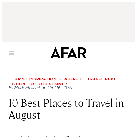
Menu
TRAVEL INSPIRATION
WHERE TO TRAVEL NEXT
WHERE TO GO IN SUMMER
By
Mark Ellwood
• April 16, 2026
10 Best Places to Travel in
August