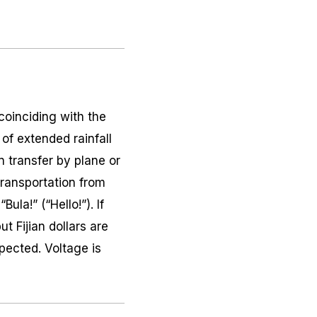
coinciding with the
of extended rainfall
en transfer by plane or
 transportation from
ula!” (“Hello!”). If
ut Fijian dollars are
xpected. Voltage is