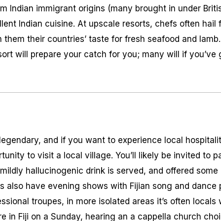
 Indian immigrant origins (many brought in under British 
ent Indian cuisine. At upscale resorts, chefs often hail
 them their countries’ taste for fresh seafood and lamb. I
sort will prepare your catch for you; many will if you’ve
is legendary, and if you want to experience local hospital
unity to visit a local village. You’ll likely be invited to p
ildly hallucinogenic drink is served, and offered some 
ts also have evening shows with Fijian song and dance
essional troupes, in more isolated areas it’s often local
’re in Fiji on a Sunday, hearing an a cappella church cho