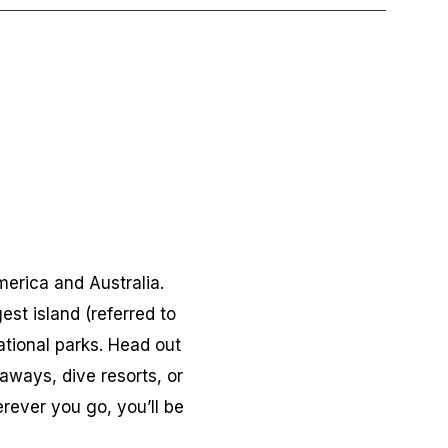
merica and Australia.
gest island (referred to
tional parks. Head out
eaways, dive resorts, or
rever you go, you’ll be