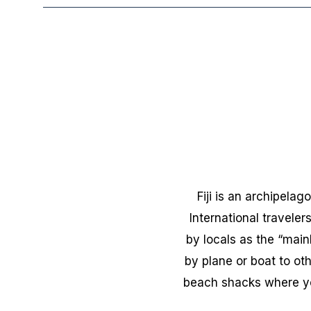
Fiji is an archipela
International travelers
by locals as the “mai
by plane or boat to oth
beach shacks where you