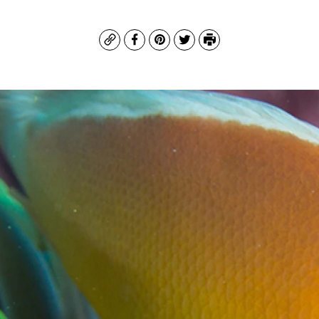
Copy
Facebook
Pinterest
Twitter
Print