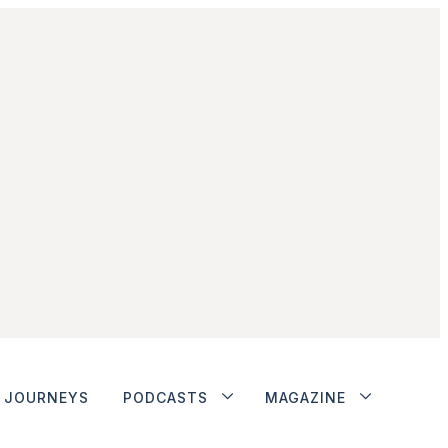
JOURNEYS
PODCASTS
MAGAZINE