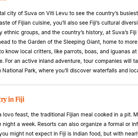
ital city of Suva on Viti Levu to see the country’s busies
aste of Fijian cuisine, you’ll also see Fiji’s cultural diver
y ethnic groups, and the country’s history, at Suva’s Fij
head to the Garden of the Sleeping Giant, home to more 
to know local critters, like parrots, boas, and iguanas at
ife. For an active inland adventure, tour companies will ta
u National Park, where you’ll discover waterfalls and loca
ry in Fiji
 a
lovo
feast, the traditional Fijian meal cooked in a pit. M
ne night a week. Resorts can also organize a formal or i
u might not expect in Fiji is Indian food, but with near