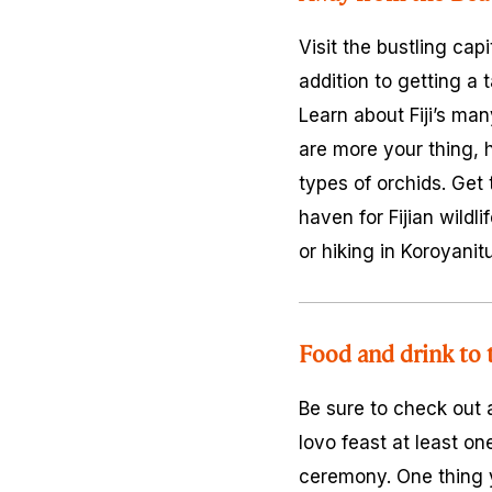
Visit the bustling cap
addition to getting a t
Learn about Fiji’s man
are more your thing, 
types of orchids. Get 
haven for Fijian wildl
or hiking in Koroyanit
Food and drink to t
Be sure to check out
lovo feast at least o
ceremony. One thing yo