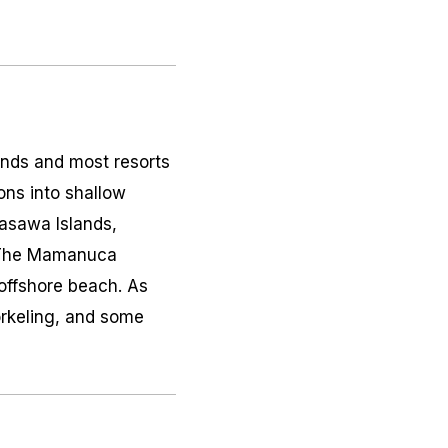
lands and most resorts
ons into shallow
Yasawa Islands,
n. The Mamanuca
 offshore beach. As
orkeling, and some