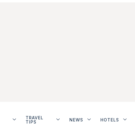
TRAVEL
NEWS
HOTELS
TIPS