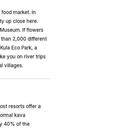
t food market. In
sity up close here.
i Museum. If flowers
than 2,000 different
 Kula Eco Park, a
ke you on river trips
l villages.
ost resorts offer a
nformal
kava
ly 40% of the