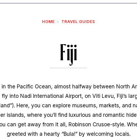
HOME
TRAVEL GUIDES
Fiji
go in the Pacific Ocean, almost halfway between North A
 fly into Nadi International Airport, on Viti Levu, Fiji’s lar
nland”). Here, you can explore museums, markets, and na
er islands, where you’ll find luxurious and romantic hid
 can get away from it all, Robinson Crusoe-style. Whe
greeted with a hearty “Bula!” by welcoming locals.