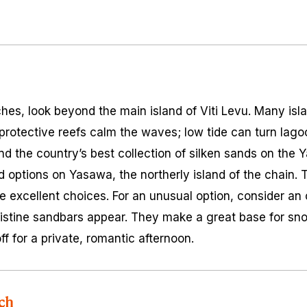
aches, look beyond the main island of Viti Levu. Many is
rotective reefs calm the waves; low tide can turn lago
ind the country’s best collection of silken sands on the 
d options on Yasawa, the northerly island of the chai
me excellent choices. For an unusual option, consider an
istine sandbars appear. They make a great base for sn
ff for a private, romantic afternoon.
ch