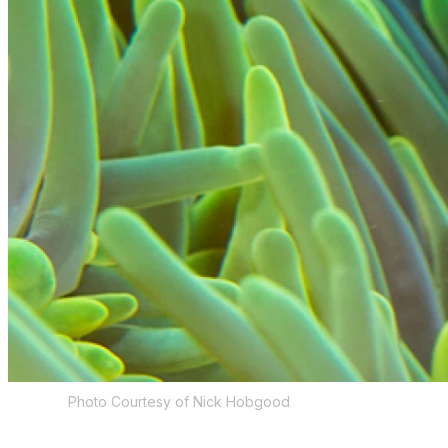
Photo Courtesy of Nick Hobgood