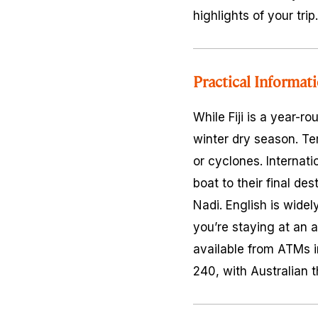
highlights of your trip.
Practical Informat
While Fiji is a year-r
winter dry season. Tem
or cyclones. Internatio
boat to their final de
Nadi. English is widely
you’re staying at an al
available from ATMs in
240, with Australian 