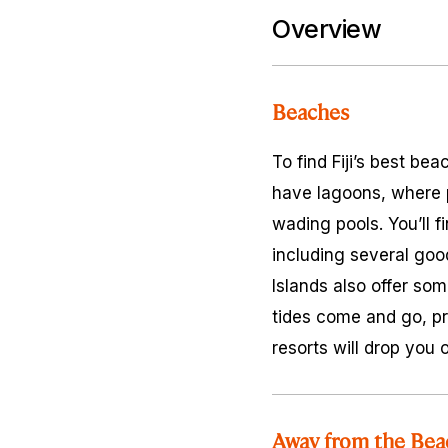
Overview
Beaches
To find Fiji’s best be
have lagoons, where p
wading pools. You’ll f
including several goo
Islands also offer so
tides come and go, pr
resorts will drop you o
Away from the Bea