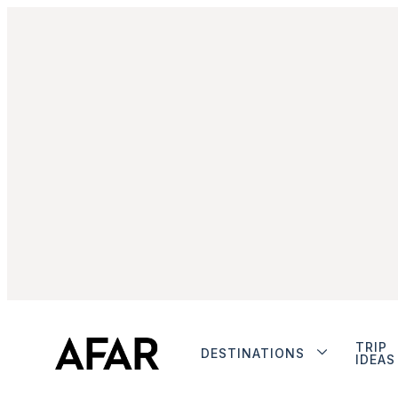
TRIP
DESTINATIONS
IDEAS