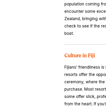
population coming from
encounter some excell
Zealand, bringing with
check to see if the re
boat.
Culture in Fiji
Fijians’ friendliness 
resorts offer the opport
ceremony, where the m
purchase. Most resor
some offer slick, prof
from the heart. If you