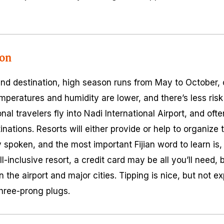
ion
ound destination, high season runs from May to October, 
peratures and humidity are lower, and there’s less risk 
nal travelers fly into Nadi International Airport, and oft
stinations. Resorts will either provide or help to organize
 spoken, and the most important Fijian word to learn is, “B
l-inclusive resort, a credit card may be all you’ll need, b
 the airport and major cities. Tipping is nice, but not e
three-prong plugs.