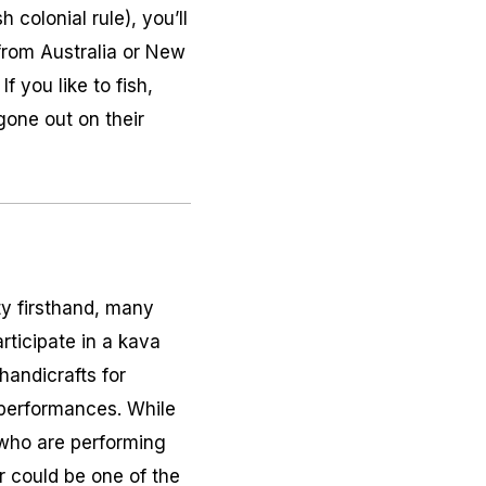
colonial rule), you’ll
 from Australia or New
f you like to fish,
 gone out on their
ity firsthand, many
articipate in a
kava
handicrafts for
 performances. While
s who are performing
ir could be one of the