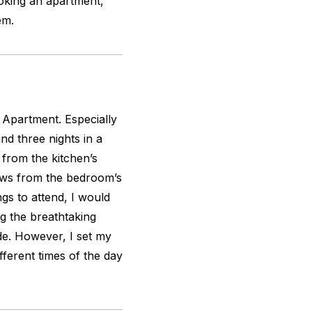
oking an apartment,
em.
n Apartment. Especially
and three nights in a
 from the kitchen’s
ews from the bedroom’s
ngs to attend, I would
g the breathtaking
de. However, I set my
fferent times of the day