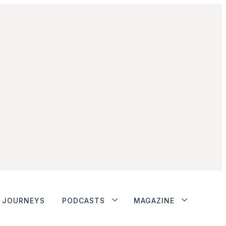
JOURNEYS
PODCASTS
MAGAZINE