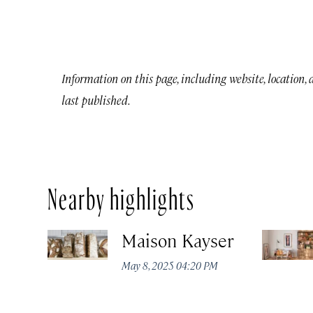
Information on this page, including website, location,
last published.
Nearby highlights
Maison Kayser
May 8, 2025 04:20 PM