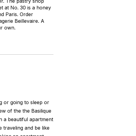
der. The pastry shop
t at No. 30 is a honey
nd Paris. Order
erie Beillevaire. A
ur own.
g or going to sleep or
ew of the the Basilique
n a beautiful apartment
ve traveling and be like