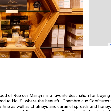
od of Rue des Martyrs is a favorite destination for buying 
head to No. 9, where the beautiful Chambre aux Confitures 
artine as well as chutneys and caramel spreads and honey