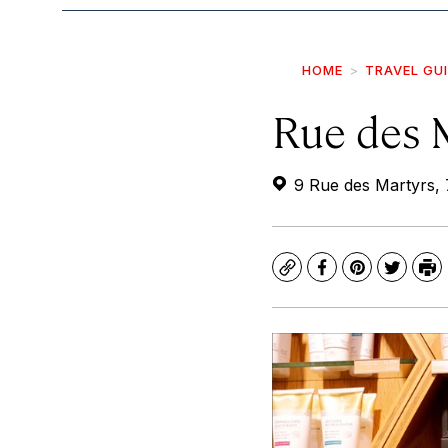
HOME
TRAVEL GU
Rue des 
9 Rue des Martyrs, 
Copy
Facebook
Pinterest
Twitte
Pr