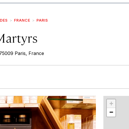
IDES
FRANCE
PARIS
Martyrs
75009 Paris, France
r
int
+
−