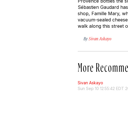
Provence bottles the su
Sébastien Gaudard has 
shop, Famille Mary, wh
vacuum-sealed cheeses 
walk along this street
By
Sivan Askayo
More Recomme
Sivan Askayo
Sun Sep 10 12:55:42 EDT 2