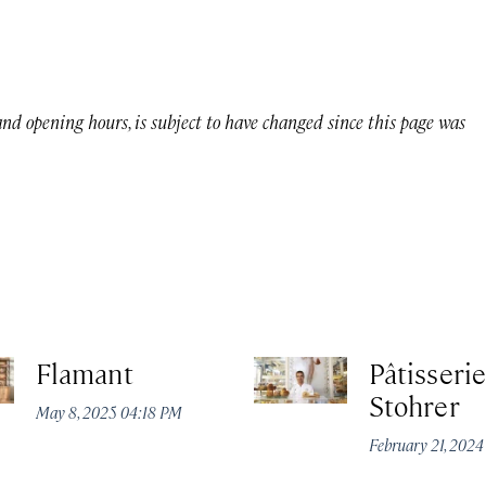
 and opening hours, is subject to have changed since this page was
Flamant
Pâtisserie
Stohrer
May 8, 2025 04:18 PM
February 21, 202