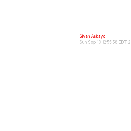
Sivan Askayo
Sun Sep 10 12:55:58 EDT 2