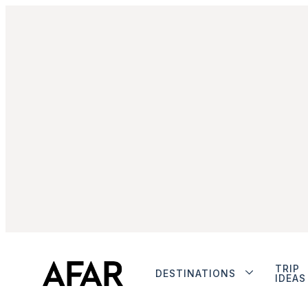
TRIP
DESTINATIONS
IDEAS