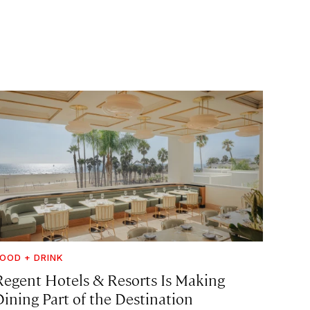
OOD + DRINK
Regent Hotels & Resorts Is Making
Dining Part of the Destination