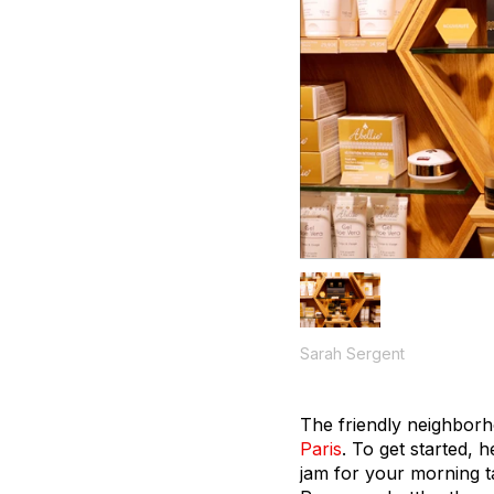
Sarah Sergent
The friendly neighborho
Paris
. To get started, 
jam for your morning t