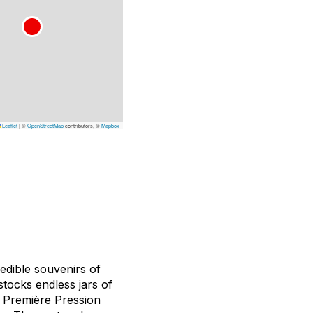
Leaflet
|
©
OpenStreetMap
contributors, ©
Mapbox
edible souvenirs of
stocks endless jars of
. Première Pression