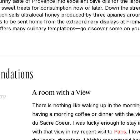
nny taste of Provence into excellent olive oils for the lar
sweet treats for consumption now or later. Down the stree
ich sells ultralocal honey produced by three apiaries arou
to be sent home from the extraordinary displays at Fromag
 offers many culinary temptations—go discover some on yo
ndations
A room with a View
017
There is nothing like waking up in the mornin
having a morning coffee or dinner with the vi
du Sacre Coeur. I was lucky enough to stay i
with that view in my recent visit to
Paris
. I lo