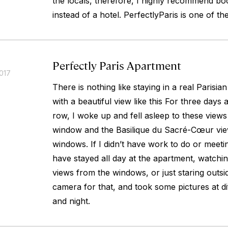
the locals, therefore, I highly recommend bo
instead of a hotel. PerfectlyParis is one of th
Perfectly Paris Apartment
017
There is nothing like staying in a real Parisia
with a beautiful view like this For three days 
row, I woke up and fell asleep to these views
window and the Basilique du Sacré-Cœur vi
windows. If I didn’t have work to do or meeti
have stayed all day at the apartment, watchin
views from the windows, or just staring outsi
camera for that, and took some pictures at di
and night.