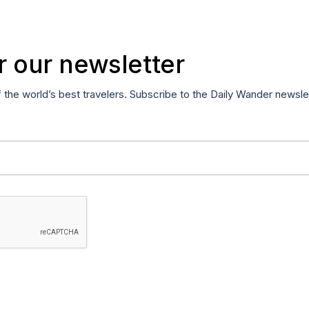
r our newsletter
f the world’s best travelers. Subscribe to the Daily Wander newsle