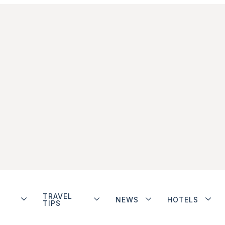
TRAVEL
NEWS
HOTELS
TIPS