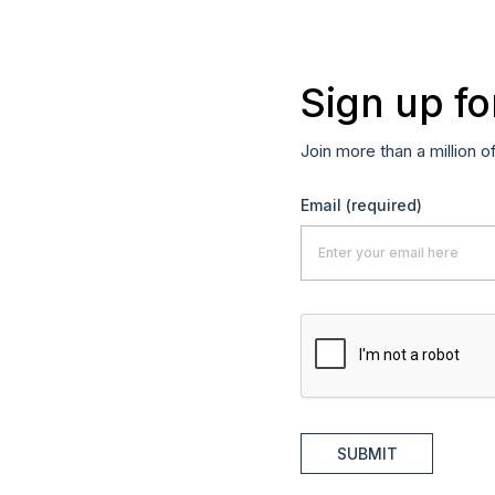
Sign up fo
Join more than a million o
Email
(required)
SUBMIT