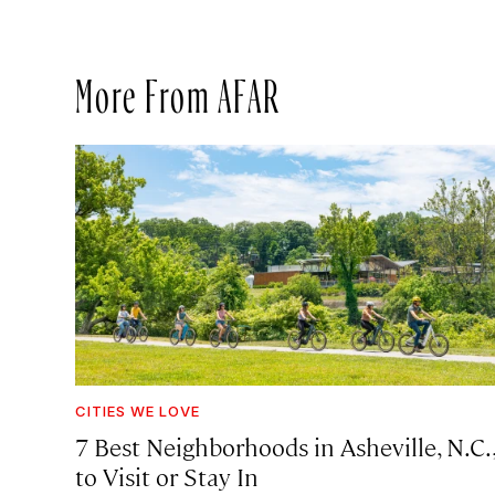
More From AFAR
CITIES WE LOVE
7 Best Neighborhoods in Asheville, N.C.
to Visit or Stay In