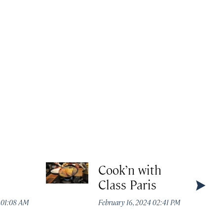
Cook’n with
Class Paris
4 01:08 AM
February 16, 2024 02:41 PM