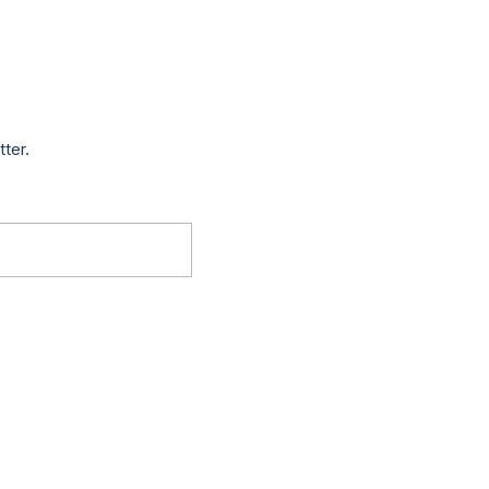
tter.