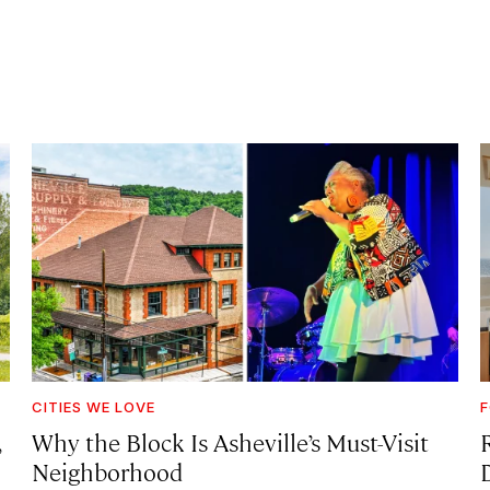
CITIES WE LOVE
F
,
Why the Block Is Asheville’s Must-Visit
Neighborhood