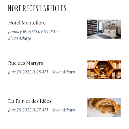
MORE RECENT ARTICLES
Hotel Montefiore
·
January 16, 2023 09:09 PM
Sivan Askayo
Rue des Martyrs
·
June 20, 2022 11:28 AM
Sivan Askayo
Du Pain et des Idées
·
June 20, 2022 11:27 AM
Sivan Askayo