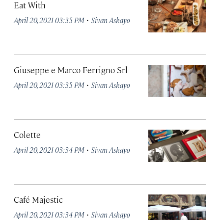
Eat With
·
April 20, 2021 03:35 PM
Sivan Askayo
Giuseppe e Marco Ferrigno Srl
·
April 20, 2021 03:35 PM
Sivan Askayo
Colette
·
April 20, 2021 03:34 PM
Sivan Askayo
Café Majestic
·
April 20, 2021 03:34 PM
Sivan Askayo