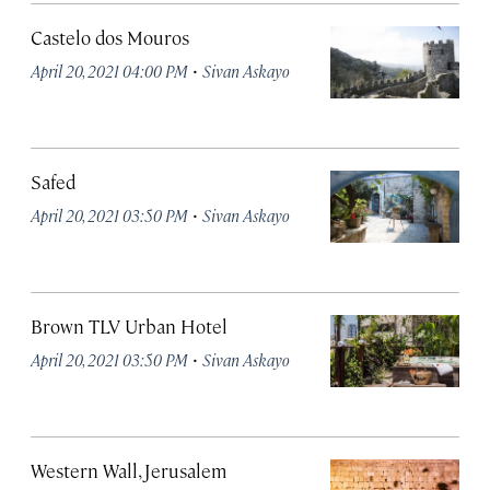
Castelo dos Mouros
·
April 20, 2021 04:00 PM
Sivan Askayo
Safed
·
April 20, 2021 03:50 PM
Sivan Askayo
Brown TLV Urban Hotel
·
April 20, 2021 03:50 PM
Sivan Askayo
Western Wall, Jerusalem