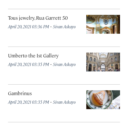
Tous jewelry, Rua Garrett 50
·
April 20, 2021 03:36 PM
Sivan Askayo
Umberto the Ist Gallery
·
April 20, 2021 03:35 PM
Sivan Askayo
Gambrinus
·
April 20, 2021 03:35 PM
Sivan Askayo