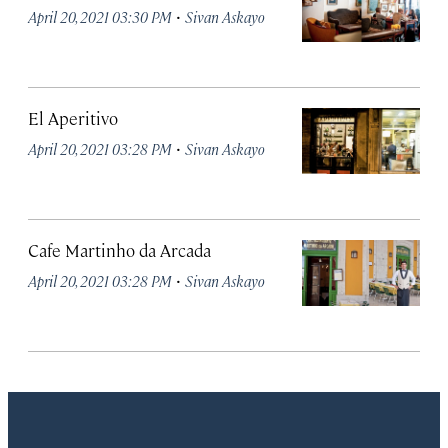
·
April 20, 2021 03:30 PM
Sivan Askayo
El Aperitivo
·
April 20, 2021 03:28 PM
Sivan Askayo
Cafe Martinho da Arcada
·
April 20, 2021 03:28 PM
Sivan Askayo