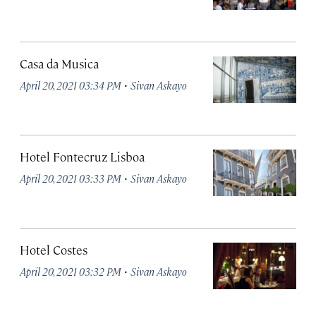
Casa da Musica
·
April 20, 2021 03:34 PM
Sivan Askayo
Hotel Fontecruz Lisboa
·
April 20, 2021 03:33 PM
Sivan Askayo
Hotel Costes
·
April 20, 2021 03:32 PM
Sivan Askayo