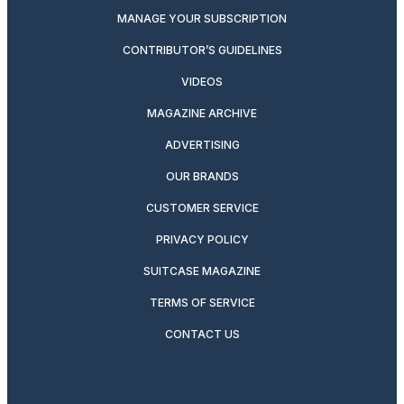
MANAGE YOUR SUBSCRIPTION
CONTRIBUTOR’S GUIDELINES
VIDEOS
MAGAZINE ARCHIVE
ADVERTISING
OUR BRANDS
CUSTOMER SERVICE
PRIVACY POLICY
SUITCASE MAGAZINE
TERMS OF SERVICE
CONTACT US