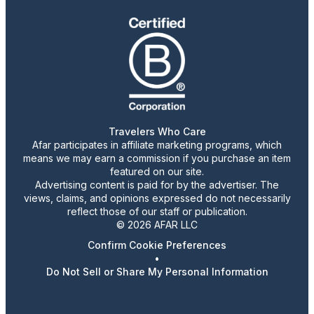
Travelers Who Care
Afar participates in affiliate marketing programs, which
means we may earn a commission if you purchase an item
featured on our site.
Advertising content is paid for by the advertiser. The
views, claims, and opinions expressed do not necessarily
reflect those of our staff or publication.
© 2026 AFAR LLC
Confirm Cookie Preferences
•
Do Not Sell or Share My Personal Information