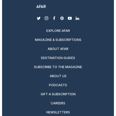
twitter
instagram
facebook
pinterest
youtube
linkedin
EXPLORE AFAR
MAGAZINE & SUBSCRIPTIONS
ABOUT AFAR
DESTINATION GUIDES
SUBSCRIBE TO THE MAGAZINE
ABOUT US
PODCASTS
GIFT A SUBSCRIPTION
CAREERS
NEWSLETTERS