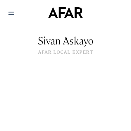
Menu
Sivan Askayo
AFAR LOCAL EXPERT