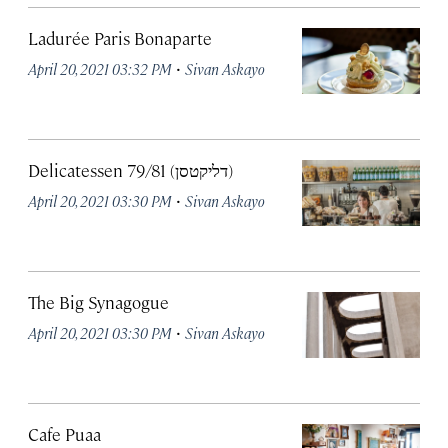
Ladurée Paris Bonaparte
·
April 20, 2021 03:32 PM
Sivan Askayo
Delicatessen 79/81 (דליקטסן)
·
April 20, 2021 03:30 PM
Sivan Askayo
The Big Synagogue
·
April 20, 2021 03:30 PM
Sivan Askayo
Cafe Puaa