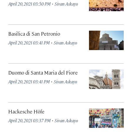
·
April 20, 2021 03:50 PM
Sivan Askayo
Basilica di San Petronio
·
April 20, 2021 03:41 PM
Sivan Askayo
Duomo di Santa Maria del Fiore
·
April 20, 2021 03:41 PM
Sivan Askayo
Hackesche Höfe
·
April 20, 2021 03:37 PM
Sivan Askayo