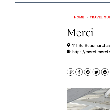
HOME
TRAVEL GU
Merci
111 Bd Beaumarchais
https://merci-merci
Copy
Facebook
Pinterest
Twitte
Pr