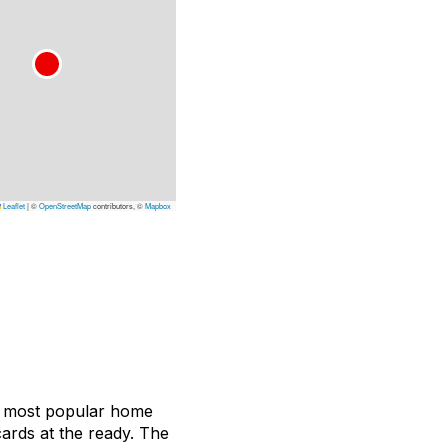
Leaflet
|
©
OpenStreetMap
contributors, ©
Mapbox
y’s most popular home
cards at the ready. The