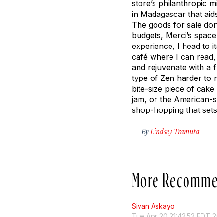
store’s philanthropic m
in Madagascar that aids
The goods for sale do
budgets, Merci’s space 
experience, I head to 
café where I can read,
and rejuvenate with a 
type of Zen harder to r
bite-size piece of cak
jam, or the American-s
shop-hopping that sets
By
Lindsey Tramuta
More Recomme
Sivan Askayo
Tue Apr 20 21:42:52 EDT 2