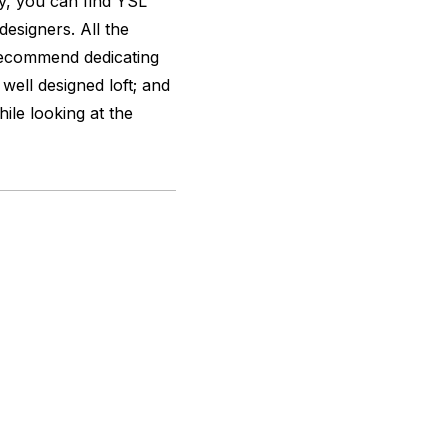
y, you can find YSL
designers. All the
y recommend dedicating
well designed loft; and
hile looking at the