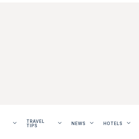
TRAVEL
NEWS
HOTELS
TIPS