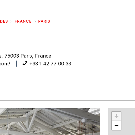
IDES
FRANCE
PARIS
, 75003 Paris, France
.com/
+33 1 42 77 00 33
r
int
+
−