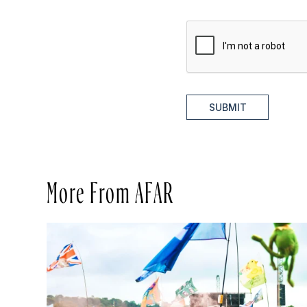
SUBMIT
More From AFAR