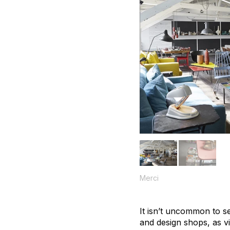
Merci
It isn’t uncommon to se
and design shops, as vi