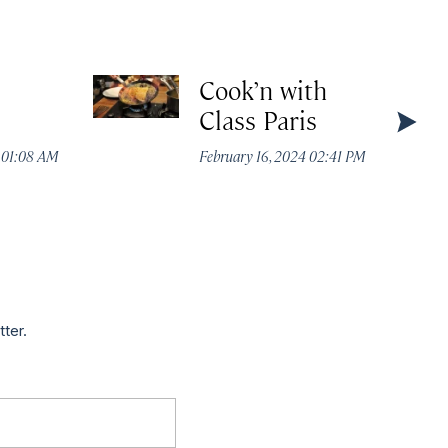
Cook’n with
Class Paris
4 01:08 AM
February 16, 2024 02:41 PM
tter.