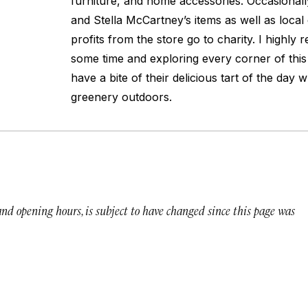
furniture, and home accessories. Occasionall
and Stella McCartney’s items as well as local 
profits from the store go to charity. I highl
some time and exploring every corner of this 
have a bite of their delicious tart of the day w
greenery outdoors.
 and opening hours, is subject to have changed since this page was