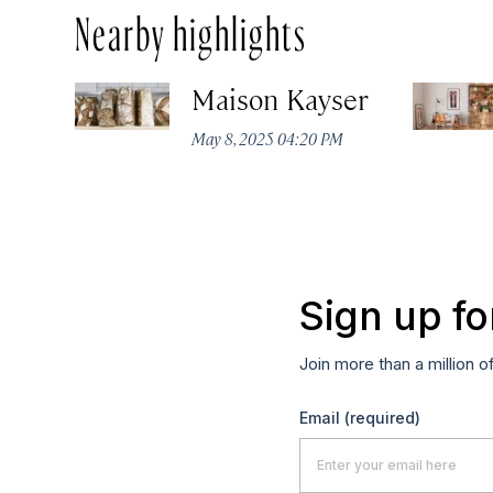
Nearby highlights
Maison Kayser
May 8, 2025 04:20 PM
Sign up fo
Join more than a million o
Email
(required)