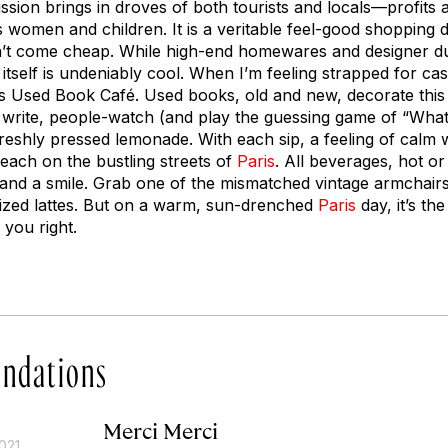
ission brings in droves of both tourists and locals—profits 
 women and children. It is a veritable feel-good shopping d
n’t come cheap. While high-end homewares and designer du
itself is undeniably cool. When I’m feeling strapped for c
its Used Book Café. Used books, old and new, decorate this 
 write, people-watch (and play the guessing game of “What’
freshly pressed lemonade. With each sip, a feeling of ca
each on the bustling streets of
Paris
. All beverages, hot or
e and a smile. Grab one of the mismatched vintage armchairs
ized lattes. But on a warm, sun-drenched
Paris
day, it’s th
 you right.
ndations
Merci Merci
021