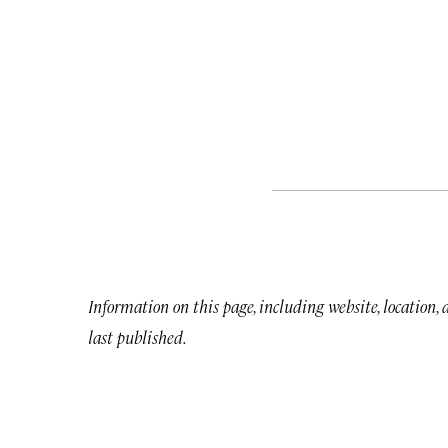
Information on this page, including website, location,
last published.