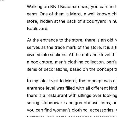
Walking on Blvd Beaumarchais, you can find 
gems. One of them is Merci, a well known chi
store, hidden at the back of a courtyard in n
Boulevard.
At the entrance to the store, there is an old 
serves as the trade mark of the store. It is a t
divided into sections. At the entrance level th
a book store, men’s clothing collection, perf
items of decorations, based on the concept th
In my latest visit to Merci, the concept was 
entrance level was filled with all different kin
there is a restaurant with sittings over lookin
selling kitchenware and greenhouse items, a
you can find women’s clothing, accessories, 