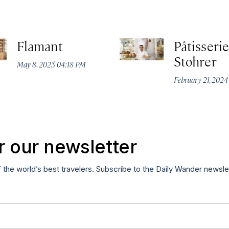
Flamant
Pâtisserie
Stohrer
May 8, 2025 04:18 PM
February 21, 202
r our newsletter
f the world’s best travelers. Subscribe to the Daily Wander newsle