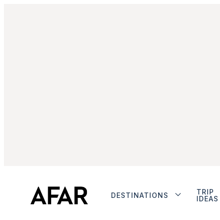
TRIP
DESTINATIONS
IDEAS