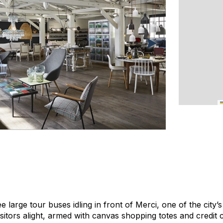
e large tour buses idling in front of Merci, one of the cit
sitors alight, armed with canvas shopping totes and credit 