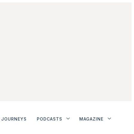
JOURNEYS
PODCASTS
MAGAZINE