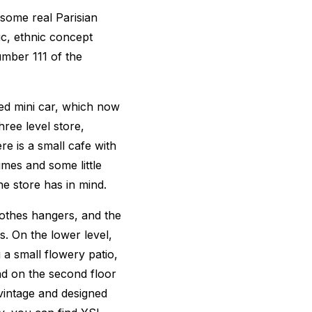
some real Parisian
c, ethnic concept
umber 111 of the
red mini car, which now
hree level store,
ere is a small cafe with
umes and some little
e store has in mind.
clothes hangers, and the
ds. On the lower level,
g a small flowery patio,
nd on the second floor
vintage and designed