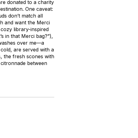
are donated to a charity
estination. One caveat:
ds don’t match all
ash and want the Merci
cozy library-inspired
s in that Merci bag?”),
lm washes over me—a
 cold, are served with a
, the fresh scones with
e
citronnade
between