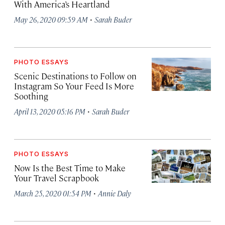
With America’s Heartland
·
May 26, 2020 09:59 AM
Sarah Buder
PHOTO ESSAYS
Scenic Destinations to Follow on
Instagram So Your Feed Is More
Soothing
·
April 13, 2020 05:16 PM
Sarah Buder
PHOTO ESSAYS
Now Is the Best Time to Make
Your Travel Scrapbook
·
March 25, 2020 01:54 PM
Annie Daly