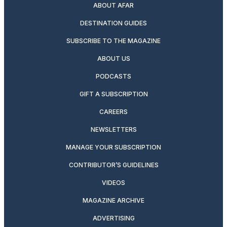
ABOUT AFAR
DESTINATION GUIDES
SUBSCRIBE TO THE MAGAZINE
ABOUT US
PODCASTS
GIFT A SUBSCRIPTION
CAREERS
NEWSLETTERS
MANAGE YOUR SUBSCRIPTION
CONTRIBUTOR’S GUIDELINES
VIDEOS
MAGAZINE ARCHIVE
ADVERTISING