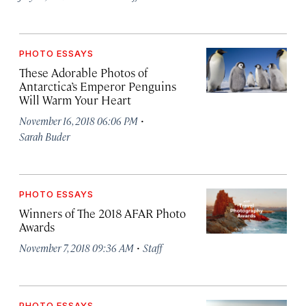
PHOTO ESSAYS
These Adorable Photos of
Antarctica’s Emperor Penguins
Will Warm Your Heart
·
November 16, 2018 06:06 PM
Sarah Buder
PHOTO ESSAYS
Winners of The 2018 AFAR Photo
Awards
·
November 7, 2018 09:36 AM
Staff
PHOTO ESSAYS