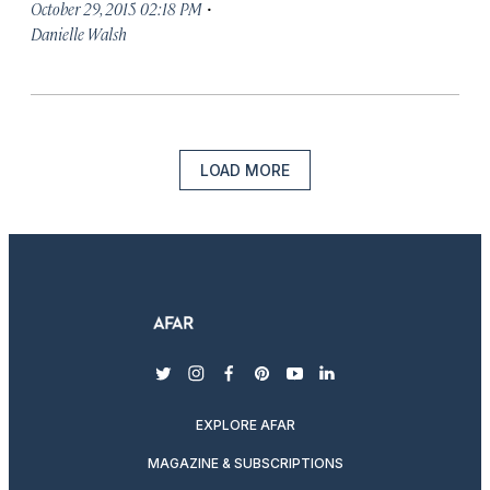
·
October 29, 2015 02:18 PM
Danielle Walsh
LOAD MORE
twitter
instagram
facebook
pinterest
youtube
linkedin
EXPLORE AFAR
MAGAZINE & SUBSCRIPTIONS