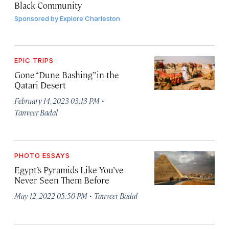
Black Community
Sponsored by
Explore Charleston
EPIC TRIPS
Gone “Dune Bashing” in the
Qatari Desert
·
February 14, 2023 03:13 PM
Tanveer Badal
PHOTO ESSAYS
Egypt’s Pyramids Like You’ve
Never Seen Them Before
·
May 12, 2022 05:50 PM
Tanveer Badal