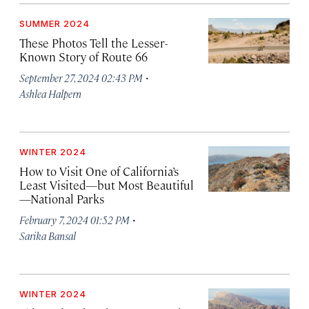
SUMMER 2024
These Photos Tell the Lesser-
Known Story of Route 66
·
September 27, 2024 02:43 PM
Ashlea Halpern
WINTER 2024
How to Visit One of California’s
Least Visited—but Most Beautiful
—National Parks
·
February 7, 2024 01:52 PM
Sarika Bansal
WINTER 2024