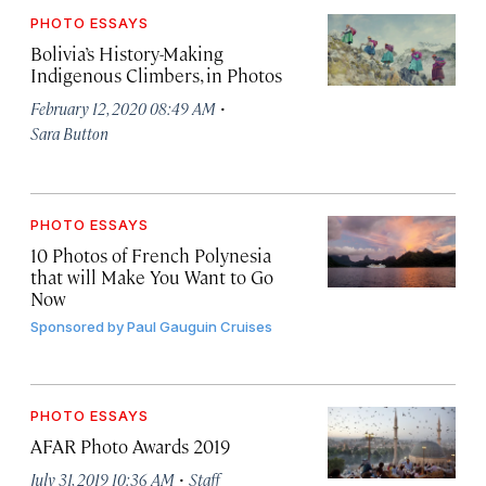
PHOTO ESSAYS
Bolivia’s History-Making
Indigenous Climbers, in Photos
·
February 12, 2020 08:49 AM
Sara Button
PHOTO ESSAYS
10 Photos of French Polynesia
that will Make You Want to Go
Now
Sponsored by
Paul Gauguin Cruises
PHOTO ESSAYS
AFAR Photo Awards 2019
·
July 31, 2019 10:36 AM
Staff