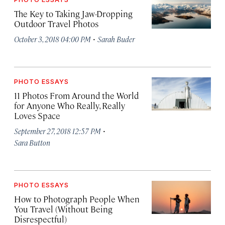
The Key to Taking Jaw-Dropping
Outdoor Travel Photos
·
October 3, 2018 04:00 PM
Sarah Buder
PHOTO ESSAYS
11 Photos From Around the World
for Anyone Who Really, Really
Loves Space
·
September 27, 2018 12:57 PM
Sara Button
PHOTO ESSAYS
How to Photograph People When
You Travel (Without Being
Disrespectful)