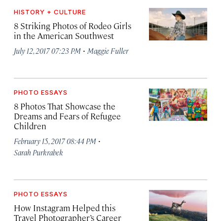
HISTORY + CULTURE
8 Striking Photos of Rodeo Girls
in the American Southwest
·
July 12, 2017 07:23 PM
Maggie Fuller
PHOTO ESSAYS
8 Photos That Showcase the
Dreams and Fears of Refugee
Children
·
February 15, 2017 08:44 PM
Sarah Purkrabek
PHOTO ESSAYS
How Instagram Helped this
Travel Photographer’s Career