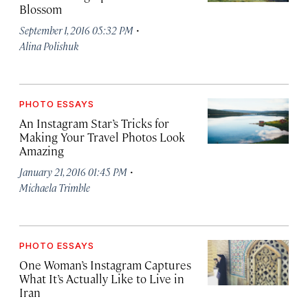
Blossom
·
September 1, 2016 05:32 PM
Alina Polishuk
PHOTO ESSAYS
An Instagram Star’s Tricks for
Making Your Travel Photos Look
Amazing
·
January 21, 2016 01:45 PM
Michaela Trimble
PHOTO ESSAYS
One Woman’s Instagram Captures
What It’s Actually Like to Live in
Iran