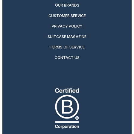
OUR BRANDS
CUSTOMER SERVICE
PRIVACY POLICY
SUITCASE MAGAZINE
TERMS OF SERVICE
CONTACT US