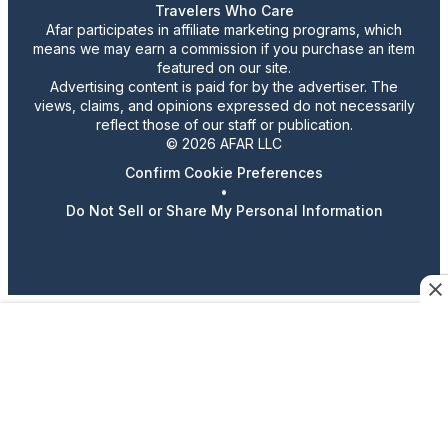
Travelers Who Care
Afar participates in affiliate marketing programs, which
means we may earn a commission if you purchase an item
featured on our site.
Advertising content is paid for by the advertiser. The
views, claims, and opinions expressed do not necessarily
reflect those of our staff or publication.
© 2026 AFAR LLC
Confirm Cookie Preferences
•
Do Not Sell or Share My Personal Information