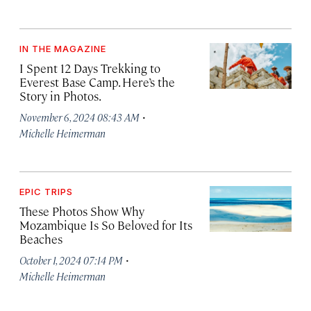
IN THE MAGAZINE
I Spent 12 Days Trekking to
Everest Base Camp. Here’s the
Story in Photos.
·
November 6, 2024 08:43 AM
Michelle Heimerman
EPIC TRIPS
These Photos Show Why
Mozambique Is So Beloved for Its
Beaches
·
October 1, 2024 07:14 PM
Michelle Heimerman