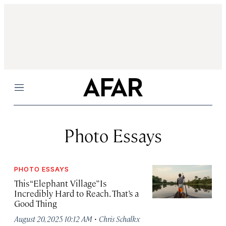
Menu
Photo Essays
PHOTO ESSAYS
This “Elephant Village” Is
Incredibly Hard to Reach. That’s a
Good Thing
·
August 20, 2025 10:12 AM
Chris Schalkx