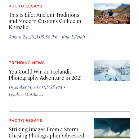
PHOTO ESSAYS
This Is Life: Ancient Traditions
and Modern Customs Collide in
Khinaliq
·
August 24, 2021 03:36 PM
Rina Effendi
TRENDING NEWS
You Could Win an Icelandic
Photography Adventure in 2021
·
December 14, 2020 05:35 PM
Lyndsey Matthews
PHOTO ESSAYS
Striking Images From a Storm-
Chasing Photographer Obsessed