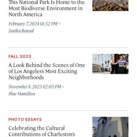
This National Park Is Home to the
Most Biodiverse Environment in
North America
·
February 7, 2024 01:52 PM
Sarika Bansal
FALL 2023
A Look Behind the Scenes of One
of Los Angeles’s Most Exciting
Neighborhoods
·
November 8, 2023 02:03 PM
Mae Hamilton
PHOTO ESSAYS
Celebrating the Cultural
Contributions of Charleston’s