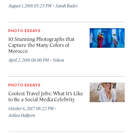
·
August 1, 2018 05:23 PM
Sarah Buder
PHOTO ESSAYS
10 Stunning Photographs that
Capture the Many Colors of
Morocco
·
April 2, 2018 08:00 PM
Nikon
PHOTO ESSAYS
Coolest Travel Jobs: What It’s Like
to Be a Social Media Celebrity
·
October 6, 2017 08:22 PM
Ashlea Halpern